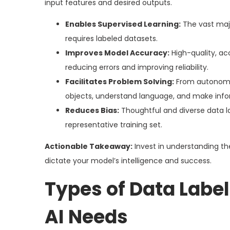
input features and desired outputs.
Enables Supervised Learning:
The vast majo
requires labeled datasets.
Improves Model Accuracy:
High-quality, ac
reducing errors and improving reliability.
Facilitates Problem Solving:
From autonomou
objects, understand language, and make info
Reduces Bias:
Thoughtful and diverse data la
representative training set.
Actionable Takeaway:
Invest in understanding the 
dictate your model’s intelligence and success.
Types of Data Label
AI Needs