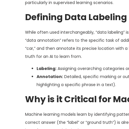
particularly in supervised learning scenarios.
Defining Data Labeling
While often used interchangeably, “data labeling” i
“data annotation” refers to the specific task of ad
“car,” and then annotate its precise location with 
truth for an AI to learn from.
Labeling:
Assigning overarching categories or 
Annotation:
Detailed, specific marking or out
highlighting a specific phrase in a text).
Why is it Critical for M
Machine learning models learn by identifying patter
correct answer (the “label” or “ground truth”) is a