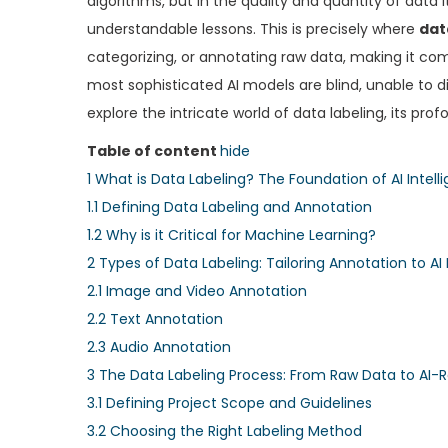
algorithms, but in the quality and quantity of data i
e
e
understandable lessons. This is precisely where
dat
d
d
categorizing, or annotating raw data, making it com
o
i
most sophisticated AI models are blind, unable to d
n
n
explore the intricate world of data labeling, its pro
Table of content
hide
1
What is Data Labeling? The Foundation of AI Intell
1.1
Defining Data Labeling and Annotation
1.2
Why is it Critical for Machine Learning?
2
Types of Data Labeling: Tailoring Annotation to AI
2.1
Image and Video Annotation
2.2
Text Annotation
2.3
Audio Annotation
3
The Data Labeling Process: From Raw Data to AI-R
3.1
Defining Project Scope and Guidelines
3.2
Choosing the Right Labeling Method