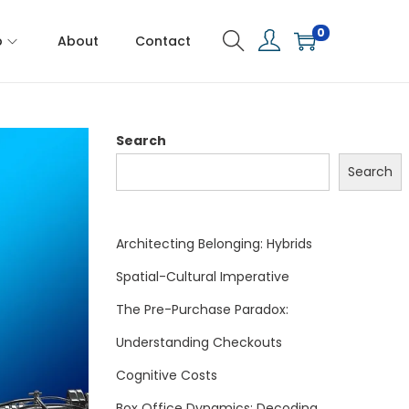
0
p
About
Contact
Search
Search
Architecting Belonging: Hybrids
Spatial-Cultural Imperative
The Pre-Purchase Paradox:
Understanding Checkouts
Cognitive Costs
Box Office Dynamics: Decoding