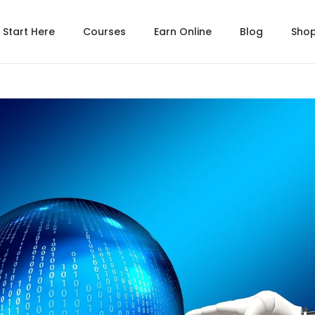
Start Here
Courses
Earn Online
Blog
Sho