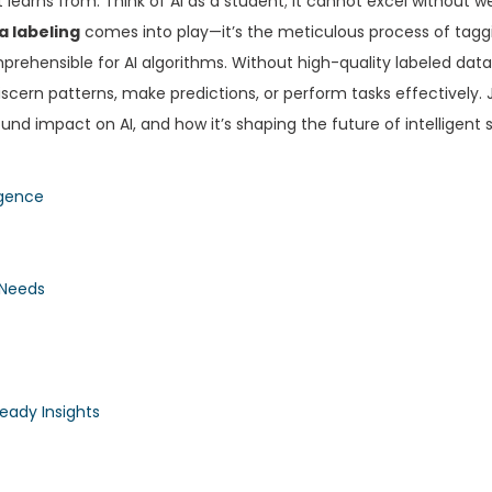
t learns from. Think of AI as a student; it cannot excel without w
a labeling
comes into play—it’s the meticulous process of tagg
prehensible for AI algorithms. Without high-quality labeled data
iscern patterns, make predictions, or perform tasks effectively. 
found impact on AI, and how it’s shaping the future of intelligent
igence
 Needs
eady Insights