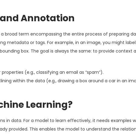
 and Annotation
s a broad term encompassing the entire process of preparing dat
ding metadata or tags. For example, in an image, you might label
a bounding box. The goal is always the same: to provide context
properties (e.g., classifying an email as “spam”).
lining within the data (e.g., drawing a box around a car in an im
achine Learning?
ns in data. For a model to learn effectively, it needs examples 
lready provided. This enables the model to understand the relati