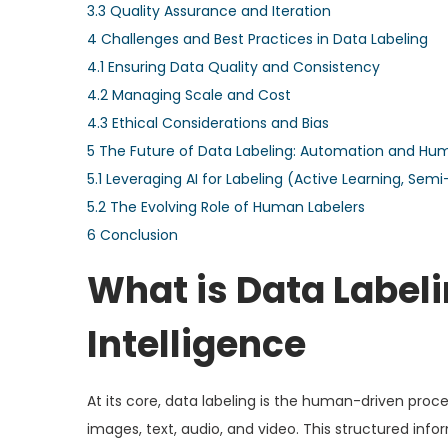
3.3
Quality Assurance and Iteration
4
Challenges and Best Practices in Data Labeling
4.1
Ensuring Data Quality and Consistency
4.2
Managing Scale and Cost
4.3
Ethical Considerations and Bias
5
The Future of Data Labeling: Automation and Hum
5.1
Leveraging AI for Labeling (Active Learning, Sem
5.2
The Evolving Role of Human Labelers
6
Conclusion
What is Data Labeli
Intelligence
At its core, data labeling is the human-driven proc
images, text, audio, and video. This structured inf