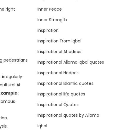
Inner Peace
he right
Inner Strength
inspiration
Inspiration From Iqbal
Inspirational Ahadees
ng pedestrians
Inspirational Allama Iqbal quotes
Inspirational Hadees
irregularly
Inspirational Islamic quotes
ultural AI.
Example:
Inspirational life quotes
tonomous
Inspirational Quotes
Inspirational quotes by Allama
ion.
Iqbal
sis.