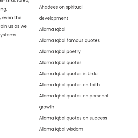
ell-structured,
Ahadees on spiritual
ing,
, even the
development
Join us as we
Allama Iqbal
 systems.
Allama Iqbal famous quotes
Allama Iqbal poetry
Allama Iqbal quotes
Allama Iqbal quotes in Urdu
Allama Iqbal quotes on faith
Allama Iqbal quotes on personal
growth
Allama Iqbal quotes on success
Allama Iqbal wisdom