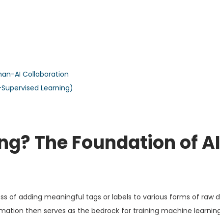
an-AI Collaboration
i-Supervised Learning)
ng? The Foundation of A
ess of adding meaningful tags or labels to various forms of raw 
ormation then serves as the bedrock for training machine learnin