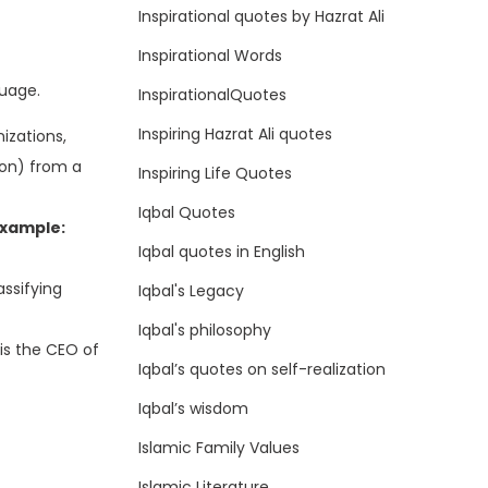
Inspirational quotes by Hazrat Ali
Inspirational Words
guage.
InspirationalQuotes
Inspiring Hazrat Ali quotes
izations,
ion) from a
Inspiring Life Quotes
Iqbal Quotes
xample:
Iqbal quotes in English
ssifying
Iqbal's Legacy
Iqbal's philosophy
is the CEO of
Iqbal’s quotes on self-realization
Iqbal’s wisdom
Islamic Family Values
Islamic Literature