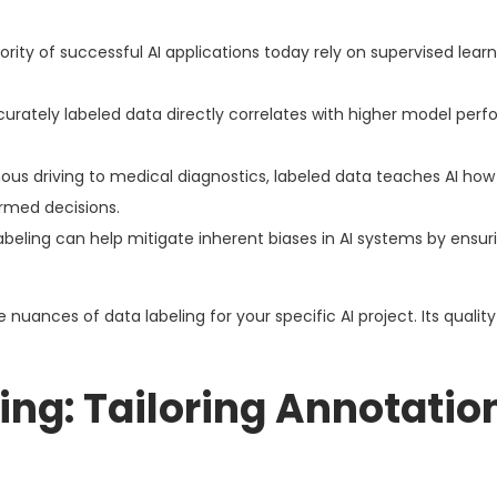
rity of successful AI applications today rely on supervised learn
curately labeled data directly correlates with higher model per
s driving to medical diagnostics, labeled data teaches AI how
rmed decisions.
beling can help mitigate inherent biases in AI systems by ensur
nuances of data labeling for your specific AI project. Its quality w
ing: Tailoring Annotatio