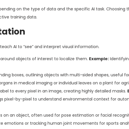
pending on the type of data and the specific AI task. Choosing t
tive training data.
tation
each AI to “see” and interpret visual information.
around objects of interest to localize them.
Example:
Identifyi
ing boxes, outlining objects with multi-sided shapes, useful for 
rgans in medical imaging or individual leaves on a plant for agric
label to every pixel in an image, creating highly detailed masks.
ings pixel-by-pixel to understand environmental context for au
s on an object, often used for pose estimation or facial recognit
ze emotions or tracking human joint movements for sports analy