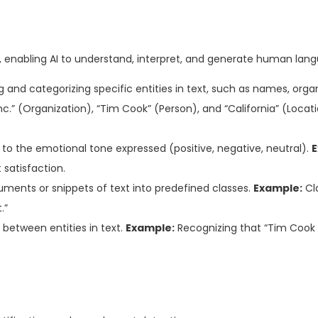
s, enabling AI to understand, interpret, and generate human lan
g and categorizing specific entities in text, such as names, organ
nc.” (Organization), “Tim Cook” (Person), and “California” (Locat
 to the emotional tone expressed (positive, negative, neutral).
E
satisfaction.
ments or snippets of text into predefined classes.
Example:
Cla
.”
s between entities in text.
Example:
Recognizing that “Tim Cook 