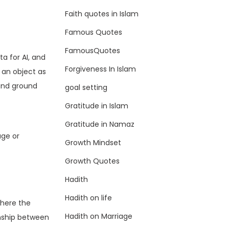
Faith quotes in Islam
Famous Quotes
FamousQuotes
a for AI, and
Forgiveness In Islam
 an object as
 and ground
goal setting
Gratitude in Islam
Gratitude in Namaz
age or
Growth Mindset
Growth Quotes
Hadith
Hadith on life
where the
Hadith on Marriage
onship between