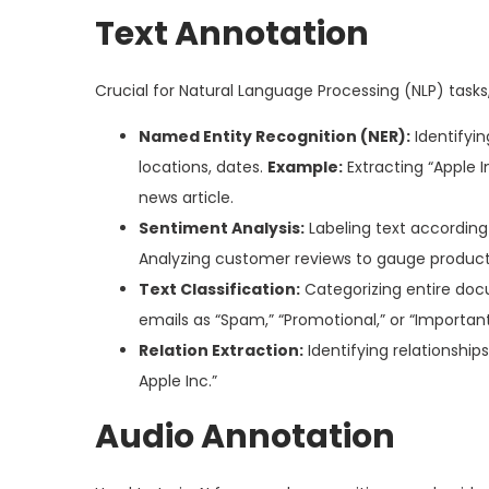
Text Annotation
Crucial for Natural Language Processing (NLP) task
Named Entity Recognition (NER):
Identifyin
locations, dates.
Example:
Extracting “Apple I
news article.
Sentiment Analysis:
Labeling text according
Analyzing customer reviews to gauge product 
Text Classification:
Categorizing entire docu
emails as “Spam,” “Promotional,” or “Important
Relation Extraction:
Identifying relationship
Apple Inc.”
Audio Annotation