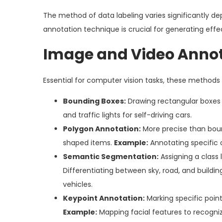
The method of data labeling varies significantly de
annotation technique is crucial for generating effec
Image and Video Anno
Essential for computer vision tasks, these methods t
Bounding Boxes:
Drawing rectangular boxes 
and traffic lights for self-driving cars.
Polygon Annotation:
More precise than bound
shaped items.
Example:
Annotating specific o
Semantic Segmentation:
Assigning a class 
Differentiating between sky, road, and build
vehicles.
Keypoint Annotation:
Marking specific point
Example:
Mapping facial features to recogni