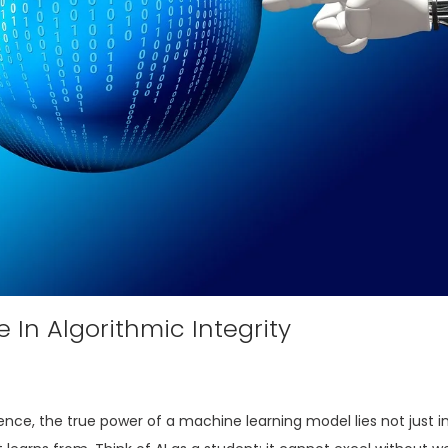
 In Algorithmic Integrity
igence, the true power of a machine learning model lies not just in