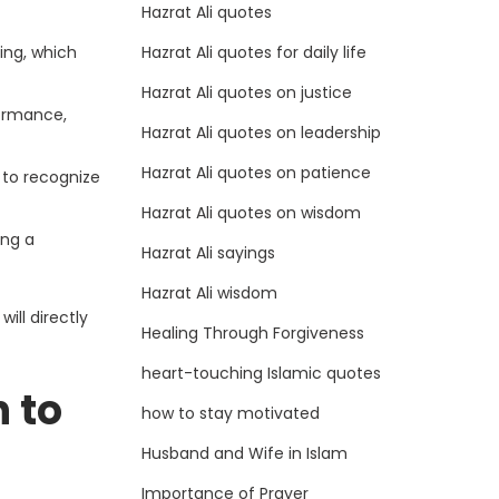
Hazrat Ali quotes
Hazrat Ali quotes for daily life
ing, which
Hazrat Ali quotes on justice
formance,
Hazrat Ali quotes on leadership
Hazrat Ali quotes on patience
 to recognize
Hazrat Ali quotes on wisdom
ing a
Hazrat Ali sayings
Hazrat Ali wisdom
ill directly
Healing Through Forgiveness
heart-touching Islamic quotes
n to
how to stay motivated
Husband and Wife in Islam
Importance of Prayer