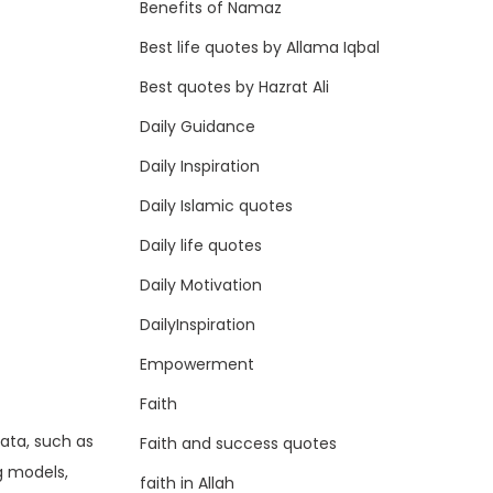
Benefits of Namaz
Best life quotes by Allama Iqbal
Best quotes by Hazrat Ali
Daily Guidance
Daily Inspiration
Daily Islamic quotes
Daily life quotes
Daily Motivation
I
DailyInspiration
Empowerment
Faith
data, such as
Faith and success quotes
g models,
faith in Allah