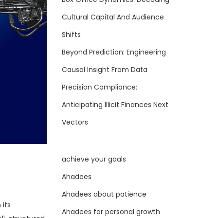
Cultural Capital And Audience
Shifts
Beyond Prediction: Engineering
Causal Insight From Data
Precision Compliance:
Anticipating Illicit Finances Next
Vectors
achieve your goals
Ahadees
Ahadees about patience
 its
Ahadees for personal growth