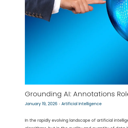
o
n
Grounding AI: Annotations Role
.
P
P
January 19, 2026
Artificial Intelligence
o
o
s
s
In the rapidly evolving landscape of artificial intell
t
t