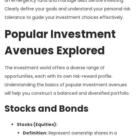
an emergency fund and manage debt before investing.
Clearly define your goals and understand your personal risk
tolerance to guide your investment choices effectively.
Popular Investment
Avenues Explored
The investment world offers a diverse range of
opportunities, each with its own risk-reward profile.
Understanding the basics of popular investment avenues
will help you construct a balanced and diversified portfolio.
Stocks and Bonds
Stocks (Equities):
Definition:
Represent ownership shares in a