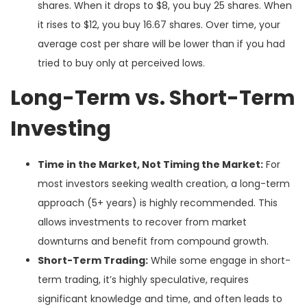
shares. When it drops to $8, you buy 25 shares. When
it rises to $12, you buy 16.67 shares. Over time, your
average cost per share will be lower than if you had
tried to buy only at perceived lows.
Long-Term vs. Short-Term
Investing
Time in the Market, Not Timing the Market:
For
most investors seeking wealth creation, a long-term
approach (5+ years) is highly recommended. This
allows investments to recover from market
downturns and benefit from compound growth.
Short-Term Trading:
While some engage in short-
term trading, it’s highly speculative, requires
significant knowledge and time, and often leads to