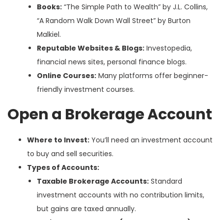
Books:
“The Simple Path to Wealth” by J.L. Collins,
“A Random Walk Down Wall Street” by Burton
Malkiel.
Reputable Websites & Blogs:
Investopedia,
financial news sites, personal finance blogs.
Online Courses:
Many platforms offer beginner-
friendly investment courses.
Open a Brokerage Account
Where to Invest:
You’ll need an investment account
to buy and sell securities.
Types of Accounts:
Taxable Brokerage Accounts:
Standard
investment accounts with no contribution limits,
but gains are taxed annually.