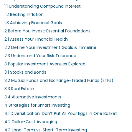
1.1
Understanding Compound Interest
1.2
Beating Inflation
1.3
Achieving Financial Goals
2
Before You Invest: Essential Foundations
2.1
Assess Your Financial Health
2.2
Define Your Investment Goals & Timeline
2.3
Understand Your Risk Tolerance
3
Popular Investment Avenues Explored
3.1
Stocks and Bonds
3.2
Mutual Funds and Exchange-Traded Funds (ETFs)
3.3
Real Estate
3.4
Alternative Investments
4
Strategies for Smart Investing
4.1
Diversification: Don’t Put All Your Eggs in One Basket
4.2
Dollar-Cost Averaging
4.3
Long-Term vs. Short-Term Investing