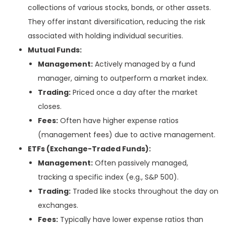
collections of various stocks, bonds, or other assets.
They offer instant diversification, reducing the risk
associated with holding individual securities.
Mutual Funds:
Management:
Actively managed by a fund
manager, aiming to outperform a market index.
Trading:
Priced once a day after the market
closes.
Fees:
Often have higher expense ratios
(management fees) due to active management.
ETFs (Exchange-Traded Funds):
Management:
Often passively managed,
tracking a specific index (e.g., S&P 500).
Trading:
Traded like stocks throughout the day on
exchanges.
Fees:
Typically have lower expense ratios than