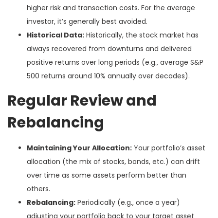
higher risk and transaction costs. For the average
investor, it’s generally best avoided.
Historical Data:
Historically, the stock market has
always recovered from downturns and delivered
positive returns over long periods (e.g., average S&P
500 returns around 10% annually over decades).
Regular Review and
Rebalancing
Maintaining Your Allocation:
Your portfolio’s asset
allocation (the mix of stocks, bonds, etc.) can drift
over time as some assets perform better than
others.
Rebalancing:
Periodically (e.g., once a year)
adjusting your portfolio back to your target asset