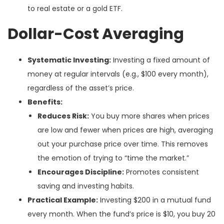
to real estate or a gold ETF.
Dollar-Cost Averaging
Systematic Investing:
Investing a fixed amount of
money at regular intervals (e.g., $100 every month),
regardless of the asset’s price.
Benefits:
Reduces Risk:
You buy more shares when prices
are low and fewer when prices are high, averaging
out your purchase price over time. This removes
the emotion of trying to “time the market.”
Encourages Discipline:
Promotes consistent
saving and investing habits.
Practical Example:
Investing $200 in a mutual fund
every month. When the fund’s price is $10, you buy 20