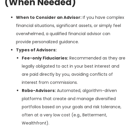
(When Needed)
When to Consider an Advisor:
If you have complex
financial situations, significant assets, or simply feel
overwhelmed, a qualified financial advisor can
provide personalized guidance.
Types of Advisors:
Fee-only Fiduciaries:
Recommended as they are
legally obligated to act in your best interest and
are paid directly by you, avoiding conflicts of
interest from commissions.
Robo-Advisors:
Automated, algorithm-driven
platforms that create and manage diversified
portfolios based on your goals and risk tolerance,
often at a very low cost (e.g., Betterment,
Wealthfront).