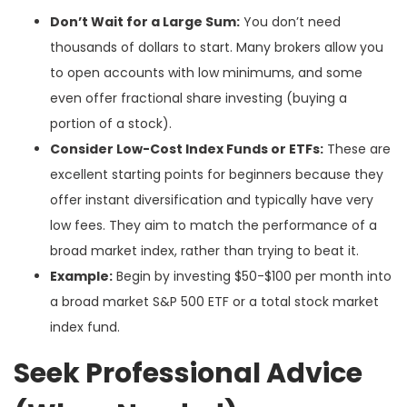
Don’t Wait for a Large Sum:
You don’t need
thousands of dollars to start. Many brokers allow you
to open accounts with low minimums, and some
even offer fractional share investing (buying a
portion of a stock).
Consider Low-Cost Index Funds or ETFs:
These are
excellent starting points for beginners because they
offer instant diversification and typically have very
low fees. They aim to match the performance of a
broad market index, rather than trying to beat it.
Example:
Begin by investing $50-$100 per month into
a broad market S&P 500 ETF or a total stock market
index fund.
Seek Professional Advice