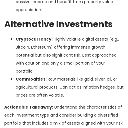
passive income and benefit from property value
appreciation.
Alternative Investments
Cryptocurrency:
Highly volatile digital assets (e.g.,
Bitcoin, Ethereum) offering immense growth
potential but also significant risk. Best approached
with caution and only a small portion of your
portfolio.
Commodities:
Raw materials like gold, silver, oil, or
agricultural products. Can act as inflation hedges, but
prices are often volatile.
Actionable Takeaway:
Understand the characteristics of
each investment type and consider building a diversified
portfolio that includes a mix of assets aligned with your risk