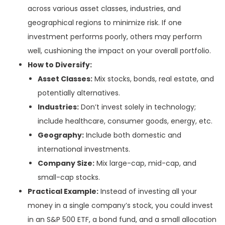
across various asset classes, industries, and
geographical regions to minimize risk. If one
investment performs poorly, others may perform
well, cushioning the impact on your overall portfolio.
How to Diversify:
Asset Classes:
Mix stocks, bonds, real estate, and
potentially alternatives.
Industries:
Don’t invest solely in technology;
include healthcare, consumer goods, energy, etc.
Geography:
Include both domestic and
international investments.
Company Size:
Mix large-cap, mid-cap, and
small-cap stocks.
Practical Example:
Instead of investing all your
money in a single company’s stock, you could invest
in an S&P 500 ETF, a bond fund, and a small allocation