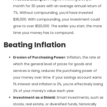
month for 30 years with an average annual return of
7%. Without compounding, you’d have invested
$36,000. With compounding, your investment could
grow to over $120,000. The earlier you start, the more
time your money has to compound.
Beating Inflation
Erosion of Purchasing Power:
Inflation, the rate at
which the general level of prices for goods and
services is rising, reduces the purchasing power of
your money over time. If your savings account earns
1% interest and inflation is 3%, you’re effectively losing
2% of your money’s value each year.
Investment as a Shield:
Smart investments, such as
stocks, real estate, or diversified funds, historically