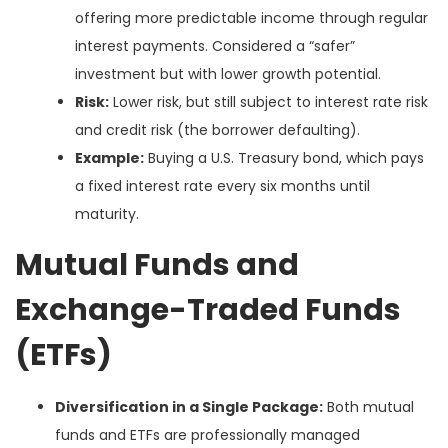
offering more predictable income through regular
interest payments. Considered a “safer”
investment but with lower growth potential.
Risk:
Lower risk, but still subject to interest rate risk
and credit risk (the borrower defaulting).
Example:
Buying a U.S. Treasury bond, which pays
a fixed interest rate every six months until
maturity.
Mutual Funds and
Exchange-Traded Funds
(ETFs)
Diversification in a Single Package:
Both mutual
funds and ETFs are professionally managed