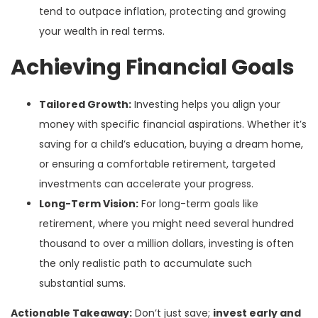
tend to outpace inflation, protecting and growing
your wealth in real terms.
Achieving Financial Goals
Tailored Growth:
Investing helps you align your
money with specific financial aspirations. Whether it’s
saving for a child’s education, buying a dream home,
or ensuring a comfortable retirement, targeted
investments can accelerate your progress.
Long-Term Vision:
For long-term goals like
retirement, where you might need several hundred
thousand to over a million dollars, investing is often
the only realistic path to accumulate such
substantial sums.
Actionable Takeaway:
Don’t just save;
invest early and