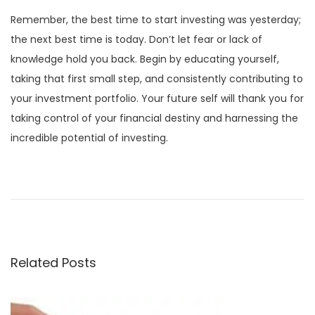
Remember, the best time to start investing was yesterday;
the next best time is today. Don’t let fear or lack of
knowledge hold you back. Begin by educating yourself,
taking that first small step, and consistently contributing to
your investment portfolio. Your future self will thank you for
taking control of your financial destiny and harnessing the
incredible potential of investing.
P
P
C
r
o
o
e
g
v
n
s
i
i
Related Posts
o
t
t
u
i
s
v