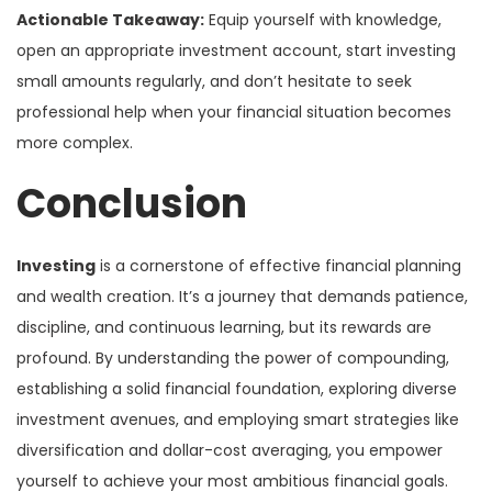
Actionable Takeaway:
Equip yourself with knowledge,
open an appropriate investment account, start investing
small amounts regularly, and don’t hesitate to seek
professional help when your financial situation becomes
more complex.
Conclusion
Investing
is a cornerstone of effective financial planning
and wealth creation. It’s a journey that demands patience,
discipline, and continuous learning, but its rewards are
profound. By understanding the power of compounding,
establishing a solid financial foundation, exploring diverse
investment avenues, and employing smart strategies like
diversification and dollar-cost averaging, you empower
yourself to achieve your most ambitious financial goals.