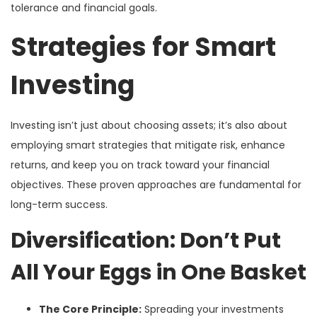
tolerance and financial goals.
Strategies for Smart
Investing
Investing isn’t just about choosing assets; it’s also about
employing smart strategies that mitigate risk, enhance
returns, and keep you on track toward your financial
objectives. These proven approaches are fundamental for
long-term success.
Diversification: Don’t Put
All Your Eggs in One Basket
The Core Principle:
Spreading your investments