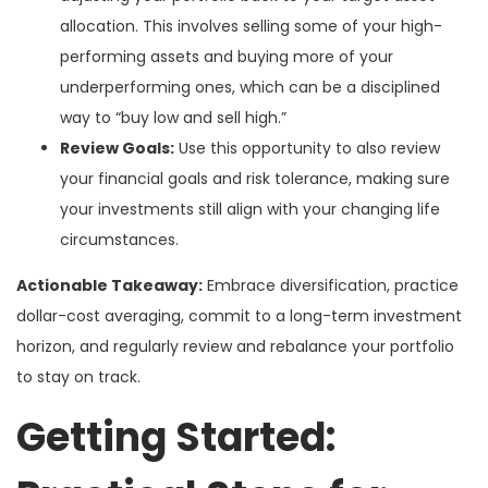
allocation. This involves selling some of your high-
performing assets and buying more of your
underperforming ones, which can be a disciplined
way to “buy low and sell high.”
Review Goals:
Use this opportunity to also review
your financial goals and risk tolerance, making sure
your investments still align with your changing life
circumstances.
Actionable Takeaway:
Embrace diversification, practice
dollar-cost averaging, commit to a long-term investment
horizon, and regularly review and rebalance your portfolio
to stay on track.
Getting Started: