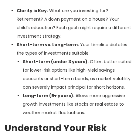
Clarity is Key:
What are you investing for?
Retirement? A down payment on a house? Your
child’s education? Each goal might require a different
investment strategy.
Short-term vs. Long-term:
Your timeline dictates
the types of investments suitable.
Short-term (under 3 years):
Often better suited
for lower-risk options like high-yield savings
accounts or short-term bonds, as market volatility
can severely impact principal for short horizons.
Long-term (5+ years):
Allows more aggressive
growth investments like stocks or real estate to
weather market fluctuations.
Understand Your Risk