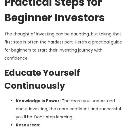
Practical Steps for
Beginner Investors
The thought of investing can be daunting, but taking that
first step is often the hardest part. Here’s a practical guide
for beginners to start their investing journey with
confidence.
Educate Yourself
Continuously
Knowledge is Power:
The more you understand
about investing, the more confident and successful
you’ll be. Don’t stop learning.
Resources: