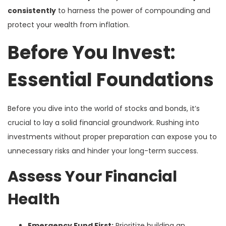
consistently
to harness the power of compounding and
protect your wealth from inflation.
Before You Invest:
Essential Foundations
Before you dive into the world of stocks and bonds, it’s
crucial to lay a solid financial groundwork. Rushing into
investments without proper preparation can expose you to
unnecessary risks and hinder your long-term success.
Assess Your Financial
Health
Emergency Fund First:
Prioritize building an