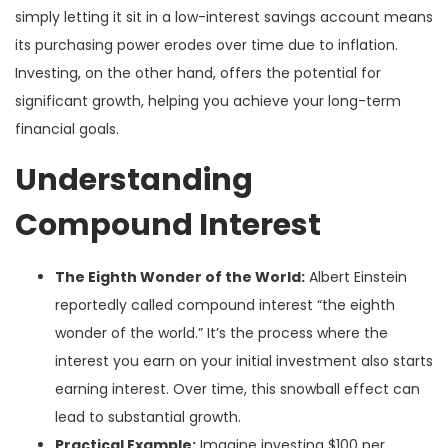
simply letting it sit in a low-interest savings account means
its purchasing power erodes over time due to inflation.
Investing, on the other hand, offers the potential for
significant growth, helping you achieve your long-term
financial goals.
Understanding
Compound Interest
The Eighth Wonder of the World:
Albert Einstein
reportedly called compound interest “the eighth
wonder of the world.” It’s the process where the
interest you earn on your initial investment also starts
earning interest. Over time, this snowball effect can
lead to substantial growth.
Practical Example:
Imagine investing $100 per