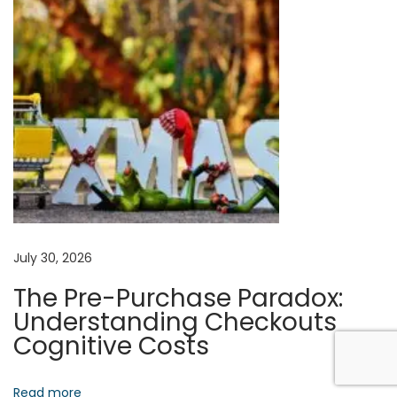
m
n
a
n
S
t
r
a
t
e
g
i
July 30, 2026
c
The Pre-Purchase Paradox:
I
Understanding Checkouts
n
Cognitive Costs
s
i
Read more