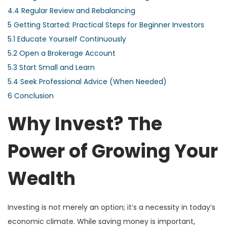
4.4
Regular Review and Rebalancing
5
Getting Started: Practical Steps for Beginner Investors
5.1
Educate Yourself Continuously
5.2
Open a Brokerage Account
5.3
Start Small and Learn
5.4
Seek Professional Advice (When Needed)
6
Conclusion
Why Invest? The
Power of Growing Your
Wealth
Investing is not merely an option; it’s a necessity in today’s
economic climate. While saving money is important,