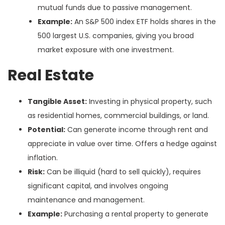
mutual funds due to passive management.
Example:
An S&P 500 index ETF holds shares in the
500 largest U.S. companies, giving you broad
market exposure with one investment.
Real Estate
Tangible Asset:
Investing in physical property, such
as residential homes, commercial buildings, or land.
Potential:
Can generate income through rent and
appreciate in value over time. Offers a hedge against
inflation.
Risk:
Can be illiquid (hard to sell quickly), requires
significant capital, and involves ongoing
maintenance and management.
Example:
Purchasing a rental property to generate