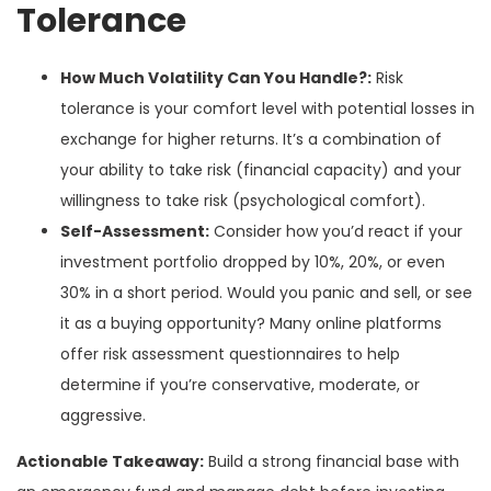
Tolerance
How Much Volatility Can You Handle?:
Risk
tolerance is your comfort level with potential losses in
exchange for higher returns. It’s a combination of
your ability to take risk (financial capacity) and your
willingness to take risk (psychological comfort).
Self-Assessment:
Consider how you’d react if your
investment portfolio dropped by 10%, 20%, or even
30% in a short period. Would you panic and sell, or see
it as a buying opportunity? Many online platforms
offer risk assessment questionnaires to help
determine if you’re conservative, moderate, or
aggressive.
Actionable Takeaway:
Build a strong financial base with