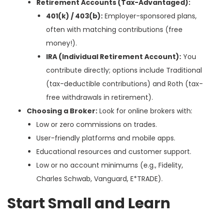
Retirement Accounts (Tax-Advantaged):
401(k) / 403(b):
Employer-sponsored plans,
often with matching contributions (free
money!).
IRA (Individual Retirement Account):
You
contribute directly; options include Traditional
(tax-deductible contributions) and Roth (tax-
free withdrawals in retirement).
Choosing a Broker:
Look for online brokers with:
Low or zero commissions on trades.
User-friendly platforms and mobile apps.
Educational resources and customer support.
Low or no account minimums (e.g., Fidelity,
Charles Schwab, Vanguard, E*TRADE).
Start Small and Learn