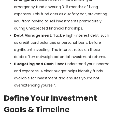
emergency fund covering 3-6 months of living
expenses. This fund acts as a safety net, preventing
you from having to sell investments prematurely
during unexpected financial hardships.
Debt Management:
Tackle high-interest debt, such
as credit card balances or personal loans, before
significant investing. The interest rates on these
debts often outweigh potential investment returns.
Budgeting and Cash Flow:
Understand your income
and expenses. A clear budget helps identify funds
available for investment and ensures you’re not
overextending yourself.
Define Your Investment
Goals & Timeline