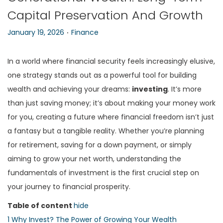
Capital Preservation And Growth
n
.
P
P
January 19, 2026
Finance
o
o
s
s
In a world where financial security feels increasingly elusive,
t
t
one strategy stands out as a powerful tool for building
e
e
wealth and achieving your dreams:
investing
. It’s more
d
d
than just saving money; it’s about making your money work
o
i
for you, creating a future where financial freedom isn’t just
n
n
a fantasy but a tangible reality. Whether you’re planning
for retirement, saving for a down payment, or simply
aiming to grow your net worth, understanding the
fundamentals of investment is the first crucial step on
your journey to financial prosperity.
Table of content
hide
1
Why Invest? The Power of Growing Your Wealth