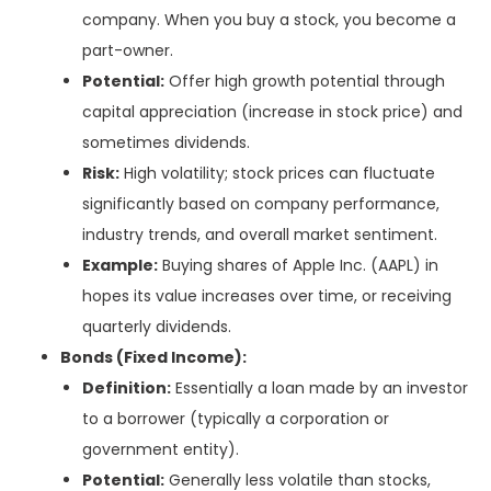
company. When you buy a stock, you become a
part-owner.
Potential:
Offer high growth potential through
capital appreciation (increase in stock price) and
sometimes dividends.
Risk:
High volatility; stock prices can fluctuate
significantly based on company performance,
industry trends, and overall market sentiment.
Example:
Buying shares of Apple Inc. (AAPL) in
hopes its value increases over time, or receiving
quarterly dividends.
Bonds (Fixed Income):
Definition:
Essentially a loan made by an investor
to a borrower (typically a corporation or
government entity).
Potential:
Generally less volatile than stocks,