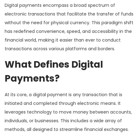
Digital payments encompass a broad spectrum of
electronic transactions that facilitate the transfer of funds
without the need for physical currency. This paradigm shift
has redefined convenience, speed, and accessibility in the
financial world, making it easier than ever to conduct
transactions across various platforms and borders.
What Defines Digital
Payments?
At its core, a digital payment is any transaction that is
initiated and completed through electronic means. It
leverages technology to move money between accounts,
individuals, or businesses. This includes a wide array of
methods, all designed to streamline financial exchanges.