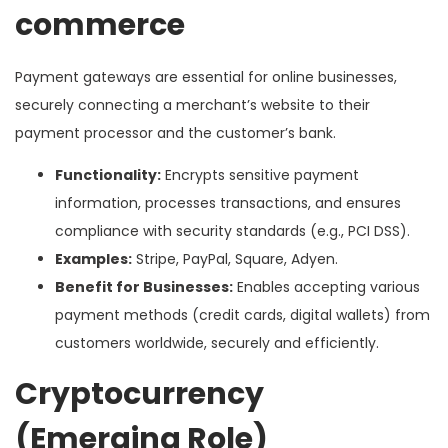
commerce
Payment gateways are essential for online businesses,
securely connecting a merchant’s website to their
payment processor and the customer’s bank.
Functionality:
Encrypts sensitive payment
information, processes transactions, and ensures
compliance with security standards (e.g., PCI DSS).
Examples:
Stripe, PayPal, Square, Adyen.
Benefit for Businesses:
Enables accepting various
payment methods (credit cards, digital wallets) from
customers worldwide, securely and efficiently.
Cryptocurrency
(Emerging Role)