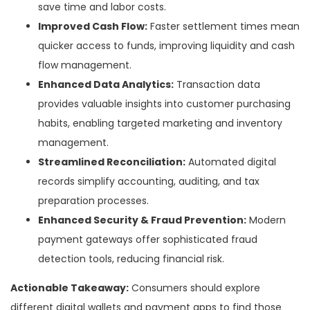
save time and labor costs.
Improved Cash Flow:
Faster settlement times mean
quicker access to funds, improving liquidity and cash
flow management.
Enhanced Data Analytics:
Transaction data
provides valuable insights into customer purchasing
habits, enabling targeted marketing and inventory
management.
Streamlined Reconciliation:
Automated digital
records simplify accounting, auditing, and tax
preparation processes.
Enhanced Security & Fraud Prevention:
Modern
payment gateways offer sophisticated fraud
detection tools, reducing financial risk.
Actionable Takeaway:
Consumers should explore
different digital wallets and payment apps to find those