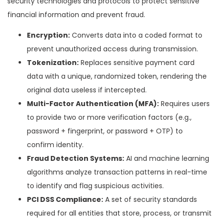
security technologies and protocols to protect sensitive
financial information and prevent fraud.
Encryption:
Converts data into a coded format to
prevent unauthorized access during transmission.
Tokenization:
Replaces sensitive payment card
data with a unique, randomized token, rendering the
original data useless if intercepted.
Multi-Factor Authentication (MFA):
Requires users
to provide two or more verification factors (e.g.,
password + fingerprint, or password + OTP) to
confirm identity.
Fraud Detection Systems:
AI and machine learning
algorithms analyze transaction patterns in real-time
to identify and flag suspicious activities.
PCI DSS Compliance:
A set of security standards
required for all entities that store, process, or transmit