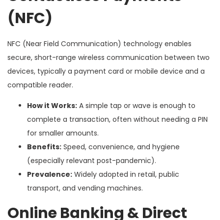
(NFC)
NFC (Near Field Communication) technology enables
secure, short-range wireless communication between two
devices, typically a payment card or mobile device and a
compatible reader.
How it Works:
A simple tap or wave is enough to
complete a transaction, often without needing a PIN
for smaller amounts.
Benefits:
Speed, convenience, and hygiene
(especially relevant post-pandemic).
Prevalence:
Widely adopted in retail, public
transport, and vending machines.
Online Banking & Direct