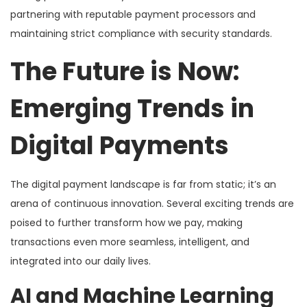
partnering with reputable payment processors and
maintaining strict compliance with security standards.
The Future is Now:
Emerging Trends in
Digital Payments
The digital payment landscape is far from static; it’s an
arena of continuous innovation. Several exciting trends are
poised to further transform how we pay, making
transactions even more seamless, intelligent, and
integrated into our daily lives.
AI and Machine Learning