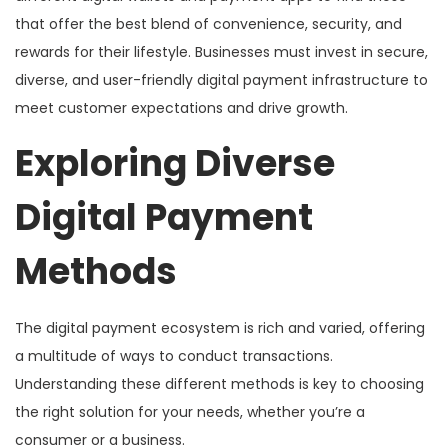
that offer the best blend of convenience, security, and
rewards for their lifestyle. Businesses must invest in secure,
diverse, and user-friendly digital payment infrastructure to
meet customer expectations and drive growth.
Exploring Diverse
Digital Payment
Methods
The digital payment ecosystem is rich and varied, offering
a multitude of ways to conduct transactions.
Understanding these different methods is key to choosing
the right solution for your needs, whether you’re a
consumer or a business.