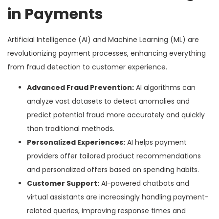
in Payments
Artificial Intelligence (AI) and Machine Learning (ML) are
revolutionizing payment processes, enhancing everything
from fraud detection to customer experience.
Advanced Fraud Prevention:
AI algorithms can
analyze vast datasets to detect anomalies and
predict potential fraud more accurately and quickly
than traditional methods.
Personalized Experiences:
AI helps payment
providers offer tailored product recommendations
and personalized offers based on spending habits.
Customer Support:
AI-powered chatbots and
virtual assistants are increasingly handling payment-
related queries, improving response times and