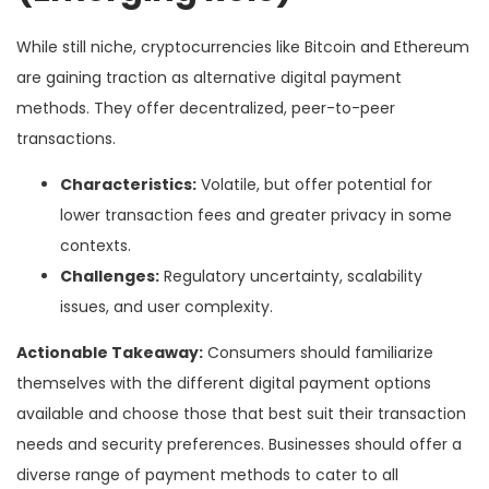
While still niche, cryptocurrencies like Bitcoin and Ethereum
are gaining traction as alternative digital payment
methods. They offer decentralized, peer-to-peer
transactions.
Characteristics:
Volatile, but offer potential for
lower transaction fees and greater privacy in some
contexts.
Challenges:
Regulatory uncertainty, scalability
issues, and user complexity.
Actionable Takeaway:
Consumers should familiarize
themselves with the different digital payment options
available and choose those that best suit their transaction
needs and security preferences. Businesses should offer a
diverse range of payment methods to cater to all