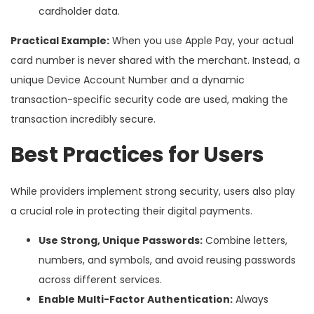
cardholder data.
Practical Example:
When you use Apple Pay, your actual
card number is never shared with the merchant. Instead, a
unique Device Account Number and a dynamic
transaction-specific security code are used, making the
transaction incredibly secure.
Best Practices for Users
While providers implement strong security, users also play
a crucial role in protecting their digital payments.
Use Strong, Unique Passwords:
Combine letters,
numbers, and symbols, and avoid reusing passwords
across different services.
Enable Multi-Factor Authentication:
Always