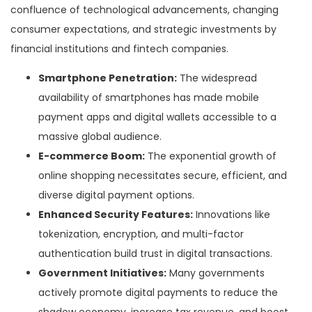
confluence of technological advancements, changing
consumer expectations, and strategic investments by
financial institutions and fintech companies.
Smartphone Penetration:
The widespread
availability of smartphones has made mobile
payment apps and digital wallets accessible to a
massive global audience.
E-commerce Boom:
The exponential growth of
online shopping necessitates secure, efficient, and
diverse digital payment options.
Enhanced Security Features:
Innovations like
tokenization, encryption, and multi-factor
authentication build trust in digital transactions.
Government Initiatives:
Many governments
actively promote digital payments to reduce the
shadow economy, increase tax revenue, and boost