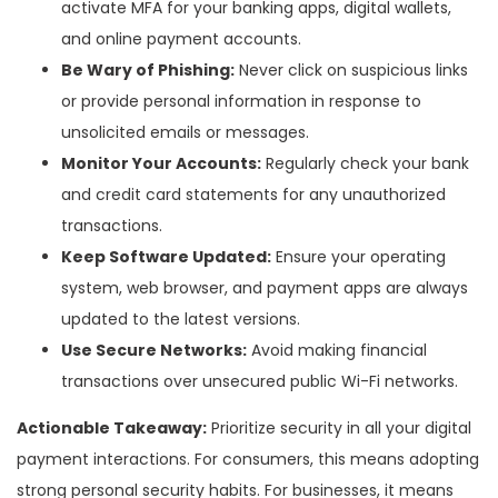
activate MFA for your banking apps, digital wallets,
and online payment accounts.
Be Wary of Phishing:
Never click on suspicious links
or provide personal information in response to
unsolicited emails or messages.
Monitor Your Accounts:
Regularly check your bank
and credit card statements for any unauthorized
transactions.
Keep Software Updated:
Ensure your operating
system, web browser, and payment apps are always
updated to the latest versions.
Use Secure Networks:
Avoid making financial
transactions over unsecured public Wi-Fi networks.
Actionable Takeaway:
Prioritize security in all your digital
payment interactions. For consumers, this means adopting
strong personal security habits. For businesses, it means