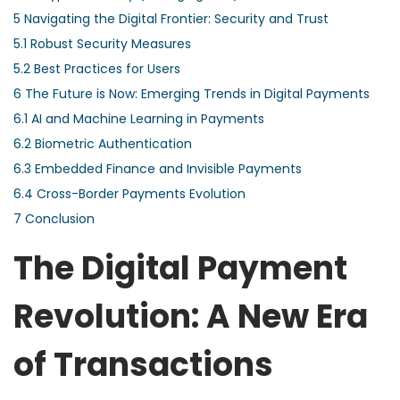
5
Navigating the Digital Frontier: Security and Trust
5.1
Robust Security Measures
5.2
Best Practices for Users
6
The Future is Now: Emerging Trends in Digital Payments
6.1
AI and Machine Learning in Payments
6.2
Biometric Authentication
6.3
Embedded Finance and Invisible Payments
6.4
Cross-Border Payments Evolution
7
Conclusion
The Digital Payment
Revolution: A New Era
of Transactions