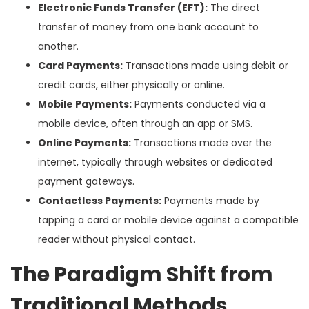
Electronic Funds Transfer (EFT):
The direct
transfer of money from one bank account to
another.
Card Payments:
Transactions made using debit or
credit cards, either physically or online.
Mobile Payments:
Payments conducted via a
mobile device, often through an app or SMS.
Online Payments:
Transactions made over the
internet, typically through websites or dedicated
payment gateways.
Contactless Payments:
Payments made by
tapping a card or mobile device against a compatible
reader without physical contact.
The Paradigm Shift from
Traditional Methods