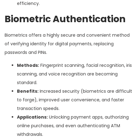
efficiency.
Biometric Authentication
Biometrics offers a highly secure and convenient method
of verifying identity for digital payments, replacing
passwords and PINs.
Methods:
Fingerprint scanning, facial recognition, iris
scanning, and voice recognition are becoming
standard.
Benefits:
Increased security (biometrics are difficult
to forge), improved user convenience, and faster
transaction speeds.
Applications:
Unlocking payment apps, authorizing
online purchases, and even authenticating ATM
withdrawals.