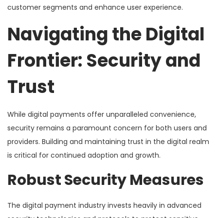
customer segments and enhance user experience.
Navigating the Digital
Frontier: Security and
Trust
While digital payments offer unparalleled convenience,
security remains a paramount concern for both users and
providers. Building and maintaining trust in the digital realm
is critical for continued adoption and growth.
Robust Security Measures
The digital payment industry invests heavily in advanced