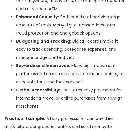
from anywhere, at any time, eliminating the need for
cash or visits to ATMs.
Enhanced Security:
Reduced risk of carrying large
amounts of cash. Many digital transactions offer
fraud protection and chargeback options.
Budgeting and Tracking:
Digital records make it
easy to track spending, categorize expenses, and
manage budgets effectively.
Rewards and Incentives:
Many digital payment
platforms and credit cards offer cashback, points, or
discounts for using their services.
Global Accessibility:
Facilitates easy payments for
international travel or online purchases from foreign
merchants.
Practical Example:
A busy professional can pay their
utility bills, order groceries online, and send money to