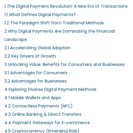
1
The Digital Payment Revolution: A New Era of Transactions
1.1
What Defines Digital Payments?
1.2
The Paradigm Shift from Traditional Methods
2
Why Digital Payments Are Dominating the Financial
Landscape
2.1
Accelerating Global Adoption
2.2
Key Drivers of Growth
3
Unlocking Value: Benefits for Consumers and Businesses
3.1
Advantages for Consumers
3.2
Advantages for Businesses
4
Exploring Diverse Digital Payment Methods
4.1
Mobile Wallets and Apps
4.2
Contactless Payments (NFC)
4.3
Online Banking & Direct Transfers
4.4
Payment Gateways for E-commerce
4.5
Cryptocurrency (Emerging Role)