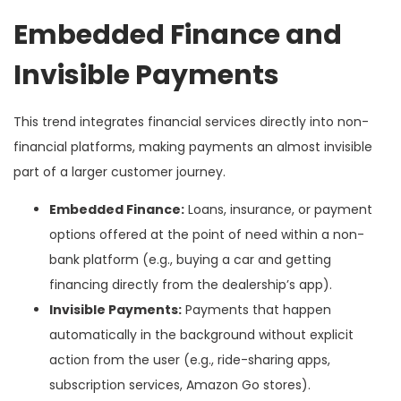
Embedded Finance and
Invisible Payments
This trend integrates financial services directly into non-
financial platforms, making payments an almost invisible
part of a larger customer journey.
Embedded Finance:
Loans, insurance, or payment
options offered at the point of need within a non-
bank platform (e.g., buying a car and getting
financing directly from the dealership’s app).
Invisible Payments:
Payments that happen
automatically in the background without explicit
action from the user (e.g., ride-sharing apps,
subscription services, Amazon Go stores).