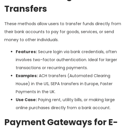
Transfers
These methods allow users to transfer funds directly from
their bank accounts to pay for goods, services, or send
money to other individuals.
Features:
Secure login via bank credentials, often
involves two-factor authentication. Ideal for larger
transactions or recurring payments.
Examples:
ACH transfers (Automated Clearing
House) in the US, SEPA transfers in Europe, Faster
Payments in the UK.
Use Case:
Paying rent, utility bills, or making large
online purchases directly from a bank account.
Payment Gateways for E-