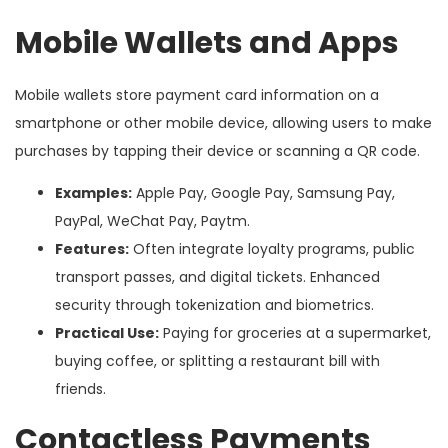
Mobile Wallets and Apps
Mobile wallets store payment card information on a
smartphone or other mobile device, allowing users to make
purchases by tapping their device or scanning a QR code.
Examples:
Apple Pay, Google Pay, Samsung Pay,
PayPal, WeChat Pay, Paytm.
Features:
Often integrate loyalty programs, public
transport passes, and digital tickets. Enhanced
security through tokenization and biometrics.
Practical Use:
Paying for groceries at a supermarket,
buying coffee, or splitting a restaurant bill with
friends.
Contactless Payments