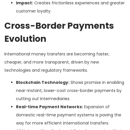
Impact:
Creates frictionless experiences and greater
customer loyalty.
Cross-Border Payments
Evolution
International money transfers are becoming faster,
cheaper, and more transparent, driven by new
technologies and regulatory frameworks.
Blockchain Technology:
Shows promise in enabling
near-instant, lower-cost cross-border payments by
cutting out intermediaries.
Real-time Payment Networks:
Expansion of
domestic real-time payment systems is paving the
way for more efficient international transfers.