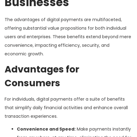
Businesses
The advantages of digital payments are multifaceted,
offering substantial value propositions for both individual
users and enterprises. These benefits extend beyond mere
convenience, impacting efficiency, security, and
economic growth.
Advantages for
Consumers
For individuals, digital payments offer a suite of benefits
that simplify daily financial activities and enhance overall
transaction experiences.
Convenience and Speed:
Make payments instantly