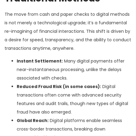
The move from cash and paper checks to digital methods
is not merely a technological upgrade; it’s a fundamental
re-imagining of financial interactions. This shift is driven by
a desire for speed, transparency, and the ability to conduct
transactions anytime, anywhere.
Instant Settlement:
Many digital payments offer
near-instantaneous processing, unlike the delays
associated with checks.
Reduced Fraud Risk (in some cases):
Digital
transactions often come with advanced security
features and audit trails, though new types of digital
fraud have also emerged.
Global Reach:
Digital platforms enable seamless
cross-border transactions, breaking down