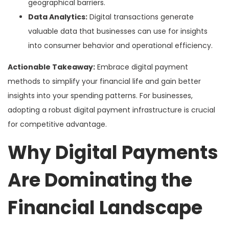
geographical barriers.
Data Analytics:
Digital transactions generate
valuable data that businesses can use for insights
into consumer behavior and operational efficiency.
Actionable Takeaway:
Embrace digital payment
methods to simplify your financial life and gain better
insights into your spending patterns. For businesses,
adopting a robust digital payment infrastructure is crucial
for competitive advantage.
Why Digital Payments
Are Dominating the
Financial Landscape