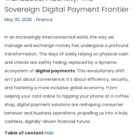
Sovereign Digital Payment Frontier
n
.
P
P
May 30, 2026
Finance
o
o
s
s
In an increasingly interconnected world, the way we
t
t
manage and exchange money has undergone a profound
e
e
transformation. The days of solely relying on physical cash
d
d
and checks are swiftly fading, replaced by a dynamic
o
i
ecosystem of
digital payments
. This revolutionary shift
n
n
isn’t just about convenience; it’s about efficiency, security,
and fostering a more inclusive global economy. From
swiping your card online to tapping your phone at a coffee
shop, digital payment solutions are reshaping consumer
behavior and business operations, propelling us into a truly
cashless, digitally-driven financial future.
Table of content
hide