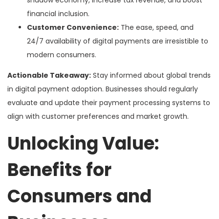
financial inclusion.
Customer Convenience:
The ease, speed, and
24/7 availability of digital payments are irresistible to
modern consumers.
Actionable Takeaway:
Stay informed about global trends
in digital payment adoption. Businesses should regularly
evaluate and update their payment processing systems to
align with customer preferences and market growth.
Unlocking Value:
Benefits for
Consumers and