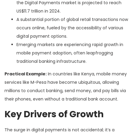
the Digital Payments market is projected to reach
US$11.7 trillion in 2024.
A substantial portion of global retail transactions now
occurs online, fueled by the accessibility of various
digital payment options.
Emerging markets are experiencing rapid growth in
mobile payment adoption, often leapfrogging
traditional banking infrastructure.
Practical Example:
In countries like Kenya, mobile money
services like M-Pesa have become ubiquitous, allowing
millions to conduct banking, send money, and pay bills via
their phones, even without a traditional bank account.
Key Drivers of Growth
The surge in digital payments is not accidental; it’s a