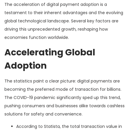
The acceleration of digital payment adoption is a
testament to their inherent advantages and the evolving
global technological landscape. Several key factors are
driving this unprecedented growth, reshaping how
economies function worldwide.
Accelerating Global
Adoption
The statistics paint a clear picture: digital payments are
becoming the preferred mode of transaction for billions.
The COVID-19 pandemic significantly sped up this trend,
pushing consumers and businesses alike towards cashless
solutions for safety and convenience.
According to Statista, the total transaction value in