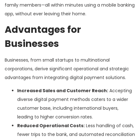
family members—all within minutes using a mobile banking
app, without ever leaving their home.
Advantages for
Businesses
Businesses, from small startups to multinational
corporations, derive significant operational and strategic
advantages from integrating digital payment solutions.
Increased Sales and Customer Reach:
Accepting
diverse digital payment methods caters to a wider
customer base, including international buyers,
leading to higher conversion rates.
Reduced Operational Costs:
Less handling of cash,
fewer trips to the bank, and automated reconciliation