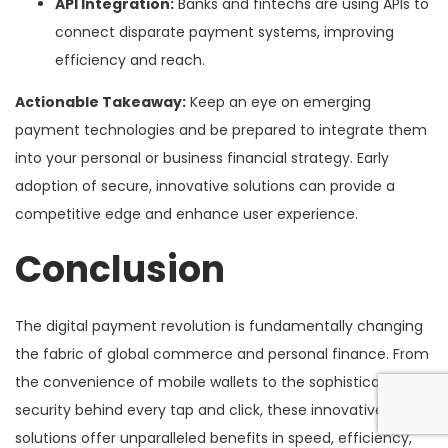
API Integration:
Banks and fintechs are using APIs to
connect disparate payment systems, improving
efficiency and reach.
Actionable Takeaway:
Keep an eye on emerging
payment technologies and be prepared to integrate them
into your personal or business financial strategy. Early
adoption of secure, innovative solutions can provide a
competitive edge and enhance user experience.
Conclusion
The digital payment revolution is fundamentally changing
the fabric of global commerce and personal finance. From
the convenience of mobile wallets to the sophisticated
security behind every tap and click, these innovative
solutions offer unparalleled benefits in speed, efficiency,