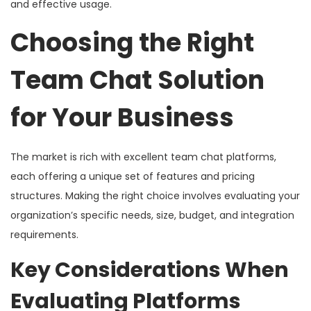
and effective usage.
Choosing the Right
Team Chat Solution
for Your Business
The market is rich with excellent team chat platforms,
each offering a unique set of features and pricing
structures. Making the right choice involves evaluating your
organization’s specific needs, size, budget, and integration
requirements.
Key Considerations When
Evaluating Platforms