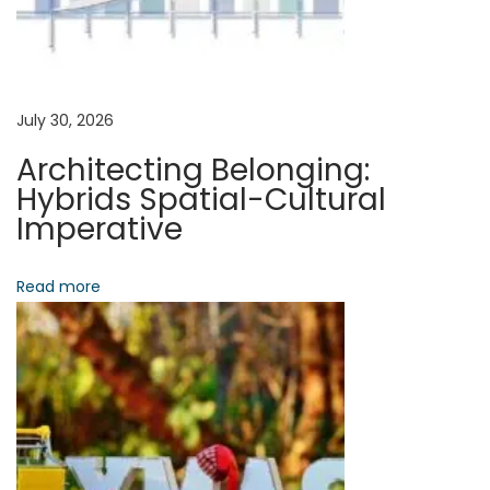
i
d
a
g
n
t
a
July 30, 2026
:
Architecting Belonging:
S
t
Hybrids Spatial-Cultural
t
Imperative
r
i
u
Read more
o
c
t
n
u
r
i
n
g