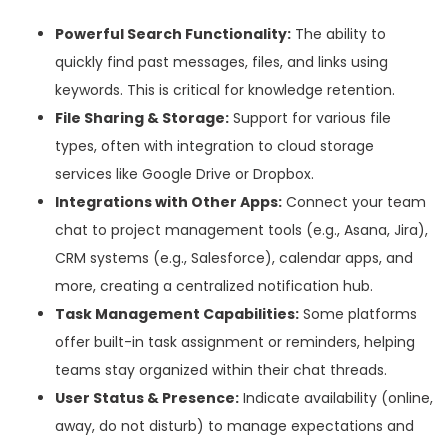
Powerful Search Functionality:
The ability to
quickly find past messages, files, and links using
keywords. This is critical for knowledge retention.
File Sharing & Storage:
Support for various file
types, often with integration to cloud storage
services like Google Drive or Dropbox.
Integrations with Other Apps:
Connect your team
chat to project management tools (e.g., Asana, Jira),
CRM systems (e.g., Salesforce), calendar apps, and
more, creating a centralized notification hub.
Task Management Capabilities:
Some platforms
offer built-in task assignment or reminders, helping
teams stay organized within their chat threads.
User Status & Presence:
Indicate availability (online,
away, do not disturb) to manage expectations and