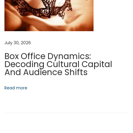
g
i
c
L
e
July 30, 2026
a
Box Office Dynamics:
d
Decoding Cultural Capital
e
And Audience Shifts
r
s
h
Read more
i
p
N
F
e
o
x
r