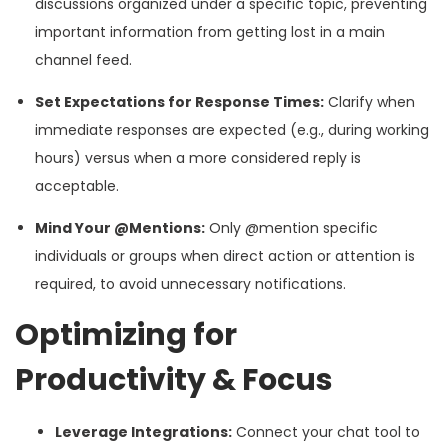
discussions organized under a specific topic, preventing
important information from getting lost in a main
channel feed.
Set Expectations for Response Times:
Clarify when
immediate responses are expected (e.g., during working
hours) versus when a more considered reply is
acceptable.
Mind Your @Mentions:
Only @mention specific
individuals or groups when direct action or attention is
required, to avoid unnecessary notifications.
Optimizing for
Productivity & Focus
Leverage Integrations:
Connect your chat tool to