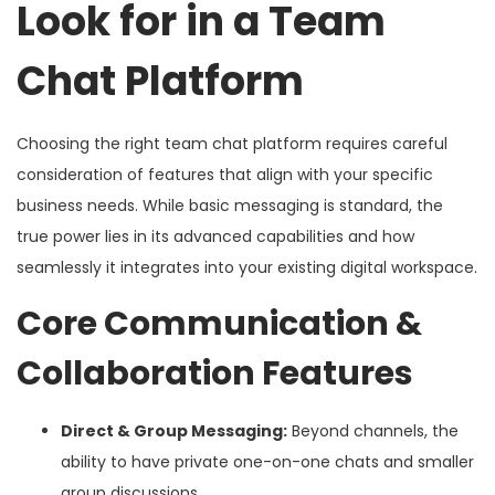
Look for in a Team
Chat Platform
Choosing the right team chat platform requires careful
consideration of features that align with your specific
business needs. While basic messaging is standard, the
true power lies in its advanced capabilities and how
seamlessly it integrates into your existing digital workspace.
Core Communication &
Collaboration Features
Direct & Group Messaging:
Beyond channels, the
ability to have private one-on-one chats and smaller
group discussions.