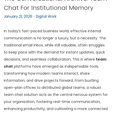
Chat For Institutional Memory
n
.
P
P
January 21, 2026
Digital Work
o
o
s
s
In today’s fast-paced business world, effective internal
t
t
communication is no longer a luxury, but a necessity. The
e
e
traditional email inbox, while still valuable, often struggles
d
d
to keep pace with the demand for instant updates, quick
o
i
decisions, and seamless collaboration. This is where
team
n
n
chat
platforms have emerged as indispensable tools,
transforming how modern teams interact, share
information, and drive projects forward. From bustling
open-plan offices to distributed global teams, a robust
team chat solution acts as the central nervous system for
your organization, fostering real-time communication,
enhancing productivity, and cultivating a more connected