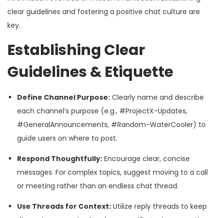
clear guidelines and fostering a positive chat culture are
key.
Establishing Clear
Guidelines & Etiquette
Define Channel Purpose:
Clearly name and describe
each channel’s purpose (e.g., #ProjectX-Updates,
#GeneralAnnouncements, #Random-WaterCooler) to
guide users on where to post.
Respond Thoughtfully:
Encourage clear, concise
messages. For complex topics, suggest moving to a call
or meeting rather than an endless chat thread.
Use Threads for Context:
Utilize reply threads to keep