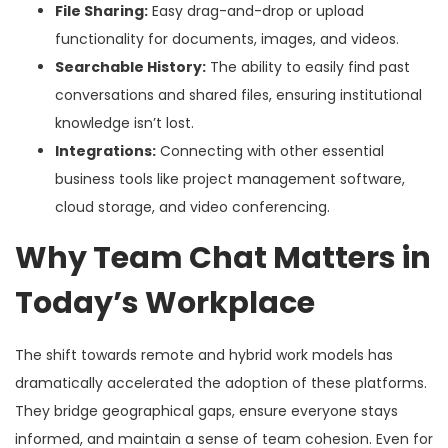
File Sharing:
Easy drag-and-drop or upload
functionality for documents, images, and videos.
Searchable History:
The ability to easily find past
conversations and shared files, ensuring institutional
knowledge isn’t lost.
Integrations:
Connecting with other essential
business tools like project management software,
cloud storage, and video conferencing.
Why Team Chat Matters in
Today’s Workplace
The shift towards remote and hybrid work models has
dramatically accelerated the adoption of these platforms.
They bridge geographical gaps, ensure everyone stays
informed, and maintain a sense of team cohesion. Even for