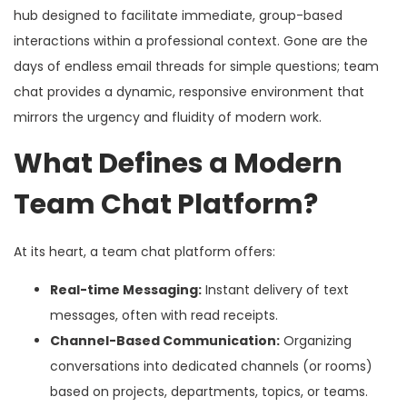
hub designed to facilitate immediate, group-based
interactions within a professional context. Gone are the
days of endless email threads for simple questions; team
chat provides a dynamic, responsive environment that
mirrors the urgency and fluidity of modern work.
What Defines a Modern
Team Chat Platform?
At its heart, a team chat platform offers:
Real-time Messaging:
Instant delivery of text
messages, often with read receipts.
Channel-Based Communication:
Organizing
conversations into dedicated channels (or rooms)
based on projects, departments, topics, or teams.