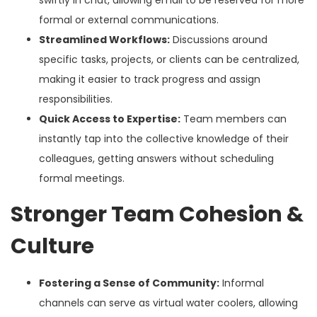
formal or external communications.
Streamlined Workflows:
Discussions around
specific tasks, projects, or clients can be centralized,
making it easier to track progress and assign
responsibilities.
Quick Access to Expertise:
Team members can
instantly tap into the collective knowledge of their
colleagues, getting answers without scheduling
formal meetings.
Stronger Team Cohesion &
Culture
Fostering a Sense of Community:
Informal
channels can serve as virtual water coolers, allowing