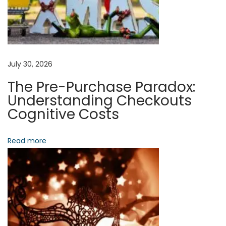
Y
o
u
r
P
July 30, 2026
a
The Pre-Purchase Paradox:
t
Understanding Checkouts
h
Cognitive Costs
T
o
Read more
S
t
r
a
t
e