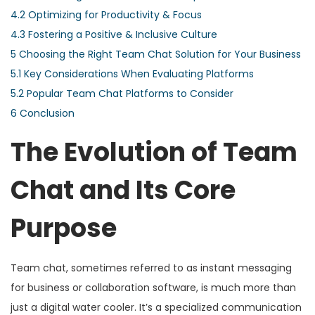
4.2
Optimizing for Productivity & Focus
4.3
Fostering a Positive & Inclusive Culture
5
Choosing the Right Team Chat Solution for Your Business
5.1
Key Considerations When Evaluating Platforms
5.2
Popular Team Chat Platforms to Consider
6
Conclusion
The Evolution of Team
Chat and Its Core
Purpose
Team chat, sometimes referred to as instant messaging
for business or collaboration software, is much more than
just a digital water cooler. It’s a specialized communication