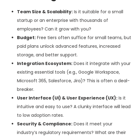
Team Size & Scalability:
Is it suitable for a small
startup or an enterprise with thousands of
employees? Can it grow with you?
Budget:
Free tiers often suffice for small teams, but
paid plans unlock advanced features, increased
storage, and better support.
Integration Ecosystem:
Does it integrate with your
existing essential tools (e.g., Google Workspace,
Microsoft 365, Salesforce, Jira)? This is often a deal-
breaker.
User Interface (UI) & User Experience (UX):
Is it
intuitive and easy to use? A clunky interface will lead
to low adoption rates.
Security & Compliance:
Does it meet your
industry’s regulatory requirements? What are their