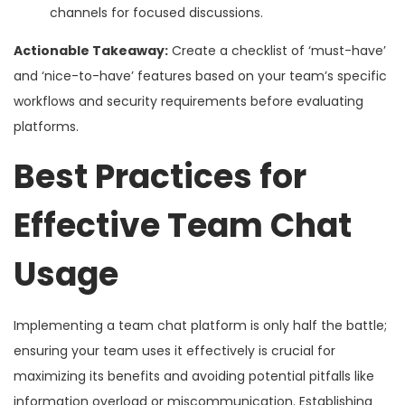
channels for focused discussions.
Actionable Takeaway:
Create a checklist of ‘must-have’
and ‘nice-to-have’ features based on your team’s specific
workflows and security requirements before evaluating
platforms.
Best Practices for
Effective Team Chat
Usage
Implementing a team chat platform is only half the battle;
ensuring your team uses it effectively is crucial for
maximizing its benefits and avoiding potential pitfalls like
information overload or miscommunication. Establishing