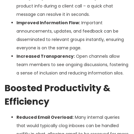
product info during a client call – a quick chat
message can resolve it in seconds.
Improved Information Flow:
Important
announcements, updates, and feedback can be
disseminated to relevant groups instantly, ensuring
everyone is on the same page.
Increased Transparency:
Open channels allow
team members to see ongoing discussions, fostering
a sense of inclusion and reducing information silos.
Boosted Productivity &
Efficiency
Reduced Email Overload:
Many internal queries
that would typically clog inboxes can be handled
swiftly in chat, allowing email to be reserved for more