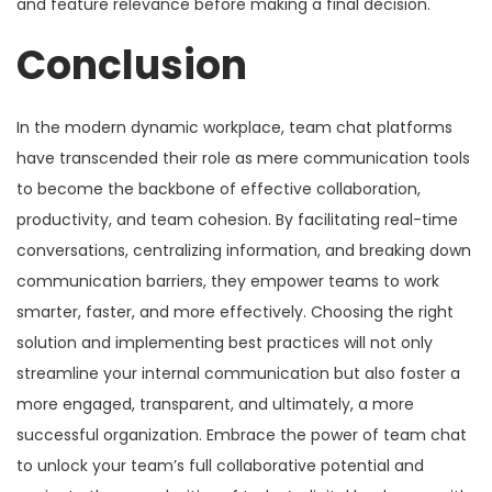
and feature relevance before making a final decision.
Conclusion
In the modern dynamic workplace, team chat platforms
have transcended their role as mere communication tools
to become the backbone of effective collaboration,
productivity, and team cohesion. By facilitating real-time
conversations, centralizing information, and breaking down
communication barriers, they empower teams to work
smarter, faster, and more effectively. Choosing the right
solution and implementing best practices will not only
streamline your internal communication but also foster a
more engaged, transparent, and ultimately, a more
successful organization. Embrace the power of team chat
to unlock your team’s full collaborative potential and