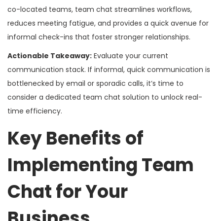
co-located teams, team chat streamlines workflows,
reduces meeting fatigue, and provides a quick avenue for
informal check-ins that foster stronger relationships.
Actionable Takeaway:
Evaluate your current
communication stack. If informal, quick communication is
bottlenecked by email or sporadic calls, it’s time to
consider a dedicated team chat solution to unlock real-
time efficiency.
Key Benefits of
Implementing Team
Chat for Your
Business