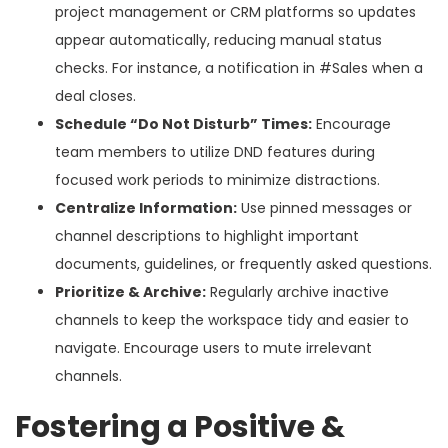
project management or CRM platforms so updates
appear automatically, reducing manual status
checks. For instance, a notification in #Sales when a
deal closes.
Schedule “Do Not Disturb” Times:
Encourage
team members to utilize DND features during
focused work periods to minimize distractions.
Centralize Information:
Use pinned messages or
channel descriptions to highlight important
documents, guidelines, or frequently asked questions.
Prioritize & Archive:
Regularly archive inactive
channels to keep the workspace tidy and easier to
navigate. Encourage users to mute irrelevant
channels.
Fostering a Positive &