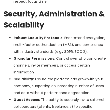
respect focus time.
Security, Administration &
Scalability
Robust Security Protocols:
End-to-end encryption,
multi-factor authentication (MFA), and compliance
with industry standards (e.g., GDPR, SOC 2).
Granular Permissions:
Control over who can create
channels, invite members, or access certain
information.
Scalability:
Ensure the platform can grow with your
company, supporting an increasing number of users
and data without performance degradation.
Guest Access:
The ability to securely invite external
collaborators (clients, freelancers) to specific