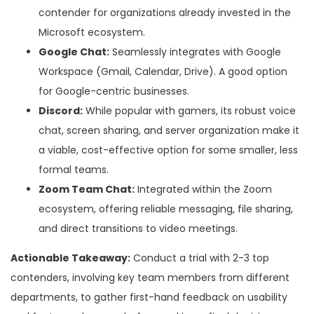
contender for organizations already invested in the
Microsoft ecosystem.
Google Chat:
Seamlessly integrates with Google
Workspace (Gmail, Calendar, Drive). A good option
for Google-centric businesses.
Discord:
While popular with gamers, its robust voice
chat, screen sharing, and server organization make it
a viable, cost-effective option for some smaller, less
formal teams.
Zoom Team Chat:
Integrated within the Zoom
ecosystem, offering reliable messaging, file sharing,
and direct transitions to video meetings.
Actionable Takeaway:
Conduct a trial with 2-3 top
contenders, involving key team members from different
departments, to gather first-hand feedback on usability