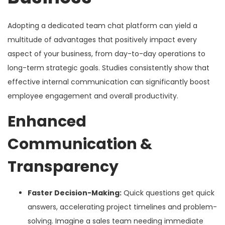
Adopting a dedicated team chat platform can yield a
multitude of advantages that positively impact every
aspect of your business, from day-to-day operations to
long-term strategic goals. Studies consistently show that
effective internal communication can significantly boost
employee engagement and overall productivity.
Enhanced
Communication &
Transparency
Faster Decision-Making:
Quick questions get quick
answers, accelerating project timelines and problem-
solving. Imagine a sales team needing immediate