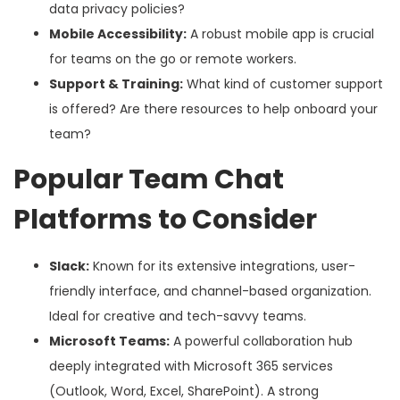
data privacy policies?
Mobile Accessibility:
A robust mobile app is crucial
for teams on the go or remote workers.
Support & Training:
What kind of customer support
is offered? Are there resources to help onboard your
team?
Popular Team Chat
Platforms to Consider
Slack:
Known for its extensive integrations, user-
friendly interface, and channel-based organization.
Ideal for creative and tech-savvy teams.
Microsoft Teams:
A powerful collaboration hub
deeply integrated with Microsoft 365 services
(Outlook, Word, Excel, SharePoint). A strong