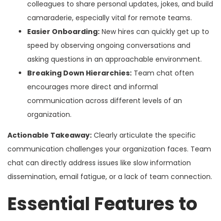
colleagues to share personal updates, jokes, and build
camaraderie, especially vital for remote teams.
Easier Onboarding:
New hires can quickly get up to
speed by observing ongoing conversations and
asking questions in an approachable environment.
Breaking Down Hierarchies:
Team chat often
encourages more direct and informal
communication across different levels of an
organization.
Actionable Takeaway:
Clearly articulate the specific
communication challenges your organization faces. Team
chat can directly address issues like slow information
dissemination, email fatigue, or a lack of team connection.
Essential Features to