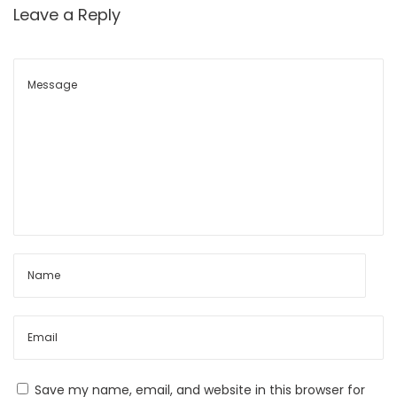
t
e
Leave a Reply
p
x
o
:
s
M
t
a
:
r
k
e
t
S
t
r
u
c
t
u
Save my name, email, and website in this browser for