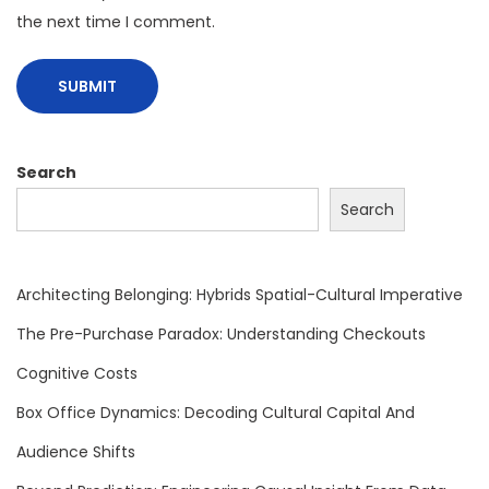
r
the next time I comment.
e
,
B
e
h
Search
a
Search
v
i
o
Architecting Belonging: Hybrids Spatial-Cultural Imperative
r
The Pre-Purchase Paradox: Understanding Checkouts
a
Cognitive Costs
l
E
Box Office Dynamics: Decoding Cultural Capital And
d
Audience Shifts
g