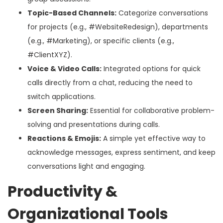
Topic-Based Channels:
Categorize conversations
for projects (e.g., #WebsiteRedesign), departments
(e.g., #Marketing), or specific clients (e.g.,
#ClientXYZ).
Voice & Video Calls:
Integrated options for quick
calls directly from a chat, reducing the need to
switch applications.
Screen Sharing:
Essential for collaborative problem-
solving and presentations during calls.
Reactions & Emojis:
A simple yet effective way to
acknowledge messages, express sentiment, and keep
conversations light and engaging.
Productivity &
Organizational Tools