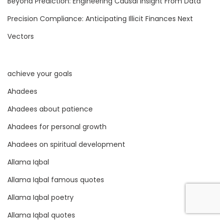
Beyond Prediction: Engineering Causal Insight From Data
e
Precision Compliance: Anticipating Illicit Finances Next
,
A
Vectors
n
d
achieve your goals
P
r
Ahadees
e
Ahadees about patience
d
Ahadees for personal growth
i
c
Ahadees on spiritual development
t
Allama Iqbal
i
Allama Iqbal famous quotes
v
Allama Iqbal poetry
e
A
Allama Iqbal quotes