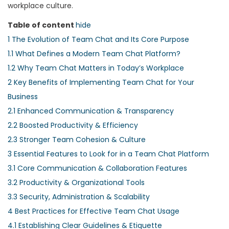
workplace culture.
Table of content
hide
1
The Evolution of Team Chat and Its Core Purpose
1.1
What Defines a Modern Team Chat Platform?
1.2
Why Team Chat Matters in Today’s Workplace
2
Key Benefits of Implementing Team Chat for Your
Business
2.1
Enhanced Communication & Transparency
2.2
Boosted Productivity & Efficiency
2.3
Stronger Team Cohesion & Culture
3
Essential Features to Look for in a Team Chat Platform
3.1
Core Communication & Collaboration Features
3.2
Productivity & Organizational Tools
3.3
Security, Administration & Scalability
4
Best Practices for Effective Team Chat Usage
4.1
Establishing Clear Guidelines & Etiquette