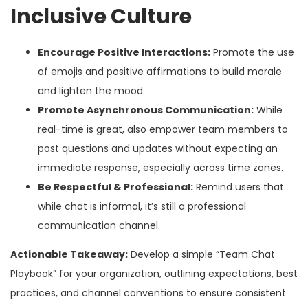
Inclusive Culture
Encourage Positive Interactions:
Promote the use
of emojis and positive affirmations to build morale
and lighten the mood.
Promote Asynchronous Communication:
While
real-time is great, also empower team members to
post questions and updates without expecting an
immediate response, especially across time zones.
Be Respectful & Professional:
Remind users that
while chat is informal, it’s still a professional
communication channel.
Actionable Takeaway:
Develop a simple “Team Chat
Playbook” for your organization, outlining expectations, best
practices, and channel conventions to ensure consistent