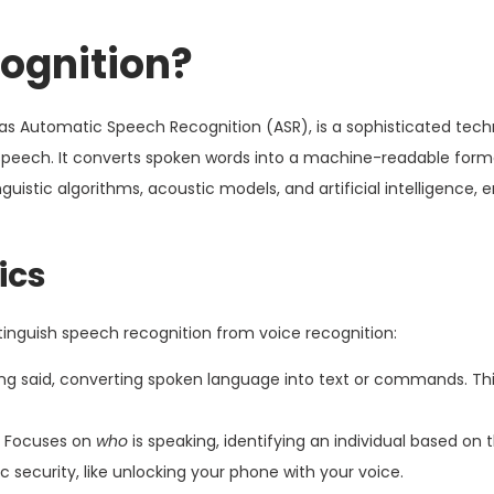
ognition?
o as Automatic Speech Recognition (ASR), is a sophisticated tec
peech. It converts spoken words into a machine-readable format
nguistic algorithms, acoustic models, and artificial intelligence, 
ics
stinguish speech recognition from voice recognition:
ing said, converting spoken language into text or commands. Thi
Focuses on
who
is speaking, identifying an individual based on 
ic security, like unlocking your phone with your voice.