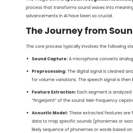
process that transforms sound waves into meaningf
advancements in AI have been so crucial.
The Journey from Sound
The core process typically involves the following st
Sound Capture:
A microphone converts analog s
Preprocessing:
The digital signal is cleaned an
for volume variations. The speech signal is then
Feature Extraction:
Each segment is analyzed t
“fingerprint” of the sound. Mel-frequency ceps
Acoustic Model:
These extracted features are 
data to map specific sounds (phonemes or words
likely sequence of phonemes or words based on 