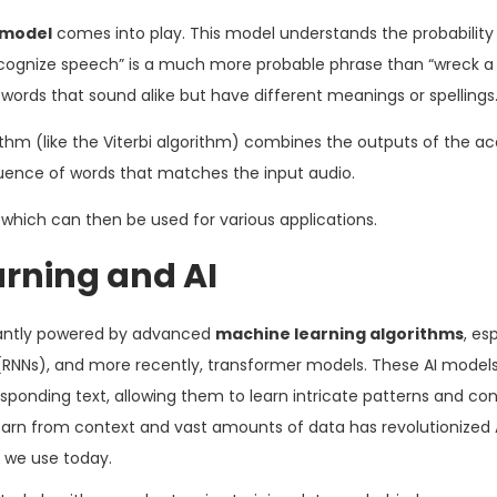
 model
comes into play. This model understands the probability
ecognize speech” is a much more probable phrase than “wreck a
 words that sound alike but have different meanings or spellings
thm (like the Viterbi algorithm) combines the outputs of the ac
uence of words that matches the input audio.
, which can then be used for various applications.
arning and AI
antly powered by advanced
machine learning algorithms
, es
(RNNs), and more recently, transformer models. These AI models
onding text, allowing them to learn intricate patterns and con
learn from context and vast amounts of data has revolutionized
 we use today.