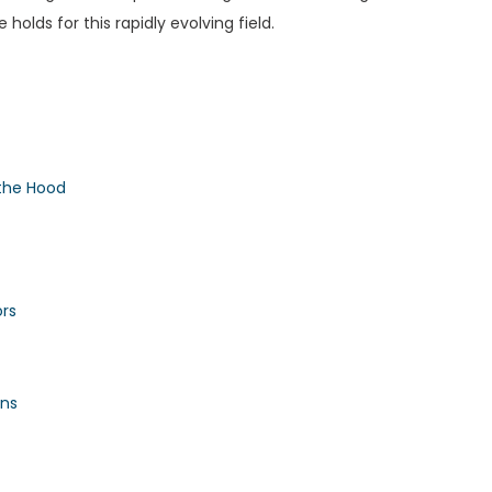
holds for this rapidly evolving field.
the Hood
ors
ons