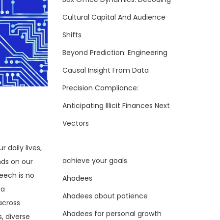
Cultural Capital And Audience
Shifts
Beyond Prediction: Engineering
Causal Insight From Data
Precision Compliance:
Anticipating Illicit Finances Next
Vectors
 daily lives,
achieve your goals
nds on our
eech is no
Ahadees
 a
Ahadees about patience
across
Ahadees for personal growth
, diverse