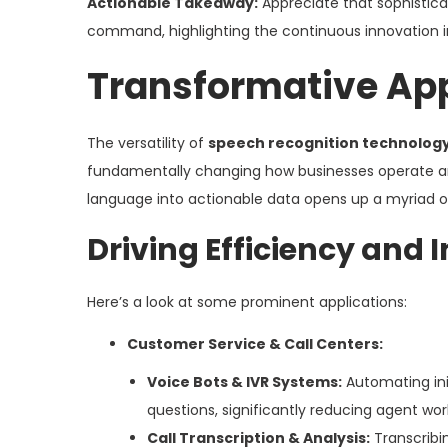
Actionable Takeaway:
Appreciate that sophistica
command, highlighting the continuous innovation in
Transformative App
The versatility of
speech recognition technolog
fundamentally changing how businesses operate and h
language into actionable data opens up a myriad of 
Driving Efficiency and 
Here’s a look at some prominent applications:
Customer Service & Call Centers:
Voice Bots & IVR Systems:
Automating init
questions, significantly reducing agent wor
Call Transcription & Analysis:
Transcribi