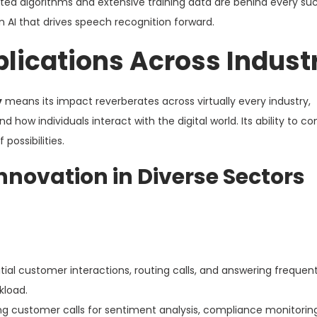
ted algorithms and extensive training data are behind every su
 AI that drives speech recognition forward.
lications Across Indust
y
means its impact reverberates across virtually every industry,
ow individuals interact with the digital world. Its ability to c
possibilities.
Innovation in Diverse Sectors
ial customer interactions, routing calls, and answering frequen
kload.
ng customer calls for sentiment analysis, compliance monitorin