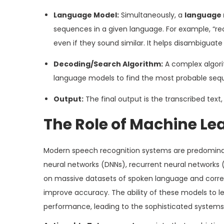
Language Model:
Simultaneously, a
language
sequences in a given language. For example, “r
even if they sound similar. It helps disambiguate
Decoding/Search Algorithm:
A complex algori
language models to find the most probable seq
Output:
The final output is the transcribed text
The Role of Machine Le
Modern speech recognition systems are predomin
neural networks (DNNs), recurrent neural networks 
on massive datasets of spoken language and corresp
improve accuracy. The ability of these models to 
performance, leading to the sophisticated systems