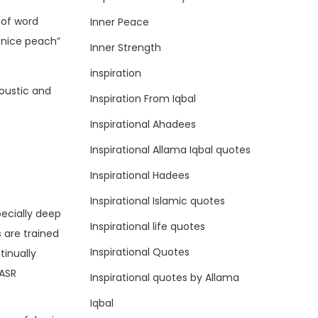
 of word
Inner Peace
 nice peach”
Inner Strength
.
inspiration
oustic and
Inspiration From Iqbal
Inspirational Ahadees
Inspirational Allama Iqbal quotes
Inspirational Hadees
Inspirational Islamic quotes
pecially deep
Inspirational life quotes
 are trained
Inspirational Quotes
tinually
 ASR
Inspirational quotes by Allama
Iqbal