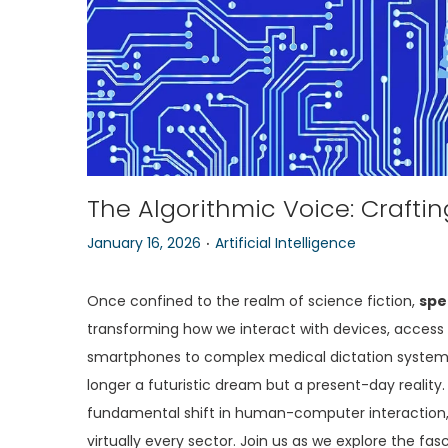
o
n
The Algorithmic Voice: Crafti
.
P
P
January 16, 2026
Artificial Intelligence
o
o
s
s
Once confined to the realm of science fiction,
spe
t
t
transforming how we interact with devices, acces
e
e
smartphones to complex medical dictation systems
d
d
longer a futuristic dream but a present-day reality. 
o
i
fundamental shift in human-computer interaction, p
n
n
virtually every sector. Join us as we explore the f