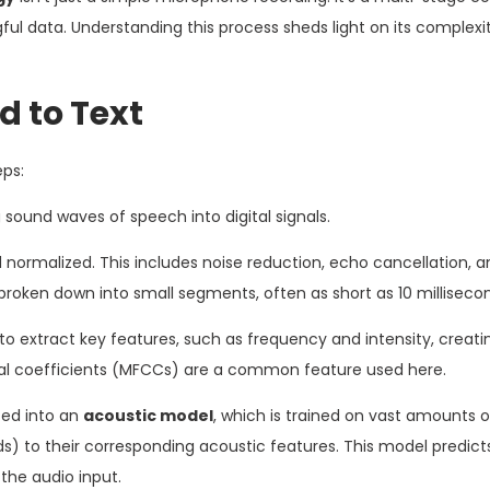
ul data. Understanding this process sheds light on its complex
 to Text
eps:
ound waves of speech into digital signals.
d normalized. This includes noise reduction, echo cancellation, a
 broken down into small segments, often as short as 10 milliseco
o extract key features, such as frequency and intensity, creati
tral coefficients (MFCCs) are a common feature used here.
fed into an
acoustic model
, which is trained on vast amounts 
) to their corresponding acoustic features. This model predict
the audio input.