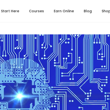
Start Here
Courses
Earn Online
Blog
Sho