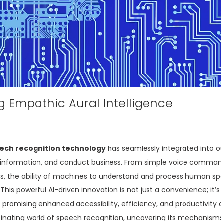
ng Empathic Aural Intelligence
ech recognition technology
has seamlessly integrated into our
s information, and conduct business. From simple voice comma
, the ability of machines to understand and process human sp
This powerful AI-driven innovation is not just a convenience; it’s
romising enhanced accessibility, efficiency, and productivity 
ascinating world of speech recognition, uncovering its mechanisms