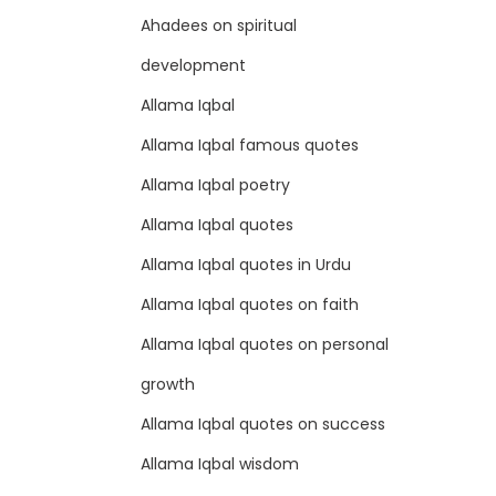
Ahadees on spiritual
development
Allama Iqbal
Allama Iqbal famous quotes
Allama Iqbal poetry
Allama Iqbal quotes
Allama Iqbal quotes in Urdu
Allama Iqbal quotes on faith
Allama Iqbal quotes on personal
growth
Allama Iqbal quotes on success
Allama Iqbal wisdom