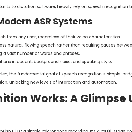
nts to dictation software, heavily rely on speech recognition 
f Modern ASR Systems
 from any user, regardless of their voice characteristics.
ss natural, flowing speech rather than requiring pauses betwee
 a vast number of words and phrases.
ations in accent, background noise, and speaking style.
ex, the fundamental goal of speech recognition is simple: brid
 unlocking new levels of interaction and automation.
ition Works: A Glimpse 
gy
isn’t just a simple microphone recording. It’s a multi-stage 