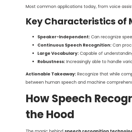
Most common applications today, from voice assista
Key Characteristics o
Speaker-Independent:
Can recognize speech
Continuous Speech Recognition:
Can proce
Large Vocabulary:
Capable of understanding
Robustness:
Increasingly able to handle vari
Actionable Takeaway:
Recognize that while compl
between human speech and machine comprehension,
How Speech Recogn
the Hood
The magic behind
speech recognition technolo