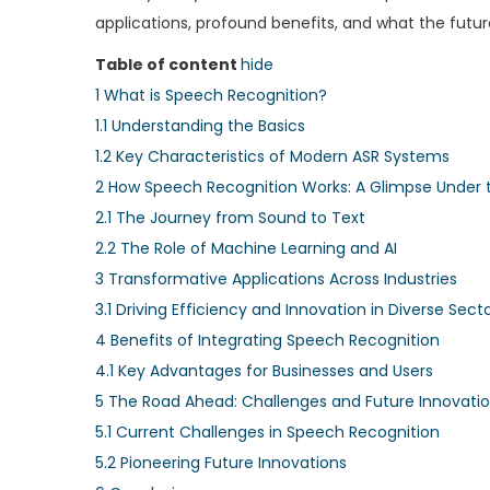
applications, profound benefits, and what the future 
Table of content
hide
1
What is Speech Recognition?
1.1
Understanding the Basics
1.2
Key Characteristics of Modern ASR Systems
2
How Speech Recognition Works: A Glimpse Under 
2.1
The Journey from Sound to Text
2.2
The Role of Machine Learning and AI
3
Transformative Applications Across Industries
3.1
Driving Efficiency and Innovation in Diverse Sect
4
Benefits of Integrating Speech Recognition
4.1
Key Advantages for Businesses and Users
5
The Road Ahead: Challenges and Future Innovati
5.1
Current Challenges in Speech Recognition
5.2
Pioneering Future Innovations