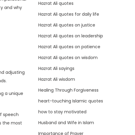
Hazrat Ali quotes
ity and why
Hazrat Ali quotes for daily life
Hazrat Ali quotes on justice
Hazrat Ali quotes on leadership
Hazrat Ali quotes on patience
Hazrat Ali quotes on wisdom
Hazrat Ali sayings
nd adjusting
Hazrat Ali wisdom
nds.
Healing Through Forgiveness
ng a unique
heart-touching Islamic quotes
how to stay motivated
of speech
Husband and Wife in Islam
s the most
Importance of Prayer