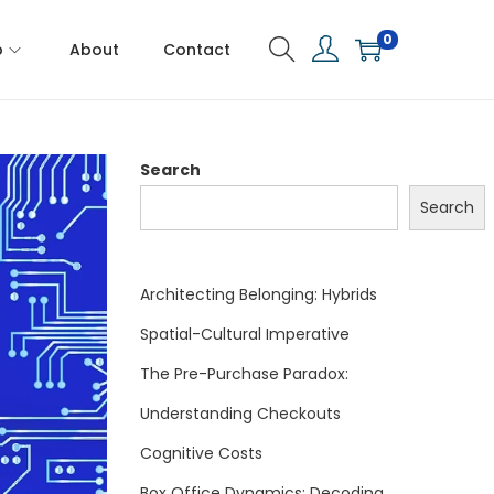
0
p
About
Contact
Search
Search
Architecting Belonging: Hybrids
Spatial-Cultural Imperative
The Pre-Purchase Paradox:
Understanding Checkouts
Cognitive Costs
Box Office Dynamics: Decoding