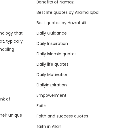
Benefits of Namaz
Best life quotes by Allama Iqbal
Best quotes by Hazrat Ali
Daily Guidance
hnology that
, typically
Daily Inspiration
enabling
Daily Islamic quotes
Daily life quotes
Daily Motivation
DailyInspiration
Empowerment
nk of
Faith
their unique
Faith and success quotes
faith in Allah