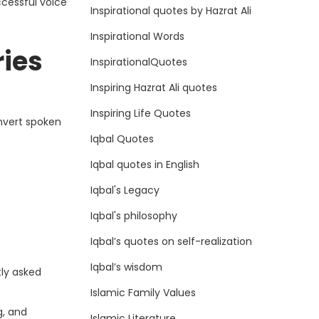
ccessful voice
Inspirational quotes by Hazrat Ali
Inspirational Words
ries
InspirationalQuotes
Inspiring Hazrat Ali quotes
Inspiring Life Quotes
onvert spoken
Iqbal Quotes
Iqbal quotes in English
Iqbal's Legacy
Iqbal's philosophy
Iqbal’s quotes on self-realization
Iqbal’s wisdom
tly asked
Islamic Family Values
g, and
Islamic Literature