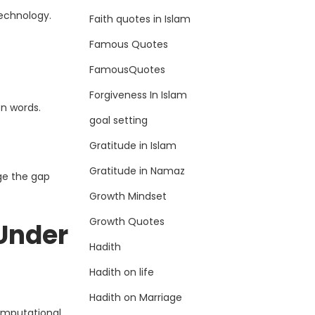
technology.
Faith quotes in Islam
Famous Quotes
FamousQuotes
Forgiveness In Islam
n words.
goal setting
Gratitude in Islam
Gratitude in Namaz
ge the gap
Growth Mindset
Growth Quotes
Under
Hadith
Hadith on life
Hadith on Marriage
computational