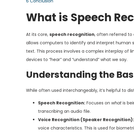
6
Conclusion
What is Speech Rec
At its core,
speech recognition
, often referred t
allows computers to identify and interpret human s
text. This process involves a complex interplay of li
devices to “hear” and “understand” what we say.
Understanding the Bas
While often used interchangeably, it’s helpful to di
Speech Recognition:
Focuses on
what
is be
transcribing an audio file.
Voice Recognition (Speaker Recognition):
voice characteristics. This is used for biometr