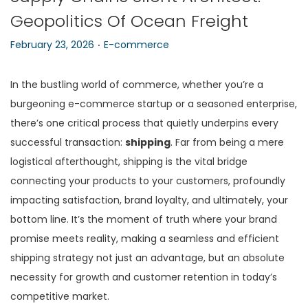
Geopolitics Of Ocean Freight
n
.
P
P
February 23, 2026
E-commerce
o
o
s
s
In the bustling world of commerce, whether you’re a
t
t
burgeoning e-commerce startup or a seasoned enterprise,
e
e
there’s one critical process that quietly underpins every
d
d
successful transaction:
shipping
. Far from being a mere
o
i
logistical afterthought, shipping is the vital bridge
n
n
connecting your products to your customers, profoundly
impacting satisfaction, brand loyalty, and ultimately, your
bottom line. It’s the moment of truth where your brand
promise meets reality, making a seamless and efficient
shipping strategy not just an advantage, but an absolute
necessity for growth and customer retention in today’s
competitive market.