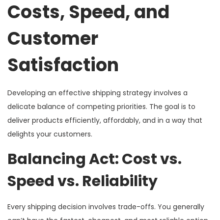
Costs, Speed, and
Customer
Satisfaction
Developing an effective shipping strategy involves a
delicate balance of competing priorities. The goal is to
deliver products efficiently, affordably, and in a way that
delights your customers.
Balancing Act: Cost vs.
Speed vs. Reliability
Every shipping decision involves trade-offs. You generally