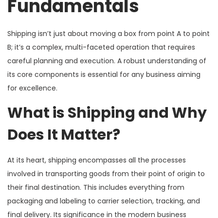
Fundamentals
Shipping isn’t just about moving a box from point A to point
B; it’s a complex, multi-faceted operation that requires
careful planning and execution. A robust understanding of
its core components is essential for any business aiming
for excellence.
What is Shipping and Why
Does It Matter?
At its heart, shipping encompasses all the processes
involved in transporting goods from their point of origin to
their final destination. This includes everything from
packaging and labeling to carrier selection, tracking, and
final delivery. Its significance in the modern business