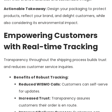
Actionable Takeaway:
Design your packaging to protect
products, reflect your brand, and delight customers, while
also considering its environmental impact.
Empowering Customers
with Real-time Tracking
Transparency throughout the shipping process builds trust
and reduces customer service inquiries.
Benefits of Robust Tracking:
Reduced WISMO Calls:
Customers can self-serve
for updates.
Increased Trust:
Transparency assures
customers their order is en route.