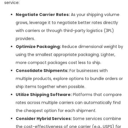
service:
Negotiate Carrier Rates:
As your shipping volume
grows, leverage it to negotiate better rates directly
with carriers or through third-party logistics (3PL)
providers.
Optimize Packaging:
Reduce dimensional weight by
using the smallest appropriate packaging. Lighter,
more compact packages cost less to ship.
Consolidate Shipments:
For businesses with
multiple products, explore options to bundle orders or
ship items together when possible.
Utilize Shipping Software:
Platforms that compare
rates across multiple carriers can automatically find
the cheapest option for each shipment.
Consider Hybrid Services:
Some services combine
the cost-effectiveness of one carrier (e.g., USPS) for