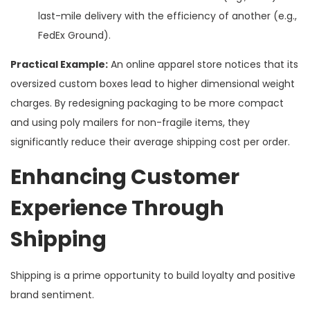
last-mile delivery with the efficiency of another (e.g.,
FedEx Ground).
Practical Example:
An online apparel store notices that its
oversized custom boxes lead to higher dimensional weight
charges. By redesigning packaging to be more compact
and using poly mailers for non-fragile items, they
significantly reduce their average shipping cost per order.
Enhancing Customer
Experience Through
Shipping
Shipping is a prime opportunity to build loyalty and positive
brand sentiment.