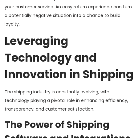
your customer service. An easy return experience can turn
a potentially negative situation into a chance to build
loyalty.
Leveraging
Technology and
Innovation in Shipping
The shipping industry is constantly evolving, with
technology playing a pivotal role in enhancing efficiency,
transparency, and customer satisfaction.
The Power of Shipping