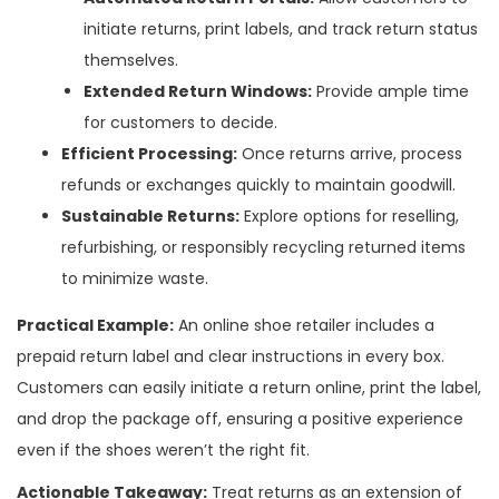
initiate returns, print labels, and track return status
themselves.
Extended Return Windows:
Provide ample time
for customers to decide.
Efficient Processing:
Once returns arrive, process
refunds or exchanges quickly to maintain goodwill.
Sustainable Returns:
Explore options for reselling,
refurbishing, or responsibly recycling returned items
to minimize waste.
Practical Example:
An online shoe retailer includes a
prepaid return label and clear instructions in every box.
Customers can easily initiate a return online, print the label,
and drop the package off, ensuring a positive experience
even if the shoes weren’t the right fit.
Actionable Takeaway:
Treat returns as an extension of