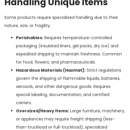
Handling Unique Items
Some products require specialized handling due to their
nature, size, or fragility.
Perishables:
Requires temperature-controlled
packaging (insulated liners, gel packs, dry ice) and
expedited shipping to maintain freshness. Common
for food, flowers, and pharmaceuticals.
Hazardous Materials (Hazmat):
Strict regulations
govern the shipping of flammable liquids, batteries,
aerosols, and other dangerous goods. Requires
special labeling, documentation, and certified
carriers.
Oversized/Heavy Items:
Large furniture, machinery,
or appliances may require freight shipping (less-
than-truckload or full-truckload), specialized