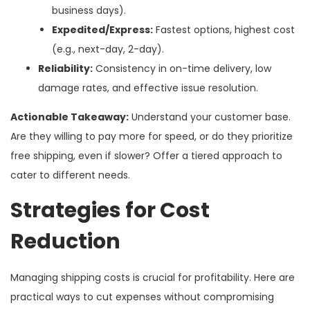
business days).
Expedited/Express:
Fastest options, highest cost
(e.g., next-day, 2-day).
Reliability:
Consistency in on-time delivery, low
damage rates, and effective issue resolution.
Actionable Takeaway:
Understand your customer base.
Are they willing to pay more for speed, or do they prioritize
free shipping, even if slower? Offer a tiered approach to
cater to different needs.
Strategies for Cost
Reduction
Managing shipping costs is crucial for profitability. Here are
practical ways to cut expenses without compromising