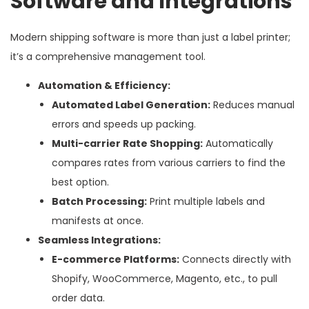
Software and Integrations
Modern shipping software is more than just a label printer;
it’s a comprehensive management tool.
Automation & Efficiency:
Automated Label Generation:
Reduces manual
errors and speeds up packing.
Multi-carrier Rate Shopping:
Automatically
compares rates from various carriers to find the
best option.
Batch Processing:
Print multiple labels and
manifests at once.
Seamless Integrations:
E-commerce Platforms:
Connects directly with
Shopify, WooCommerce, Magento, etc., to pull
order data.