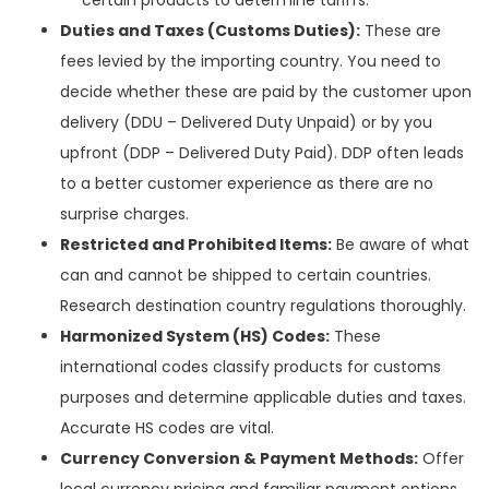
Duties and Taxes (Customs Duties):
These are
fees levied by the importing country. You need to
decide whether these are paid by the customer upon
delivery (DDU – Delivered Duty Unpaid) or by you
upfront (DDP – Delivered Duty Paid). DDP often leads
to a better customer experience as there are no
surprise charges.
Restricted and Prohibited Items:
Be aware of what
can and cannot be shipped to certain countries.
Research destination country regulations thoroughly.
Harmonized System (HS) Codes:
These
international codes classify products for customs
purposes and determine applicable duties and taxes.
Accurate HS codes are vital.
Currency Conversion & Payment Methods:
Offer
local currency pricing and familiar payment options