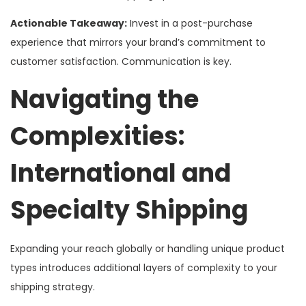
Actionable Takeaway:
Invest in a post-purchase
experience that mirrors your brand’s commitment to
customer satisfaction. Communication is key.
Navigating the
Complexities:
International and
Specialty Shipping
Expanding your reach globally or handling unique product
types introduces additional layers of complexity to your
shipping strategy.