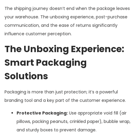
The shipping journey doesn’t end when the package leaves
your warehouse. The unboxing experience, post-purchase
communication, and the ease of returns significantly
influence customer perception.
The Unboxing Experience:
Smart Packaging
Solutions
Packaging is more than just protection; it’s a powerful
branding tool and a key part of the customer experience.
Protective Packaging:
Use appropriate void fill (air
pillows, packing peanuts, crinkled paper), bubble wrap,
and sturdy boxes to prevent damage.