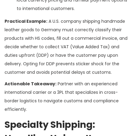
to international customers.
Practical Example:
A U.S. company shipping handmade
leather goods to Germany must correctly classify their
products with HS codes, fill out a commercial invoice, and
decide whether to collect VAT (Value Added Tax) and
duties upfront (DDP) or have the customer pay upon
delivery. Opting for DDP prevents sticker shock for the
customer and avoids potential delays at customs.
Actionable Takeaway:
Partner with an experienced
international carrier or a 3PL that specializes in cross-
border logistics to navigate customs and compliance
efficiently.
Specialty Shipping: