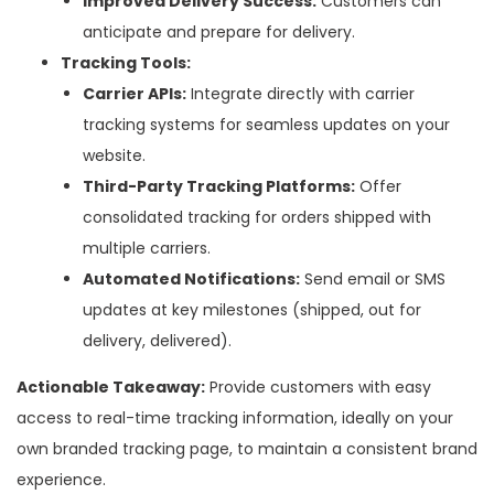
Improved Delivery Success:
Customers can
anticipate and prepare for delivery.
Tracking Tools:
Carrier APIs:
Integrate directly with carrier
tracking systems for seamless updates on your
website.
Third-Party Tracking Platforms:
Offer
consolidated tracking for orders shipped with
multiple carriers.
Automated Notifications:
Send email or SMS
updates at key milestones (shipped, out for
delivery, delivered).
Actionable Takeaway:
Provide customers with easy
access to real-time tracking information, ideally on your
own branded tracking page, to maintain a consistent brand
experience.