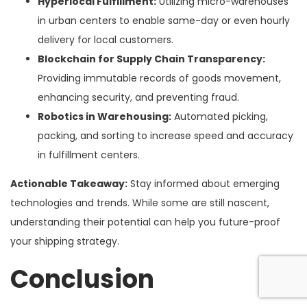
Hyperlocal Fulfillment:
Utilizing micro-warehouses
in urban centers to enable same-day or even hourly
delivery for local customers.
Blockchain for Supply Chain Transparency:
Providing immutable records of goods movement,
enhancing security, and preventing fraud.
Robotics in Warehousing:
Automated picking,
packing, and sorting to increase speed and accuracy
in fulfillment centers.
Actionable Takeaway:
Stay informed about emerging
technologies and trends. While some are still nascent,
understanding their potential can help you future-proof
your shipping strategy.
Conclusion