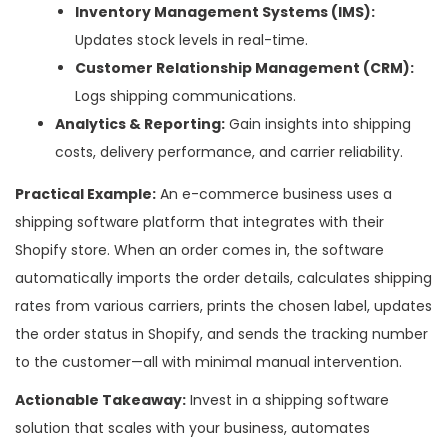
Inventory Management Systems (IMS):
Updates stock levels in real-time.
Customer Relationship Management (CRM):
Logs shipping communications.
Analytics & Reporting:
Gain insights into shipping
costs, delivery performance, and carrier reliability.
Practical Example:
An e-commerce business uses a
shipping software platform that integrates with their
Shopify store. When an order comes in, the software
automatically imports the order details, calculates shipping
rates from various carriers, prints the chosen label, updates
the order status in Shopify, and sends the tracking number
to the customer—all with minimal manual intervention.
Actionable Takeaway:
Invest in a shipping software
solution that scales with your business, automates