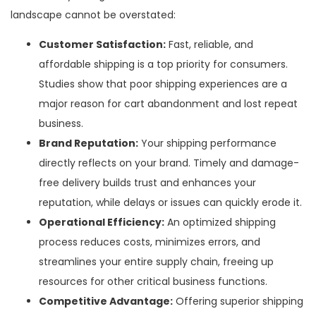
landscape cannot be overstated:
Customer Satisfaction:
Fast, reliable, and
affordable shipping is a top priority for consumers.
Studies show that poor shipping experiences are a
major reason for cart abandonment and lost repeat
business.
Brand Reputation:
Your shipping performance
directly reflects on your brand. Timely and damage-
free delivery builds trust and enhances your
reputation, while delays or issues can quickly erode it.
Operational Efficiency:
An optimized shipping
process reduces costs, minimizes errors, and
streamlines your entire supply chain, freeing up
resources for other critical business functions.
Competitive Advantage:
Offering superior shipping