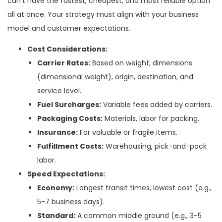
can’t have the fastest, cheapest, and most reliable option
all at once. Your strategy must align with your business
model and customer expectations.
Cost Considerations:
Carrier Rates:
Based on weight, dimensions
(dimensional weight), origin, destination, and
service level.
Fuel Surcharges:
Variable fees added by carriers.
Packaging Costs:
Materials, labor for packing.
Insurance:
For valuable or fragile items.
Fulfillment Costs:
Warehousing, pick-and-pack
labor.
Speed Expectations:
Economy:
Longest transit times, lowest cost (e.g.,
5-7 business days).
Standard:
A common middle ground (e.g., 3-5