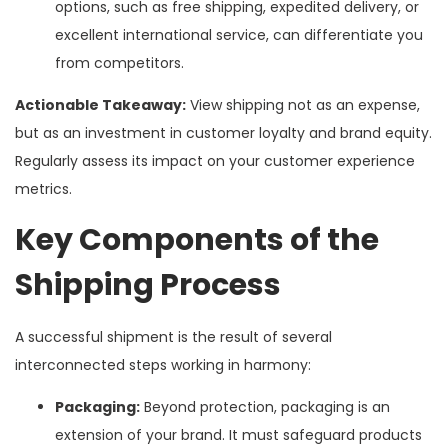
options, such as free shipping, expedited delivery, or
excellent international service, can differentiate you
from competitors.
Actionable Takeaway:
View shipping not as an expense,
but as an investment in customer loyalty and brand equity.
Regularly assess its impact on your customer experience
metrics.
Key Components of the
Shipping Process
A successful shipment is the result of several
interconnected steps working in harmony:
Packaging:
Beyond protection, packaging is an
extension of your brand. It must safeguard products