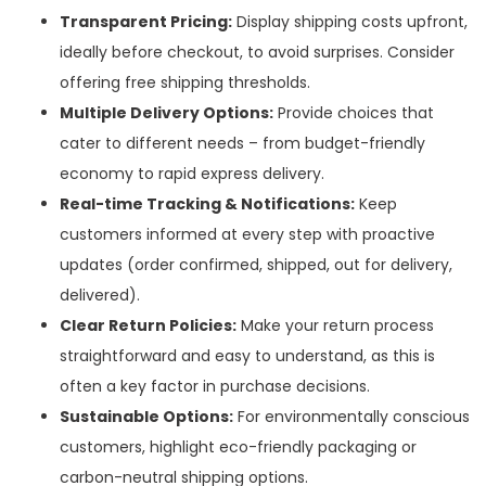
Transparent Pricing:
Display shipping costs upfront,
ideally before checkout, to avoid surprises. Consider
offering free shipping thresholds.
Multiple Delivery Options:
Provide choices that
cater to different needs – from budget-friendly
economy to rapid express delivery.
Real-time Tracking & Notifications:
Keep
customers informed at every step with proactive
updates (order confirmed, shipped, out for delivery,
delivered).
Clear Return Policies:
Make your return process
straightforward and easy to understand, as this is
often a key factor in purchase decisions.
Sustainable Options:
For environmentally conscious
customers, highlight eco-friendly packaging or
carbon-neutral shipping options.