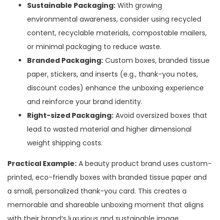
Sustainable Packaging:
With growing
environmental awareness, consider using recycled
content, recyclable materials, compostable mailers,
or minimal packaging to reduce waste.
Branded Packaging:
Custom boxes, branded tissue
paper, stickers, and inserts (e.g., thank-you notes,
discount codes) enhance the unboxing experience
and reinforce your brand identity.
Right-sized Packaging:
Avoid oversized boxes that
lead to wasted material and higher dimensional
weight shipping costs.
Practical Example:
A beauty product brand uses custom-
printed, eco-friendly boxes with branded tissue paper and
a small, personalized thank-you card. This creates a
memorable and shareable unboxing moment that aligns
with their brand’s luxurious and sustainable image.