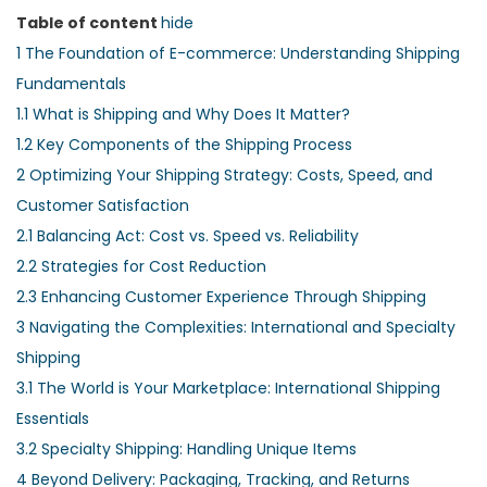
Table of content
hide
1
The Foundation of E-commerce: Understanding Shipping
Fundamentals
1.1
What is Shipping and Why Does It Matter?
1.2
Key Components of the Shipping Process
2
Optimizing Your Shipping Strategy: Costs, Speed, and
Customer Satisfaction
2.1
Balancing Act: Cost vs. Speed vs. Reliability
2.2
Strategies for Cost Reduction
2.3
Enhancing Customer Experience Through Shipping
3
Navigating the Complexities: International and Specialty
Shipping
3.1
The World is Your Marketplace: International Shipping
Essentials
3.2
Specialty Shipping: Handling Unique Items
4
Beyond Delivery: Packaging, Tracking, and Returns