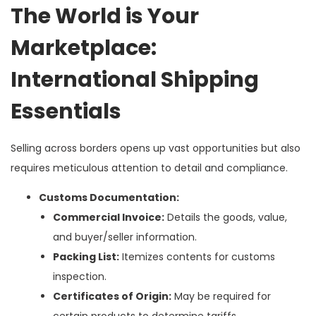
The World is Your
Marketplace:
International Shipping
Essentials
Selling across borders opens up vast opportunities but also
requires meticulous attention to detail and compliance.
Customs Documentation:
Commercial Invoice:
Details the goods, value,
and buyer/seller information.
Packing List:
Itemizes contents for customs
inspection.
Certificates of Origin:
May be required for
certain products to determine tariffs.