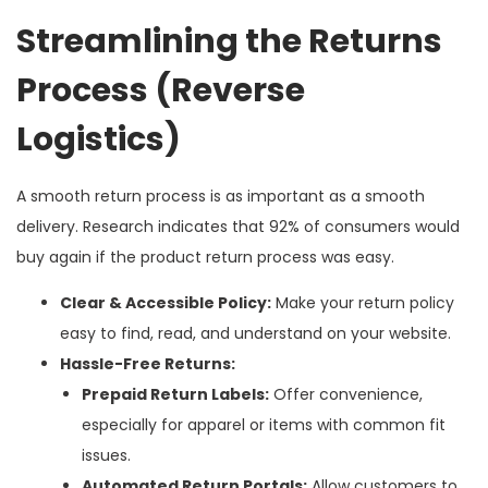
Streamlining the Returns
Process (Reverse
Logistics)
A smooth return process is as important as a smooth
delivery. Research indicates that 92% of consumers would
buy again if the product return process was easy.
Clear & Accessible Policy:
Make your return policy
easy to find, read, and understand on your website.
Hassle-Free Returns:
Prepaid Return Labels:
Offer convenience,
especially for apparel or items with common fit
issues.
Automated Return Portals:
Allow customers to