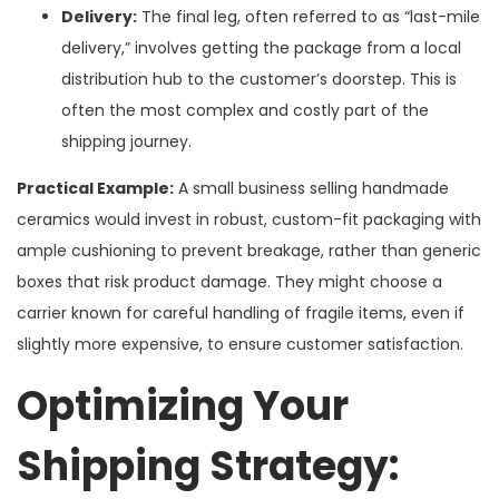
Delivery:
The final leg, often referred to as “last-mile
delivery,” involves getting the package from a local
distribution hub to the customer’s doorstep. This is
often the most complex and costly part of the
shipping journey.
Practical Example:
A small business selling handmade
ceramics would invest in robust, custom-fit packaging with
ample cushioning to prevent breakage, rather than generic
boxes that risk product damage. They might choose a
carrier known for careful handling of fragile items, even if
slightly more expensive, to ensure customer satisfaction.
Optimizing Your
Shipping Strategy: