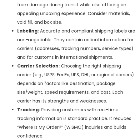
from damage during transit while also offering an
appealing unboxing experience. Consider materials,
void fill, and box size.
Labeling:
Accurate and compliant shipping labels are
non-negotiable. They contain critical information for
carriers (addresses, tracking numbers, service types)
and for customs in international shipments.
Carrier Selection:
Choosing the right shipping
carrier (e.g., USPS, FedEx, UPS, DHL, or regional carriers)
depends on factors like destination, package
size/weight, speed requirements, and cost. Each
carrier has its strengths and weaknesses.
Tracking:
Providing customers with real-time
tracking information is standard practice. It reduces
“Where Is My Order?” (WISMO) inquiries and builds
confidence.