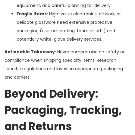
equipment, and careful planning for delivery.
Fragile Items:
High-value electronics, artwork, or
delicate glassware need extensive protective
packaging (custom crating, foam inserts) and
potentially white-glove delivery services.
Actionable Takeaway:
Never compromise on safety or
compliance when shipping specialty items. Research
specific regulations and invest in appropriate packaging
and carriers.
Beyond Delivery:
Packaging, Tracking,
and Returns