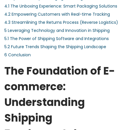
4.1
The Unboxing Experience: Smart Packaging Solutions
4.2
Empowering Customers with Real-time Tracking
4.3
Streamlining the Returns Process (Reverse Logistics)
5
Leveraging Technology and Innovation in Shipping
5.1
The Power of Shipping Software and Integrations
5.2
Future Trends Shaping the Shipping Landscape
6
Conclusion
The Foundation of E-
commerce:
Understanding
Shipping