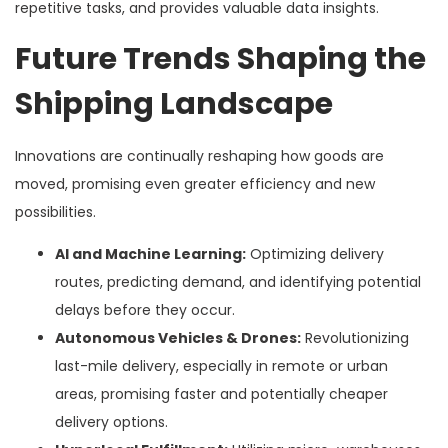
repetitive tasks, and provides valuable data insights.
Future Trends Shaping the
Shipping Landscape
Innovations are continually reshaping how goods are
moved, promising even greater efficiency and new
possibilities.
AI and Machine Learning:
Optimizing delivery
routes, predicting demand, and identifying potential
delays before they occur.
Autonomous Vehicles & Drones:
Revolutionizing
last-mile delivery, especially in remote or urban
areas, promising faster and potentially cheaper
delivery options.