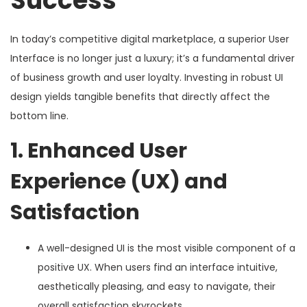
Success
In today’s competitive digital marketplace, a superior User
Interface is no longer just a luxury; it’s a fundamental driver
of business growth and user loyalty. Investing in robust UI
design yields tangible benefits that directly affect the
bottom line.
1. Enhanced User
Experience (UX) and
Satisfaction
A well-designed UI is the most visible component of a
positive UX. When users find an interface intuitive,
aesthetically pleasing, and easy to navigate, their
overall satisfaction skyrockets.