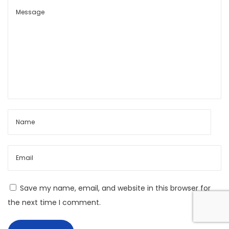
t
o
n
o
m
y
A
n
d
F
i
n
a
Save my name, email, and website in this browser for
n
the next time I comment.
c
i