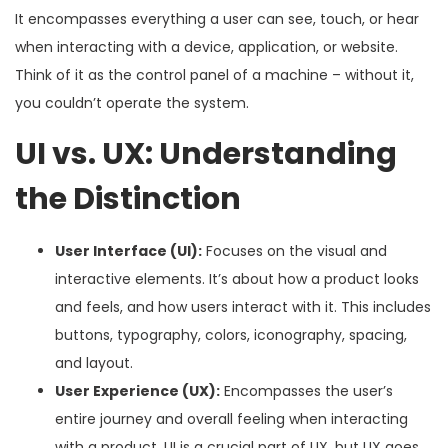
It encompasses everything a user can see, touch, or hear
when interacting with a device, application, or website.
Think of it as the control panel of a machine – without it,
you couldn’t operate the system.
UI vs. UX: Understanding
the Distinction
User Interface (UI):
Focuses on the visual and
interactive elements. It’s about how a product looks
and feels, and how users interact with it. This includes
buttons, typography, colors, iconography, spacing,
and layout.
User Experience (UX):
Encompasses the user’s
entire journey and overall feeling when interacting
with a product. UI is a crucial part of UX, but UX goes