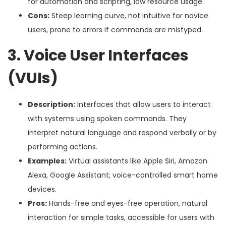
for automation and scripting, low resource usage.
Cons:
Steep learning curve, not intuitive for novice
users, prone to errors if commands are mistyped.
3. Voice User Interfaces
(VUIs)
Description:
Interfaces that allow users to interact
with systems using spoken commands. They
interpret natural language and respond verbally or by
performing actions.
Examples:
Virtual assistants like Apple Siri, Amazon
Alexa, Google Assistant; voice-controlled smart home
devices.
Pros:
Hands-free and eyes-free operation, natural
interaction for simple tasks, accessible for users with