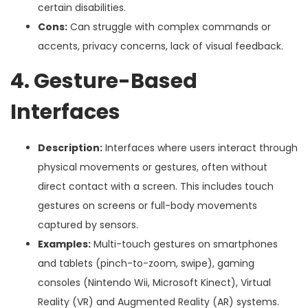
certain disabilities.
Cons:
Can struggle with complex commands or
accents, privacy concerns, lack of visual feedback.
4. Gesture-Based
Interfaces
Description:
Interfaces where users interact through
physical movements or gestures, often without
direct contact with a screen. This includes touch
gestures on screens or full-body movements
captured by sensors.
Examples:
Multi-touch gestures on smartphones
and tablets (pinch-to-zoom, swipe), gaming
consoles (Nintendo Wii, Microsoft Kinect), Virtual
Reality (VR) and Augmented Reality (AR) systems.