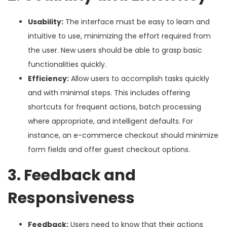
Usability:
The interface must be easy to learn and
intuitive to use, minimizing the effort required from
the user. New users should be able to grasp basic
functionalities quickly.
Efficiency:
Allow users to accomplish tasks quickly
and with minimal steps. This includes offering
shortcuts for frequent actions, batch processing
where appropriate, and intelligent defaults. For
instance, an e-commerce checkout should minimize
form fields and offer guest checkout options.
3. Feedback and
Responsiveness
Feedback:
Users need to know that their actions