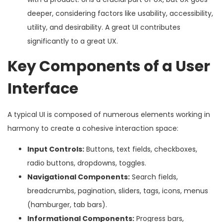
deeper, considering factors like usability, accessibility,
utility, and desirability. A great UI contributes
significantly to a great UX.
Key Components of a User
Interface
A typical UI is composed of numerous elements working in
harmony to create a cohesive interaction space:
Input Controls:
Buttons, text fields, checkboxes,
radio buttons, dropdowns, toggles.
Navigational Components:
Search fields,
breadcrumbs, pagination, sliders, tags, icons, menus
(hamburger, tab bars).
Informational Components:
Progress bars,