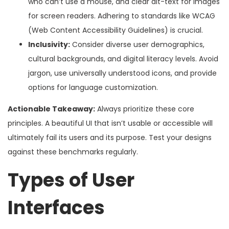
who can’t use a mouse, and clear alt-text for images
for screen readers. Adhering to standards like WCAG
(Web Content Accessibility Guidelines) is crucial.
Inclusivity:
Consider diverse user demographics,
cultural backgrounds, and digital literacy levels. Avoid
jargon, use universally understood icons, and provide
options for language customization.
Actionable Takeaway:
Always prioritize these core
principles. A beautiful UI that isn’t usable or accessible will
ultimately fail its users and its purpose. Test your designs
against these benchmarks regularly.
Types of User
Interfaces