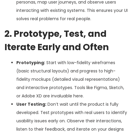
personas, map user journeys, and observe users
interacting with existing systems. This ensures your UI
solves real problems for real people.
2. Prototype, Test, and
Iterate Early and Often
Prototyping:
Start with low-fidelity wireframes
(basic structural layouts) and progress to high-
fidelity mockups (detailed visual representations)
and interactive prototypes. Tools like Figma, Sketch,
or Adobe XD are invaluable here.
User Testing:
Don’t wait until the product is fully
developed. Test prototypes with real users to identify
usability issues early on. Observe their interactions,
listen to their feedback, and iterate on your designs