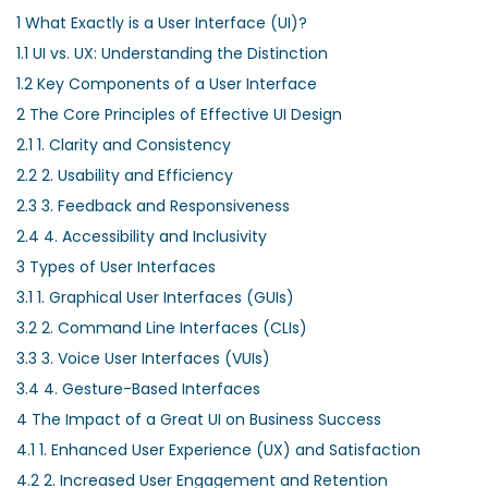
1
What Exactly is a User Interface (UI)?
1.1
UI vs. UX: Understanding the Distinction
1.2
Key Components of a User Interface
2
The Core Principles of Effective UI Design
2.1
1. Clarity and Consistency
2.2
2. Usability and Efficiency
2.3
3. Feedback and Responsiveness
2.4
4. Accessibility and Inclusivity
3
Types of User Interfaces
3.1
1. Graphical User Interfaces (GUIs)
3.2
2. Command Line Interfaces (CLIs)
3.3
3. Voice User Interfaces (VUIs)
3.4
4. Gesture-Based Interfaces
4
The Impact of a Great UI on Business Success
4.1
1. Enhanced User Experience (UX) and Satisfaction
4.2
2. Increased User Engagement and Retention