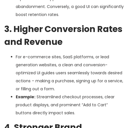
abandonment. Conversely, a good UI can significantly
boost retention rates.
3. Higher Conversion Rates
and Revenue
For e-commerce sites, SaaS platforms, or lead
generation websites, a clean and conversion-
optimized UI guides users seamlessly towards desired
actions – making a purchase, signing up for a service,
or filling out a form.
Example:
Streamlined checkout processes, clear
product displays, and prominent “Add to Cart”
buttons directly impact sales.
4. Stronger Brand