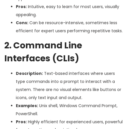
Pros:
Intuitive, easy to learn for most users, visually
appealing.
Cons:
Can be resource-intensive, sometimes less
efficient for expert users performing repetitive tasks.
2. Command Line
Interfaces (CLIs)
Description:
Text-based interfaces where users
type commands into a prompt to interact with a
system. There are no visual elements like buttons or
icons, only text input and output.
Examples:
Unix shell, Windows Command Prompt,
PowerShell.
Pros:
Highly efficient for experienced users, powerful