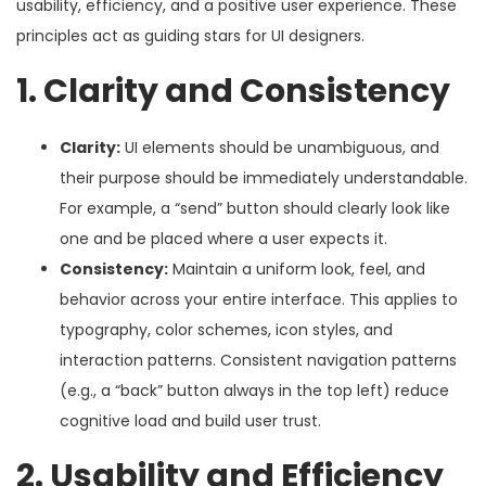
usability, efficiency, and a positive user experience. These
principles act as guiding stars for UI designers.
1. Clarity and Consistency
Clarity:
UI elements should be unambiguous, and
their purpose should be immediately understandable.
For example, a “send” button should clearly look like
one and be placed where a user expects it.
Consistency:
Maintain a uniform look, feel, and
behavior across your entire interface. This applies to
typography, color schemes, icon styles, and
interaction patterns. Consistent navigation patterns
(e.g., a “back” button always in the top left) reduce
cognitive load and build user trust.
2. Usability and Efficiency