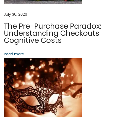
t
t
July 30, 2026
e
The Pre-Purchase Paradox:
n
Understanding Checkouts
t
Cognitive Costs
i
o
Read more
n
N
C
e
o
x
n
t
t
p
r
o
a
s
c
t
t