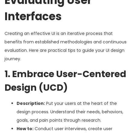
Evaluating User
Interfaces
Creating an effective UI is an iterative process that
benefits from established methodologies and continuous
evaluation. Here are practical tips to guide your UI design
journey.
1. Embrace User-Centered
Design (UCD)
Description:
Put your users at the heart of the
design process. Understand their needs, behaviors,
goals, and pain points through research.
How to:
Conduct user interviews, create user