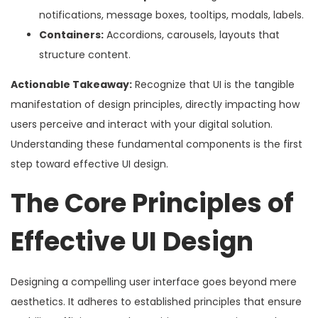
notifications, message boxes, tooltips, modals, labels.
Containers:
Accordions, carousels, layouts that
structure content.
Actionable Takeaway:
Recognize that UI is the tangible
manifestation of design principles, directly impacting how
users perceive and interact with your digital solution.
Understanding these fundamental components is the first
step toward effective UI design.
The Core Principles of
Effective UI Design
Designing a compelling user interface goes beyond mere
aesthetics. It adheres to established principles that ensure