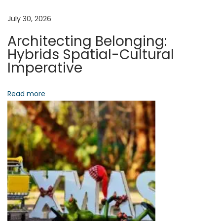
w
a
July 30, 2026
P
Architecting Belonging:
o
t
Hybrids Spatial-Cultural
d
Imperative
c
i
a
Read more
o
s
t
n
s
R
e
w
i
r
e
A