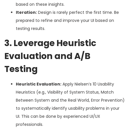
based on these insights.
Iteration:
Design is rarely perfect the first time. Be
prepared to refine and improve your UI based on
testing results.
3. Leverage Heuristic
Evaluation and A/B
Testing
Heuristic Evaluation:
Apply Nielsen’s 10 Usability
Heuristics (e.g., Visibility of System Status, Match
Between System and the Real World, Error Prevention)
to systematically identify usability problems in your
UI. This can be done by experienced UI/UX
professionals.