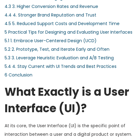
4.3
3. Higher Conversion Rates and Revenue
4.4
4. Stronger Brand Reputation and Trust
4.5
5. Reduced Support Costs and Development Time
5
Practical Tips for Designing and Evaluating User Interfaces
5.1
1. Embrace User-Centered Design (UCD)
5.2
2. Prototype, Test, and Iterate Early and Often
5.3
3. Leverage Heuristic Evaluation and A/B Testing
5.4
4. Stay Current with UI Trends and Best Practices
6
Conclusion
What Exactly is a User
Interface (UI)?
At its core, the User Interface (UI) is the specific point of
interaction between a user and a digital product or system.