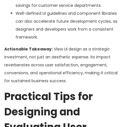
savings for customer service departments.
Well-defined UI guidelines and component libraries
can also accelerate future development cycles, as
designers and developers work from a consistent
framework.
Actionable Takeaway:
View UI design as a strategic
investment, not just an aesthetic expense. Its impact
reverberates across user satisfaction, engagement,
conversions, and operational efficiency, making it critical
for sustained business success.
Practical Tips for
Designing and