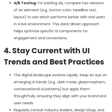
A/B Testing:
For existing UIs, compare two versions
of an element (e.g., button color, headline text,
layout) to see which performs better with real users
in a live environment. This data-driven approach
helps optimize specific UI components for
engagement and conversions.
4. Stay Current with UI
Trends and Best Practices
The digital landscape evolves rapidly. Keep an eye on
emerging UI trends (e.g., dark mode, glassmorphism,
conversational UI patterns) but apply them
thoughtfully, ensuring they align with your brand and
user needs.
Regularly consult industry leaders, design blogs, and