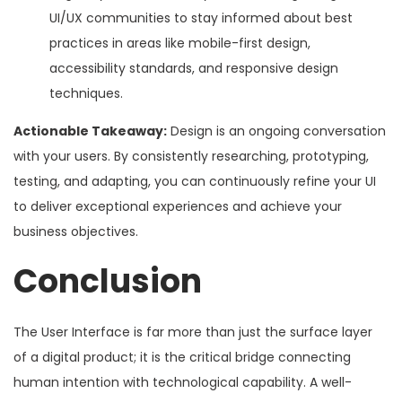
UI/UX communities to stay informed about best
practices in areas like mobile-first design,
accessibility standards, and responsive design
techniques.
Actionable Takeaway:
Design is an ongoing conversation
with your users. By consistently researching, prototyping,
testing, and adapting, you can continuously refine your UI
to deliver exceptional experiences and achieve your
business objectives.
Conclusion
The User Interface is far more than just the surface layer
of a digital product; it is the critical bridge connecting
human intention with technological capability. A well-