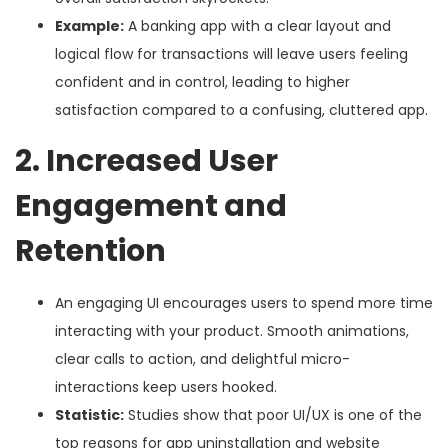
Example:
A banking app with a clear layout and
logical flow for transactions will leave users feeling
confident and in control, leading to higher
satisfaction compared to a confusing, cluttered app.
2. Increased User
Engagement and
Retention
An engaging UI encourages users to spend more time
interacting with your product. Smooth animations,
clear calls to action, and delightful micro-
interactions keep users hooked.
Statistic:
Studies show that poor UI/UX is one of the
top reasons for app uninstallation and website