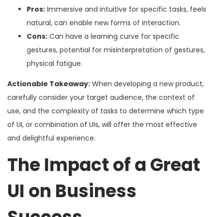
Pros:
Immersive and intuitive for specific tasks, feels
natural, can enable new forms of interaction.
Cons:
Can have a learning curve for specific
gestures, potential for misinterpretation of gestures,
physical fatigue.
Actionable Takeaway:
When developing a new product,
carefully consider your target audience, the context of
use, and the complexity of tasks to determine which type
of UI, or combination of UIs, will offer the most effective
and delightful experience.
The Impact of a Great
UI on Business