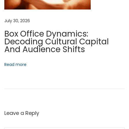
:
W
o
July 30, 2026
r
Box Office Dynamics:
k
Decoding Cultural Capital
:
And Audience Shifts
M
a
s
Read more
t
e
r
i
n
g
Leave a Reply
A
u