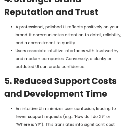
Reputation and Trust
A professional, polished UI reflects positively on your
brand. It communicates attention to detail, reliability,
and a commitment to quality.
Users associate intuitive interfaces with trustworthy
and modern companies. Conversely, a clunky or
outdated UI can erode confidence.
5. Reduced Support Costs
and Development Time
An intuitive UI minimizes user confusion, leading to
fewer support requests (e.g., “How do I do X?” or
“Where is Y?”). This translates into significant cost