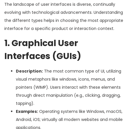
The landscape of user interfaces is diverse, continually
evolving with technological advancements. Understanding
the different types helps in choosing the most appropriate
interface for a specific product or interaction context.
1. Graphical User
Interfaces (GUIs)
Description:
The most common type of UI, utilizing
visual metaphors like windows, icons, menus, and
pointers (WIMP). Users interact with these elements
through direct manipulation (e.g., clicking, dragging,
tapping).
Examples:
Operating systems like Windows, macOS,
Android, iOS; virtually all modern websites and mobile
applications.