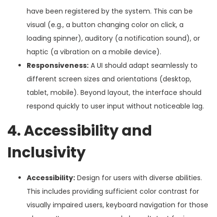
have been registered by the system. This can be
visual (e.g., a button changing color on click, a
loading spinner), auditory (a notification sound), or
haptic (a vibration on a mobile device).
Responsiveness:
A UI should adapt seamlessly to
different screen sizes and orientations (desktop,
tablet, mobile). Beyond layout, the interface should
respond quickly to user input without noticeable lag.
4. Accessibility and
Inclusivity
Accessibility:
Design for users with diverse abilities.
This includes providing sufficient color contrast for
visually impaired users, keyboard navigation for those