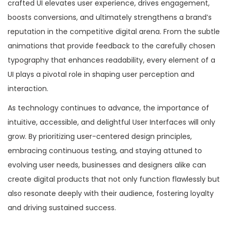
crafted UI elevates user experience, drives engagement,
boosts conversions, and ultimately strengthens a brand’s
reputation in the competitive digital arena. From the subtle
animations that provide feedback to the carefully chosen
typography that enhances readability, every element of a
UI plays a pivotal role in shaping user perception and
interaction.
As technology continues to advance, the importance of
intuitive, accessible, and delightful User Interfaces will only
grow. By prioritizing user-centered design principles,
embracing continuous testing, and staying attuned to
evolving user needs, businesses and designers alike can
create digital products that not only function flawlessly but
also resonate deeply with their audience, fostering loyalty
and driving sustained success.
P
B