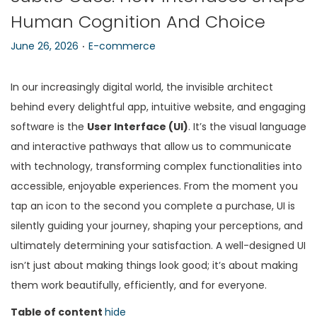
Human Cognition And Choice
n
.
P
P
June 26, 2026
E-commerce
o
o
s
s
In our increasingly digital world, the invisible architect
t
t
behind every delightful app, intuitive website, and engaging
e
e
software is the
User Interface (UI)
. It’s the visual language
d
d
and interactive pathways that allow us to communicate
o
i
with technology, transforming complex functionalities into
n
n
accessible, enjoyable experiences. From the moment you
tap an icon to the second you complete a purchase, UI is
silently guiding your journey, shaping your perceptions, and
ultimately determining your satisfaction. A well-designed UI
isn’t just about making things look good; it’s about making
them work beautifully, efficiently, and for everyone.
Table of content
hide