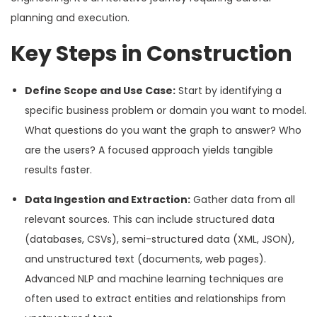
planning and execution.
Key Steps in Construction
Define Scope and Use Case:
Start by identifying a
specific business problem or domain you want to model.
What questions do you want the graph to answer? Who
are the users? A focused approach yields tangible
results faster.
Data Ingestion and Extraction:
Gather data from all
relevant sources. This can include structured data
(databases, CSVs), semi-structured data (XML, JSON),
and unstructured text (documents, web pages).
Advanced NLP and machine learning techniques are
often used to extract entities and relationships from