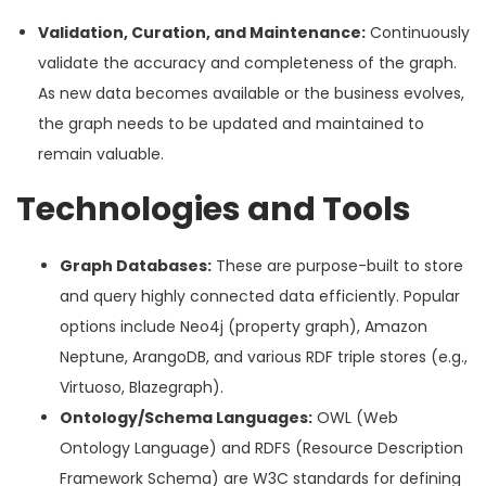
Validation, Curation, and Maintenance:
Continuously
validate the accuracy and completeness of the graph.
As new data becomes available or the business evolves,
the graph needs to be updated and maintained to
remain valuable.
Technologies and Tools
Graph Databases:
These are purpose-built to store
and query highly connected data efficiently. Popular
options include Neo4j (property graph), Amazon
Neptune, ArangoDB, and various RDF triple stores (e.g.,
Virtuoso, Blazegraph).
Ontology/Schema Languages:
OWL (Web
Ontology Language) and RDFS (Resource Description
Framework Schema) are W3C standards for defining