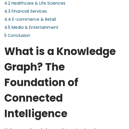
4.2
Healthcare & Life Sciences
4.3
Financial Services
4.4
E-commerce & Retail
4.5
Media & Entertainment
5
Conclusion
What is a Knowledge
Graph? The
Foundation of
Connected
Intelligence