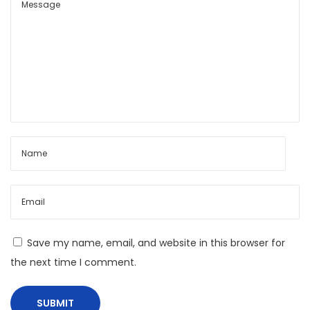
r
a
m
e
s
:
C
i
n
e
m
a
s
Save my name, email, and website in this browser for
U
the next time I comment.
n
s