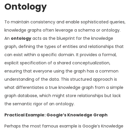
Ontology
To maintain consistency and enable sophisticated queries,
knowledge graphs often leverage a schema or ontology.
An
ontology
acts as the blueprint for the knowledge
graph, defining the types of entities and relationships that
can exist within a specific domain. It provides a formal,
explicit specification of a shared conceptualization,
ensuring that everyone using the graph has a common
understanding of the data. This structured approach is
what differentiates a true knowledge graph from a simple
graph database, which might store relationships but lack
the semantic rigor of an ontology.
Practical Example: Google’s Knowledge Graph
Perhaps the most famous example is Google’s Knowledge