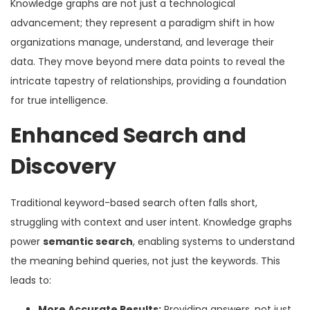
Knowledge graphs are not just a technological
advancement; they represent a paradigm shift in how
organizations manage, understand, and leverage their
data. They move beyond mere data points to reveal the
intricate tapestry of relationships, providing a foundation
for true intelligence.
Enhanced Search and
Discovery
Traditional keyword-based search often falls short,
struggling with context and user intent. Knowledge graphs
power
semantic search
, enabling systems to understand
the meaning behind queries, not just the keywords. This
leads to:
More Accurate Results:
Providing answers, not just