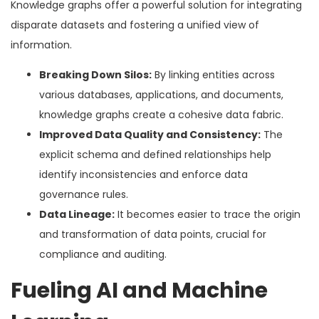
Knowledge graphs offer a powerful solution for integrating
disparate datasets and fostering a unified view of
information.
Breaking Down Silos:
By linking entities across
various databases, applications, and documents,
knowledge graphs create a cohesive data fabric.
Improved Data Quality and Consistency:
The
explicit schema and defined relationships help
identify inconsistencies and enforce data
governance rules.
Data Lineage:
It becomes easier to trace the origin
and transformation of data points, crucial for
compliance and auditing.
Fueling AI and Machine