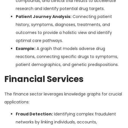
compounds, and clinical trial results to accelerate
research and identify potential drug targets.
Patient Journey Analysis:
Connecting patient
history, symptoms, diagnoses, treatments, and
outcomes to provide a holistic view and identify
optimal care pathways.
Example:
A graph that models adverse drug
reactions, connecting specific drugs to symptoms,
patient demographics, and genetic predispositions.
Financial Services
The finance sector leverages knowledge graphs for crucial
applications:
Fraud Detection:
Identifying complex fraudulent
networks by linking individuals, accounts,