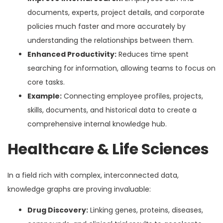
documents, experts, project details, and corporate
policies much faster and more accurately by
understanding the relationships between them.
Enhanced Productivity:
Reduces time spent
searching for information, allowing teams to focus on
core tasks.
Example:
Connecting employee profiles, projects,
skills, documents, and historical data to create a
comprehensive internal knowledge hub.
Healthcare & Life Sciences
In a field rich with complex, interconnected data,
knowledge graphs are proving invaluable:
Drug Discovery:
Linking genes, proteins, diseases,