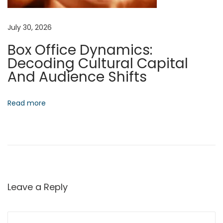
M
a
July 30, 2026
r
Box Office Dynamics:
k
Decoding Cultural Capital
e
And Audience Shifts
t
s
N
S
Read more
e
p
x
e
t
c
p
t
o
r
s
a
Leave a Reply
t
l
:
F