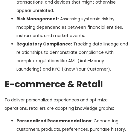
transactions, and devices that might otherwise
appear unrelated.
Risk Management:
Assessing systemic risk by
mapping dependencies between financial entities,
instruments, and market events.
Regulatory Compliance:
Tracking data lineage and
relationships to demonstrate compliance with
complex regulations like AML (Anti-Money
Laundering) and KYC (Know Your Customer).
E-commerce & Retail
To deliver personalized experiences and optimize
operations, retailers are adopting knowledge graphs:
Personalized Recommendations:
Connecting
customers, products, preferences, purchase history,