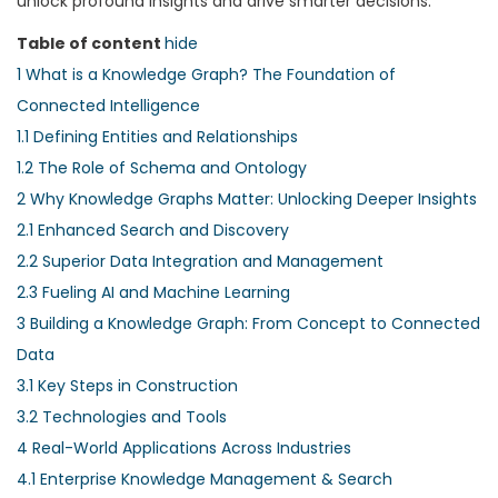
unlock profound insights and drive smarter decisions.
Table of content
hide
1
What is a Knowledge Graph? The Foundation of
Connected Intelligence
1.1
Defining Entities and Relationships
1.2
The Role of Schema and Ontology
2
Why Knowledge Graphs Matter: Unlocking Deeper Insights
2.1
Enhanced Search and Discovery
2.2
Superior Data Integration and Management
2.3
Fueling AI and Machine Learning
3
Building a Knowledge Graph: From Concept to Connected
Data
3.1
Key Steps in Construction
3.2
Technologies and Tools
4
Real-World Applications Across Industries
4.1
Enterprise Knowledge Management & Search