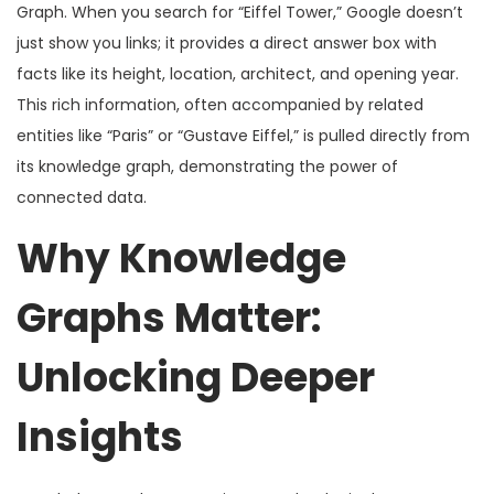
Graph. When you search for “Eiffel Tower,” Google doesn’t
just show you links; it provides a direct answer box with
facts like its height, location, architect, and opening year.
This rich information, often accompanied by related
entities like “Paris” or “Gustave Eiffel,” is pulled directly from
its knowledge graph, demonstrating the power of
connected data.
Why Knowledge
Graphs Matter:
Unlocking Deeper
Insights