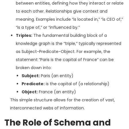
between entities, defining how they interact or relate
to each other. Relationships give context and
meaning. Examples include “is located in,” “is CEO of,”
“is a type of,” or “influenced by.”
Triples:
The fundamental building block of a
knowledge graph is the “triple,” typically represented
as Subject-Predicate-Object. For example, the
statement “Paris is the capital of France” can be
broken down into:
Subject:
Paris (an entity)
Predicate:
is the capital of (a relationship)
Object:
France (an entity)
This simple structure allows for the creation of vast,
interconnected webs of information.
The Role of Schema and