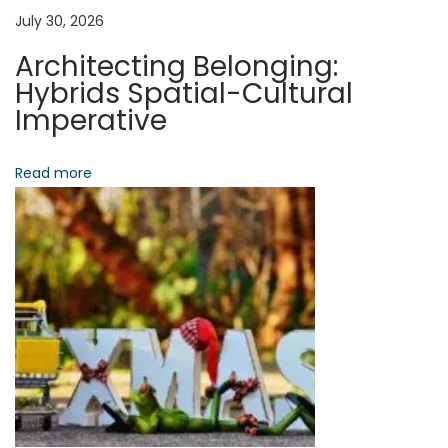
a
a
July 30, 2026
l
Architecting Belonging:
u
t
Hybrids Spatial-Cultural
i
Imperative
n
i
g
Read more
o
D
i
n
s
r
u
p
t
i
o
n