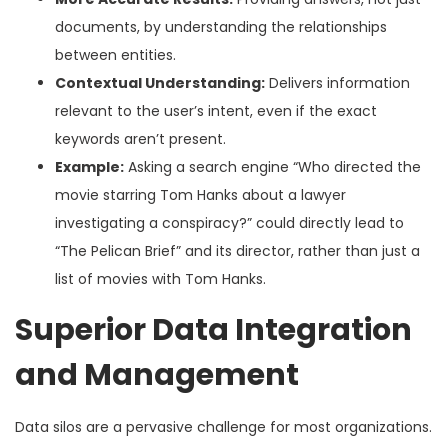
documents, by understanding the relationships
between entities.
Contextual Understanding:
Delivers information
relevant to the user’s intent, even if the exact
keywords aren’t present.
Example:
Asking a search engine “Who directed the
movie starring Tom Hanks about a lawyer
investigating a conspiracy?” could directly lead to
“The Pelican Brief” and its director, rather than just a
list of movies with Tom Hanks.
Superior Data Integration
and Management
Data silos are a pervasive challenge for most organizations.