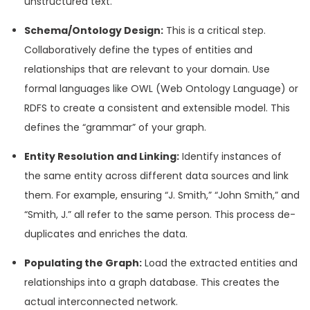
unstructured text.
Schema/Ontology Design:
This is a critical step.
Collaboratively define the types of entities and
relationships that are relevant to your domain. Use
formal languages like OWL (Web Ontology Language) or
RDFS to create a consistent and extensible model. This
defines the “grammar” of your graph.
Entity Resolution and Linking:
Identify instances of
the same entity across different data sources and link
them. For example, ensuring “J. Smith,” “John Smith,” and
“Smith, J.” all refer to the same person. This process de-
duplicates and enriches the data.
Populating the Graph:
Load the extracted entities and
relationships into a graph database. This creates the
actual interconnected network.