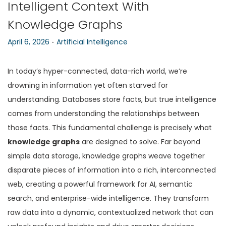
Intelligent Context With
n
Knowledge Graphs
.
P
P
April 6, 2026
Artificial Intelligence
o
o
s
s
In today’s hyper-connected, data-rich world, we’re
t
t
drowning in information yet often starved for
e
e
understanding. Databases store facts, but true intelligence
d
d
comes from understanding the relationships between
o
i
those facts. This fundamental challenge is precisely what
n
n
knowledge graphs
are designed to solve. Far beyond
simple data storage, knowledge graphs weave together
disparate pieces of information into a rich, interconnected
web, creating a powerful framework for AI, semantic
search, and enterprise-wide intelligence. They transform
raw data into a dynamic, contextualized network that can