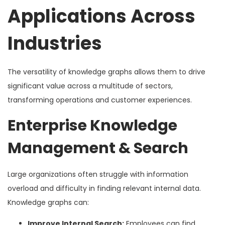
Applications Across
Industries
The versatility of knowledge graphs allows them to drive
significant value across a multitude of sectors,
transforming operations and customer experiences.
Enterprise Knowledge
Management & Search
Large organizations often struggle with information
overload and difficulty in finding relevant internal data.
Knowledge graphs can:
Improve Internal Search:
Employees can find