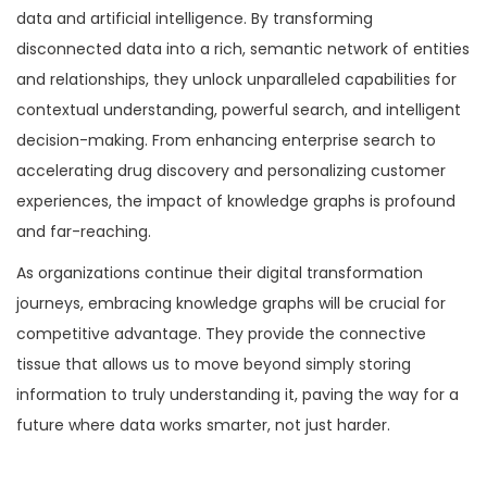
data and artificial intelligence. By transforming
disconnected data into a rich, semantic network of entities
and relationships, they unlock unparalleled capabilities for
contextual understanding, powerful search, and intelligent
decision-making. From enhancing enterprise search to
accelerating drug discovery and personalizing customer
experiences, the impact of knowledge graphs is profound
and far-reaching.
As organizations continue their digital transformation
journeys, embracing knowledge graphs will be crucial for
competitive advantage. They provide the connective
tissue that allows us to move beyond simply storing
information to truly understanding it, paving the way for a
future where data works smarter, not just harder.
P
P
I