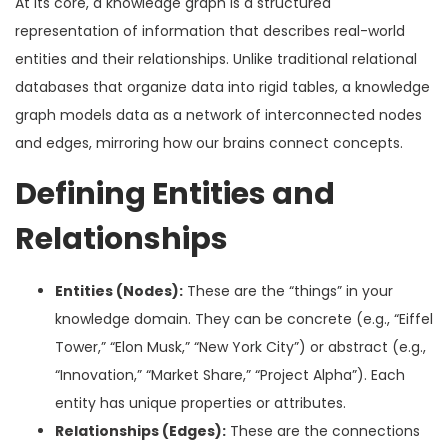
At its core, a knowledge graph is a structured
representation of information that describes real-world
entities and their relationships. Unlike traditional relational
databases that organize data into rigid tables, a knowledge
graph models data as a network of interconnected nodes
and edges, mirroring how our brains connect concepts.
Defining Entities and
Relationships
Entities (Nodes):
These are the “things” in your
knowledge domain. They can be concrete (e.g., “Eiffel
Tower,” “Elon Musk,” “New York City”) or abstract (e.g.,
“Innovation,” “Market Share,” “Project Alpha”). Each
entity has unique properties or attributes.
Relationships (Edges):
These are the connections