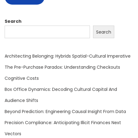
e
e
n
Search
A
Search
r
c
h
Architecting Belonging: Hybrids Spatial-Cultural Imperative
i
The Pre-Purchase Paradox: Understanding Checkouts
t
Cognitive Costs
e
c
Box Office Dynamics: Decoding Cultural Capital And
t
Audience Shifts
u
Beyond Prediction: Engineering Causal Insight From Data
r
Precision Compliance: Anticipating Illicit Finances Next
e
s
Vectors