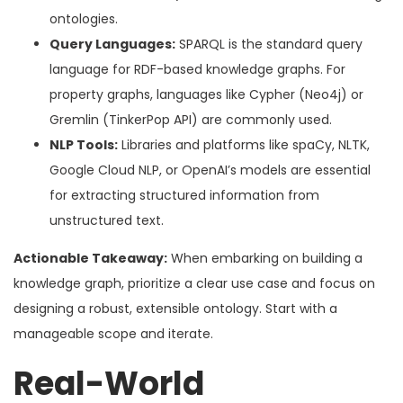
ontologies.
Query Languages:
SPARQL is the standard query
language for RDF-based knowledge graphs. For
property graphs, languages like Cypher (Neo4j) or
Gremlin (TinkerPop API) are commonly used.
NLP Tools:
Libraries and platforms like spaCy, NLTK,
Google Cloud NLP, or OpenAI’s models are essential
for extracting structured information from
unstructured text.
Actionable Takeaway:
When embarking on building a
knowledge graph, prioritize a clear use case and focus on
designing a robust, extensible ontology. Start with a
manageable scope and iterate.
Real-World