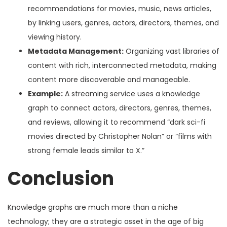
recommendations for movies, music, news articles,
by linking users, genres, actors, directors, themes, and
viewing history.
Metadata Management:
Organizing vast libraries of
content with rich, interconnected metadata, making
content more discoverable and manageable.
Example:
A streaming service uses a knowledge
graph to connect actors, directors, genres, themes,
and reviews, allowing it to recommend “dark sci-fi
movies directed by Christopher Nolan” or “films with
strong female leads similar to X.”
Conclusion
Knowledge graphs are much more than a niche
technology; they are a strategic asset in the age of big