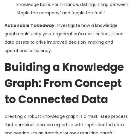
knowledge base. For instance, distinguishing between
“Apple the company” and “apple the fruit.”
Actionable Takeaway:
Investigate how a knowledge
graph could unify your organization’s most critical, siloed
data assets to drive improved decision-making and
operational efficiency.
Building a Knowledge
Graph: From Concept
to Connected Data
Creating a robust knowledge graph is a multi-step process
that combines domain expertise with sophisticated data
engineering. It’s an iterative journey requiring careful