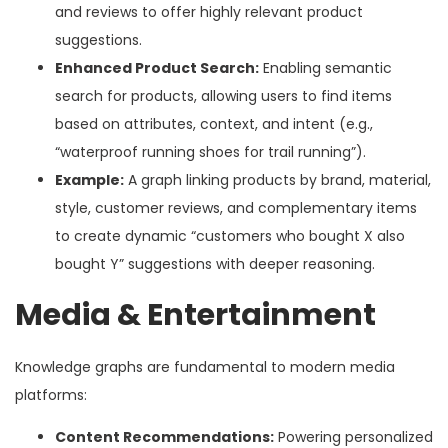
and reviews to offer highly relevant product
suggestions.
Enhanced Product Search:
Enabling semantic
search for products, allowing users to find items
based on attributes, context, and intent (e.g.,
“waterproof running shoes for trail running”).
Example:
A graph linking products by brand, material,
style, customer reviews, and complementary items
to create dynamic “customers who bought X also
bought Y” suggestions with deeper reasoning.
Media & Entertainment
Knowledge graphs are fundamental to modern media
platforms:
Content Recommendations:
Powering personalized