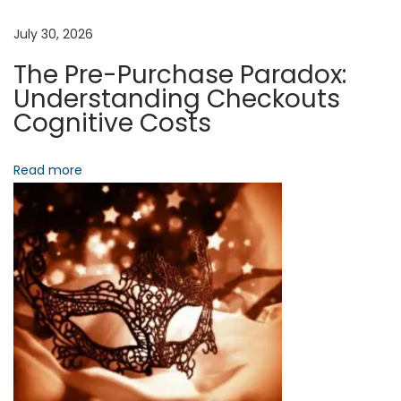
,
D
July 30, 2026
a
The Pre-Purchase Paradox:
t
Understanding Checkouts
a
Cognitive Costs
,
A
Read more
n
d
D
y
n
a
m
i
c