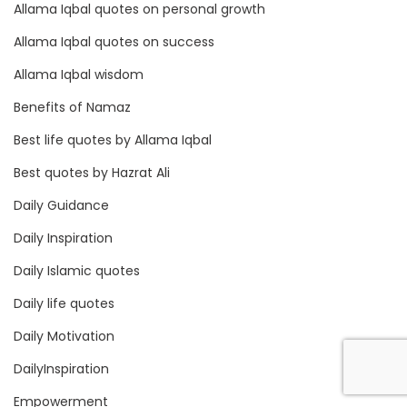
Allama Iqbal quotes on personal growth
Allama Iqbal quotes on success
Allama Iqbal wisdom
Benefits of Namaz
Best life quotes by Allama Iqbal
Best quotes by Hazrat Ali
Daily Guidance
Daily Inspiration
Daily Islamic quotes
Daily life quotes
Daily Motivation
DailyInspiration
Empowerment