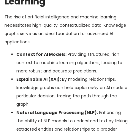
Learning
The rise of artificial intelligence and machine learning
necessitates high-quality, contextualized data. Knowledge
graphs serve as an ideal foundation for advanced AI
applications:
Context for AI Models:
Providing structured, rich
context to machine learning algorithms, leading to
more robust and accurate predictions.
Explainable AI (XAI):
By modeling relationships,
knowledge graphs can help explain
why
an AI made a
particular decision, tracing the path through the
graph.
Natural Language Processing (NLP):
Enhancing
the ability of NLP models to understand text by linking
extracted entities and relationships to a broader