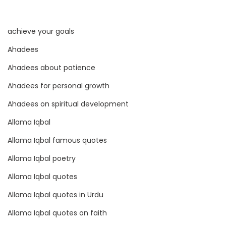
O
f
achieve your goals
P
e
Ahadees
r
Ahadees about patience
c
Ahadees for personal growth
e
p
Ahadees on spiritual development
t
Allama Iqbal
i
Allama Iqbal famous quotes
o
Allama Iqbal poetry
n
Allama Iqbal quotes
Allama Iqbal quotes in Urdu
Allama Iqbal quotes on faith