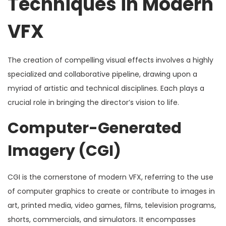
Techniques in Modern
VFX
The creation of compelling visual effects involves a highly
specialized and collaborative pipeline, drawing upon a
myriad of artistic and technical disciplines. Each plays a
crucial role in bringing the director’s vision to life.
Computer-Generated
Imagery (CGI)
CGI is the cornerstone of modern VFX, referring to the use
of computer graphics to create or contribute to images in
art, printed media, video games, films, television programs,
shorts, commercials, and simulators. It encompasses