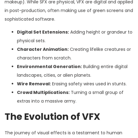
makeup). While SFX are physical, VFX are digital and applied
in post-production, often making use of green screens and
sophisticated software.
Digital Set Extensions:
Adding height or grandeur to
physical sets.
Character Animation:
Creating lifelike creatures or
characters from scratch.
Environmental Generation:
Building entire digital
landscapes, cities, or alien planets.
Wire Removal:
Erasing safety wires used in stunts.
Crowd Multiplications:
Turning a small group of
extras into a massive army.
The Evolution of VFX
The journey of visual effects is a testament to human