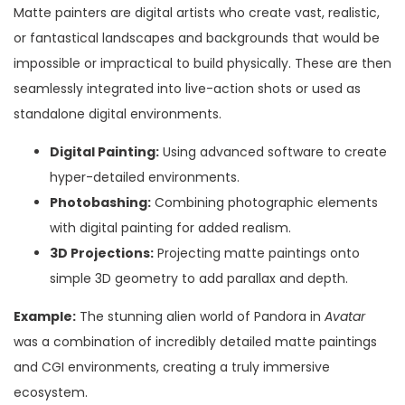
Matte painters are digital artists who create vast, realistic,
or fantastical landscapes and backgrounds that would be
impossible or impractical to build physically. These are then
seamlessly integrated into live-action shots or used as
standalone digital environments.
Digital Painting:
Using advanced software to create
hyper-detailed environments.
Photobashing:
Combining photographic elements
with digital painting for added realism.
3D Projections:
Projecting matte paintings onto
simple 3D geometry to add parallax and depth.
Example:
The stunning alien world of Pandora in
Avatar
was a combination of incredibly detailed matte paintings
and CGI environments, creating a truly immersive
ecosystem.