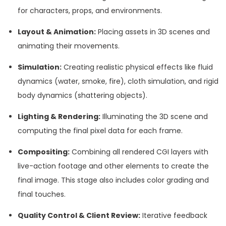
for characters, props, and environments.
Layout & Animation:
Placing assets in 3D scenes and
animating their movements.
Simulation:
Creating realistic physical effects like fluid
dynamics (water, smoke, fire), cloth simulation, and rigid
body dynamics (shattering objects).
Lighting & Rendering:
Illuminating the 3D scene and
computing the final pixel data for each frame.
Compositing:
Combining all rendered CGI layers with
live-action footage and other elements to create the
final image. This stage also includes color grading and
final touches.
Quality Control & Client Review:
Iterative feedback