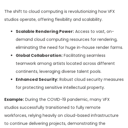
The shift to cloud computing is revolutionizing how VFX
studios operate, offering flexibility and scalability.
Scalable Rendering Power:
Access to vast, on-
demand cloud computing resources for rendering,
eliminating the need for huge in-house render farms.
Global Collaboration:
Facilitating seamless
teamwork among artists located across different
continents, leveraging diverse talent pools.
Enhanced Security:
Robust cloud security measures
for protecting sensitive intellectual property.
Example:
During the COVID-19 pandemic, many VFX
studios successfully transitioned to fully remote
workforces, relying heavily on cloud-based infrastructure
to continue delivering projects, demonstrating the