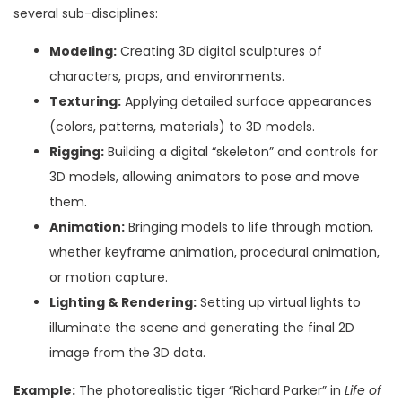
several sub-disciplines:
Modeling:
Creating 3D digital sculptures of
characters, props, and environments.
Texturing:
Applying detailed surface appearances
(colors, patterns, materials) to 3D models.
Rigging:
Building a digital “skeleton” and controls for
3D models, allowing animators to pose and move
them.
Animation:
Bringing models to life through motion,
whether keyframe animation, procedural animation,
or motion capture.
Lighting & Rendering:
Setting up virtual lights to
illuminate the scene and generating the final 2D
image from the 3D data.
Example:
The photorealistic tiger “Richard Parker” in
Life of