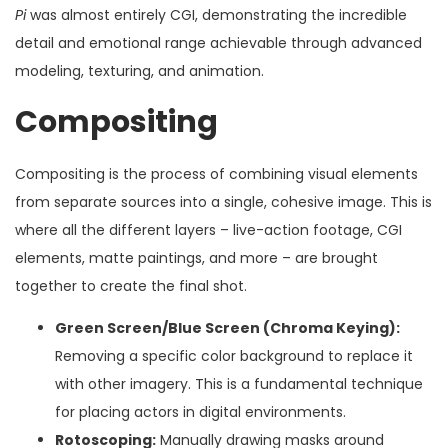
Pi
was almost entirely CGI, demonstrating the incredible
detail and emotional range achievable through advanced
modeling, texturing, and animation.
Compositing
Compositing is the process of combining visual elements
from separate sources into a single, cohesive image. This is
where all the different layers – live-action footage, CGI
elements, matte paintings, and more – are brought
together to create the final shot.
Green Screen/Blue Screen (Chroma Keying):
Removing a specific color background to replace it
with other imagery. This is a fundamental technique
for placing actors in digital environments.
Rotoscoping:
Manually drawing masks around