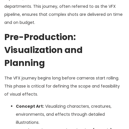
departments. This journey, often referred to as the VFX
pipeline, ensures that complex shots are delivered on time
and on budget.
Pre-Production:
Visualization and
Planning
The VFX journey begins long before cameras start rolling.
This phase is critical for defining the scope and feasibility
of visual effects.
Concept Art:
Visualizing characters, creatures,
environments, and effects through detailed
illustrations.