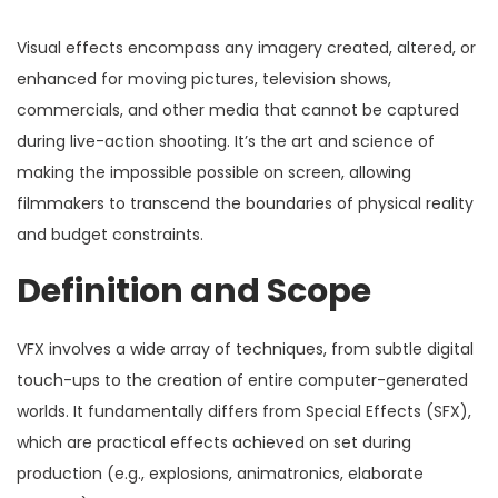
Visual effects encompass any imagery created, altered, or
enhanced for moving pictures, television shows,
commercials, and other media that cannot be captured
during live-action shooting. It’s the art and science of
making the impossible possible on screen, allowing
filmmakers to transcend the boundaries of physical reality
and budget constraints.
Definition and Scope
VFX involves a wide array of techniques, from subtle digital
touch-ups to the creation of entire computer-generated
worlds. It fundamentally differs from Special Effects (SFX),
which are practical effects achieved on set during
production (e.g., explosions, animatronics, elaborate