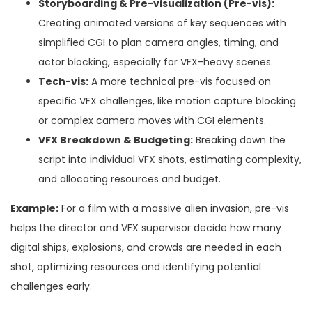
Storyboarding & Pre-visualization (Pre-vis):
Creating animated versions of key sequences with
simplified CGI to plan camera angles, timing, and
actor blocking, especially for VFX-heavy scenes.
Tech-vis:
A more technical pre-vis focused on
specific VFX challenges, like motion capture blocking
or complex camera moves with CGI elements.
VFX Breakdown & Budgeting:
Breaking down the
script into individual VFX shots, estimating complexity,
and allocating resources and budget.
Example:
For a film with a massive alien invasion, pre-vis
helps the director and VFX supervisor decide how many
digital ships, explosions, and crowds are needed in each
shot, optimizing resources and identifying potential
challenges early.