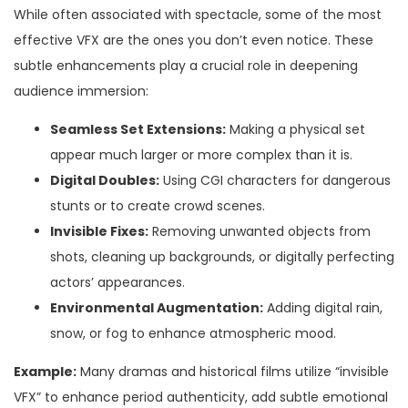
While often associated with spectacle, some of the most
effective VFX are the ones you don’t even notice. These
subtle enhancements play a crucial role in deepening
audience immersion:
Seamless Set Extensions:
Making a physical set
appear much larger or more complex than it is.
Digital Doubles:
Using CGI characters for dangerous
stunts or to create crowd scenes.
Invisible Fixes:
Removing unwanted objects from
shots, cleaning up backgrounds, or digitally perfecting
actors’ appearances.
Environmental Augmentation:
Adding digital rain,
snow, or fog to enhance atmospheric mood.
Example:
Many dramas and historical films utilize “invisible
VFX” to enhance period authenticity, add subtle emotional