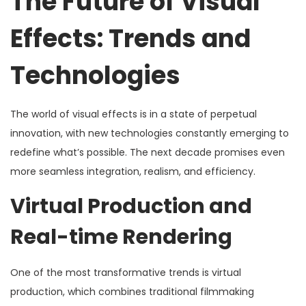
The Future of Visual
Effects: Trends and
Technologies
The world of visual effects is in a state of perpetual
innovation, with new technologies constantly emerging to
redefine what’s possible. The next decade promises even
more seamless integration, realism, and efficiency.
Virtual Production and
Real-time Rendering
One of the most transformative trends is virtual
production, which combines traditional filmmaking