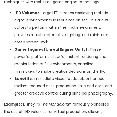
techniques with real-time game engine technology.
LED Volumes:
Large LED screens displaying realistic
digital environments in real-time on set. This allows
actors to perform within the final environment,
provides realistic interactive lighting, and minimizes
green screen work.
Game Engines (Unreal Engine, Unity):
These
powerful platforms allow for instant rendering and
manipulation of 3D environments, enabling
filmmakers to make creative decisions on the fly.
Benefits:
Immediate visual feedback, enhanced
realism, reduced post-production time and cost, and
greater creative control during principal photography.
Example:
Disney+’s
The Mandalorian
famously pioneered
the use of LED volumes for virtual production, allowing