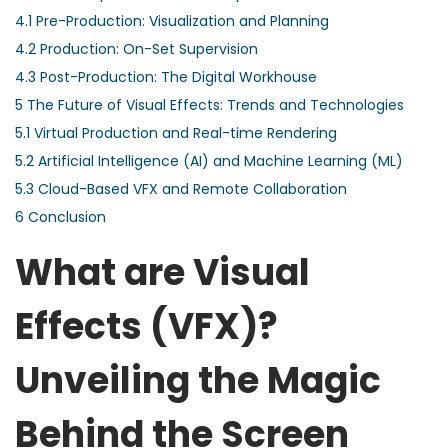
4.1
Pre-Production: Visualization and Planning
4.2
Production: On-Set Supervision
4.3
Post-Production: The Digital Workhouse
5
The Future of Visual Effects: Trends and Technologies
5.1
Virtual Production and Real-time Rendering
5.2
Artificial Intelligence (AI) and Machine Learning (ML)
5.3
Cloud-Based VFX and Remote Collaboration
6
Conclusion
What are Visual
Effects (VFX)?
Unveiling the Magic
Behind the Screen