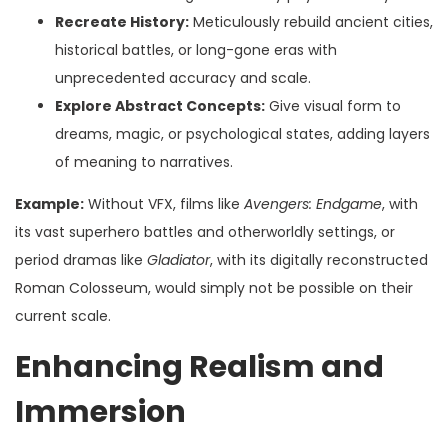
Recreate History:
Meticulously rebuild ancient cities,
historical battles, or long-gone eras with
unprecedented accuracy and scale.
Explore Abstract Concepts:
Give visual form to
dreams, magic, or psychological states, adding layers
of meaning to narratives.
Example:
Without VFX, films like
Avengers: Endgame
, with
its vast superhero battles and otherworldly settings, or
period dramas like
Gladiator
, with its digitally reconstructed
Roman Colosseum, would simply not be possible on their
current scale.
Enhancing Realism and
Immersion