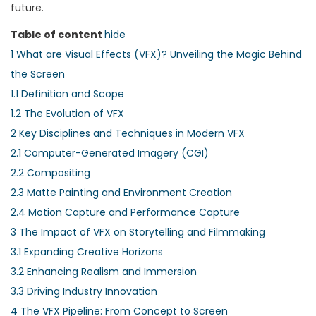
future.
Table of content
hide
1
What are Visual Effects (VFX)? Unveiling the Magic Behind
the Screen
1.1
Definition and Scope
1.2
The Evolution of VFX
2
Key Disciplines and Techniques in Modern VFX
2.1
Computer-Generated Imagery (CGI)
2.2
Compositing
2.3
Matte Painting and Environment Creation
2.4
Motion Capture and Performance Capture
3
The Impact of VFX on Storytelling and Filmmaking
3.1
Expanding Creative Horizons
3.2
Enhancing Realism and Immersion
3.3
Driving Industry Innovation
4
The VFX Pipeline: From Concept to Screen