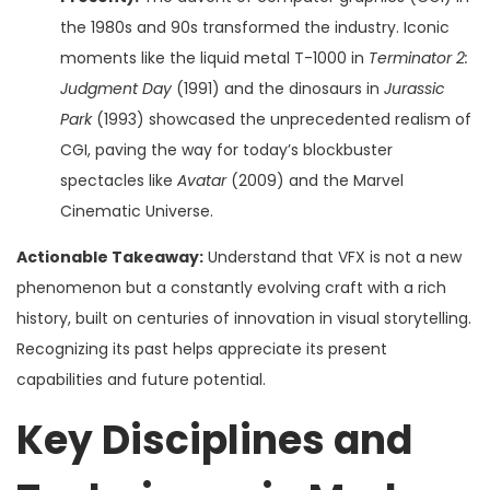
the 1980s and 90s transformed the industry. Iconic
moments like the liquid metal T-1000 in
Terminator 2:
Judgment Day
(1991) and the dinosaurs in
Jurassic
Park
(1993) showcased the unprecedented realism of
CGI, paving the way for today’s blockbuster
spectacles like
Avatar
(2009) and the Marvel
Cinematic Universe.
Actionable Takeaway:
Understand that VFX is not a new
phenomenon but a constantly evolving craft with a rich
history, built on centuries of innovation in visual storytelling.
Recognizing its past helps appreciate its present
capabilities and future potential.
Key Disciplines and