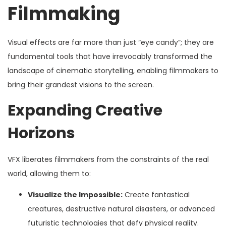
Filmmaking
Visual effects are far more than just “eye candy”; they are
fundamental tools that have irrevocably transformed the
landscape of cinematic storytelling, enabling filmmakers to
bring their grandest visions to the screen.
Expanding Creative
Horizons
VFX liberates filmmakers from the constraints of the real
world, allowing them to:
Visualize the Impossible:
Create fantastical
creatures, destructive natural disasters, or advanced
futuristic technologies that defy physical reality.