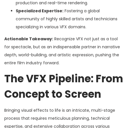
production and real-time rendering.
Specialized Expertise:
Fostering a global
community of highly skilled artists and technicians
specializing in various VFX domains.
Actionable Takeaway:
Recognize VFX not just as a tool
for spectacle, but as an indispensable partner in narrative
depth, world-building, and artistic expression, pushing the
entire film industry forward.
The VFX Pipeline: From
Concept to Screen
Bringing visual effects to life is an intricate, multi-stage
process that requires meticulous planning, technical
expertise, and extensive collaboration across various