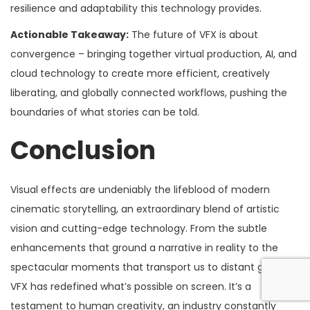
resilience and adaptability this technology provides.
Actionable Takeaway:
The future of VFX is about
convergence – bringing together virtual production, AI, and
cloud technology to create more efficient, creatively
liberating, and globally connected workflows, pushing the
boundaries of what stories can be told.
Conclusion
Visual effects are undeniably the lifeblood of modern
cinematic storytelling, an extraordinary blend of artistic
vision and cutting-edge technology. From the subtle
enhancements that ground a narrative in reality to the
spectacular moments that transport us to distant galaxies,
VFX has redefined what’s possible on screen. It’s a
testament to human creativity, an industry constantly