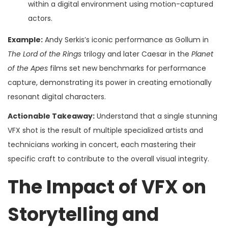
within a digital environment using motion-captured
actors.
Example:
Andy Serkis’s iconic performance as Gollum in
The Lord of the Rings
trilogy and later Caesar in the
Planet
of the Apes
films set new benchmarks for performance
capture, demonstrating its power in creating emotionally
resonant digital characters.
Actionable Takeaway:
Understand that a single stunning
VFX shot is the result of multiple specialized artists and
technicians working in concert, each mastering their
specific craft to contribute to the overall visual integrity.
The Impact of VFX on
Storytelling and