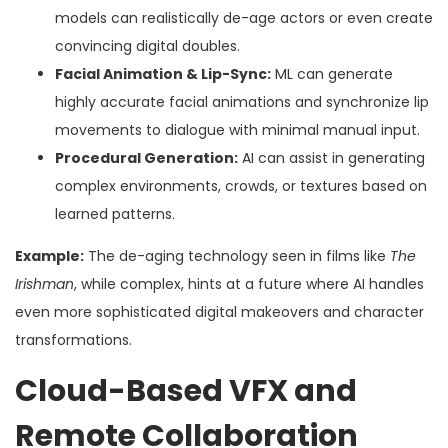
models can realistically de-age actors or even create
convincing digital doubles.
Facial Animation & Lip-Sync:
ML can generate
highly accurate facial animations and synchronize lip
movements to dialogue with minimal manual input.
Procedural Generation:
AI can assist in generating
complex environments, crowds, or textures based on
learned patterns.
Example:
The de-aging technology seen in films like
The
Irishman
, while complex, hints at a future where AI handles
even more sophisticated digital makeovers and character
transformations.
Cloud-Based VFX and
Remote Collaboration