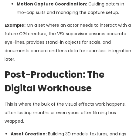
Motion Capture Coordination:
Guiding actors in
mo-cap suits and managing the capture setup.
Example:
On a set where an actor needs to interact with a
future CGI creature, the VFX supervisor ensures accurate
eye-lines, provides stand-in objects for scale, and
documents camera and lens data for seamless integration
later.
Post-Production: The
Digital Workhouse
This is where the bulk of the visual effects work happens,
often lasting months or even years after filming has
wrapped.
Asset Creation:
Building 3D models, textures, and rigs