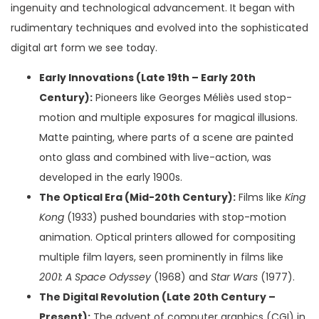
ingenuity and technological advancement. It began with
rudimentary techniques and evolved into the sophisticated
digital art form we see today.
Early Innovations (Late 19th – Early 20th
Century):
Pioneers like Georges Méliès used stop-
motion and multiple exposures for magical illusions.
Matte painting, where parts of a scene are painted
onto glass and combined with live-action, was
developed in the early 1900s.
The Optical Era (Mid-20th Century):
Films like
King
Kong
(1933) pushed boundaries with stop-motion
animation. Optical printers allowed for compositing
multiple film layers, seen prominently in films like
2001: A Space Odyssey
(1968) and
Star Wars
(1977).
The Digital Revolution (Late 20th Century –
Present):
The advent of computer graphics (CGI) in