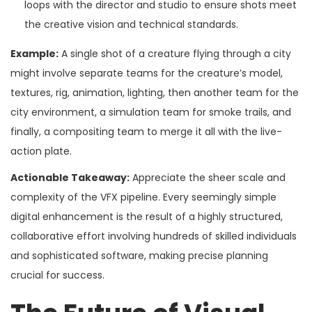
loops with the director and studio to ensure shots meet
the creative vision and technical standards.
Example:
A single shot of a creature flying through a city
might involve separate teams for the creature’s model,
textures, rig, animation, lighting, then another team for the
city environment, a simulation team for smoke trails, and
finally, a compositing team to merge it all with the live-
action plate.
Actionable Takeaway:
Appreciate the sheer scale and
complexity of the VFX pipeline. Every seemingly simple
digital enhancement is the result of a highly structured,
collaborative effort involving hundreds of skilled individuals
and sophisticated software, making precise planning
crucial for success.