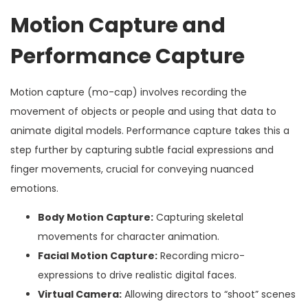
Motion Capture and
Performance Capture
Motion capture (mo-cap) involves recording the
movement of objects or people and using that data to
animate digital models. Performance capture takes this a
step further by capturing subtle facial expressions and
finger movements, crucial for conveying nuanced
emotions.
Body Motion Capture:
Capturing skeletal
movements for character animation.
Facial Motion Capture:
Recording micro-
expressions to drive realistic digital faces.
Virtual Camera:
Allowing directors to “shoot” scenes