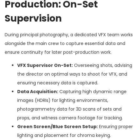
Production: On-Set
Supervision
During principal photography, a dedicated VFX team works
alongside the main crew to capture essential data and
ensure continuity for later post-production work.
VFX Supervisor On-Set:
Overseeing shots, advising
the director on optimal ways to shoot for VFX, and
ensuring necessary data is captured.
Data Acquisition:
Capturing high dynamic range
images (HDRIs) for lighting environments,
photogrammetry data for 3D scans of sets and
props, and witness camera footage for tracking.
Green Screen/Blue Screen Setup:
Ensuring proper
lighting and placement for chroma keying.