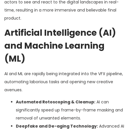
actors to see and react to the digital landscapes in real-
time, resulting in a more immersive and believable final
product.
Artificial Intelligence (AI)
and Machine Learning
(ML)
AI and ML are rapidly being integrated into the VFX pipeline,
automating laborious tasks and opening new creative
avenues.
Automated Rotoscoping & Cleanup:
AI can
significantly speed up frame-by-frame masking and
removal of unwanted elements.
Deepfake and De-aging Technology:
Advanced AI