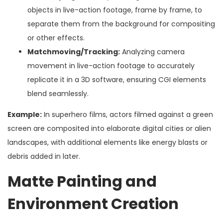
objects in live-action footage, frame by frame, to
separate them from the background for compositing
or other effects.
Matchmoving/Tracking:
Analyzing camera
movement in live-action footage to accurately
replicate it in a 3D software, ensuring CGI elements
blend seamlessly.
Example:
In superhero films, actors filmed against a green
screen are composited into elaborate digital cities or alien
landscapes, with additional elements like energy blasts or
debris added in later.
Matte Painting and
Environment Creation