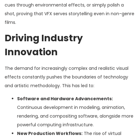
cues through environmental effects, or simply polish a
shot, proving that VFX serves storytelling even in non-genre
films.
Driving Industry
Innovation
The demand for increasingly complex and realistic visual
effects constantly pushes the boundaries of technology
and artistic methodology. This has led to:
Software and Hardware Advancements:
Continuous development in modeling, animation,
rendering, and compositing software, alongside more
powerful computing infrastructure.
New Production Workflows:
The rise of virtual