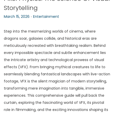
Storytelling
n
.
P
P
March 15, 2026
Entertainment
o
o
s
s
Step into the mesmerizing worlds of cinema, where
t
t
dragons soar, galaxies collide, and historical eras are
e
e
meticulously recreated with breathtaking realism. Behind
d
d
every impossible spectacle and subtle enhancement lies
o
i
the intricate artistry and technological prowess of visual
n
n
effects (VFX). From bringing mythical creatures to life to
seamlessly blending fantastical landscapes with live-action
footage, VFX is the silent magician of modern storytelling,
transforming mere imagination into tangible, immersive
experiences. This comprehensive guide will pull back the
curtain, exploring the fascinating world of VFX, its pivotal
role in filmmaking, and the exciting innovations shaping its