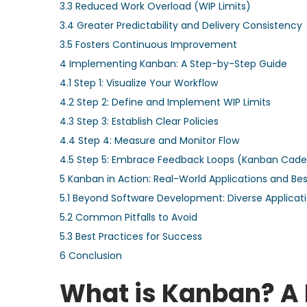
3.3
Reduced Work Overload (WIP Limits)
3.4
Greater Predictability and Delivery Consistency
3.5
Fosters Continuous Improvement
4
Implementing Kanban: A Step-by-Step Guide
4.1
Step 1: Visualize Your Workflow
4.2
Step 2: Define and Implement WIP Limits
4.3
Step 3: Establish Clear Policies
4.4
Step 4: Measure and Monitor Flow
4.5
Step 5: Embrace Feedback Loops (Kanban Cad
5
Kanban in Action: Real-World Applications and Bes
5.1
Beyond Software Development: Diverse Applicat
5.2
Common Pitfalls to Avoid
5.3
Best Practices for Success
6
Conclusion
What is Kanban? A 