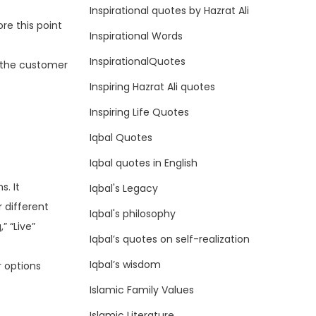
Inspirational quotes by Hazrat Ali
re this point
Inspirational Words
InspirationalQuotes
o the customer
Inspiring Hazrat Ali quotes
Inspiring Life Quotes
Iqbal Quotes
Iqbal quotes in English
s. It
Iqbal's Legacy
 different
Iqbal's philosophy
” “Live”
Iqbal’s quotes on self-realization
Iqbal’s wisdom
r options
Islamic Family Values
Islamic Literature