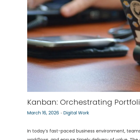
o
n
Kanban: Orchestrating Portfol
.
P
P
March 16, 2026
Digital Work
o
o
s
s
In today’s fast-paced business environment, teams
t
t
workflows, and ensure timely delivery of value. The