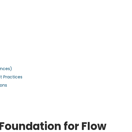
ences)
t Practices
ions
Foundation for Flow