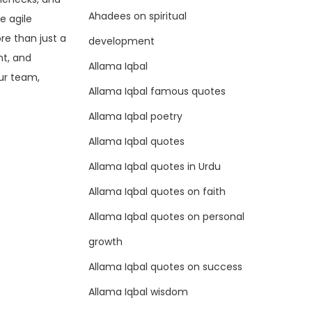
Ahadees on spiritual
e agile
ore than just a
development
nt, and
Allama Iqbal
ur team,
Allama Iqbal famous quotes
Allama Iqbal poetry
Allama Iqbal quotes
Allama Iqbal quotes in Urdu
Allama Iqbal quotes on faith
Allama Iqbal quotes on personal
growth
Allama Iqbal quotes on success
Allama Iqbal wisdom