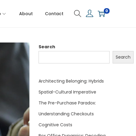
0
p
About
Contact
Search
Search
Architecting Belonging: Hybrids
Spatial-Cultural Imperative
The Pre-Purchase Paradox:
Understanding Checkouts
Cognitive Costs
Box Office Dynamics: Decoding