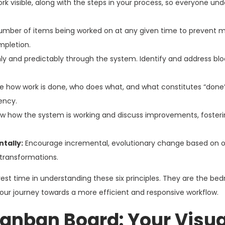
rk visible, along with the steps in your process, so everyone un
umber of items being worked on at any given time to prevent mu
mpletion.
 and predictably through the system. Identify and address bl
ne how work is done, who does what, and what constitutes “done
ency.
ew how the system is working and discuss improvements, fosteri
tally:
Encourage incremental, evolutionary change based on 
 transformations.
nvest time in understanding these six principles. They are the bed
our journey towards a more efficient and responsive workflow.
anban Board: Your Visua