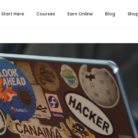
Start Here
Courses
Earn Online
Blog
Sho