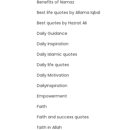
Benefits of Namaz
Best life quotes by Allama Iqbal
Best quotes by Hazrat Ali
Daily Guidance
Daily Inspiration
Daily Islamic quotes
Daily life quotes
Daily Motivation
DailyInspiration
Empowerment
Faith
Faith and success quotes
faith in Allah