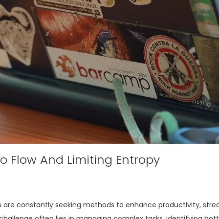
io Flow And Limiting Entropy
 are constantly seeking methods to enhance productivity, stre
 challenge often lies in managing complex tasks, identifying bot