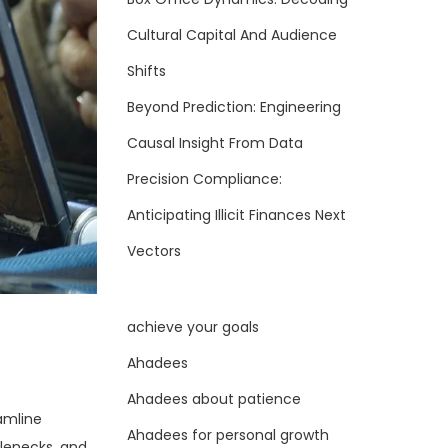
Cultural Capital And Audience
Shifts
Beyond Prediction: Engineering
Causal Insight From Data
Precision Compliance:
Anticipating Illicit Finances Next
Vectors
achieve your goals
Ahadees
Ahadees about patience
amline
Ahadees for personal growth
tlenecks, and