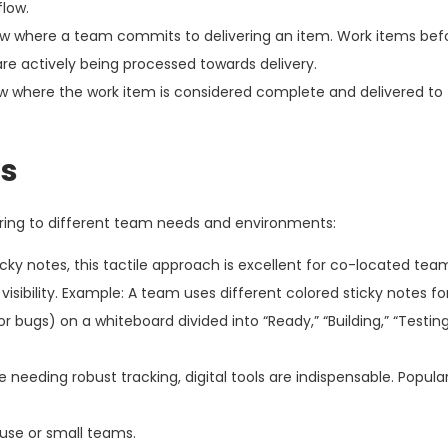
flow.
ow where a team commits to delivering an item. Work items befo
 are actively being processed towards delivery.
low where the work item is considered complete and delivered t
ds
ring to different team needs and environments:
ky notes, this tactile approach is excellent for co-located team
sibility. Example: A team uses different colored sticky notes for
for bugs) on a whiteboard divided into “Ready,” “Building,” “Testing,
 needing robust tracking, digital tools are indispensable. Popula
 use or small teams.