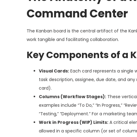
Command Center
The Kanban board is the central artifact of the Kanb
work tangible and facilitating collaboration.
Key Components of a 
Visual Cards:
Each card represents a single w
task description, assignee, due date, and any 
card).
Columns (Workflow Stages):
These vertical
examples include “To Do,” “In Progress,” “Revi
“Testing,” “Deployment.” For a marketing team:
Work in Progress (WIP) Limits:
A critical el
allowed in a specific column (or set of colum