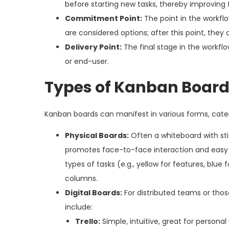
before starting new tasks, thereby improving 
Commitment Point:
The point in the workfl
are considered options; after this point, they
Delivery Point:
The final stage in the workf
or end-user.
Types of Kanban Boar
Kanban boards can manifest in various forms, cate
Physical Boards:
Often a whiteboard with stic
promotes face-to-face interaction and easy vi
types of tasks (e.g., yellow for features, blue 
columns.
Digital Boards:
For distributed teams or those
include:
Trello:
Simple, intuitive, great for personal