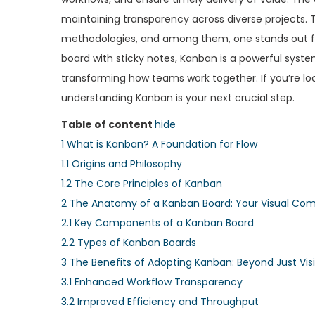
e
e
maintaining transparency across diverse projects. Th
d
d
methodologies, and among them, one stands out for 
o
i
board with sticky notes, Kanban is a powerful syst
n
n
transforming how teams work together. If you’re lo
understanding Kanban is your next crucial step.
Table of content
hide
1
What is Kanban? A Foundation for Flow
1.1
Origins and Philosophy
1.2
The Core Principles of Kanban
2
The Anatomy of a Kanban Board: Your Visual C
2.1
Key Components of a Kanban Board
2.2
Types of Kanban Boards
3
The Benefits of Adopting Kanban: Beyond Just Visib
3.1
Enhanced Workflow Transparency
3.2
Improved Efficiency and Throughput