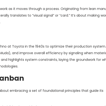
g work as it moves through a process. Originating from lean man
ally translates to “visual signal” or “card.” It’s about making work
.
no at Toyota in the 1940s to optimize their production system
uda), and improve overall efficiency by signaling when materi
 and highlights system constraints, laying the groundwork for 
hodologies.
 Kanban
 about embracing a set of foundational principles that guide its