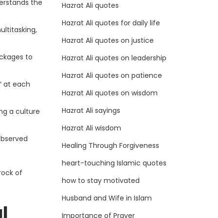
derstands the
Hazrat Ali quotes
Hazrat Ali quotes for daily life
ltitasking,
Hazrat Ali quotes on justice
ockages to
Hazrat Ali quotes on leadership
Hazrat Ali quotes on patience
” at each
Hazrat Ali quotes on wisdom
Hazrat Ali sayings
ng a culture
Hazrat Ali wisdom
observed
Healing Through Forgiveness
heart-touching Islamic quotes
rock of
how to stay motivated
Husband and Wife in Islam
l
Importance of Prayer