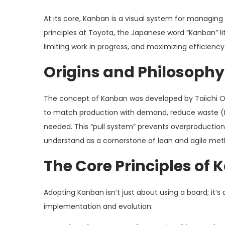
At its core, Kanban is a visual system for managin
principles at Toyota, the Japanese word “Kanban” liter
limiting work in progress, and maximizing efficiency
Origins and Philosophy
The concept of Kanban was developed by Taiichi Oh
to match production with demand, reduce waste (M
needed. This “pull system” prevents overproduction
understand as a cornerstone of lean and agile met
The Core Principles of
Adopting Kanban isn’t just about using a board; it’s
implementation and evolution: