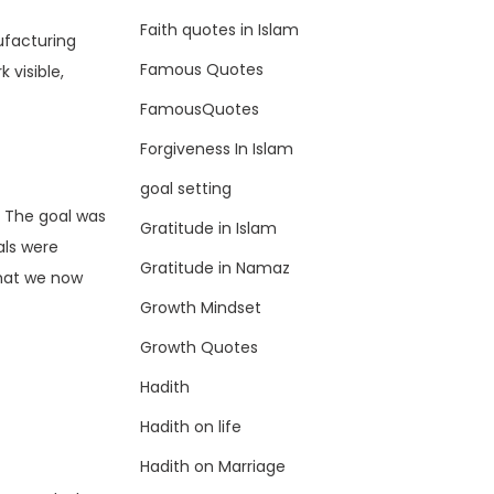
Faith quotes in Islam
ufacturing
Famous Quotes
 visible,
FamousQuotes
Forgiveness In Islam
goal setting
. The goal was
Gratitude in Islam
als were
Gratitude in Namaz
what we now
Growth Mindset
Growth Quotes
Hadith
Hadith on life
Hadith on Marriage