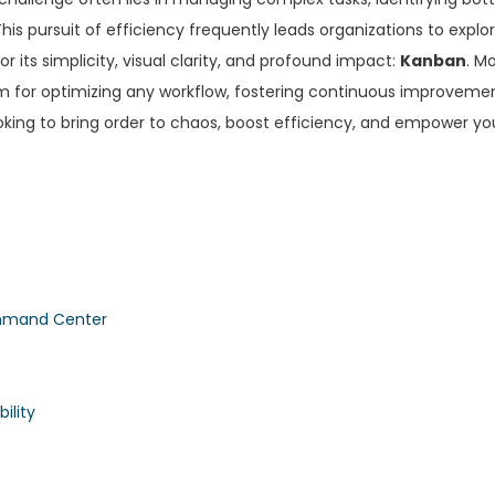
is pursuit of efficiency frequently leads organizations to explor
its simplicity, visual clarity, and profound impact:
Kanban
. M
em for optimizing any workflow, fostering continuous improveme
oking to bring order to chaos, boost efficiency, and empower yo
ommand Center
ility