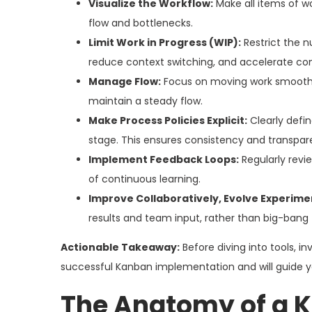
Visualize the Workflow:
Make all items of wo
flow and bottlenecks.
Limit Work in Progress (WIP):
Restrict the n
reduce context switching, and accelerate co
Manage Flow:
Focus on moving work smoothly
maintain a steady flow.
Make Process Policies Explicit:
Clearly defi
stage. This ensures consistency and transpar
Implement Feedback Loops:
Regularly revi
of continuous learning.
Improve Collaboratively, Evolve Experimen
results and team input, rather than big-bang
Actionable Takeaway:
Before diving into tools, i
successful Kanban implementation and will guide y
The Anatomy of a K