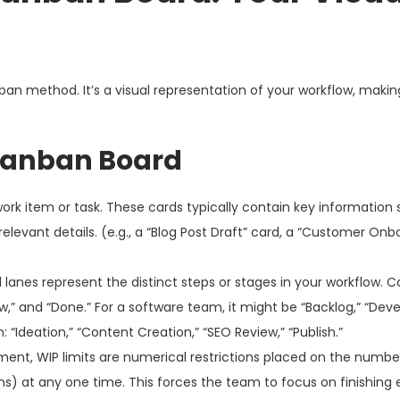
an method. It’s a visual representation of your workflow, making
Kanban Board
ork item or task. These cards typically contain key information
relevant details. (e.g., a “Blog Post Draft” card, a “Customer Onb
 lanes represent the distinct steps or stages in your workflow
ew,” and “Done.” For a software team, it might be “Backlog,” “Dev
 “Ideation,” “Content Creation,” “SEO Review,” “Publish.”
ement, WIP limits are numerical restrictions placed on the numbe
ns) at any one time. This forces the team to focus on finishing 