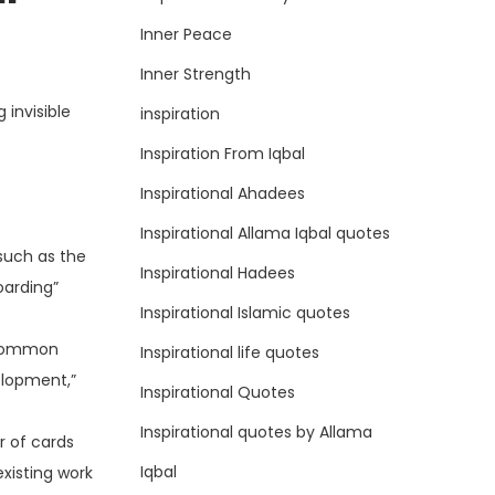
Inner Peace
Inner Strength
 invisible
inspiration
Inspiration From Iqbal
Inspirational Ahadees
Inspirational Allama Iqbal quotes
 such as the
Inspirational Hadees
oarding”
Inspirational Islamic quotes
. Common
Inspirational life quotes
elopment,”
Inspirational Quotes
Inspirational quotes by Allama
r of cards
Iqbal
existing work