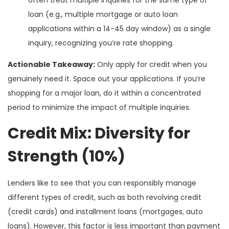
loan (e.g., multiple mortgage or auto loan
applications within a 14-45 day window) as a single
inquiry, recognizing you’re rate shopping.
Actionable Takeaway:
Only apply for credit when you
genuinely need it. Space out your applications. If you’re
shopping for a major loan, do it within a concentrated
period to minimize the impact of multiple inquiries.
Credit Mix: Diversity for
Strength (10%)
Lenders like to see that you can responsibly manage
different types of credit, such as both revolving credit
(credit cards) and installment loans (mortgages, auto
loans). However, this factor is less important than payment