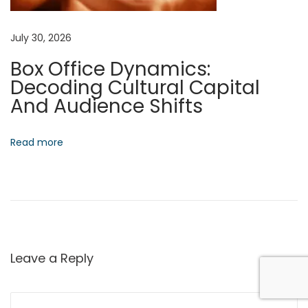
e
s
July 30, 2026
N
E
Box Office Dynamics:
e
m
Decoding Cultural Capital
x
e
And Audience Shifts
t
r
p
g
o
e
Read more
s
n
t
t
:
A
u
t
o
Leave a Reply
n
o