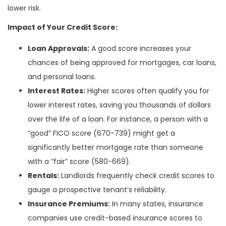
lower risk.
Impact of Your Credit Score:
Loan Approvals:
A good score increases your
chances of being approved for mortgages, car loans,
and personal loans.
Interest Rates:
Higher scores often qualify you for
lower interest rates, saving you thousands of dollars
over the life of a loan. For instance, a person with a
“good” FICO score (670-739) might get a
significantly better mortgage rate than someone
with a “fair” score (580-669).
Rentals:
Landlords frequently check credit scores to
gauge a prospective tenant’s reliability.
Insurance Premiums:
In many states, insurance
companies use credit-based insurance scores to