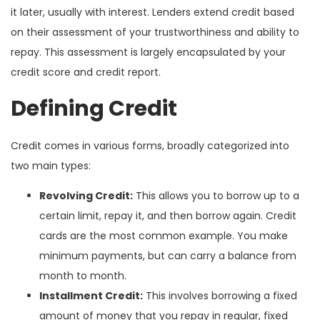
it later, usually with interest. Lenders extend credit based
on their assessment of your trustworthiness and ability to
repay. This assessment is largely encapsulated by your
credit score and credit report.
Defining Credit
Credit comes in various forms, broadly categorized into
two main types:
Revolving Credit:
This allows you to borrow up to a
certain limit, repay it, and then borrow again. Credit
cards are the most common example. You make
minimum payments, but can carry a balance from
month to month.
Installment Credit:
This involves borrowing a fixed
amount of money that you repay in regular, fixed