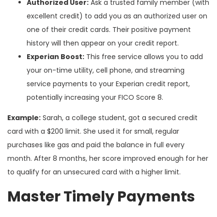
Authorized User:
Ask a trusted family member (with
excellent credit) to add you as an authorized user on
one of their credit cards. Their positive payment
history will then appear on your credit report.
Experian Boost:
This free service allows you to add
your on-time utility, cell phone, and streaming
service payments to your Experian credit report,
potentially increasing your FICO Score 8.
Example:
Sarah, a college student, got a secured credit
card with a $200 limit. She used it for small, regular
purchases like gas and paid the balance in full every
month. After 8 months, her score improved enough for her
to qualify for an unsecured card with a higher limit.
Master Timely Payments