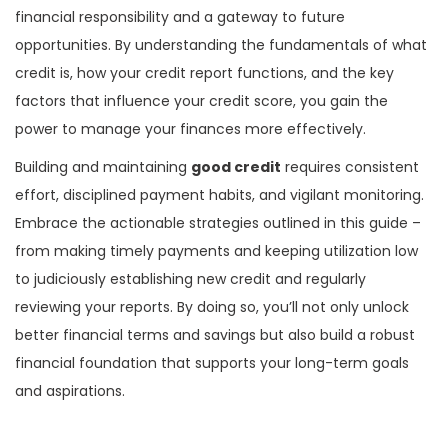
financial responsibility and a gateway to future
opportunities. By understanding the fundamentals of what
credit is, how your credit report functions, and the key
factors that influence your credit score, you gain the
power to manage your finances more effectively.
Building and maintaining
good credit
requires consistent
effort, disciplined payment habits, and vigilant monitoring.
Embrace the actionable strategies outlined in this guide –
from making timely payments and keeping utilization low
to judiciously establishing new credit and regularly
reviewing your reports. By doing so, you’ll not only unlock
better financial terms and savings but also build a robust
financial foundation that supports your long-term goals
and aspirations.
P
P
C