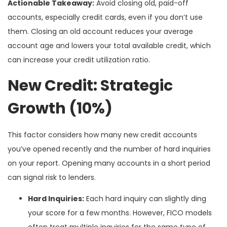
Actionable Takeaway:
Avoid closing old, paid-off
accounts, especially credit cards, even if you don’t use
them. Closing an old account reduces your average
account age and lowers your total available credit, which
can increase your credit utilization ratio.
New Credit: Strategic
Growth (10%)
This factor considers how many new credit accounts
you’ve opened recently and the number of hard inquiries
on your report. Opening many accounts in a short period
can signal risk to lenders.
Hard Inquiries:
Each hard inquiry can slightly ding
your score for a few months. However, FICO models
often treat multiple inquiries for the same type of