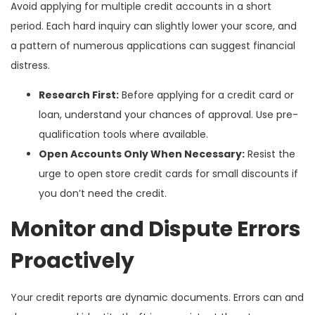
Avoid applying for multiple credit accounts in a short
period. Each hard inquiry can slightly lower your score, and
a pattern of numerous applications can suggest financial
distress.
Research First:
Before applying for a credit card or
loan, understand your chances of approval. Use pre-
qualification tools where available.
Open Accounts Only When Necessary:
Resist the
urge to open store credit cards for small discounts if
you don’t need the credit.
Monitor and Dispute Errors
Proactively
Your credit reports are dynamic documents. Errors can and