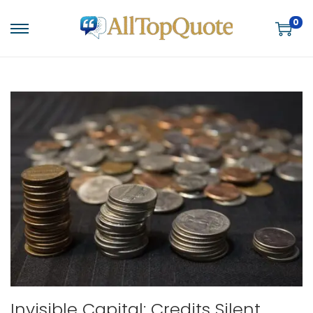
0
S
S
k
k
i
i
p
p
t
t
o
o
n
c
a
o
v
n
i
t
g
e
a
n
t
t
i
Invisible Capital: Credits Silent
o