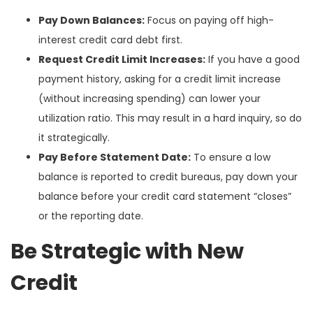
Pay Down Balances:
Focus on paying off high-
interest credit card debt first.
Request Credit Limit Increases:
If you have a good
payment history, asking for a credit limit increase
(without increasing spending) can lower your
utilization ratio. This may result in a hard inquiry, so do
it strategically.
Pay Before Statement Date:
To ensure a low
balance is reported to credit bureaus, pay down your
balance before your credit card statement “closes”
or the reporting date.
Be Strategic with New
Credit