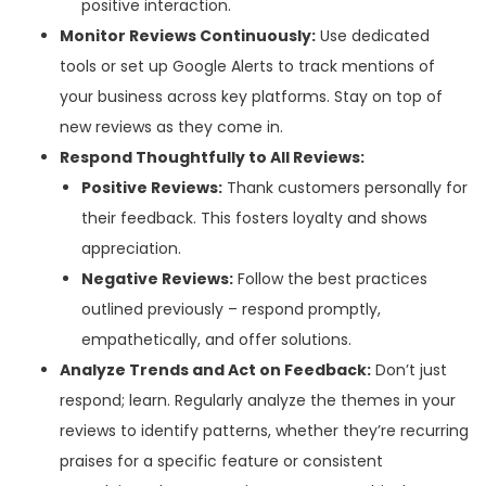
positive interaction.
Monitor Reviews Continuously:
Use dedicated
tools or set up Google Alerts to track mentions of
your business across key platforms. Stay on top of
new reviews as they come in.
Respond Thoughtfully to All Reviews:
Positive Reviews:
Thank customers personally for
their feedback. This fosters loyalty and shows
appreciation.
Negative Reviews:
Follow the best practices
outlined previously – respond promptly,
empathetically, and offer solutions.
Analyze Trends and Act on Feedback:
Don’t just
respond; learn. Regularly analyze the themes in your
reviews to identify patterns, whether they’re recurring
praises for a specific feature or consistent