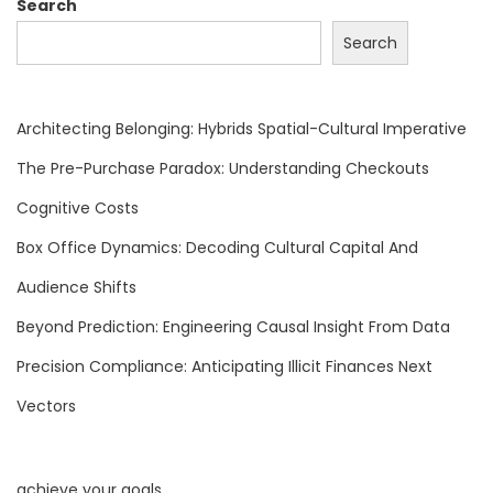
a
Search
t
Search
a
,
T
Architecting Belonging: Hybrids Spatial-Cultural Imperative
r
The Pre-Purchase Paradox: Understanding Checkouts
u
Cognitive Costs
s
t
Box Office Dynamics: Decoding Cultural Capital And
,
Audience Shifts
A
Beyond Prediction: Engineering Causal Insight From Data
n
Precision Compliance: Anticipating Illicit Finances Next
d
G
Vectors
l
o
achieve your goals