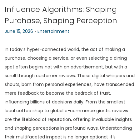
Influence Algorithms: Shaping
n
Purchase, Shaping Perception
.
P
P
June 15, 2026
Entertainment
o
o
s
s
In today’s hyper-connected world, the act of making a
t
t
purchase, choosing a service, or even selecting a dining
e
e
spot often begins not with an advertisement, but with a
d
d
scroll through customer reviews. These digital whispers and
o
i
shouts, born from personal experiences, have transcended
n
n
mere feedback to become the bedrock of trust,
influencing billions of decisions daily. From the smallest
local coffee shop to global e-commerce giants, reviews
are the lifeblood of reputation, offering invaluable insights
and shaping perceptions in profound ways. Understanding
their multifaceted impact is no longer optional; it’s