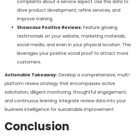
complaints about a service aspect. Use this data to
drive product development, refine services, and
improve training.
Showcase Positive Reviews:
Feature glowing
testimonials on your website, marketing materials,
social media, and even in your physical location. This
leverages your positive social proof to attract more
customers.
Actionable Takeaway:
Develop a comprehensive, multi-
platform review strategy that encompasses active
solicitation, diligent monitoring, thoughtful engagement,
and continuous learning. Integrate review data into your
business intelligence for sustainable improvement.
Conclusion