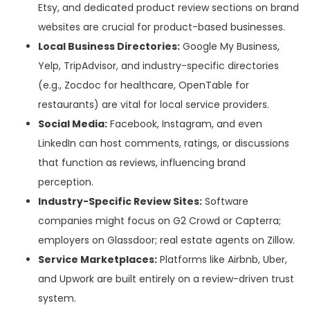
Etsy, and dedicated product review sections on brand
websites are crucial for product-based businesses.
Local Business Directories:
Google My Business,
Yelp, TripAdvisor, and industry-specific directories
(e.g., Zocdoc for healthcare, OpenTable for
restaurants) are vital for local service providers.
Social Media:
Facebook, Instagram, and even
LinkedIn can host comments, ratings, or discussions
that function as reviews, influencing brand
perception.
Industry-Specific Review Sites:
Software
companies might focus on G2 Crowd or Capterra;
employers on Glassdoor; real estate agents on Zillow.
Service Marketplaces:
Platforms like Airbnb, Uber,
and Upwork are built entirely on a review-driven trust
system.