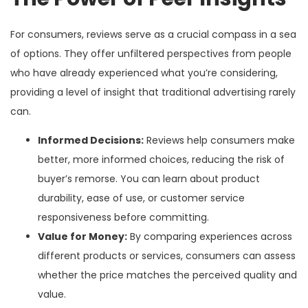
For consumers, reviews serve as a crucial compass in a sea
of options. They offer unfiltered perspectives from people
who have already experienced what you’re considering,
providing a level of insight that traditional advertising rarely
can.
Informed Decisions:
Reviews help consumers make
better, more informed choices, reducing the risk of
buyer’s remorse. You can learn about product
durability, ease of use, or customer service
responsiveness before committing.
Value for Money:
By comparing experiences across
different products or services, consumers can assess
whether the price matches the perceived quality and
value.