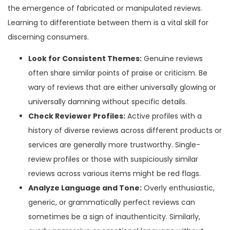
the emergence of fabricated or manipulated reviews.
Learning to differentiate between them is a vital skill for
discerning consumers.
Look for Consistent Themes:
Genuine reviews
often share similar points of praise or criticism. Be
wary of reviews that are either universally glowing or
universally damning without specific details.
Check Reviewer Profiles:
Active profiles with a
history of diverse reviews across different products or
services are generally more trustworthy. Single-
review profiles or those with suspiciously similar
reviews across various items might be red flags.
Analyze Language and Tone:
Overly enthusiastic,
generic, or grammatically perfect reviews can
sometimes be a sign of inauthenticity. Similarly,