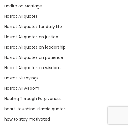
Hadith on Marriage
Hazrat Ali quotes
Hazrat Ali quotes for daily life
Hazrat Ali quotes on justice
Hazrat Ali quotes on leadership
Hazrat Ali quotes on patience
Hazrat Ali quotes on wisdom
Hazrat Ali sayings
Hazrat Ali wisdom
Healing Through Forgiveness
heart-touching Islamic quotes
how to stay motivated