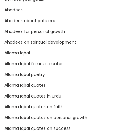
b
a
Ahadees
l
Ahadees about patience
R
Ahadees for personal growth
e
a
Ahadees on spiritual development
c
Allama Iqbal
h
Allama Iqbal famous quotes
Allama Iqbal poetry
Allama Iqbal quotes
Allama Iqbal quotes in Urdu
Allama Iqbal quotes on faith
Allama Iqbal quotes on personal growth
Allama Iqbal quotes on success