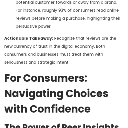
potential customer towards or away from a brand.
For instance, roughly 93% of consumers read online
reviews before making a purchase, highlighting their
persuasive power.
Actionable Takeaway:
Recognize that reviews are the
new currency of trust in the digital economy. Both
consumers and businesses must treat them with
seriousness and strategic intent.
For Consumers:
Navigating Choices
with Confidence
The Power of Peer Insights