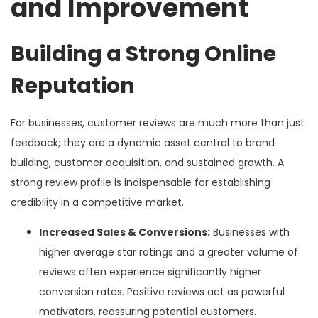
and Improvement
Building a Strong Online
Reputation
For businesses, customer reviews are much more than just
feedback; they are a dynamic asset central to brand
building, customer acquisition, and sustained growth. A
strong review profile is indispensable for establishing
credibility in a competitive market.
Increased Sales & Conversions:
Businesses with
higher average star ratings and a greater volume of
reviews often experience significantly higher
conversion rates. Positive reviews act as powerful
motivators, reassuring potential customers.