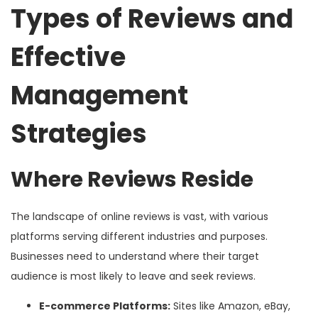
Types of Reviews and
Effective
Management
Strategies
Where Reviews Reside
The landscape of online reviews is vast, with various
platforms serving different industries and purposes.
Businesses need to understand where their target
audience is most likely to leave and seek reviews.
E-commerce Platforms:
Sites like Amazon, eBay,