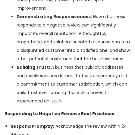
improvement.
Demonstrating Responsiveness:
How a business
responds to a negative review can significantly
impact its overall reputation. A thoughtful,
empathetic, and solution-oriented response can turn
a disgruntled customer into a satisfied one, and show
other potential customers that the business cares.
Building Trust:
A business that publicly addresses
and resolves issues demonstrates transparency and
a commitment to customer satisfaction, which can
build trust even among those who haven’t
experienced an issue.
Responding to Negative Reviews Best Practices:
Respond Promptly:
Acknowledge the review within 24-
48 hours.