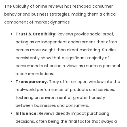
The ubiquity of online reviews has reshaped consumer
behavior and business strategies, making them a critical
component of market dynamics.
Trust & Credibility:
Reviews provide social proof,
acting as an independent endorsement that often
carries more weight than direct marketing. Studies
consistently show that a significant majority of
consumers trust online reviews as much as personal
recommendations.
Transparency:
They offer an open window into the
real-world performance of products and services,
fostering an environment of greater honesty
between businesses and consumers.
Influence:
Reviews directly impact purchasing
decisions, often being the final factor that sways a