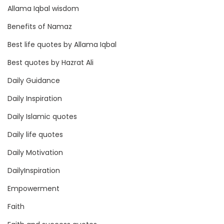
Allama Iqbal wisdom
Benefits of Namaz
Best life quotes by Allama Iqbal
Best quotes by Hazrat Ali
Daily Guidance
Daily Inspiration
Daily Islamic quotes
Daily life quotes
Daily Motivation
DailyInspiration
Empowerment
Faith