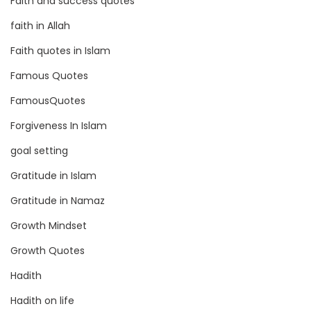
Faith and success quotes
faith in Allah
Faith quotes in Islam
Famous Quotes
FamousQuotes
Forgiveness In Islam
goal setting
Gratitude in Islam
Gratitude in Namaz
Growth Mindset
Growth Quotes
Hadith
Hadith on life