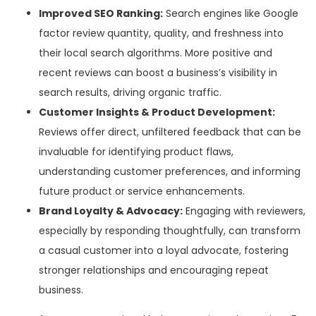
Improved SEO Ranking:
Search engines like Google
factor review quantity, quality, and freshness into
their local search algorithms. More positive and
recent reviews can boost a business’s visibility in
search results, driving organic traffic.
Customer Insights & Product Development:
Reviews offer direct, unfiltered feedback that can be
invaluable for identifying product flaws,
understanding customer preferences, and informing
future product or service enhancements.
Brand Loyalty & Advocacy:
Engaging with reviewers,
especially by responding thoughtfully, can transform
a casual customer into a loyal advocate, fostering
stronger relationships and encouraging repeat
business.