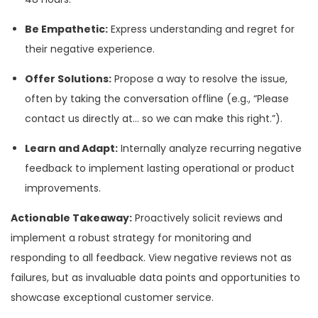
Be Empathetic:
Express understanding and regret for
their negative experience.
Offer Solutions:
Propose a way to resolve the issue,
often by taking the conversation offline (e.g., “Please
contact us directly at… so we can make this right.”).
Learn and Adapt:
Internally analyze recurring negative
feedback to implement lasting operational or product
improvements.
Actionable Takeaway:
Proactively solicit reviews and
implement a robust strategy for monitoring and
responding to all feedback. View negative reviews not as
failures, but as invaluable data points and opportunities to
showcase exceptional customer service.