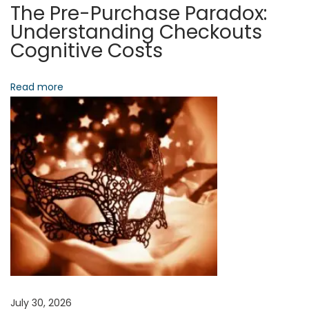
S
The Pre-Purchase Paradox:
o
Understanding Checkouts
c
Cognitive Costs
i
e
Read more
t
a
l
A
r
c
h
i
t
e
c
July 30, 2026