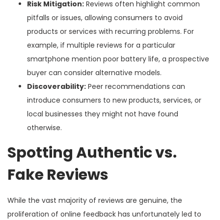
Risk Mitigation:
Reviews often highlight common
pitfalls or issues, allowing consumers to avoid
products or services with recurring problems. For
example, if multiple reviews for a particular
smartphone mention poor battery life, a prospective
buyer can consider alternative models.
Discoverability:
Peer recommendations can
introduce consumers to new products, services, or
local businesses they might not have found
otherwise.
Spotting Authentic vs.
Fake Reviews
While the vast majority of reviews are genuine, the
proliferation of online feedback has unfortunately led to