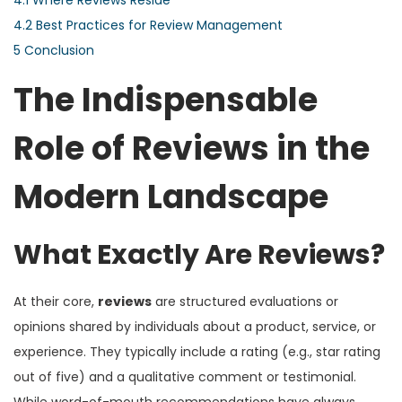
4.2
Best Practices for Review Management
5
Conclusion
The Indispensable
Role of Reviews in the
Modern Landscape
What Exactly Are Reviews?
At their core,
reviews
are structured evaluations or
opinions shared by individuals about a product, service, or
experience. They typically include a rating (e.g., star rating
out of five) and a qualitative comment or testimonial.
While word-of-mouth recommendations have always