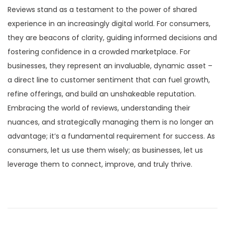
Reviews stand as a testament to the power of shared
experience in an increasingly digital world. For consumers,
they are beacons of clarity, guiding informed decisions and
fostering confidence in a crowded marketplace. For
businesses, they represent an invaluable, dynamic asset –
a direct line to customer sentiment that can fuel growth,
refine offerings, and build an unshakeable reputation.
Embracing the world of reviews, understanding their
nuances, and strategically managing them is no longer an
advantage; it’s a fundamental requirement for success. As
consumers, let us use them wisely; as businesses, let us
leverage them to connect, improve, and truly thrive.
P
P
C
r
a
o
e
l
v