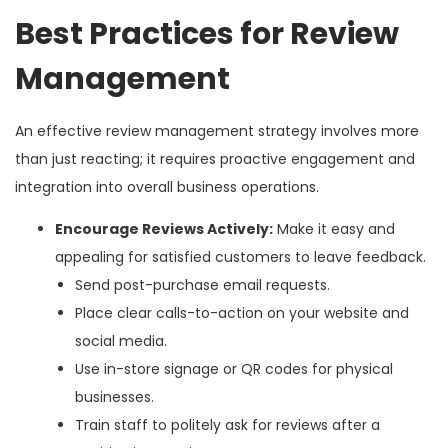
Best Practices for Review
Management
An effective review management strategy involves more
than just reacting; it requires proactive engagement and
integration into overall business operations.
Encourage Reviews Actively:
Make it easy and
appealing for satisfied customers to leave feedback.
Send post-purchase email requests.
Place clear calls-to-action on your website and
social media.
Use in-store signage or QR codes for physical
businesses.
Train staff to politely ask for reviews after a