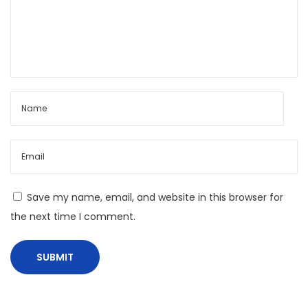
t
e
x
t
:
L
o
c
a
l
i
Save my name, email, and website in this browser for
z
the next time I comment.
i
n
g
D