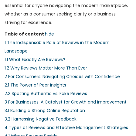
essential for anyone navigating the modern marketplace,
whether as a consumer seeking clarity or a business
striving for excellence.
Table of content
hide
1
The Indispensable Role of Reviews in the Modern
Landscape
1.1
What Exactly Are Reviews?
1.2
Why Reviews Matter More Than Ever
2
For Consumers: Navigating Choices with Confidence
2.1
The Power of Peer Insights
2.2
Spotting Authentic vs. Fake Reviews
3
For Businesses: A Catalyst for Growth and Improvement
3.1
Building a Strong Online Reputation
3.2
Harnessing Negative Feedback
4
Types of Reviews and Effective Management Strategies
4.1
Where Reviews Reside