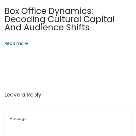
t
Box Office Dynamics:
u
Decoding Cultural Capital
r
And Audience Shifts
e
N
S
e
t
Read more
x
r
t
a
p
t
o
e
s
g
t
i
Leave a Reply
:
c
C
o
n