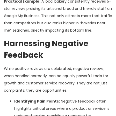
Practical Example:
A local bakery consistently receives 5-
star reviews praising its artisanal bread and friendly staff on
Google My Business. This not only attracts more foot traffic
than competitors but also ranks higher in “bakeries near
me” searches, directly impacting its bottom line.
Harnessing Negative
Feedback
While positive reviews are celebrated, negative reviews,
when handled correctly, can be equally powerful tools for
growth and customer service recovery. They are not just
complaints; they are opportunities.
Identifying Pain Points:
Negative feedback often
highlights critical areas where a product or service is
underperforming, providing a roadmap for