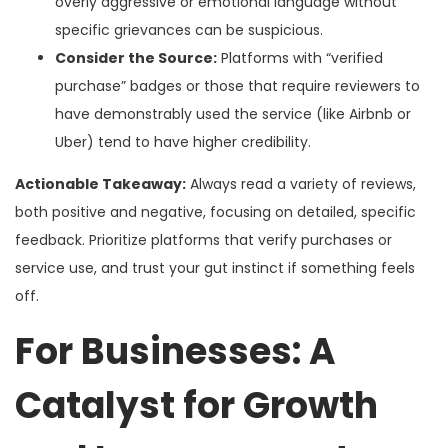
overly aggressive or emotional language without
specific grievances can be suspicious.
Consider the Source:
Platforms with “verified
purchase” badges or those that require reviewers to
have demonstrably used the service (like Airbnb or
Uber) tend to have higher credibility.
Actionable Takeaway:
Always read a variety of reviews,
both positive and negative, focusing on detailed, specific
feedback. Prioritize platforms that verify purchases or
service use, and trust your gut instinct if something feels
off.
For Businesses: A
Catalyst for Growth