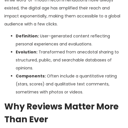
existed, the digital age has amplified their reach and
impact exponentially, making them accessible to a global
audience with a few clicks.
Definition:
User-generated content reflecting
personal experiences and evaluations.
Evolution:
Transformed from anecdotal sharing to
structured, public, and searchable databases of
opinions.
Components:
Often include a quantitative rating
(stars, scores) and qualitative text comments,
sometimes with photos or videos.
Why Reviews Matter More
Than Ever