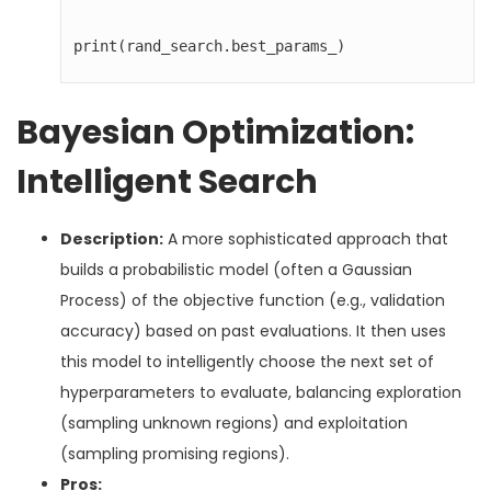
print(rand_search.best_params_)
Bayesian Optimization:
Intelligent Search
Description:
A more sophisticated approach that
builds a probabilistic model (often a Gaussian
Process) of the objective function (e.g., validation
accuracy) based on past evaluations. It then uses
this model to intelligently choose the next set of
hyperparameters to evaluate, balancing exploration
(sampling unknown regions) and exploitation
(sampling promising regions).
Pros: