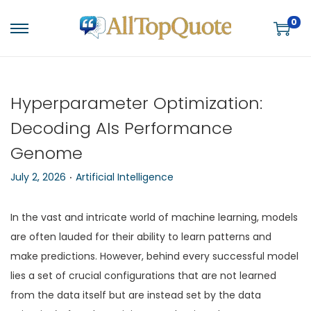
0
S
S
k
k
i
i
p
p
Hyperparameter Optimization:
t
t
Decoding AIs Performance
o
o
Genome
n
c
.
a
o
P
P
July 2, 2026
Artificial Intelligence
v
n
o
o
i
t
s
s
In the vast and intricate world of machine learning, models
g
e
t
t
are often lauded for their ability to learn patterns and
a
n
e
e
make predictions. However, behind every successful model
t
t
d
d
lies a set of crucial configurations that are not learned
i
o
i
from the data itself but are instead set by the data
o