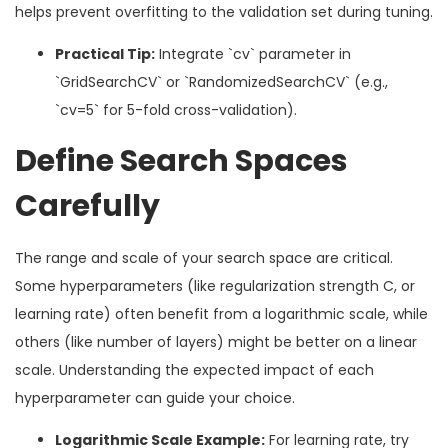
helps prevent overfitting to the validation set during tuning.
Practical Tip:
Integrate `cv` parameter in
`GridSearchCV` or `RandomizedSearchCV` (e.g.,
`cv=5` for 5-fold cross-validation).
Define Search Spaces
Carefully
The range and scale of your search space are critical.
Some hyperparameters (like regularization strength C, or
learning rate) often benefit from a logarithmic scale, while
others (like number of layers) might be better on a linear
scale. Understanding the expected impact of each
hyperparameter can guide your choice.
Logarithmic Scale Example:
For learning rate, try