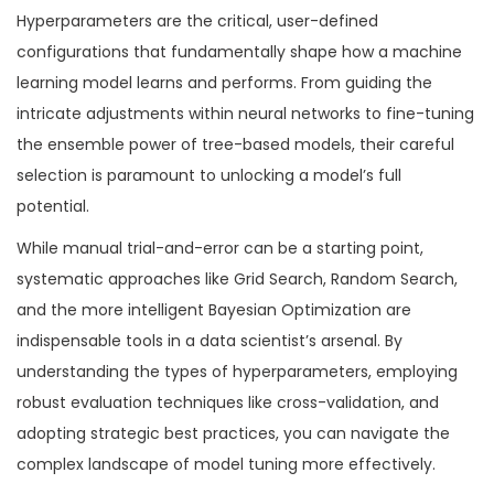
Hyperparameters are the critical, user-defined
configurations that fundamentally shape how a machine
learning model learns and performs. From guiding the
intricate adjustments within neural networks to fine-tuning
the ensemble power of tree-based models, their careful
selection is paramount to unlocking a model’s full
potential.
While manual trial-and-error can be a starting point,
systematic approaches like Grid Search, Random Search,
and the more intelligent Bayesian Optimization are
indispensable tools in a data scientist’s arsenal. By
understanding the types of hyperparameters, employing
robust evaluation techniques like cross-validation, and
adopting strategic best practices, you can navigate the
complex landscape of model tuning more effectively.