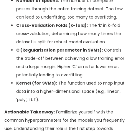
Number of Epochs:
The number of complete
passes through the entire training dataset. Too few
can lead to underfitting, too many to overfitting.
Cross-Validation Folds (k-fold):
The ‘k’ in k-fold
cross-validation, determining how many times the
dataset is split for robust model evaluation.
C (Regularization parameter in SVMs):
Controls
the trade-off between achieving a low training error
and a large margin. Higher ‘C’ aims for lower error,
potentially leading to overfitting.
Kernel (for SVMs):
The function used to map input
data into a higher-dimensional space (e.g., ‘linear’,
‘poly’, ‘rbf’).
Actionable Takeaway:
Familiarize yourself with the
common hyperparameters for the models you frequently
use. Understanding their role is the first step towards