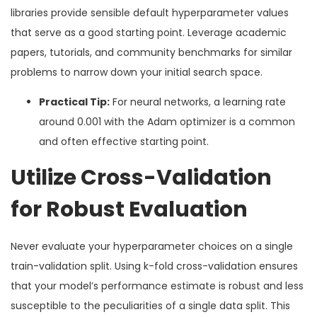
libraries provide sensible default hyperparameter values
that serve as a good starting point. Leverage academic
papers, tutorials, and community benchmarks for similar
problems to narrow down your initial search space.
Practical Tip:
For neural networks, a learning rate
around 0.001 with the Adam optimizer is a common
and often effective starting point.
Utilize Cross-Validation
for Robust Evaluation
Never evaluate your hyperparameter choices on a single
train-validation split. Using k-fold cross-validation ensures
that your model’s performance estimate is robust and less
susceptible to the peculiarities of a single data split. This