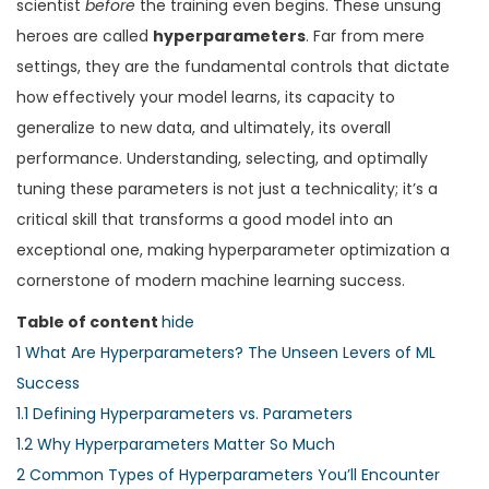
n
n
scientist
before
the training even begins. These unsung
n
heroes are called
hyperparameters
. Far from mere
settings, they are the fundamental controls that dictate
how effectively your model learns, its capacity to
generalize to new data, and ultimately, its overall
performance. Understanding, selecting, and optimally
tuning these parameters is not just a technicality; it’s a
critical skill that transforms a good model into an
exceptional one, making hyperparameter optimization a
cornerstone of modern machine learning success.
Table of content
hide
1
What Are Hyperparameters? The Unseen Levers of ML
Success
1.1
Defining Hyperparameters vs. Parameters
1.2
Why Hyperparameters Matter So Much
2
Common Types of Hyperparameters You’ll Encounter