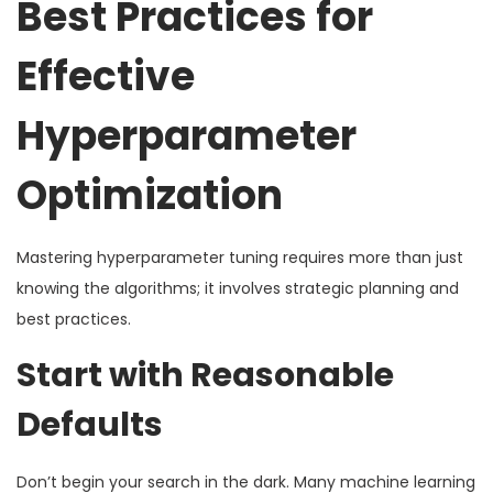
Best Practices for
Effective
Hyperparameter
Optimization
Mastering hyperparameter tuning requires more than just
knowing the algorithms; it involves strategic planning and
best practices.
Start with Reasonable
Defaults
Don’t begin your search in the dark. Many machine learning