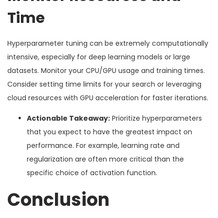
Time
Hyperparameter tuning can be extremely computationally
intensive, especially for deep learning models or large
datasets. Monitor your CPU/GPU usage and training times.
Consider setting time limits for your search or leveraging
cloud resources with GPU acceleration for faster iterations.
Actionable Takeaway:
Prioritize hyperparameters
that you expect to have the greatest impact on
performance. For example, learning rate and
regularization are often more critical than the
specific choice of activation function.
Conclusion