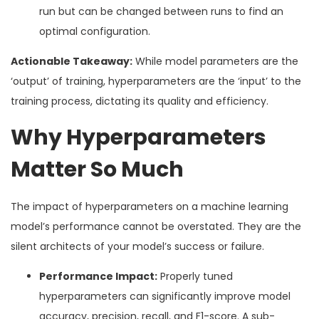
run but can be changed between runs to find an
optimal configuration.
Actionable Takeaway:
While model parameters are the
‘output’ of training, hyperparameters are the ‘input’ to the
training process, dictating its quality and efficiency.
Why Hyperparameters
Matter So Much
The impact of hyperparameters on a machine learning
model’s performance cannot be overstated. They are the
silent architects of your model’s success or failure.
Performance Impact:
Properly tuned
hyperparameters can significantly improve model
accuracy, precision, recall, and F1-score. A sub-