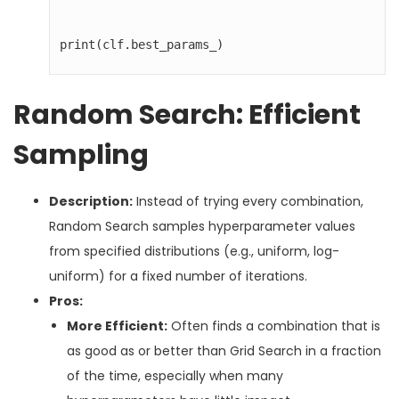
print(clf.best_params_)
Random Search: Efficient
Sampling
Description:
Instead of trying every combination,
Random Search samples hyperparameter values
from specified distributions (e.g., uniform, log-
uniform) for a fixed number of iterations.
Pros:
More Efficient:
Often finds a combination that is
as good as or better than Grid Search in a fraction
of the time, especially when many