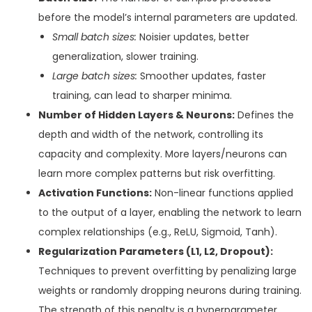
before the model’s internal parameters are updated.
Small batch sizes:
Noisier updates, better
generalization, slower training.
Large batch sizes:
Smoother updates, faster
training, can lead to sharper minima.
Number of Hidden Layers & Neurons:
Defines the
depth and width of the network, controlling its
capacity and complexity. More layers/neurons can
learn more complex patterns but risk overfitting.
Activation Functions:
Non-linear functions applied
to the output of a layer, enabling the network to learn
complex relationships (e.g., ReLU, Sigmoid, Tanh).
Regularization Parameters (L1, L2, Dropout):
Techniques to prevent overfitting by penalizing large
weights or randomly dropping neurons during training.
The strength of this penalty is a hyperparameter.