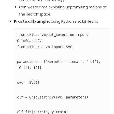
(curse of dimensionality).
Can waste time exploring unpromising regions of
the search space.
Practical Example:
Using Python’s scikit-learn:
from sklearn.model_selection import 
from sklearn.svm import SVC
parameters = {'kernel':('linear', 'rbf'), 
'C':[1, 10]}
svc = SVC()
clf = GridSearchCV(svc, parameters)
clf.fit(X_train, y_train)