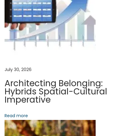
a
s
p
t
a
v
:
c
t
i
:
T
g
h
e
a
July 30, 2026
P
Architecting Belonging:
o
t
Hybrids Spatial-Cultural
r
Imperative
t
i
f
Read more
o
o
l
i