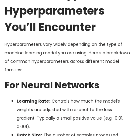
Hyperparameters
You’ll Encounter
Hyperparameters vary widely depending on the type of
machine learning model you are using. Here’s a breakdown
of common hyperparameters across different model
families:
For Neural Networks
Learning Rate:
Controls how much the model’s
weights are adjusted with respect to the loss
gradient. Typically a small positive value (e.g., 0.01,
0.001).
Batch Size:
The number of samples processed