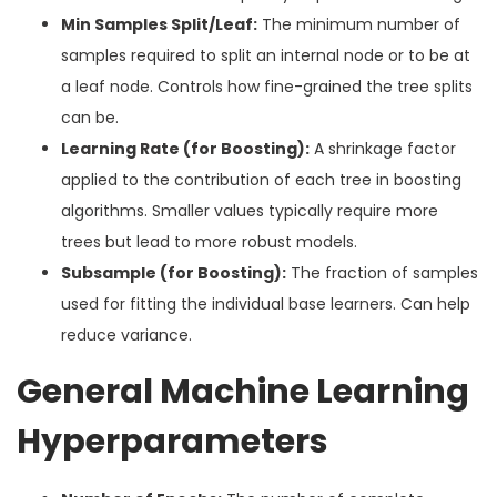
Min Samples Split/Leaf:
The minimum number of
samples required to split an internal node or to be at
a leaf node. Controls how fine-grained the tree splits
can be.
Learning Rate (for Boosting):
A shrinkage factor
applied to the contribution of each tree in boosting
algorithms. Smaller values typically require more
trees but lead to more robust models.
Subsample (for Boosting):
The fraction of samples
used for fitting the individual base learners. Can help
reduce variance.
General Machine Learning
Hyperparameters