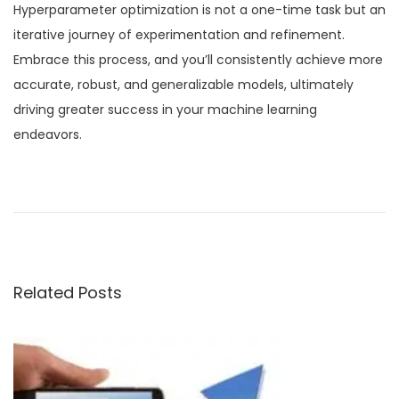
Hyperparameter optimization is not a one-time task but an
iterative journey of experimentation and refinement.
Embrace this process, and you’ll consistently achieve more
accurate, robust, and generalizable models, ultimately
driving greater success in your machine learning
endeavors.
P
P
C
r
u
o
e
r
v
a
s
i
t
Related Posts
o
i
t
u
n
s
g
n
p
I
o
m