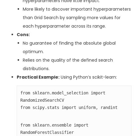
hyperparameters have little impact.
More likely to discover important hyperparameters
than Grid Search by sampling more values for
each hyperparameter across its range.
Cons:
No guarantee of finding the absolute global
optimum.
Relies on the quality of the defined search
distributions.
Practical Example:
Using Python’s scikit-learn:
from sklearn.model_selection import 
from scipy.stats import uniform, randint
from sklearn.ensemble import 
RandomForestClassifier