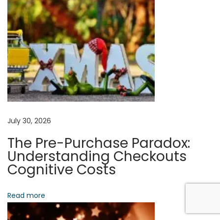
n
o
A
s
S
t
r
a
t
e
July 30, 2026
g
The Pre-Purchase Paradox:
i
Understanding Checkouts
c
Cognitive Costs
C
a
Read more
r
e