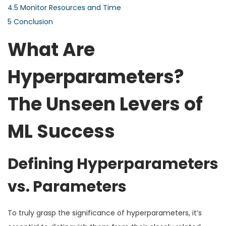
4.5
Monitor Resources and Time
5
Conclusion
What Are
Hyperparameters?
The Unseen Levers of
ML Success
Defining Hyperparameters
vs. Parameters
To truly grasp the significance of hyperparameters, it’s