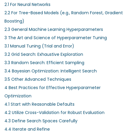
2.1
For Neural Networks
2.2
For Tree-Based Models (e.g., Random Forest, Gradient
Boosting)
2.3
General Machine Learning Hyperparameters
3
The Art and Science of Hyperparameter Tuning
3.1
Manual Tuning (Trial and Error)
3.2
Grid Search: Exhaustive Exploration
3.3
Random Search: Efficient Sampling
3.4
Bayesian Optimization: Intelligent Search
3.5
Other Advanced Techniques
4
Best Practices for Effective Hyperparameter
Optimization
4.1
Start with Reasonable Defaults
4.2
Utilize Cross-Validation for Robust Evaluation
4.3
Define Search Spaces Carefully
4.4
Iterate and Refine