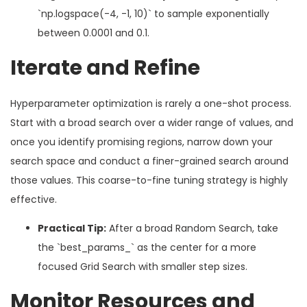
`np.logspace(-4, -1, 10)` to sample exponentially
between 0.0001 and 0.1.
Iterate and Refine
Hyperparameter optimization is rarely a one-shot process.
Start with a broad search over a wider range of values, and
once you identify promising regions, narrow down your
search space and conduct a finer-grained search around
those values. This coarse-to-fine tuning strategy is highly
effective.
Practical Tip:
After a broad Random Search, take
the `best_params_` as the center for a more
focused Grid Search with smaller step sizes.
Monitor Resources and