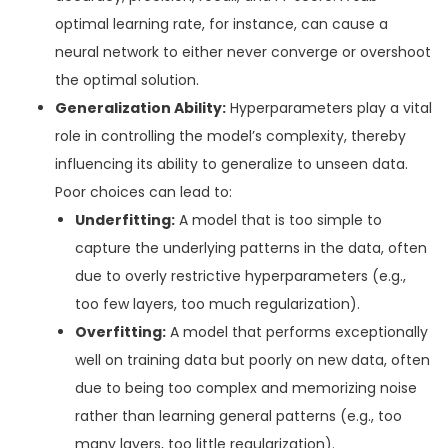
optimal learning rate, for instance, can cause a
neural network to either never converge or overshoot
the optimal solution.
Generalization Ability:
Hyperparameters play a vital
role in controlling the model’s complexity, thereby
influencing its ability to generalize to unseen data.
Poor choices can lead to:
Underfitting:
A model that is too simple to
capture the underlying patterns in the data, often
due to overly restrictive hyperparameters (e.g.,
too few layers, too much regularization).
Overfitting:
A model that performs exceptionally
well on training data but poorly on new data, often
due to being too complex and memorizing noise
rather than learning general patterns (e.g., too
many layers, too little regularization).