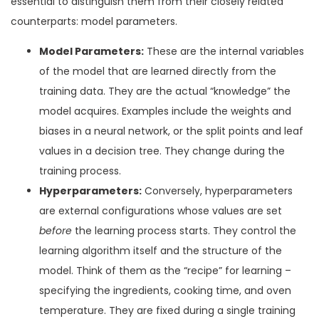
essential to distinguish them from their closely related
counterparts: model parameters.
Model Parameters:
These are the internal variables
of the model that are learned directly from the
training data. They are the actual “knowledge” the
model acquires. Examples include the weights and
biases in a neural network, or the split points and leaf
values in a decision tree. They change during the
training process.
Hyperparameters:
Conversely, hyperparameters
are external configurations whose values are set
before
the learning process starts. They control the
learning algorithm itself and the structure of the
model. Think of them as the “recipe” for learning –
specifying the ingredients, cooking time, and oven
temperature. They are fixed during a single training