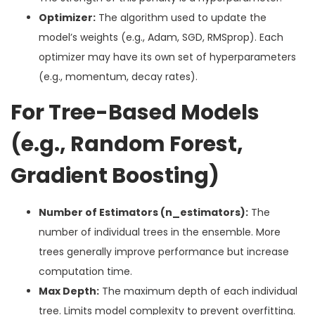
Optimizer:
The algorithm used to update the
model’s weights (e.g., Adam, SGD, RMSprop). Each
optimizer may have its own set of hyperparameters
(e.g., momentum, decay rates).
For Tree-Based Models
(e.g., Random Forest,
Gradient Boosting)
Number of Estimators (n_estimators):
The
number of individual trees in the ensemble. More
trees generally improve performance but increase
computation time.
Max Depth:
The maximum depth of each individual
tree. Limits model complexity to prevent overfitting.