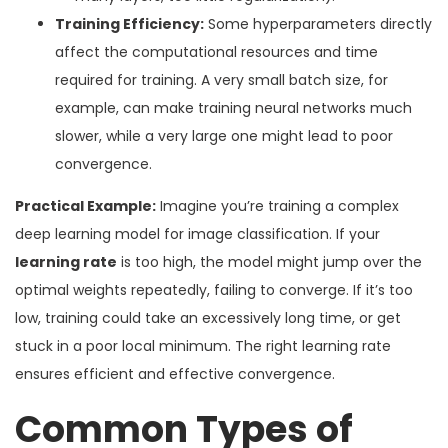
Training Efficiency:
Some hyperparameters directly
affect the computational resources and time
required for training. A very small batch size, for
example, can make training neural networks much
slower, while a very large one might lead to poor
convergence.
Practical Example:
Imagine you’re training a complex
deep learning model for image classification. If your
learning rate
is too high, the model might jump over the
optimal weights repeatedly, failing to converge. If it’s too
low, training could take an excessively long time, or get
stuck in a poor local minimum. The right learning rate
ensures efficient and effective convergence.
Common Types of