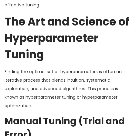
effective tuning.
The Art and Science of
Hyperparameter
Tuning
Finding the optimal set of hyperparameters is often an
iterative process that blends intuition, systematic
exploration, and advanced algorithms. This process is
known as hyperparameter tuning or hyperparameter
optimization.
Manual Tuning (Trial and
Error)