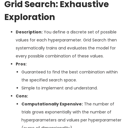
Grid Search: Exhaustive
Exploration
Description:
You define a discrete set of possible
values for each hyperparameter. Grid Search then
systematically trains and evaluates the model for
every possible combination of these values.
Pros:
Guaranteed to find the best combination within
the specified search space.
Simple to implement and understand.
Cons:
Computationally Expensive:
The number of
trials grows exponentially with the number of
hyperparameters and values per hyperparameter