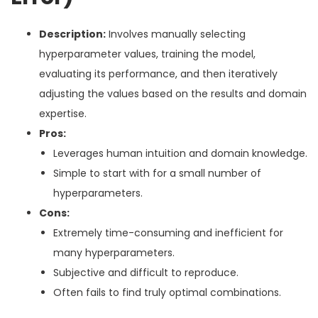
Description:
Involves manually selecting
hyperparameter values, training the model,
evaluating its performance, and then iteratively
adjusting the values based on the results and domain
expertise.
Pros:
Leverages human intuition and domain knowledge.
Simple to start with for a small number of
hyperparameters.
Cons:
Extremely time-consuming and inefficient for
many hyperparameters.
Subjective and difficult to reproduce.
Often fails to find truly optimal combinations.