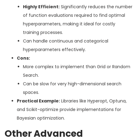
Highly Efficient:
Significantly reduces the number
of function evaluations required to find optimal
hyperparameters, making it ideal for costly
training processes.
Can handle continuous and categorical
hyperparameters effectively.
Cons:
More complex to implement than Grid or Random
Search.
Can be slow for very high-dimensional search
spaces.
Practical Example:
Libraries like Hyperopt, Optuna,
and Scikit-optimize provide implementations for
Bayesian optimization.
Other Advanced