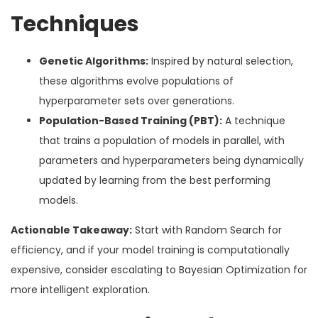
Techniques
Genetic Algorithms:
Inspired by natural selection,
these algorithms evolve populations of
hyperparameter sets over generations.
Population-Based Training (PBT):
A technique
that trains a population of models in parallel, with
parameters and hyperparameters being dynamically
updated by learning from the best performing
models.
Actionable Takeaway:
Start with Random Search for
efficiency, and if your model training is computationally
expensive, consider escalating to Bayesian Optimization for
more intelligent exploration.