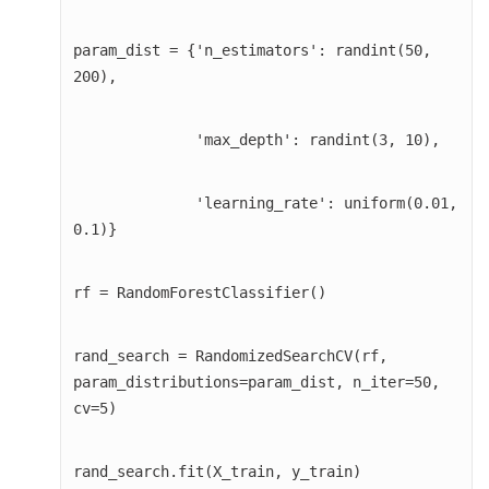
param_dist = {'n_estimators': randint(50, 
200),
              'max_depth': randint(3, 10),
              'learning_rate': uniform(0.01, 
0.1)}
rf = RandomForestClassifier()
rand_search = RandomizedSearchCV(rf, 
param_distributions=param_dist, n_iter=50, 
cv=5)
rand_search.fit(X_train, y_train)