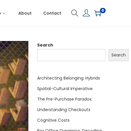
0
p
About
Contact
Search
Search
Architecting Belonging: Hybrids
Spatial-Cultural Imperative
The Pre-Purchase Paradox:
Understanding Checkouts
Cognitive Costs
Box Office Dynamics: Decoding