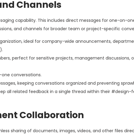
and Channels
ssaging capability. This includes direct messages for one-on-on
ions, and channels for broader team or project-specific conve
rganization, ideal for company-wide announcements, departm
).
ers, perfect for sensitive projects, management discussions, or
-one conversations.
messages, keeping conversations organized and preventing sprawl
p all related feedback in a single thread within their #design
ment Collaboration
ss sharing of documents, images, videos, and other files direct