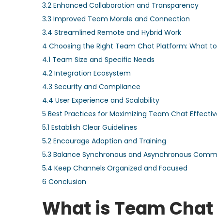
3.2
Enhanced Collaboration and Transparency
3.3
Improved Team Morale and Connection
3.4
Streamlined Remote and Hybrid Work
4
Choosing the Right Team Chat Platform: What to
4.1
Team Size and Specific Needs
4.2
Integration Ecosystem
4.3
Security and Compliance
4.4
User Experience and Scalability
5
Best Practices for Maximizing Team Chat Effecti
5.1
Establish Clear Guidelines
5.2
Encourage Adoption and Training
5.3
Balance Synchronous and Asynchronous Comm
5.4
Keep Channels Organized and Focused
6
Conclusion
What is Team Chat a