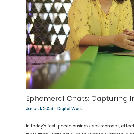
o
n
Ephemeral Chats: Capturing I
.
P
P
June 21, 2026
Digital Work
o
o
s
s
In today’s fast-paced business environment, effectiv
t
t