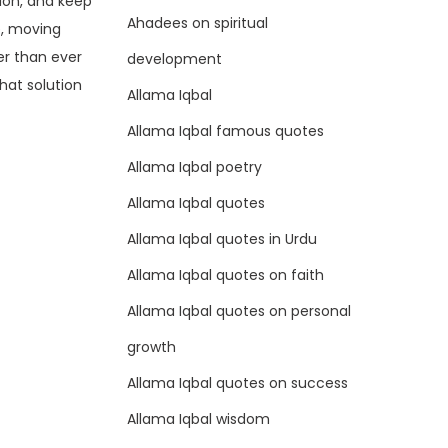
ion, and keep
Ahadees on spiritual
e, moving
er than ever
development
chat solution
Allama Iqbal
Allama Iqbal famous quotes
Allama Iqbal poetry
Allama Iqbal quotes
Allama Iqbal quotes in Urdu
Allama Iqbal quotes on faith
Allama Iqbal quotes on personal
growth
Allama Iqbal quotes on success
Allama Iqbal wisdom