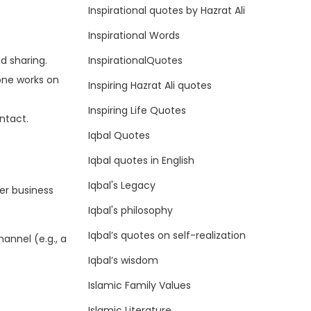
Inspirational quotes by Hazrat Ali
Inspirational Words
InspirationalQuotes
d sharing.
yone works on
Inspiring Hazrat Ali quotes
Inspiring Life Quotes
ntact.
Iqbal Quotes
Iqbal quotes in English
Iqbal's Legacy
er business
Iqbal's philosophy
Iqbal’s quotes on self-realization
annel (e.g., a
Iqbal’s wisdom
Islamic Family Values
Islamic Literature