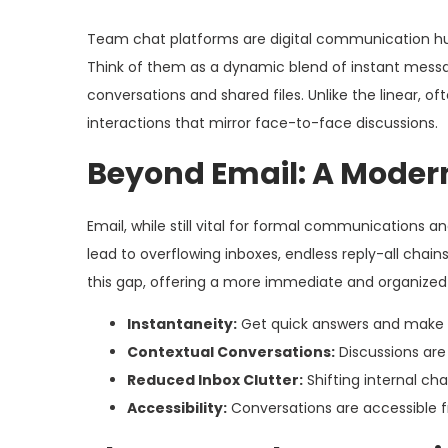
Team chat platforms are digital communication hub
Think of them as a dynamic blend of instant messag
conversations and shared files. Unlike the linear, o
interactions that mirror face-to-face discussions.
Beyond Email: A Mode
Email, while still vital for formal communications an
lead to overflowing inboxes, endless reply-all chai
this gap, offering a more immediate and organized 
Instantaneity:
Get quick answers and make d
Contextual Conversations:
Discussions are 
Reduced Inbox Clutter:
Shifting internal ch
Accessibility:
Conversations are accessible f