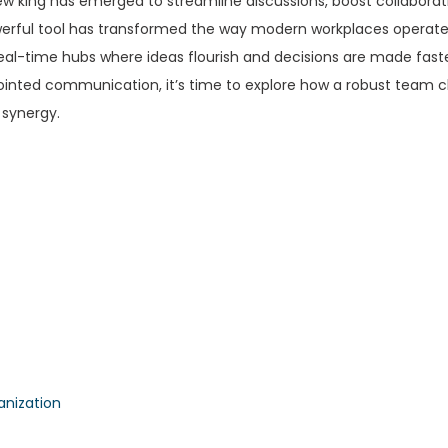
w king has emerged to streamline discussions, boost collaborat
owerful tool has transformed the way modern workplaces operat
al-time hubs where ideas flourish and decisions are made fast
disjointed communication, it’s time to explore how a robust team 
 synergy.
anization