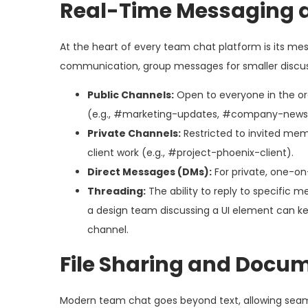
Real-Time Messaging 
At the heart of every team chat platform is its me
communication, group messages for smaller discuss
Public Channels:
Open to everyone in the o
(e.g., #marketing-updates, #company-news
Private Channels:
Restricted to invited memb
client work (e.g., #project-phoenix-client).
Direct Messages (DMs):
For private, one-on
Threading:
The ability to reply to specific 
a design team discussing a UI element can kee
channel.
File Sharing and Docu
Modern team chat goes beyond text, allowing seamle