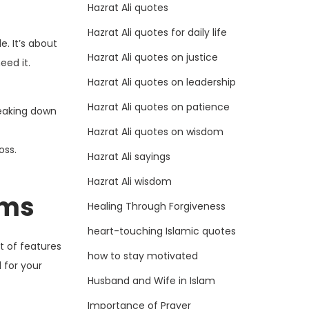
Hazrat Ali quotes
Hazrat Ali quotes for daily life
. It’s about
Hazrat Ali quotes on justice
eed it.
Hazrat Ali quotes on leadership
Hazrat Ali quotes on patience
reaking down
Hazrat Ali quotes on wisdom
oss.
Hazrat Ali sayings
Hazrat Ali wisdom
rms
Healing Through Forgiveness
heart-touching Islamic quotes
t of features
how to stay motivated
 for your
Husband and Wife in Islam
Importance of Prayer