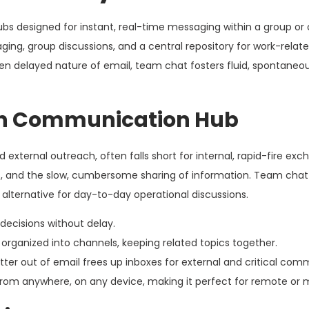
s designed for instant, real-time messaging within a group or 
ing, group discussions, and a central repository for work-relat
ften delayed nature of email, team chat fosters fluid, spontaneo
rn Communication Hub
d external outreach, often falls short for internal, rapid-fire exc
ns, and the slow, cumbersome sharing of information. Team chat st
alternative for day-to-day operational discussions.
ecisions without delay.
organized into channels, keeping related topics together.
atter out of email frees up inboxes for external and critical com
rom anywhere, on any device, making it perfect for remote or 