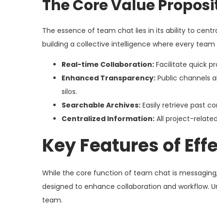
The Core Value Proposi
The essence of team chat lies in its ability to cen
building a collective intelligence where every te
Real-time Collaboration:
Facilitate quick p
Enhanced Transparency:
Public channels a
silos.
Searchable Archives:
Easily retrieve past co
Centralized Information:
All project-relate
Key Features of Ef
While the core function of team chat is messaging,
designed to enhance collaboration and workflow. Und
team.