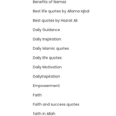
Benefits of Namaz
Best life quotes by Allama Iqbal
Best quotes by Hazrat Ali
Daily Guidance
Daily Inspiration
Daily Islamic quotes
Daily life quotes
Daily Motivation
DailyInspiration
Empowerment
Faith
Faith and success quotes
faith in Allah