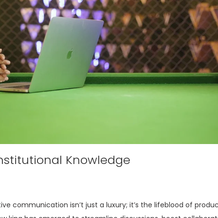
nstitutional Knowledge
e communication isn’t just a luxury; it’s the lifeblood of produc