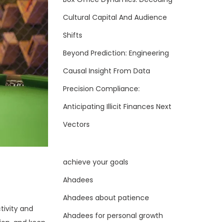
Cultural Capital And Audience
Shifts
Beyond Prediction: Engineering
Causal Insight From Data
Precision Compliance:
Anticipating Illicit Finances Next
Vectors
achieve your goals
Ahadees
Ahadees about patience
tivity and
Ahadees for personal growth