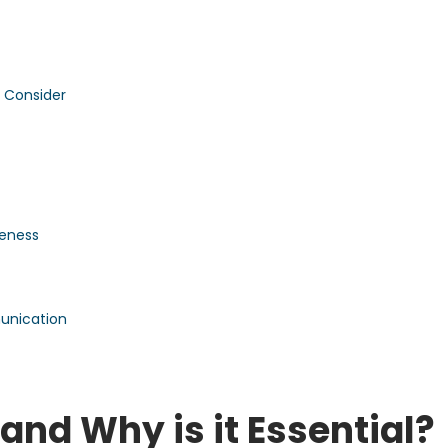
 Consider
veness
unication
nd Why is it Essential?