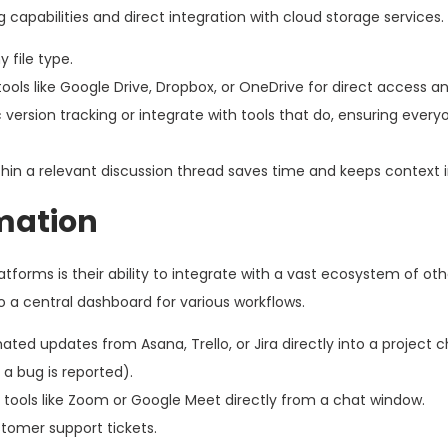
capabilities and direct integration with cloud storage services.
 file type.
ols like Google Drive, Dropbox, or OneDrive for direct access an
version tracking or integrate with tools that do, ensuring ever
ithin a relevant discussion thread saves time and keeps context i
mation
forms is their ability to integrate with a vast ecosystem of oth
o a central dashboard for various workflows.
ed updates from Asana, Trello, or Jira directly into a project ch
 a bug is reported).
th tools like Zoom or Google Meet directly from a chat window.
tomer support tickets.