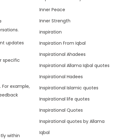
Inner Peace
Inner Strength
e
rsations.
inspiration
ent updates
Inspiration From Iqbal
Inspirational Ahadees
 specific
Inspirational Allama Iqbal quotes
Inspirational Hadees
. For example,
Inspirational Islamic quotes
-feedback
Inspirational life quotes
Inspirational Quotes
Inspirational quotes by Allama
Iqbal
ly within