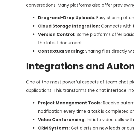
conversations. Many platforms also offer previewing 
Drag-and-Drop Uploads:
Easy sharing of any
Cloud Storage Integration:
Connects with to
Version Control:
Some platforms offer basic 
the latest document.
Contextual Sharing:
Sharing files directly w
Integrations and Auto
One of the most powerful aspects of team chat plat
applications. This transforms the chat interface int
Project Management Tools:
Receive automat
notification every time a task is completed or
Video Conferencing:
Initiate video calls wi
CRM Systems:
Get alerts on new leads or cus