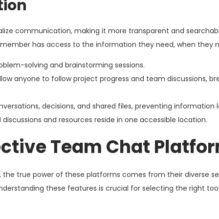
tion
tralize communication, making it more transparent and searchable
am member has access to the information they need, when they n
roblem-solving and brainstorming sessions.
llow anyone to follow project progress and team discussions, b
nversations, decisions, and shared files, preventing information l
d discussions and resources reside in one accessible location.
fective Team Chat Platfo
 the true power of these platforms comes from their diverse se
erstanding these features is crucial for selecting the right tool