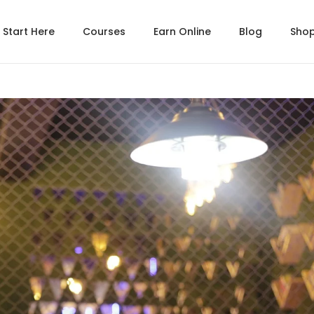
Start Here
Courses
Earn Online
Blog
Sho