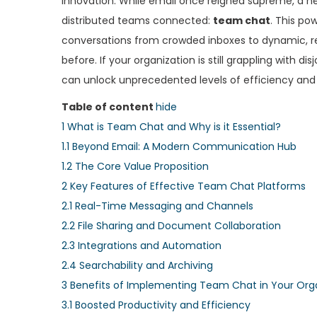
innovation. While email once reigned supreme, a ne
e
e
distributed teams connected:
team chat
. This p
d
d
conversations from crowded inboxes to dynamic, re
o
i
before. If your organization is still grappling with 
n
n
can unlock unprecedented levels of efficiency and
Table of content
hide
1
What is Team Chat and Why is it Essential?
1.1
Beyond Email: A Modern Communication Hub
1.2
The Core Value Proposition
2
Key Features of Effective Team Chat Platforms
2.1
Real-Time Messaging and Channels
2.2
File Sharing and Document Collaboration
2.3
Integrations and Automation
2.4
Searchability and Archiving
3
Benefits of Implementing Team Chat in Your Org
3.1
Boosted Productivity and Efficiency