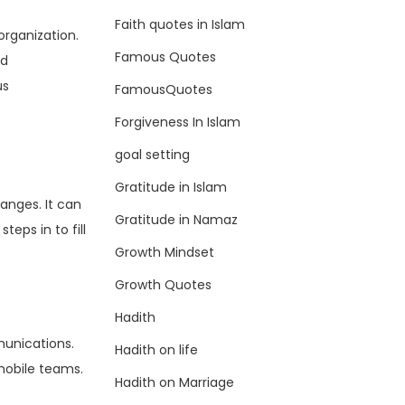
Faith quotes in Islam
organization.
Famous Quotes
ed
us
FamousQuotes
Forgiveness In Islam
goal setting
Gratitude in Islam
hanges. It can
Gratitude in Namaz
eps in to fill
Growth Mindset
Growth Quotes
Hadith
munications.
Hadith on life
mobile teams.
Hadith on Marriage