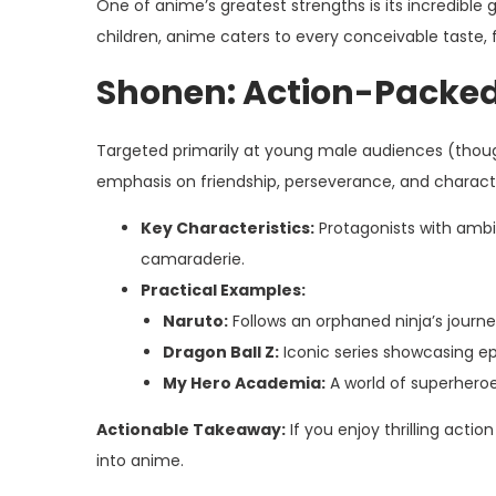
One of anime’s greatest strengths is its incredibl
children, anime caters to every conceivable taste
Shonen: Action-Packe
Targeted primarily at young male audiences (though
emphasis on friendship, perseverance, and charac
Key Characteristics:
Protagonists with ambiti
camaraderie.
Practical Examples:
Naruto:
Follows an orphaned ninja’s journe
Dragon Ball Z:
Iconic series showcasing ep
My Hero Academia:
A world of superheroe
Actionable Takeaway:
If you enjoy thrilling actio
into anime.