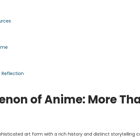
urces
nime
Reflection
enon of Anime: More Th
sticated art form with a rich history and distinct storytelling 