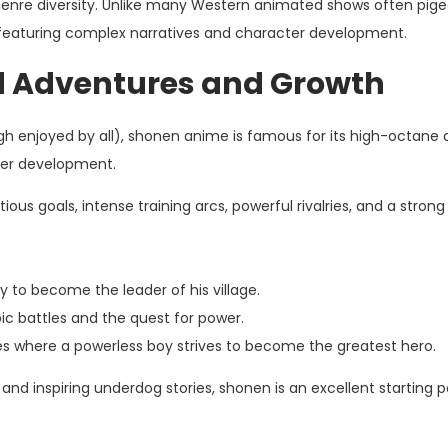
e genre diversity. Unlike many Western animated shows often pig
, featuring complex narratives and character development.
d Adventures and Growth
 enjoyed by all), shonen anime is famous for its high-octane a
ter development.
ous goals, intense training arcs, powerful rivalries, and a strong
y to become the leader of his village.
ic battles and the quest for power.
s where a powerless boy strives to become the greatest hero.
n and inspiring underdog stories, shonen is an excellent starting p