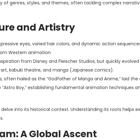
y of genres, styles, and themes, often tackling complex narrativ
ure and Artistry
pressive eyes, varied hair colors, and dynamic action sequence
 from Western animation.
piration from Disney and Fleischer Studios, but quickly evolved
 art, kabuki theatre, and manga (Japanese comics).
a, often hailed as the “Godfather of Manga and Anime,” laid th
ke “Astro Boy,” establishing fundamental animation techniques a
elve into its historical context. Understanding its roots helps ex
s.
am: A Global Ascent