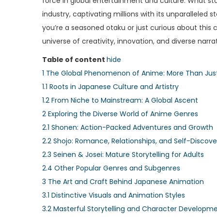
force in global entertainment and culture. What sta
e
e
industry, captivating millions with its unparalleled
d
d
you’re a seasoned otaku or just curious about this
o
i
universe of creativity, innovation, and diverse narr
n
n
Table of content
hide
1
The Global Phenomenon of Anime: More Than Jus
1.1
Roots in Japanese Culture and Artistry
1.2
From Niche to Mainstream: A Global Ascent
2
Exploring the Diverse World of Anime Genres
2.1
Shonen: Action-Packed Adventures and Growth
2.2
Shojo: Romance, Relationships, and Self-Discove
2.3
Seinen & Josei: Mature Storytelling for Adults
2.4
Other Popular Genres and Subgenres
3
The Art and Craft Behind Japanese Animation
3.1
Distinctive Visuals and Animation Styles
3.2
Masterful Storytelling and Character Developm