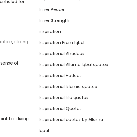
eonholed for
Inner Peace
Inner Strength
inspiration
ction, strong
Inspiration From Iqbal
Inspirational Ahadees
 sense of
Inspirational Allama Iqbal quotes
Inspirational Hadees
Inspirational Islamic quotes
Inspirational life quotes
Inspirational Quotes
oint for diving
Inspirational quotes by Allama
Iqbal