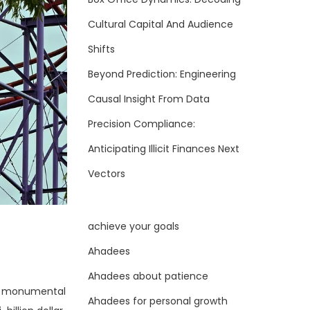
Cultural Capital And Audience
Shifts
Beyond Prediction: Engineering
Causal Insight From Data
Precision Compliance:
Anticipating Illicit Finances Next
Vectors
achieve your goals
Ahadees
Ahadees about patience
 a monumental
Ahadees for personal growth