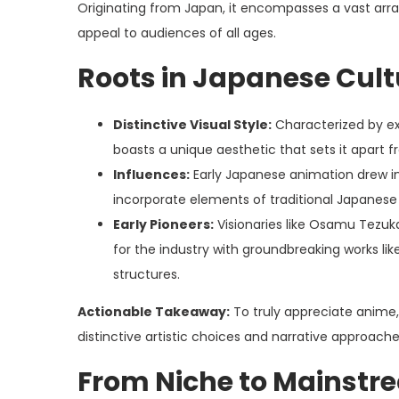
Originating from Japan, it encompasses a vast arra
appeal to audiences of all ages.
Roots in Japanese Cult
Distinctive Visual Style:
Characterized by ex
boasts a unique aesthetic that sets it apart
Influences:
Early Japanese animation drew ins
incorporate elements of traditional Japanese
Early Pioneers:
Visionaries like Osamu Tezuk
for the industry with groundbreaking works li
structures.
Actionable Takeaway:
To truly appreciate anime, d
distinctive artistic choices and narrative approache
From Niche to Mainstre