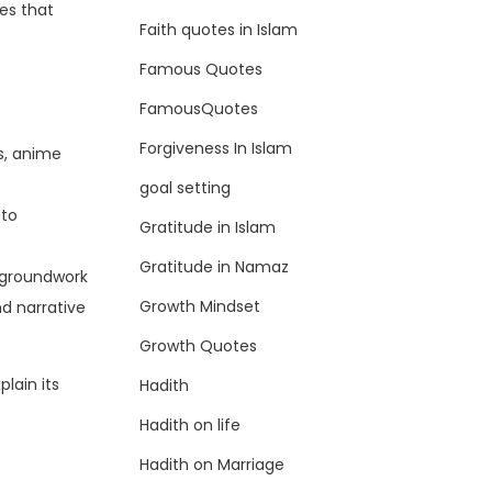
es that
Faith quotes in Islam
Famous Quotes
FamousQuotes
Forgiveness In Islam
s, anime
goal setting
 to
Gratitude in Islam
Gratitude in Namaz
e groundwork
Growth Mindset
nd narrative
Growth Quotes
plain its
Hadith
Hadith on life
Hadith on Marriage