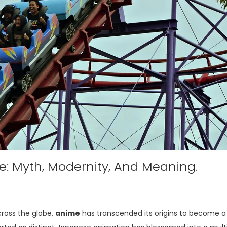
: Myth, Modernity, And Meaning.
cross the globe,
anime
has transcended its origins to become