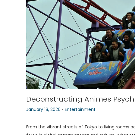
o
n
Deconstructing Animes Psyche
.
P
P
January 18, 2026
Entertainment
o
o
s
s
From the vibrant streets of Tokyo to living rooms a
t
t