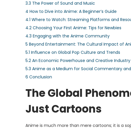
3.3
The Power of Sound and Music
4
How to Dive into Anime: A Beginner’s Guide
4.1
Where to Watch: Streaming Platforms and Reso
4.2
Choosing Your First Anime: Tips for Newbies
4.3
Engaging with the Anime Community
5
Beyond Entertainment: The Cultural Impact of A
5.1
Influence on Global Pop Culture and Trends
5.2
An Economic Powerhouse and Creative Industry
5.3
Anime as a Medium for Social Commentary and 
6
Conclusion
The Global Phenom
Just Cartoons
Anime is much more than mere cartoons; it is a sophi