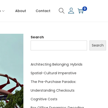
0
p
About
Contact
Search
Search
Architecting Belonging: Hybrids
Spatial-Cultural Imperative
The Pre-Purchase Paradox:
Understanding Checkouts
Cognitive Costs
Box Office Dynamics: Decoding