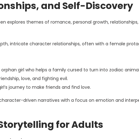
onships, and Self-Discovery
n explores themes of romance, personal growth, relationships,
h, intricate character relationships, often with a female prota
orphan girl who helps a family cursed to turn into zodiac animal
iendship, love, and fighting evil.
irl’s journey to make friends and find love.
haracter-driven narratives with a focus on emotion and interp
Storytelling for Adults