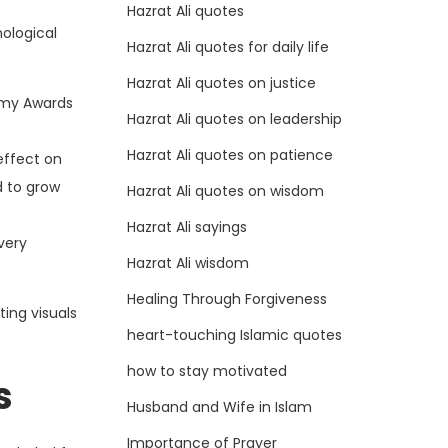
Hazrat Ali quotes
nological
Hazrat Ali quotes for daily life
Hazrat Ali quotes on justice
demy Awards
Hazrat Ali quotes on leadership
Hazrat Ali quotes on patience
effect on
d to grow
Hazrat Ali quotes on wisdom
Hazrat Ali sayings
very
Hazrat Ali wisdom
Healing Through Forgiveness
ting visuals
heart-touching Islamic quotes
how to stay motivated
s
Husband and Wife in Islam
Importance of Prayer