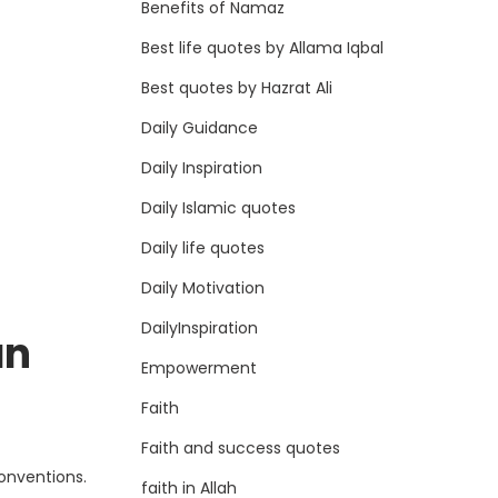
Benefits of Namaz
Best life quotes by Allama Iqbal
Best quotes by Hazrat Ali
Daily Guidance
Daily Inspiration
Daily Islamic quotes
Daily life quotes
Daily Motivation
DailyInspiration
an
Empowerment
Faith
Faith and success quotes
conventions.
faith in Allah