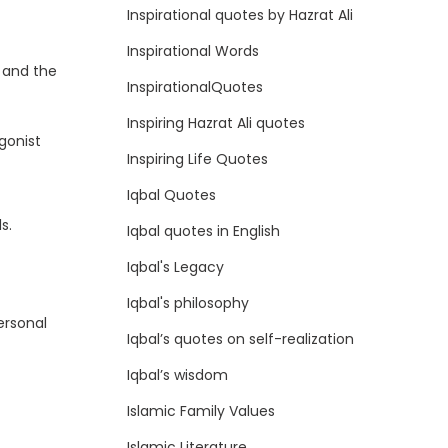
Inspirational quotes by Hazrat Ali
Inspirational Words
 and the
InspirationalQuotes
Inspiring Hazrat Ali quotes
gonist
Inspiring Life Quotes
Iqbal Quotes
s.
Iqbal quotes in English
Iqbal's Legacy
Iqbal's philosophy
ersonal
Iqbal’s quotes on self-realization
Iqbal’s wisdom
Islamic Family Values
Islamic Literature