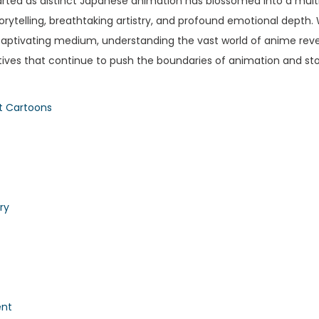
rted as distinct Japanese animation has blossomed into a multi-b
 storytelling, breathtaking artistry, and profound emotional depth
 captivating medium, understanding the vast world of anime reve
atives that continue to push the boundaries of animation and stor
t Cartoons
ry
ent