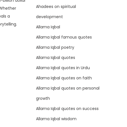
illion dollar
Ahadees on spiritual
. Whether
als a
development
ytelling.
Allama Iqbal
Allama Iqbal famous quotes
Allama Iqbal poetry
Allama Iqbal quotes
Allama Iqbal quotes in Urdu
Allama Iqbal quotes on faith
Allama Iqbal quotes on personal
growth
Allama Iqbal quotes on success
Allama Iqbal wisdom