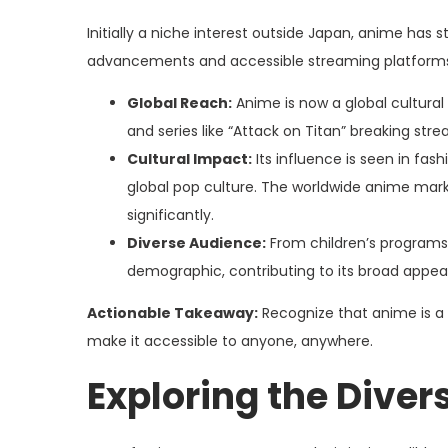
Initially a niche interest outside Japan, anime has
advancements and accessible streaming platform
Global Reach:
Anime is now a global cultural
and series like “Attack on Titan” breaking str
Cultural Impact:
Its influence is seen in fas
global pop culture. The worldwide anime mark
significantly.
Diverse Audience:
From children’s programs 
demographic, contributing to its broad appeal
Actionable Takeaway:
Recognize that anime is a g
make it accessible to anyone, anywhere.
Exploring the Dive