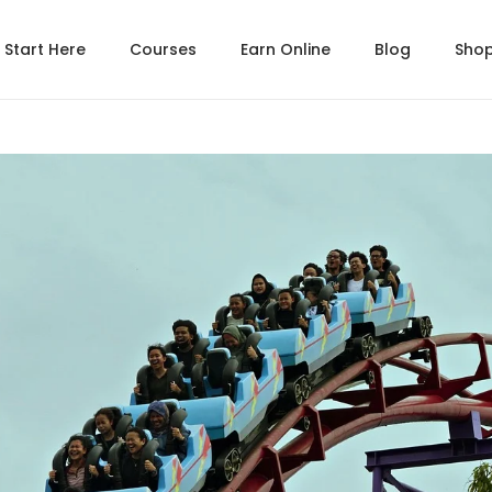
Start Here
Courses
Earn Online
Blog
Sho