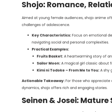
Shojo: Romance, Relati
Aimed at young female audiences, shojo anime ofte
challenges of adolescence.
Key Characteristics:
Focus on emotional dept
navigating social and personal complexities.
Practical Examples:
Fruits Basket:
A heartwarming story of an 
Sailor Moon:
A magical girl classic about fr
Kimi ni Todoke – From Me to You:
A shy g
Actionable Takeaway:
For those who appreciate c
dynamics, shojo offers rich and engaging stories.
Seinen & Josei: Mature 