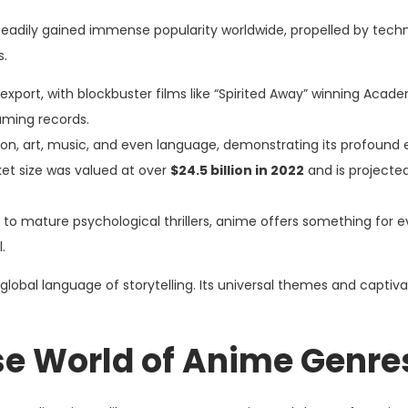
 steadily gained immense popularity worldwide, propelled by tech
s.
 export, with blockbuster films like “Spirited Away” winning Aca
eaming records.
hion, art, music, and even language, demonstrating its profound 
et size was valued at over
$24.5 billion in 2022
and is projecte
to mature psychological thrillers, anime offers something for e
.
lobal language of storytelling. Its universal themes and captiva
rse World of Anime Genre