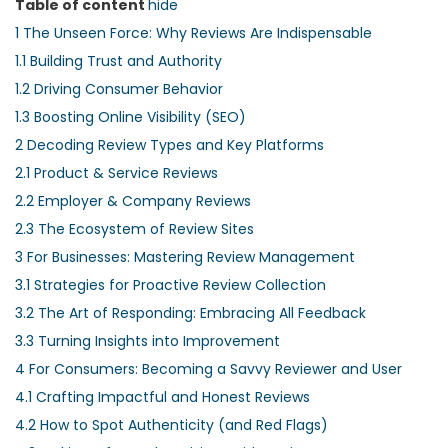
Table of content
hide
1
The Unseen Force: Why Reviews Are Indispensable
1.1
Building Trust and Authority
1.2
Driving Consumer Behavior
1.3
Boosting Online Visibility (SEO)
2
Decoding Review Types and Key Platforms
2.1
Product & Service Reviews
2.2
Employer & Company Reviews
2.3
The Ecosystem of Review Sites
3
For Businesses: Mastering Review Management
3.1
Strategies for Proactive Review Collection
3.2
The Art of Responding: Embracing All Feedback
3.3
Turning Insights into Improvement
4
For Consumers: Becoming a Savvy Reviewer and User
4.1
Crafting Impactful and Honest Reviews
4.2
How to Spot Authenticity (and Red Flags)