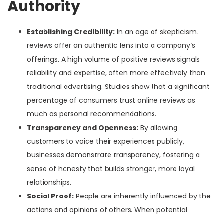
Authority
Establishing Credibility:
In an age of skepticism,
reviews offer an authentic lens into a company’s
offerings. A high volume of positive reviews signals
reliability and expertise, often more effectively than
traditional advertising. Studies show that a significant
percentage of consumers trust online reviews as
much as personal recommendations.
Transparency and Openness:
By allowing
customers to voice their experiences publicly,
businesses demonstrate transparency, fostering a
sense of honesty that builds stronger, more loyal
relationships.
Social Proof:
People are inherently influenced by the
actions and opinions of others. When potential