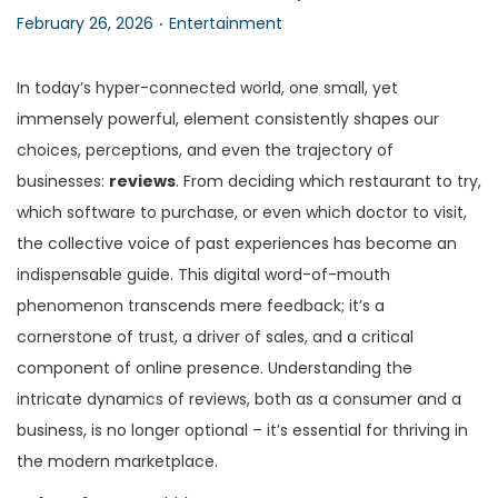
.
P
P
February 26, 2026
Entertainment
n
o
o
s
s
In today’s hyper-connected world, one small, yet
t
t
immensely powerful, element consistently shapes our
e
e
choices, perceptions, and even the trajectory of
d
d
businesses:
reviews
. From deciding which restaurant to try,
o
i
which software to purchase, or even which doctor to visit,
n
n
the collective voice of past experiences has become an
indispensable guide. This digital word-of-mouth
phenomenon transcends mere feedback; it’s a
cornerstone of trust, a driver of sales, and a critical
component of online presence. Understanding the
intricate dynamics of reviews, both as a consumer and a
business, is no longer optional – it’s essential for thriving in
the modern marketplace.