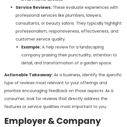
Service Reviews:
These evaluate experiences with
professional services like plumbers, lawyers,
consultants, or beauty salons. They typically highlight
professionalism, responsiveness, effectiveness, and
customer service quality.
Example:
A Yelp review for a landscaping
company praising their punctuality, attention to
detail, and transformation of a garden space.
Actionable Takeaway:
As a business, identify the specific
type of reviews most relevant to your offerings and
prioritize encouraging feedback on those aspects. As a
consumer, look for reviews that directly address the
features or service qualities most important to you.
Employer & Company