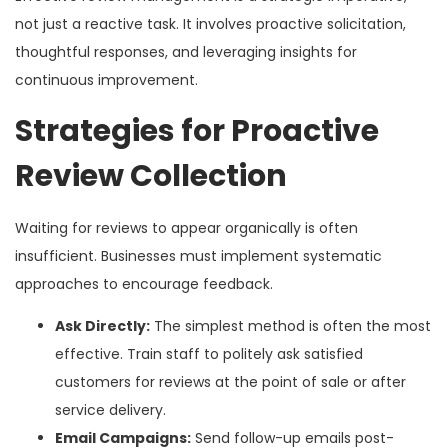
not just a reactive task. It involves proactive solicitation,
thoughtful responses, and leveraging insights for
continuous improvement.
Strategies for Proactive
Review Collection
Waiting for reviews to appear organically is often
insufficient. Businesses must implement systematic
approaches to encourage feedback.
Ask Directly:
The simplest method is often the most
effective. Train staff to politely ask satisfied
customers for reviews at the point of sale or after
service delivery.
Email Campaigns:
Send follow-up emails post-