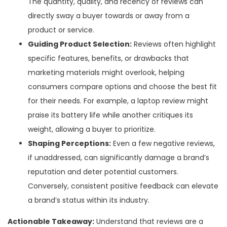
The quantity, quality, and recency of reviews can
directly sway a buyer towards or away from a
product or service.
Guiding Product Selection:
Reviews often highlight
specific features, benefits, or drawbacks that
marketing materials might overlook, helping
consumers compare options and choose the best fit
for their needs. For example, a laptop review might
praise its battery life while another critiques its
weight, allowing a buyer to prioritize.
Shaping Perceptions:
Even a few negative reviews,
if unaddressed, can significantly damage a brand’s
reputation and deter potential customers.
Conversely, consistent positive feedback can elevate
a brand’s status within its industry.
Actionable Takeaway:
Understand that reviews are a