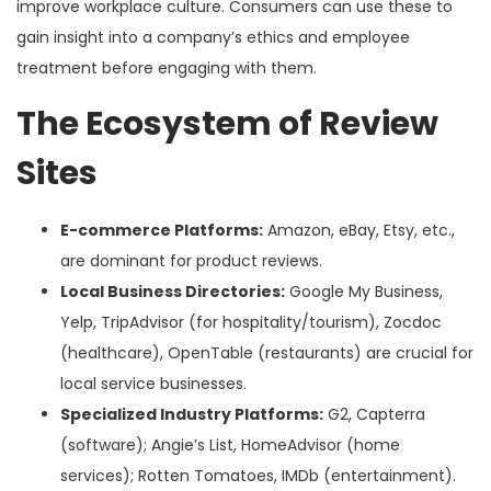
improve workplace culture. Consumers can use these to
gain insight into a company’s ethics and employee
treatment before engaging with them.
The Ecosystem of Review
Sites
E-commerce Platforms:
Amazon, eBay, Etsy, etc.,
are dominant for product reviews.
Local Business Directories:
Google My Business,
Yelp, TripAdvisor (for hospitality/tourism), Zocdoc
(healthcare), OpenTable (restaurants) are crucial for
local service businesses.
Specialized Industry Platforms:
G2, Capterra
(software); Angie’s List, HomeAdvisor (home
services); Rotten Tomatoes, IMDb (entertainment).