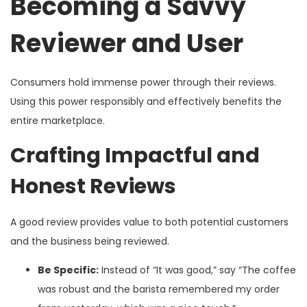
Becoming a Savvy
Reviewer and User
Consumers hold immense power through their reviews.
Using this power responsibly and effectively benefits the
entire marketplace.
Crafting Impactful and
Honest Reviews
A good review provides value to both potential customers
and the business being reviewed.
Be Specific:
Instead of “It was good,” say “The coffee
was robust and the barista remembered my order