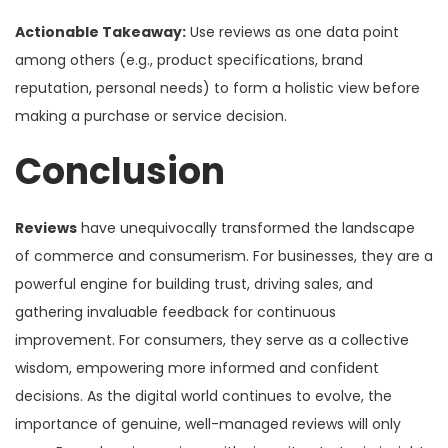
Actionable Takeaway:
Use reviews as one data point
among others (e.g., product specifications, brand
reputation, personal needs) to form a holistic view before
making a purchase or service decision.
Conclusion
Reviews
have unequivocally transformed the landscape
of commerce and consumerism. For businesses, they are a
powerful engine for building trust, driving sales, and
gathering invaluable feedback for continuous
improvement. For consumers, they serve as a collective
wisdom, empowering more informed and confident
decisions. As the digital world continues to evolve, the
importance of genuine, well-managed reviews will only