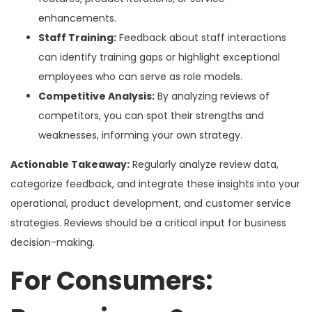
enhancements.
Staff Training:
Feedback about staff interactions
can identify training gaps or highlight exceptional
employees who can serve as role models.
Competitive Analysis:
By analyzing reviews of
competitors, you can spot their strengths and
weaknesses, informing your own strategy.
Actionable Takeaway:
Regularly analyze review data,
categorize feedback, and integrate these insights into your
operational, product development, and customer service
strategies. Reviews should be a critical input for business
decision-making.
For Consumers: