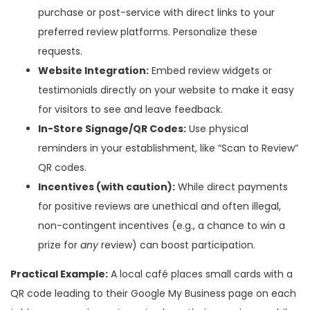
purchase or post-service with direct links to your
preferred review platforms. Personalize these
requests.
Website Integration:
Embed review widgets or
testimonials directly on your website to make it easy
for visitors to see and leave feedback.
In-Store Signage/QR Codes:
Use physical
reminders in your establishment, like “Scan to Review”
QR codes.
Incentives (with caution):
While direct payments
for positive reviews are unethical and often illegal,
non-contingent incentives (e.g., a chance to win a
prize for
any
review) can boost participation.
Practical Example:
A local café places small cards with a
QR code leading to their Google My Business page on each