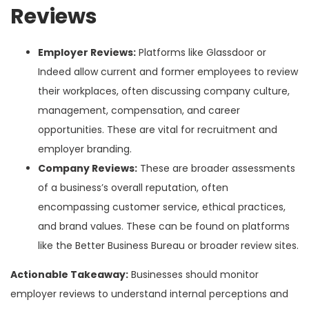
Reviews
Employer Reviews:
Platforms like Glassdoor or
Indeed allow current and former employees to review
their workplaces, often discussing company culture,
management, compensation, and career
opportunities. These are vital for recruitment and
employer branding.
Company Reviews:
These are broader assessments
of a business’s overall reputation, often
encompassing customer service, ethical practices,
and brand values. These can be found on platforms
like the Better Business Bureau or broader review sites.
Actionable Takeaway:
Businesses should monitor
employer reviews to understand internal perceptions and