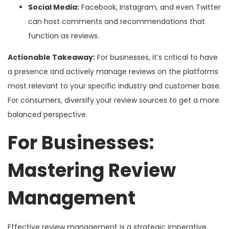
Social Media:
Facebook, Instagram, and even Twitter
can host comments and recommendations that
function as reviews.
Actionable Takeaway:
For businesses, it’s critical to have
a presence and actively manage reviews on the platforms
most relevant to your specific industry and customer base.
For consumers, diversify your review sources to get a more
balanced perspective.
For Businesses:
Mastering Review
Management
Effective review management is a strategic imperative,