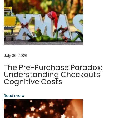
n
g
M
a
c
h
i
n
July 30, 2026
e
The Pre-Purchase Paradox:
L
Understanding Checkouts
e
Cognitive Costs
a
r
Read more
n
i
n