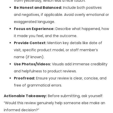
from yesterday, which was a nice touch.”
Be Honest and Balanced:
Include both positives
and negatives, if applicable. Avoid overly emotional or
exaggerated language.
Focus on Experience:
Describe what happened, how
it made you feel, and the outcome.
Provide Context:
Mention key details like date of
visit, specific product model, or staff member’s
name (if known).
Use Photos/Videos:
Visuals add immense credibility
and helpfulness to product reviews.
Proofread:
Ensure your review is clear, concise, and
free of grammatical errors.
Actionable Takeaway:
Before submitting, ask yourself:
“Would this review genuinely help someone else make an
informed decision?”