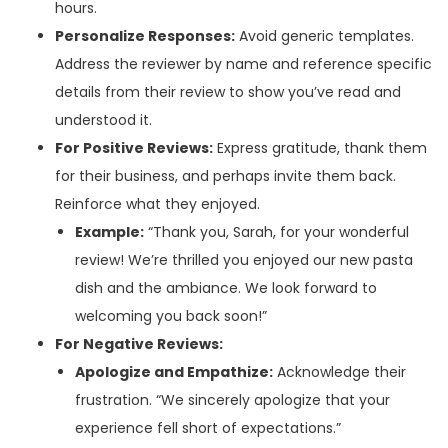
hours.
Personalize Responses:
Avoid generic templates.
Address the reviewer by name and reference specific
details from their review to show you’ve read and
understood it.
For Positive Reviews:
Express gratitude, thank them
for their business, and perhaps invite them back.
Reinforce what they enjoyed.
Example:
“Thank you, Sarah, for your wonderful
review! We’re thrilled you enjoyed our new pasta
dish and the ambiance. We look forward to
welcoming you back soon!”
For Negative Reviews:
Apologize and Empathize:
Acknowledge their
frustration. “We sincerely apologize that your
experience fell short of expectations.”