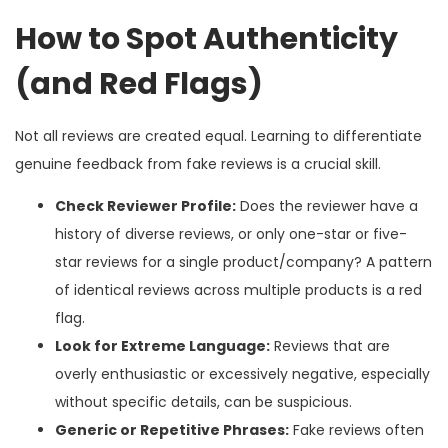
How to Spot Authenticity
(and Red Flags)
Not all reviews are created equal. Learning to differentiate
genuine feedback from fake reviews is a crucial skill.
Check Reviewer Profile:
Does the reviewer have a
history of diverse reviews, or only one-star or five-
star reviews for a single product/company? A pattern
of identical reviews across multiple products is a red
flag.
Look for Extreme Language:
Reviews that are
overly enthusiastic or excessively negative, especially
without specific details, can be suspicious.
Generic or Repetitive Phrases:
Fake reviews often