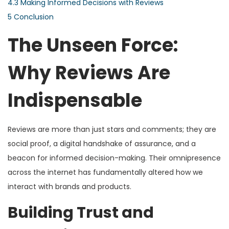
4.3
Making Informed Decisions with Reviews
5
Conclusion
The Unseen Force:
Why Reviews Are
Indispensable
Reviews are more than just stars and comments; they are
social proof, a digital handshake of assurance, and a
beacon for informed decision-making. Their omnipresence
across the internet has fundamentally altered how we
interact with brands and products.
Building Trust and