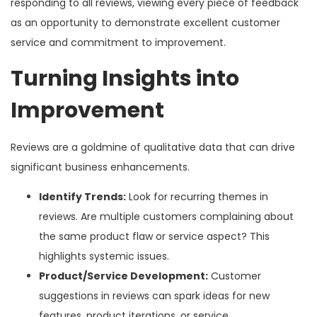
responding to all reviews, viewing every piece of feedback
as an opportunity to demonstrate excellent customer
service and commitment to improvement.
Turning Insights into
Improvement
Reviews are a goldmine of qualitative data that can drive
significant business enhancements.
Identify Trends:
Look for recurring themes in
reviews. Are multiple customers complaining about
the same product flaw or service aspect? This
highlights systemic issues.
Product/Service Development:
Customer
suggestions in reviews can spark ideas for new
features, product iterations, or service