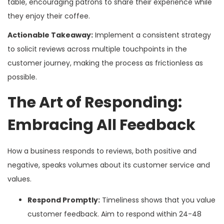
table, encouraging patrons to share their experience while
they enjoy their coffee.
Actionable Takeaway:
Implement a consistent strategy
to solicit reviews across multiple touchpoints in the
customer journey, making the process as frictionless as
possible.
The Art of Responding:
Embracing All Feedback
How a business responds to reviews, both positive and
negative, speaks volumes about its customer service and
values.
Respond Promptly:
Timeliness shows that you value
customer feedback. Aim to respond within 24-48