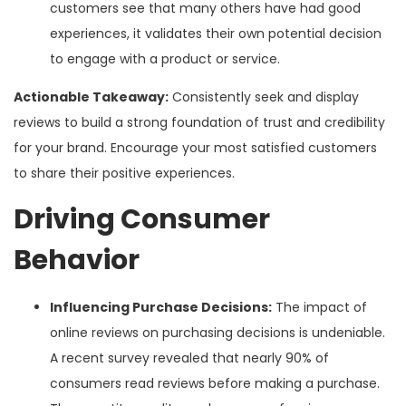
customers see that many others have had good
experiences, it validates their own potential decision
to engage with a product or service.
Actionable Takeaway:
Consistently seek and display
reviews to build a strong foundation of trust and credibility
for your brand. Encourage your most satisfied customers
to share their positive experiences.
Driving Consumer
Behavior
Influencing Purchase Decisions:
The impact of
online reviews on purchasing decisions is undeniable.
A recent survey revealed that nearly 90% of
consumers read reviews before making a purchase.