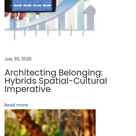
t
C
v
:
o
n
i
s
c
g
i
e
a
July 30, 2026
n
Architecting Belonging:
c
t
Hybrids Spatial-Cultural
e
Imperative
:
i
G
Read more
o
u
i
n
d
i