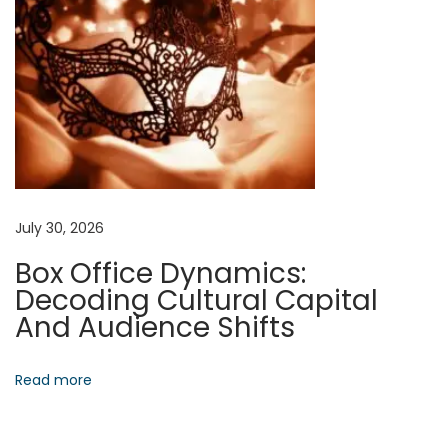
g
s
E
t
h
i
c
a
July 30, 2026
l
Box Office Dynamics:
F
Decoding Cultural Capital
r
And Audience Shifts
o
n
t
Read more
i
e