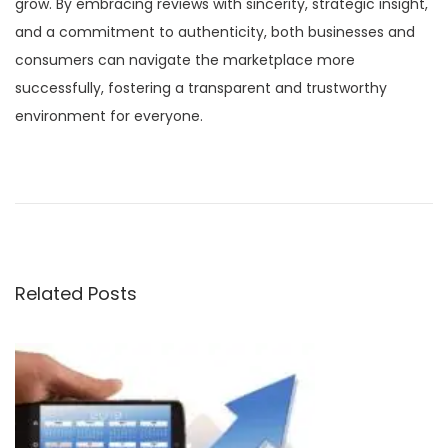
grow. By embracing reviews with sincerity, strategic insight,
and a commitment to authenticity, both businesses and
consumers can navigate the marketplace more
successfully, fostering a transparent and trustworthy
environment for everyone.
P
P
A
r
l
o
e
g
v
o
s
i
r
Related Posts
o
i
t
u
t
s
h
n
p
m
o
i
a
s
c