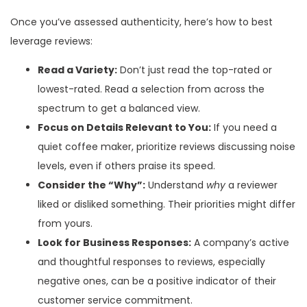
Once you’ve assessed authenticity, here’s how to best
leverage reviews:
Read a Variety:
Don’t just read the top-rated or
lowest-rated. Read a selection from across the
spectrum to get a balanced view.
Focus on Details Relevant to You:
If you need a
quiet coffee maker, prioritize reviews discussing noise
levels, even if others praise its speed.
Consider the “Why”:
Understand
why
a reviewer
liked or disliked something. Their priorities might differ
from yours.
Look for Business Responses:
A company’s active
and thoughtful responses to reviews, especially
negative ones, can be a positive indicator of their
customer service commitment.