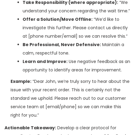
Take Responsibility (where appropriate):
“We
understand your concern regarding the wait time.”
Offer a Solution/Move Offline:
“We’d like to
investigate this further. Please contact us directly
at [phone number/email] so we can resolve this.”
Be Professional, Never Defensive:
Maintain a
calm, respectful tone.
Learn and Improve:
Use negative feedback as an
opportunity to identify areas for improvement.
Example:
“Dear John, we’re truly sorry to hear about the
issue with your recent order. This is certainly not the
standard we uphold. Please reach out to our customer
service team at [email/phone] so we can make this
right for you.”
Actionable Takeaway:
Develop a clear protocol for