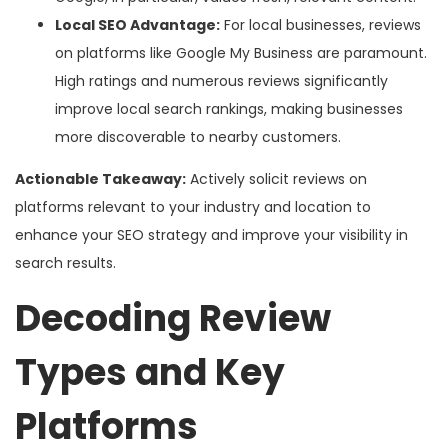
Local SEO Advantage:
For local businesses, reviews
on platforms like Google My Business are paramount.
High ratings and numerous reviews significantly
improve local search rankings, making businesses
more discoverable to nearby customers.
Actionable Takeaway:
Actively solicit reviews on
platforms relevant to your industry and location to
enhance your SEO strategy and improve your visibility in
search results.
Decoding Review
Types and Key
Platforms