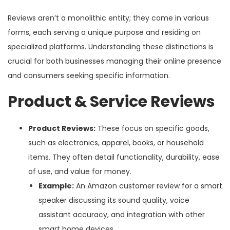
Reviews aren’t a monolithic entity; they come in various
forms, each serving a unique purpose and residing on
specialized platforms. Understanding these distinctions is
crucial for both businesses managing their online presence
and consumers seeking specific information.
Product & Service Reviews
Product Reviews:
These focus on specific goods,
such as electronics, apparel, books, or household
items. They often detail functionality, durability, ease
of use, and value for money.
Example:
An Amazon customer review for a smart
speaker discussing its sound quality, voice
assistant accuracy, and integration with other
smart home devices.