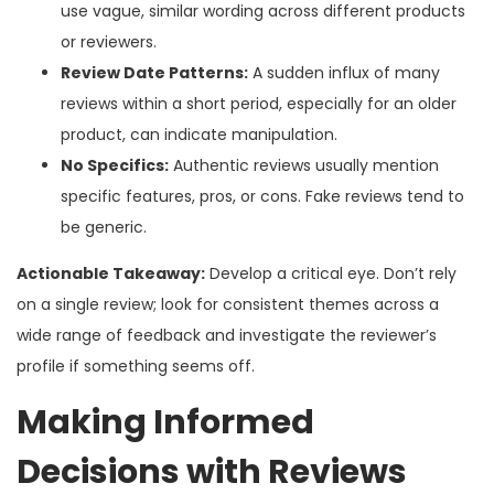
use vague, similar wording across different products
or reviewers.
Review Date Patterns:
A sudden influx of many
reviews within a short period, especially for an older
product, can indicate manipulation.
No Specifics:
Authentic reviews usually mention
specific features, pros, or cons. Fake reviews tend to
be generic.
Actionable Takeaway:
Develop a critical eye. Don’t rely
on a single review; look for consistent themes across a
wide range of feedback and investigate the reviewer’s
profile if something seems off.
Making Informed
Decisions with Reviews