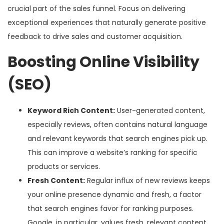
crucial part of the sales funnel. Focus on delivering
exceptional experiences that naturally generate positive
feedback to drive sales and customer acquisition.
Boosting Online Visibility
(SEO)
Keyword Rich Content:
User-generated content,
especially reviews, often contains natural language
and relevant keywords that search engines pick up.
This can improve a website’s ranking for specific
products or services.
Fresh Content:
Regular influx of new reviews keeps
your online presence dynamic and fresh, a factor
that search engines favor for ranking purposes.
Google, in particular, values fresh, relevant content.