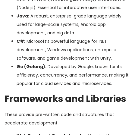
(Node.js). Essential for interactive user interfaces.
Java:
A robust, enterprise-grade language widely
used for large-scale systems, Android app
development, and big data.
C#:
Microsoft’s powerful language for .NET
development, Windows applications, enterprise
software, and game development with Unity.
Go (Golang):
Developed by Google, known for its
efficiency, concurrency, and performance, making it
popular for cloud services and microservices.
Frameworks and Libraries
These provide pre-written code and structures that
accelerate development.