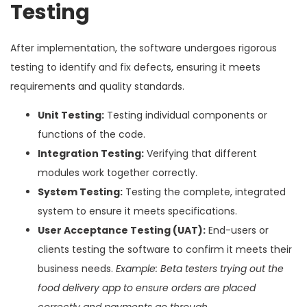
Testing
After implementation, the software undergoes rigorous
testing to identify and fix defects, ensuring it meets
requirements and quality standards.
Unit Testing:
Testing individual components or
functions of the code.
Integration Testing:
Verifying that different
modules work together correctly.
System Testing:
Testing the complete, integrated
system to ensure it meets specifications.
User Acceptance Testing (UAT):
End-users or
clients testing the software to confirm it meets their
business needs.
Example: Beta testers trying out the
food delivery app to ensure orders are placed
correctly and payments go through.