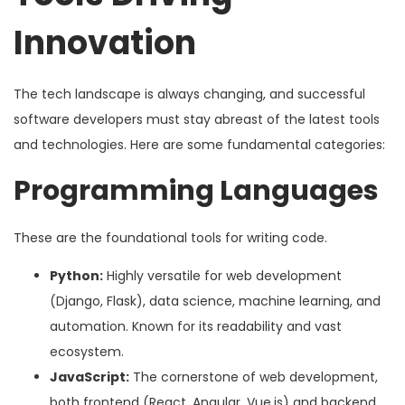
Innovation
The tech landscape is always changing, and successful
software developers must stay abreast of the latest tools
and technologies. Here are some fundamental categories:
Programming Languages
These are the foundational tools for writing code.
Python:
Highly versatile for web development
(Django, Flask), data science, machine learning, and
automation. Known for its readability and vast
ecosystem.
JavaScript:
The cornerstone of web development,
both frontend (React, Angular, Vue.js) and backend