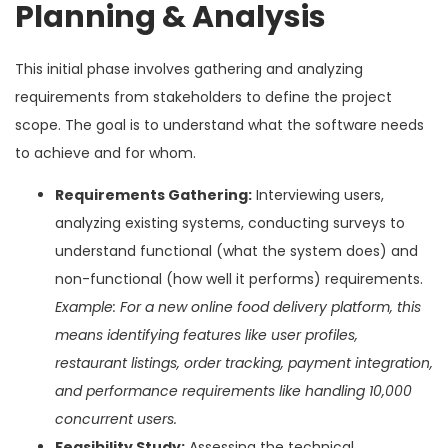
Planning & Analysis
This initial phase involves gathering and analyzing
requirements from stakeholders to define the project
scope. The goal is to understand what the software needs
to achieve and for whom.
Requirements Gathering:
Interviewing users,
analyzing existing systems, conducting surveys to
understand functional (what the system does) and
non-functional (how well it performs) requirements.
Example: For a new online food delivery platform, this
means identifying features like user profiles,
restaurant listings, order tracking, payment integration,
and performance requirements like handling 10,000
concurrent users.
Feasibility Study:
Assessing the technical,