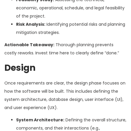
economic, operational, schedule, and legal feasibility
of the project.
Risk Analysis:
Identifying potential risks and planning
mitigation strategies.
Actionable Takeaway:
Thorough planning prevents
costly reworks. Invest time here to clearly define “done.”
Design
Once requirements are clear, the design phase focuses on
how the software will be built. This includes defining the
system architecture, database design, user interface (UI),
and user experience (UX).
System Architecture:
Defining the overall structure,
components, and their interactions (e.g.,