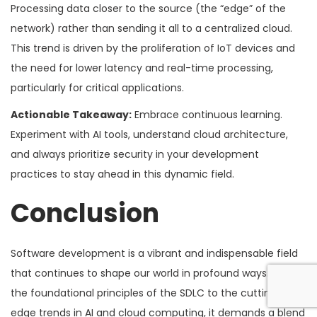
Processing data closer to the source (the “edge” of the
network) rather than sending it all to a centralized cloud.
This trend is driven by the proliferation of IoT devices and
the need for lower latency and real-time processing,
particularly for critical applications.
Actionable Takeaway:
Embrace continuous learning.
Experiment with AI tools, understand cloud architecture,
and always prioritize security in your development
practices to stay ahead in this dynamic field.
Conclusion
Software development is a vibrant and indispensable field
that continues to shape our world in profound ways. From
the foundational principles of the SDLC to the cutting-
edge trends in AI and cloud computing, it demands a blend