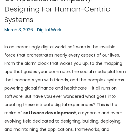
Designing For Human-Centric
n
Systems
.
P
P
March 3, 2026
Digital Work
o
o
s
s
In an increasingly digital world, software is the invisible
t
t
force that orchestrates nearly every aspect of our lives.
e
e
From the alarm clock that wakes you up, to the mapping
d
d
app that guides your commute, the social media platform
o
i
that connects you with friends, and the complex systems
n
n
powering global finance and healthcare – it all runs on
software. But have you ever wondered what goes into
creating these intricate digital experiences? This is the
realm of
software development
, a dynamic and ever-
evolving field dedicated to designing, building, deploying,
and maintaining the applications, frameworks, and