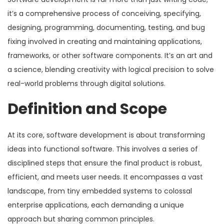
it’s a comprehensive process of conceiving, specifying,
designing, programming, documenting, testing, and bug
fixing involved in creating and maintaining applications,
frameworks, or other software components. It’s an art and
a science, blending creativity with logical precision to solve
real-world problems through digital solutions.
Definition and Scope
At its core, software development is about transforming
ideas into functional software. This involves a series of
disciplined steps that ensure the final product is robust,
efficient, and meets user needs. It encompasses a vast
landscape, from tiny embedded systems to colossal
enterprise applications, each demanding a unique
approach but sharing common principles.