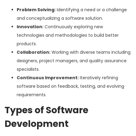
Problem Solving:
Identifying a need or a challenge
and conceptualizing a software solution.
Innovation:
Continuously exploring new
technologies and methodologies to build better
products.
Collaboration:
Working with diverse teams including
designers, project managers, and quality assurance
specialists.
Continuous Improvement:
Iteratively refining
software based on feedback, testing, and evolving
requirements.
Types of Software
Development