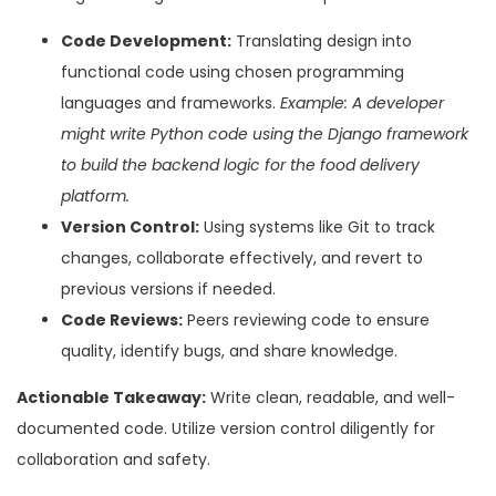
Code Development:
Translating design into
functional code using chosen programming
languages and frameworks.
Example: A developer
might write Python code using the Django framework
to build the backend logic for the food delivery
platform.
Version Control:
Using systems like Git to track
changes, collaborate effectively, and revert to
previous versions if needed.
Code Reviews:
Peers reviewing code to ensure
quality, identify bugs, and share knowledge.
Actionable Takeaway:
Write clean, readable, and well-
documented code. Utilize version control diligently for
collaboration and safety.