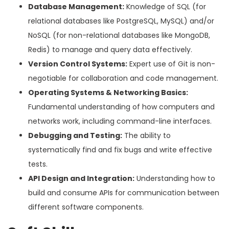
Database Management:
Knowledge of SQL (for
relational databases like PostgreSQL, MySQL) and/or
NoSQL (for non-relational databases like MongoDB,
Redis) to manage and query data effectively.
Version Control Systems:
Expert use of Git is non-
negotiable for collaboration and code management.
Operating Systems & Networking Basics:
Fundamental understanding of how computers and
networks work, including command-line interfaces.
Debugging and Testing:
The ability to
systematically find and fix bugs and write effective
tests.
API Design and Integration:
Understanding how to
build and consume APIs for communication between
different software components.