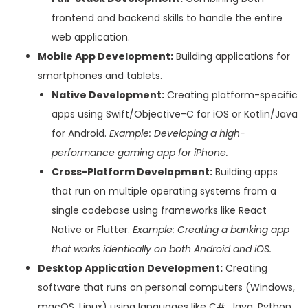
frontend and backend skills to handle the entire
web application.
Mobile App Development:
Building applications for
smartphones and tablets.
Native Development:
Creating platform-specific
apps using Swift/Objective-C for iOS or Kotlin/Java
for Android.
Example: Developing a high-
performance gaming app for iPhone.
Cross-Platform Development:
Building apps
that run on multiple operating systems from a
single codebase using frameworks like React
Native or Flutter.
Example: Creating a banking app
that works identically on both Android and iOS.
Desktop Application Development:
Creating
software that runs on personal computers (Windows,
macOS, Linux) using languages like C#, Java, Python,