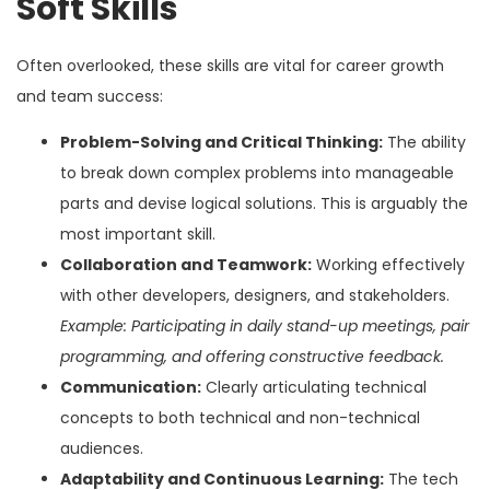
Soft Skills
Often overlooked, these skills are vital for career growth
and team success:
Problem-Solving and Critical Thinking:
The ability
to break down complex problems into manageable
parts and devise logical solutions. This is arguably the
most important skill.
Collaboration and Teamwork:
Working effectively
with other developers, designers, and stakeholders.
Example: Participating in daily stand-up meetings, pair
programming, and offering constructive feedback.
Communication:
Clearly articulating technical
concepts to both technical and non-technical
audiences.
Adaptability and Continuous Learning:
The tech