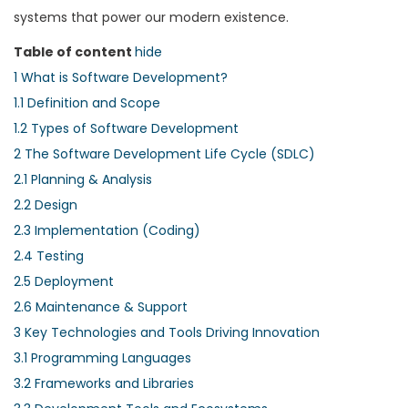
systems that power our modern existence.
Table of content
hide
1
What is Software Development?
1.1
Definition and Scope
1.2
Types of Software Development
2
The Software Development Life Cycle (SDLC)
2.1
Planning & Analysis
2.2
Design
2.3
Implementation (Coding)
2.4
Testing
2.5
Deployment
2.6
Maintenance & Support
3
Key Technologies and Tools Driving Innovation
3.1
Programming Languages
3.2
Frameworks and Libraries