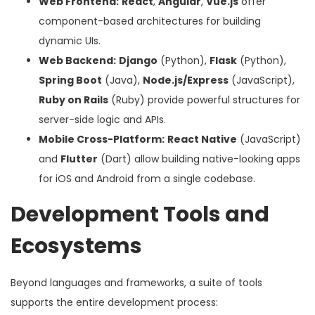
Web Frontend:
React
,
Angular
,
Vue.js
offer
component-based architectures for building
dynamic UIs.
Web Backend:
Django
(Python),
Flask
(Python),
Spring Boot
(Java),
Node.js/Express
(JavaScript),
Ruby on Rails
(Ruby) provide powerful structures for
server-side logic and APIs.
Mobile Cross-Platform:
React Native
(JavaScript)
and
Flutter
(Dart) allow building native-looking apps
for iOS and Android from a single codebase.
Development Tools and
Ecosystems
Beyond languages and frameworks, a suite of tools
supports the entire development process: