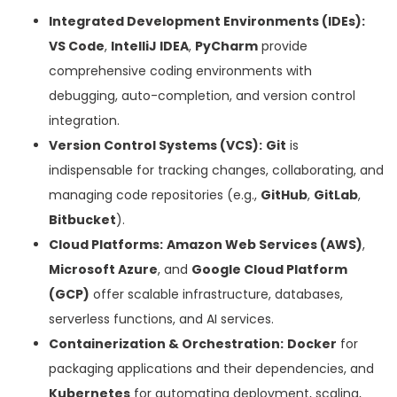
Integrated Development Environments (IDEs):
VS Code
,
IntelliJ IDEA
,
PyCharm
provide
comprehensive coding environments with
debugging, auto-completion, and version control
integration.
Version Control Systems (VCS):
Git
is
indispensable for tracking changes, collaborating, and
managing code repositories (e.g.,
GitHub
,
GitLab
,
Bitbucket
).
Cloud Platforms:
Amazon Web Services (AWS)
,
Microsoft Azure
, and
Google Cloud Platform
(GCP)
offer scalable infrastructure, databases,
serverless functions, and AI services.
Containerization & Orchestration:
Docker
for
packaging applications and their dependencies, and
Kubernetes
for automating deployment, scaling,