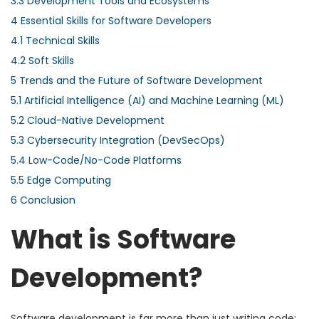
3.3
Development Tools and Ecosystems
4
Essential Skills for Software Developers
4.1
Technical Skills
4.2
Soft Skills
5
Trends and the Future of Software Development
5.1
Artificial Intelligence (AI) and Machine Learning (ML)
5.2
Cloud-Native Development
5.3
Cybersecurity Integration (DevSecOps)
5.4
Low-Code/No-Code Platforms
5.5
Edge Computing
6
Conclusion
What is Software
Development?
Software development is far more than just writing code;