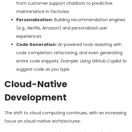
from customer support chatbots to predictive
maintenance in factories.
Personalization:
Building recommendation engines
(e.g., Netflix, Amazon) and personalized user
experiences.
Code Generation:
AI-powered tools assisting with
code completion, refactoring, and even generating
entire code snippets.
Example: Using GitHub Copilot to
suggest code as you type.
Cloud-Native
Development
The shift to cloud computing continues, with an increasing
focus on cloud-native architectures: