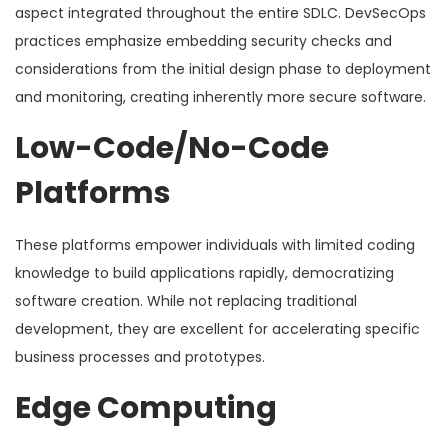
aspect integrated throughout the entire SDLC. DevSecOps
practices emphasize embedding security checks and
considerations from the initial design phase to deployment
and monitoring, creating inherently more secure software.
Low-Code/No-Code
Platforms
These platforms empower individuals with limited coding
knowledge to build applications rapidly, democratizing
software creation. While not replacing traditional
development, they are excellent for accelerating specific
business processes and prototypes.
Edge Computing