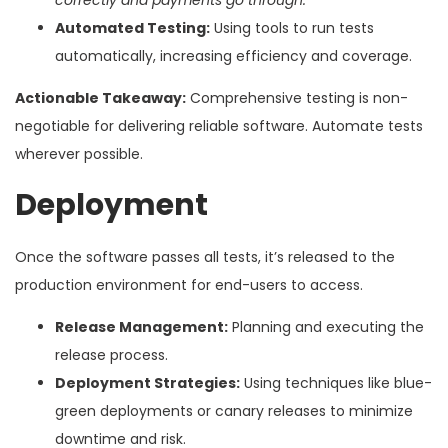
Automated Testing:
Using tools to run tests
automatically, increasing efficiency and coverage.
Actionable Takeaway:
Comprehensive testing is non-
negotiable for delivering reliable software. Automate tests
wherever possible.
Deployment
Once the software passes all tests, it’s released to the
production environment for end-users to access.
Release Management:
Planning and executing the
release process.
Deployment Strategies:
Using techniques like blue-
green deployments or canary releases to minimize
downtime and risk.