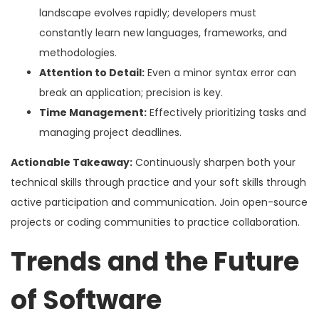
landscape evolves rapidly; developers must
constantly learn new languages, frameworks, and
methodologies.
Attention to Detail:
Even a minor syntax error can
break an application; precision is key.
Time Management:
Effectively prioritizing tasks and
managing project deadlines.
Actionable Takeaway:
Continuously sharpen both your
technical skills through practice and your soft skills through
active participation and communication. Join open-source
projects or coding communities to practice collaboration.
Trends and the Future
of Software