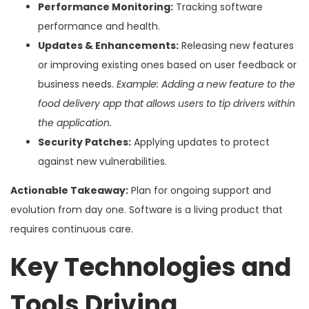
Performance Monitoring:
Tracking software
performance and health.
Updates & Enhancements:
Releasing new features
or improving existing ones based on user feedback or
business needs.
Example: Adding a new feature to the
food delivery app that allows users to tip drivers within
the application.
Security Patches:
Applying updates to protect
against new vulnerabilities.
Actionable Takeaway:
Plan for ongoing support and
evolution from day one. Software is a living product that
requires continuous care.
Key Technologies and
Tools Driving