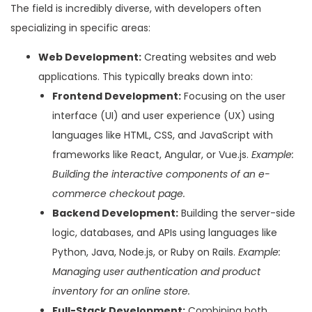
The field is incredibly diverse, with developers often
specializing in specific areas:
Web Development:
Creating websites and web
applications. This typically breaks down into:
Frontend Development:
Focusing on the user
interface (UI) and user experience (UX) using
languages like HTML, CSS, and JavaScript with
frameworks like React, Angular, or Vue.js.
Example:
Building the interactive components of an e-
commerce checkout page.
Backend Development:
Building the server-side
logic, databases, and APIs using languages like
Python, Java, Node.js, or Ruby on Rails.
Example:
Managing user authentication and product
inventory for an online store.
Full-Stack Development:
Combining both