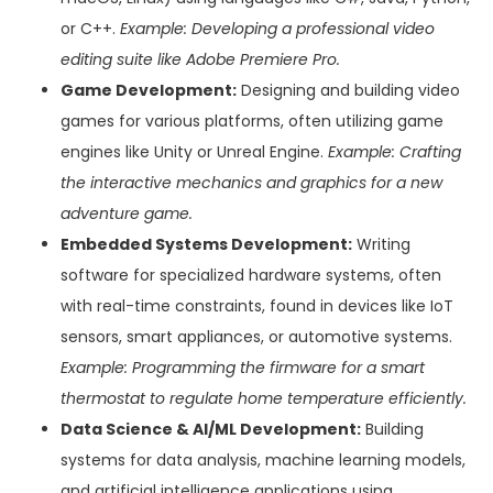
or C++.
Example: Developing a professional video
editing suite like Adobe Premiere Pro.
Game Development:
Designing and building video
games for various platforms, often utilizing game
engines like Unity or Unreal Engine.
Example: Crafting
the interactive mechanics and graphics for a new
adventure game.
Embedded Systems Development:
Writing
software for specialized hardware systems, often
with real-time constraints, found in devices like IoT
sensors, smart appliances, or automotive systems.
Example: Programming the firmware for a smart
thermostat to regulate home temperature efficiently.
Data Science & AI/ML Development:
Building
systems for data analysis, machine learning models,
and artificial intelligence applications using