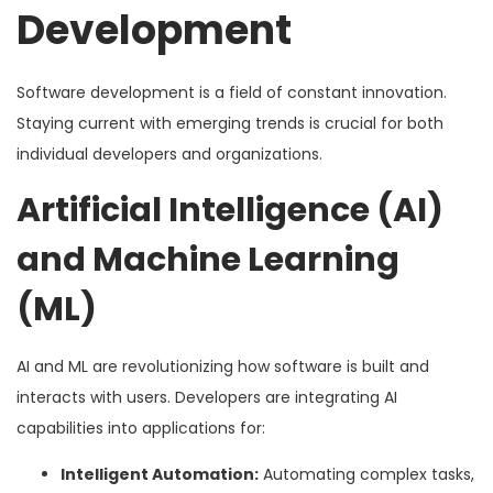
Development
Software development is a field of constant innovation.
Staying current with emerging trends is crucial for both
individual developers and organizations.
Artificial Intelligence (AI)
and Machine Learning
(ML)
AI and ML are revolutionizing how software is built and
interacts with users. Developers are integrating AI
capabilities into applications for:
Intelligent Automation:
Automating complex tasks,