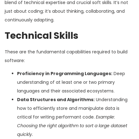
blend of technical expertise and crucial soft skills. It’s not
just about coding; it’s about thinking, collaborating, and
continuously adapting.
Technical Skills
These are the fundamental capabilities required to build
software:
Proficiency in Programming Languages:
Deep
understanding of at least one or two primary
languages and their associated ecosystems.
Data Structures and Algorithms:
Understanding
how to efficiently store and manipulate data is
critical for writing performant code.
Example:
Choosing the right algorithm to sort a large dataset
quickly.