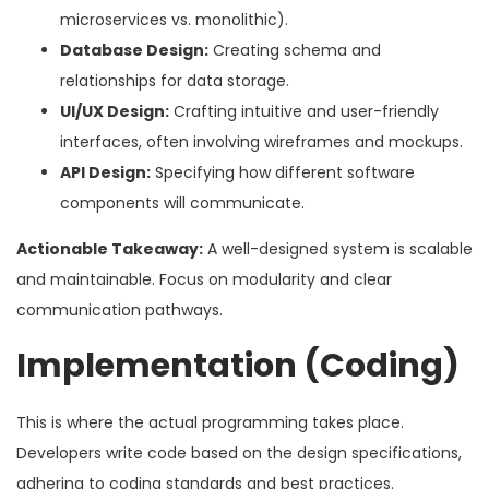
microservices vs. monolithic).
Database Design:
Creating schema and
relationships for data storage.
UI/UX Design:
Crafting intuitive and user-friendly
interfaces, often involving wireframes and mockups.
API Design:
Specifying how different software
components will communicate.
Actionable Takeaway:
A well-designed system is scalable
and maintainable. Focus on modularity and clear
communication pathways.
Implementation (Coding)
This is where the actual programming takes place.
Developers write code based on the design specifications,
adhering to coding standards and best practices.