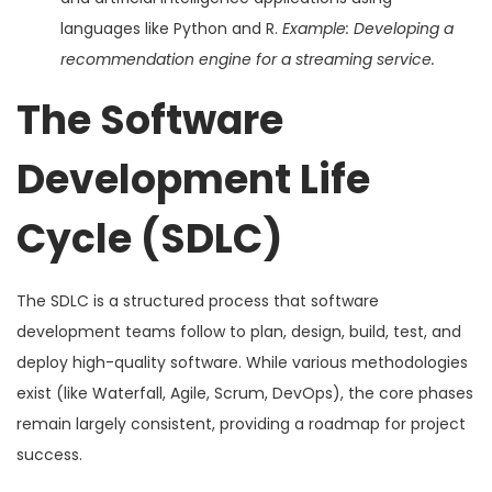
languages like Python and R.
Example: Developing a
recommendation engine for a streaming service.
The Software
Development Life
Cycle (SDLC)
The SDLC is a structured process that software
development teams follow to plan, design, build, test, and
deploy high-quality software. While various methodologies
exist (like Waterfall, Agile, Scrum, DevOps), the core phases
remain largely consistent, providing a roadmap for project
success.