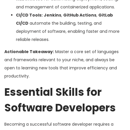
and management of containerized applications.
CI/CD Tools:
Jenkins
,
GitHub Actions
,
GitLab
CI/CD
automate the building, testing, and
deployment of software, enabling faster and more
reliable releases.
Actionable Takeaway:
Master a core set of languages
and frameworks relevant to your niche, and always be
open to learning new tools that improve efficiency and
productivity.
Essential Skills for
Software Developers
Becoming a successful software developer requires a