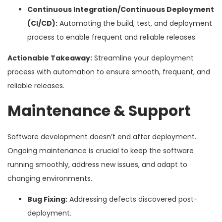
Continuous Integration/Continuous Deployment
(CI/CD):
Automating the build, test, and deployment
process to enable frequent and reliable releases.
Actionable Takeaway:
Streamline your deployment
process with automation to ensure smooth, frequent, and
reliable releases.
Maintenance & Support
Software development doesn’t end after deployment.
Ongoing maintenance is crucial to keep the software
running smoothly, address new issues, and adapt to
changing environments.
Bug Fixing:
Addressing defects discovered post-
deployment.