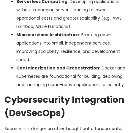
Serverless Computing:
Developing applications
without managing servers, leading to lower
operational costs and greater scalability (e.g., AWS
Lambda, Azure Functions).
Microservices Architecture:
Breaking down
applications into small, independent services,
improving scalability, resilience, and development
speed.
Containerization and Orchestration:
Docker and
Kubernetes are foundational for building, deploying,
and managing cloud-native applications efficiently.
Cybersecurity Integration
(DevSecOps)
Security is no longer an afterthought but a fundamental