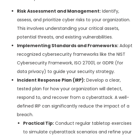
Risk Assessment and Management:
Identify,
assess, and prioritize cyber risks to your organization.
This involves understanding your critical assets,
potential threats, and existing vulnerabilities.
Implementing Standards and Frameworks:
Adopt
recognized cybersecurity frameworks like the NIST
Cybersecurity Framework, ISO 27001, or GDPR (for
data privacy) to guide your security strategy.
Incident Response Plan (IRP):
Develop a clear,
tested plan for how your organization will detect,
respond to, and recover from a cyberattack. A well-
defined IRP can significantly reduce the impact of a
breach.
Practical Tip:
Conduct regular tabletop exercises
to simulate cyberattack scenarios and refine your