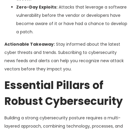
Zero-Day Exploits:
Attacks that leverage a software
vulnerability before the vendor or developers have
become aware of it or have had a chance to develop
a patch.
Actionable Takeaway:
Stay informed about the latest
cyber threats and trends. Subscribing to cybersecurity
news feeds and alerts can help you recognize new attack
vectors before they impact you.
Essential Pillars of
Robust Cybersecurity
Building a strong cybersecurity posture requires a multi-
layered approach, combining technology, processes, and