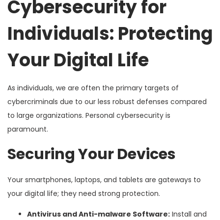
Cybersecurity for
Individuals: Protecting
Your Digital Life
As individuals, we are often the primary targets of
cybercriminals due to our less robust defenses compared
to large organizations. Personal cybersecurity is
paramount.
Securing Your Devices
Your smartphones, laptops, and tablets are gateways to
your digital life; they need strong protection.
Antivirus and Anti-malware Software:
Install and