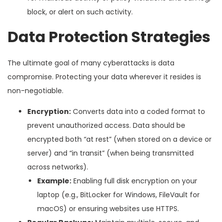
block, or alert on such activity.
Data Protection Strategies
The ultimate goal of many cyberattacks is data
compromise. Protecting your data wherever it resides is
non-negotiable.
Encryption:
Converts data into a coded format to
prevent unauthorized access. Data should be
encrypted both “at rest” (when stored on a device or
server) and “in transit” (when being transmitted
across networks).
Example:
Enabling full disk encryption on your
laptop (e.g., BitLocker for Windows, FileVault for
macOS) or ensuring websites use HTTPS.