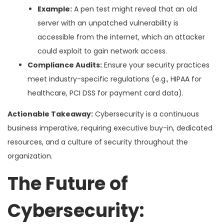
Example:
A pen test might reveal that an old
server with an unpatched vulnerability is
accessible from the internet, which an attacker
could exploit to gain network access.
Compliance Audits:
Ensure your security practices
meet industry-specific regulations (e.g., HIPAA for
healthcare, PCI DSS for payment card data).
Actionable Takeaway:
Cybersecurity is a continuous
business imperative, requiring executive buy-in, dedicated
resources, and a culture of security throughout the
organization.
The Future of
Cybersecurity: