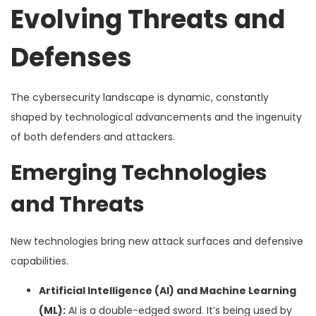
Evolving Threats and
Defenses
The cybersecurity landscape is dynamic, constantly
shaped by technological advancements and the ingenuity
of both defenders and attackers.
Emerging Technologies
and Threats
New technologies bring new attack surfaces and defensive
capabilities.
Artificial Intelligence (AI) and Machine Learning
(ML):
AI is a double-edged sword. It’s being used by