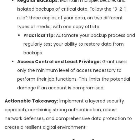
Regular Backups:
Maintain multiple, secure, and
isolated backups of critical data. Follow the “3-2-1
rule”: three copies of your data, on two different
types of media, with one copy offsite.
Practical Tip:
Automate your backup process and
regularly test your ability to restore data from
backups.
Access Control and Least Privilege:
Grant users
only the minimum level of access necessary to
perform their job functions. This limits the potential
damage if an account is compromised.
Actionable Takeaway:
Implement a layered security
approach, combining strong authentication, robust
network defenses, and comprehensive data protection to
create a resilient digital environment.