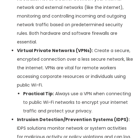
network and external networks (like the internet),
monitoring and controlling incoming and outgoing
network traffic based on predetermined security
rules. Both hardware and software firewalls are
essential.
Virtual Private Networks (VPNs):
Create a secure,
encrypted connection over a less secure network, like
the internet. VPNs are vital for remote workers
accessing corporate resources or individuals using
public Wi-Fi.
Practical Tip:
Always use a VPN when connecting
to public Wi-Fi networks to encrypt your internet
traffic and protect your privacy.
Intrusion Detection/Prevention Systems (IDPS):
IDPS solutions monitor network or system activities
for malicious activity or policy violations and can log,