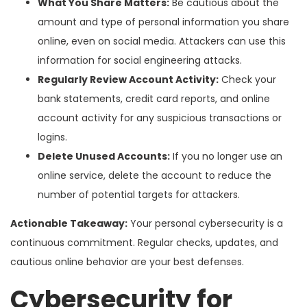
What You Share Matters:
Be cautious about the
amount and type of personal information you share
online, even on social media. Attackers can use this
information for social engineering attacks.
Regularly Review Account Activity:
Check your
bank statements, credit card reports, and online
account activity for any suspicious transactions or
logins.
Delete Unused Accounts:
If you no longer use an
online service, delete the account to reduce the
number of potential targets for attackers.
Actionable Takeaway:
Your personal cybersecurity is a
continuous commitment. Regular checks, updates, and
cautious online behavior are your best defenses.
Cybersecurity for