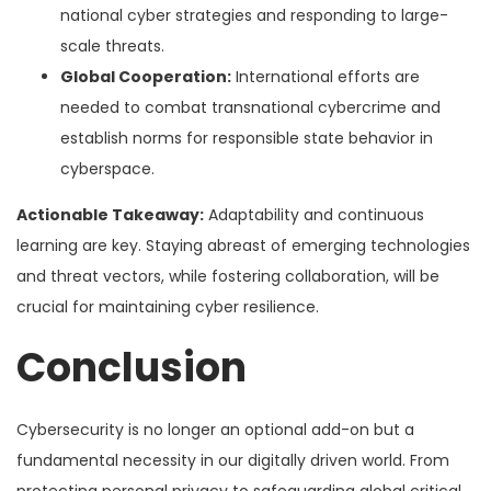
national cyber strategies and responding to large-
scale threats.
Global Cooperation:
International efforts are
needed to combat transnational cybercrime and
establish norms for responsible state behavior in
cyberspace.
Actionable Takeaway:
Adaptability and continuous
learning are key. Staying abreast of emerging technologies
and threat vectors, while fostering collaboration, will be
crucial for maintaining cyber resilience.
Conclusion
Cybersecurity is no longer an optional add-on but a
fundamental necessity in our digitally driven world. From
protecting personal privacy to safeguarding global critical