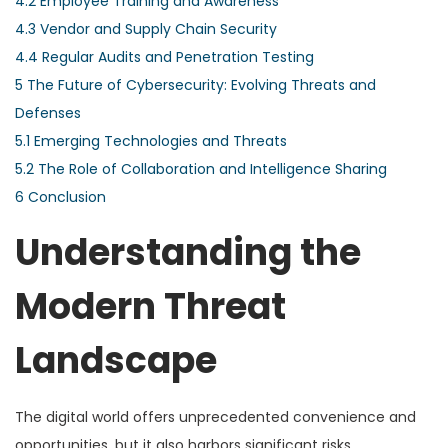
4.2
Employee Training and Awareness
4.3
Vendor and Supply Chain Security
4.4
Regular Audits and Penetration Testing
5
The Future of Cybersecurity: Evolving Threats and
Defenses
5.1
Emerging Technologies and Threats
5.2
The Role of Collaboration and Intelligence Sharing
6
Conclusion
Understanding the
Modern Threat
Landscape
The digital world offers unprecedented convenience and
opportunities, but it also harbors significant risks.