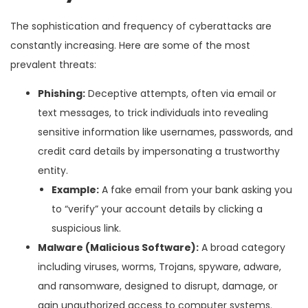
The sophistication and frequency of cyberattacks are
constantly increasing. Here are some of the most
prevalent threats:
Phishing:
Deceptive attempts, often via email or
text messages, to trick individuals into revealing
sensitive information like usernames, passwords, and
credit card details by impersonating a trustworthy
entity.
Example:
A fake email from your bank asking you
to “verify” your account details by clicking a
suspicious link.
Malware (Malicious Software):
A broad category
including viruses, worms, Trojans, spyware, adware,
and ransomware, designed to disrupt, damage, or
gain unauthorized access to computer systems.