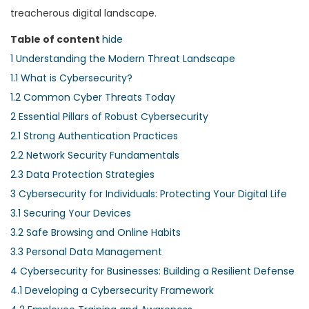
treacherous digital landscape.
Table of content
hide
1
Understanding the Modern Threat Landscape
1.1
What is Cybersecurity?
1.2
Common Cyber Threats Today
2
Essential Pillars of Robust Cybersecurity
2.1
Strong Authentication Practices
2.2
Network Security Fundamentals
2.3
Data Protection Strategies
3
Cybersecurity for Individuals: Protecting Your Digital Life
3.1
Securing Your Devices
3.2
Safe Browsing and Online Habits
3.3
Personal Data Management
4
Cybersecurity for Businesses: Building a Resilient Defense
4.1
Developing a Cybersecurity Framework