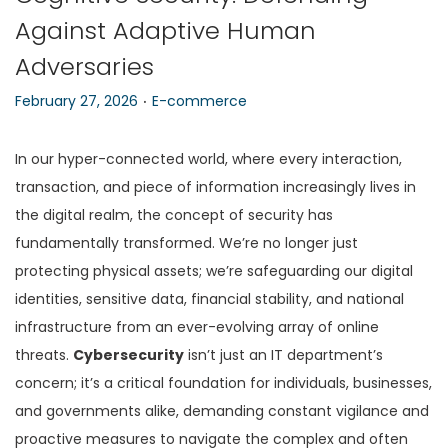
Against Adaptive Human
n
Adversaries
.
P
P
February 27, 2026
E-commerce
o
o
s
s
In our hyper-connected world, where every interaction,
t
t
transaction, and piece of information increasingly lives in
e
e
the digital realm, the concept of security has
d
d
fundamentally transformed. We’re no longer just
o
i
protecting physical assets; we’re safeguarding our digital
n
n
identities, sensitive data, financial stability, and national
infrastructure from an ever-evolving array of online
threats.
Cybersecurity
isn’t just an IT department’s
concern; it’s a critical foundation for individuals, businesses,
and governments alike, demanding constant vigilance and
proactive measures to navigate the complex and often