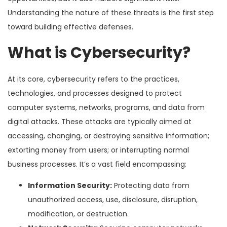
Understanding the nature of these threats is the first step
toward building effective defenses.
What is Cybersecurity?
At its core, cybersecurity refers to the practices,
technologies, and processes designed to protect
computer systems, networks, programs, and data from
digital attacks. These attacks are typically aimed at
accessing, changing, or destroying sensitive information;
extorting money from users; or interrupting normal
business processes. It’s a vast field encompassing:
Information Security:
Protecting data from
unauthorized access, use, disclosure, disruption,
modification, or destruction.