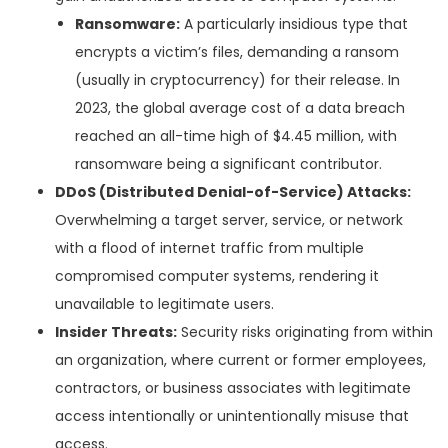
Ransomware:
A particularly insidious type that
encrypts a victim’s files, demanding a ransom
(usually in cryptocurrency) for their release. In
2023, the global average cost of a data breach
reached an all-time high of $4.45 million, with
ransomware being a significant contributor.
DDoS (Distributed Denial-of-Service) Attacks:
Overwhelming a target server, service, or network
with a flood of internet traffic from multiple
compromised computer systems, rendering it
unavailable to legitimate users.
Insider Threats:
Security risks originating from within
an organization, where current or former employees,
contractors, or business associates with legitimate
access intentionally or unintentionally misuse that
access.