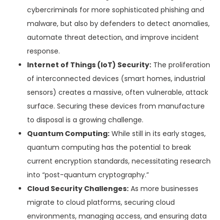
cybercriminals for more sophisticated phishing and
malware, but also by defenders to detect anomalies,
automate threat detection, and improve incident
response.
Internet of Things (IoT) Security:
The proliferation
of interconnected devices (smart homes, industrial
sensors) creates a massive, often vulnerable, attack
surface. Securing these devices from manufacture
to disposal is a growing challenge.
Quantum Computing:
While still in its early stages,
quantum computing has the potential to break
current encryption standards, necessitating research
into “post-quantum cryptography.”
Cloud Security Challenges:
As more businesses
migrate to cloud platforms, securing cloud
environments, managing access, and ensuring data