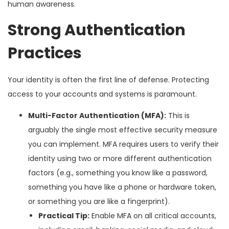
human awareness.
Strong Authentication
Practices
Your identity is often the first line of defense. Protecting
access to your accounts and systems is paramount.
Multi-Factor Authentication (MFA):
This is
arguably the single most effective security measure
you can implement. MFA requires users to verify their
identity using two or more different authentication
factors (e.g., something you know like a password,
something you have like a phone or hardware token,
or something you are like a fingerprint).
Practical Tip:
Enable MFA on all critical accounts,