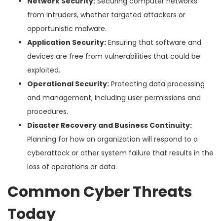
Network Security:
Securing computer networks
from intruders, whether targeted attackers or
opportunistic malware.
Application Security:
Ensuring that software and
devices are free from vulnerabilities that could be
exploited.
Operational Security:
Protecting data processing
and management, including user permissions and
procedures.
Disaster Recovery and Business Continuity:
Planning for how an organization will respond to a
cyberattack or other system failure that results in the
loss of operations or data.
Common Cyber Threats
Today