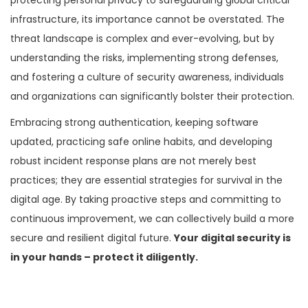
infrastructure, its importance cannot be overstated. The
threat landscape is complex and ever-evolving, but by
understanding the risks, implementing strong defenses,
and fostering a culture of security awareness, individuals
and organizations can significantly bolster their protection.
Embracing strong authentication, keeping software
updated, practicing safe online habits, and developing
robust incident response plans are not merely best
practices; they are essential strategies for survival in the
digital age. By taking proactive steps and committing to
continuous improvement, we can collectively build a more
secure and resilient digital future.
Your digital security is
in your hands – protect it diligently.
P
P
P
r
e