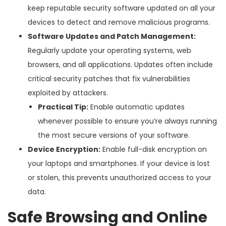
keep reputable security software updated on all your
devices to detect and remove malicious programs.
Software Updates and Patch Management:
Regularly update your operating systems, web
browsers, and all applications. Updates often include
critical security patches that fix vulnerabilities
exploited by attackers.
Practical Tip:
Enable automatic updates
whenever possible to ensure you’re always running
the most secure versions of your software.
Device Encryption:
Enable full-disk encryption on
your laptops and smartphones. If your device is lost
or stolen, this prevents unauthorized access to your
data.
Safe Browsing and Online