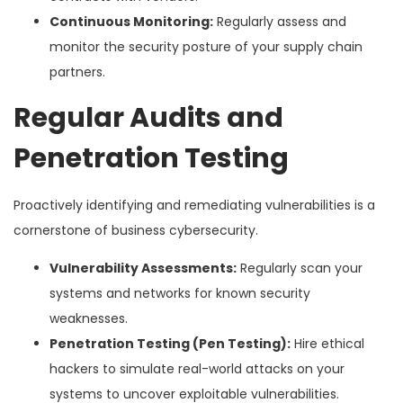
Continuous Monitoring:
Regularly assess and
monitor the security posture of your supply chain
partners.
Regular Audits and
Penetration Testing
Proactively identifying and remediating vulnerabilities is a
cornerstone of business cybersecurity.
Vulnerability Assessments:
Regularly scan your
systems and networks for known security
weaknesses.
Penetration Testing (Pen Testing):
Hire ethical
hackers to simulate real-world attacks on your
systems to uncover exploitable vulnerabilities.