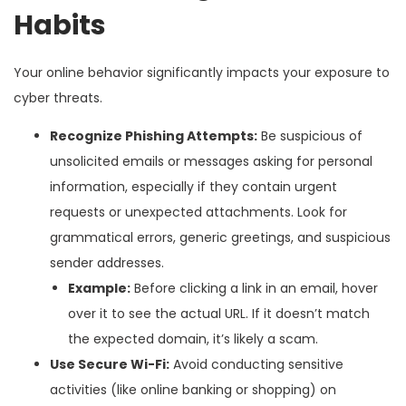
Habits
Your online behavior significantly impacts your exposure to
cyber threats.
Recognize Phishing Attempts:
Be suspicious of
unsolicited emails or messages asking for personal
information, especially if they contain urgent
requests or unexpected attachments. Look for
grammatical errors, generic greetings, and suspicious
sender addresses.
Example:
Before clicking a link in an email, hover
over it to see the actual URL. If it doesn’t match
the expected domain, it’s likely a scam.
Use Secure Wi-Fi:
Avoid conducting sensitive
activities (like online banking or shopping) on