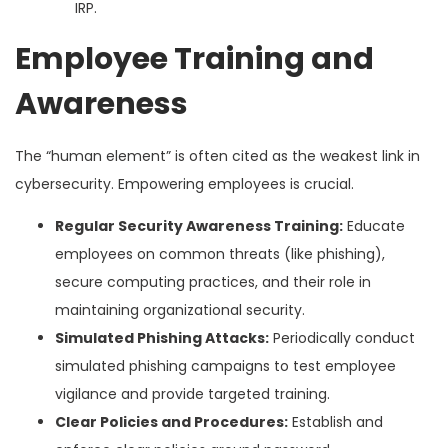
IRP.
Employee Training and
Awareness
The “human element” is often cited as the weakest link in
cybersecurity. Empowering employees is crucial.
Regular Security Awareness Training:
Educate
employees on common threats (like phishing),
secure computing practices, and their role in
maintaining organizational security.
Simulated Phishing Attacks:
Periodically conduct
simulated phishing campaigns to test employee
vigilance and provide targeted training.
Clear Policies and Procedures:
Establish and