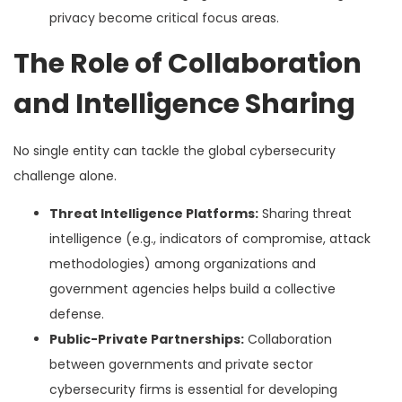
privacy become critical focus areas.
The Role of Collaboration
and Intelligence Sharing
No single entity can tackle the global cybersecurity
challenge alone.
Threat Intelligence Platforms:
Sharing threat
intelligence (e.g., indicators of compromise, attack
methodologies) among organizations and
government agencies helps build a collective
defense.
Public-Private Partnerships:
Collaboration
between governments and private sector
cybersecurity firms is essential for developing