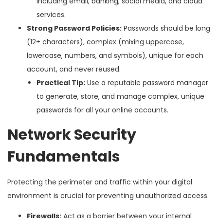
including email, banking, social media, and cloud
services.
Strong Password Policies:
Passwords should be long
(12+ characters), complex (mixing uppercase,
lowercase, numbers, and symbols), unique for each
account, and never reused.
Practical Tip:
Use a reputable password manager
to generate, store, and manage complex, unique
passwords for all your online accounts.
Network Security
Fundamentals
Protecting the perimeter and traffic within your digital
environment is crucial for preventing unauthorized access.
Firewalls:
Act as a barrier between your internal