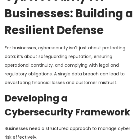
Businesses: Building a
Resilient Defense
For businesses, cybersecurity isn’t just about protecting
data; it’s about safeguarding reputation, ensuring
operational continuity, and complying with legal and
regulatory obligations. A single data breach can lead to
devastating financial losses and customer mistrust.
Developing a
Cybersecurity Framework
Businesses need a structured approach to manage cyber
risk effectively.