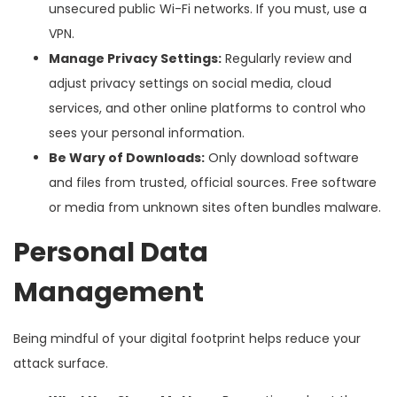
unsecured public Wi-Fi networks. If you must, use a
VPN.
Manage Privacy Settings:
Regularly review and
adjust privacy settings on social media, cloud
services, and other online platforms to control who
sees your personal information.
Be Wary of Downloads:
Only download software
and files from trusted, official sources. Free software
or media from unknown sites often bundles malware.
Personal Data
Management
Being mindful of your digital footprint helps reduce your
attack surface.