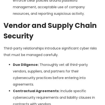
enforce clear policies around password
management, acceptable use of company
resources, and reporting suspicious activity.
Vendor and Supply Chain
Security
Third-party relationships introduce significant cyber risks
that must be managed carefully.
Due Diligence:
Thoroughly vet all third-party
vendors, suppliers, and partners for their
cybersecurity practices before entering into
agreements.
Contractual Agreements:
Include specific
cybersecurity requirements and liability clauses in
contracts with vendors.