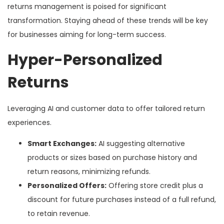
returns management is poised for significant
transformation. Staying ahead of these trends will be key
for businesses aiming for long-term success.
Hyper-Personalized
Returns
Leveraging AI and customer data to offer tailored return
experiences.
Smart Exchanges:
AI suggesting alternative
products or sizes based on purchase history and
return reasons, minimizing refunds.
Personalized Offers:
Offering store credit plus a
discount for future purchases instead of a full refund,
to retain revenue.