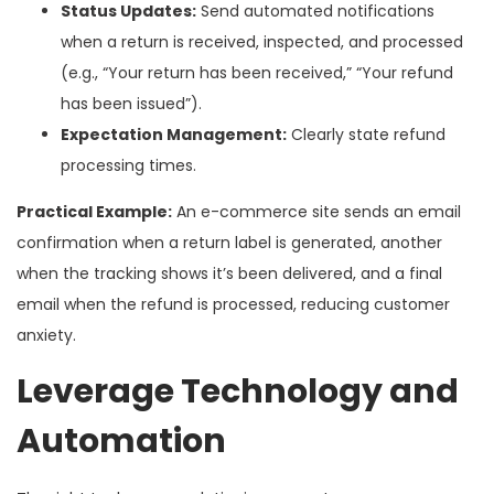
Status Updates:
Send automated notifications
when a return is received, inspected, and processed
(e.g., “Your return has been received,” “Your refund
has been issued”).
Expectation Management:
Clearly state refund
processing times.
Practical Example:
An e-commerce site sends an email
confirmation when a return label is generated, another
when the tracking shows it’s been delivered, and a final
email when the refund is processed, reducing customer
anxiety.
Leverage Technology and
Automation