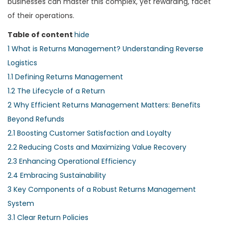
businesses can master this complex, yet rewarding, facet
of their operations.
Table of content
hide
1
What is Returns Management? Understanding Reverse
Logistics
1.1
Defining Returns Management
1.2
The Lifecycle of a Return
2
Why Efficient Returns Management Matters: Benefits
Beyond Refunds
2.1
Boosting Customer Satisfaction and Loyalty
2.2
Reducing Costs and Maximizing Value Recovery
2.3
Enhancing Operational Efficiency
2.4
Embracing Sustainability
3
Key Components of a Robust Returns Management
System
3.1
Clear Return Policies