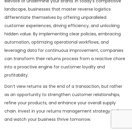
elevate or undermine your brand. In today’s competitive
landscape, businesses that master reverse logistics
differentiate themselves by offering unparalleled
customer experiences, driving efficiency, and unlocking
hidden value. By implementing clear policies, embracing
automation, optimizing operational workflows, and
leveraging data for continuous improvement, companies
can transform their returns process from a reactive chore
into a proactive engine for customer loyalty and
profitability.
Don’t view returns as the end of a transaction, but rather
as an opportunity to strengthen customer relationships,
refine your products, and enhance your overall supply
chain. Invest in your returns management strategy today,
and watch your business thrive tomorrow.
P
S