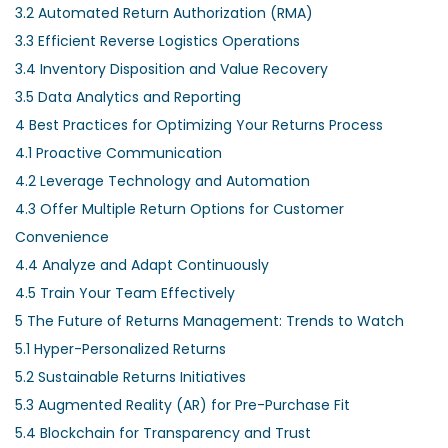
3.2
Automated Return Authorization (RMA)
3.3
Efficient Reverse Logistics Operations
3.4
Inventory Disposition and Value Recovery
3.5
Data Analytics and Reporting
4
Best Practices for Optimizing Your Returns Process
4.1
Proactive Communication
4.2
Leverage Technology and Automation
4.3
Offer Multiple Return Options for Customer
Convenience
4.4
Analyze and Adapt Continuously
4.5
Train Your Team Effectively
5
The Future of Returns Management: Trends to Watch
5.1
Hyper-Personalized Returns
5.2
Sustainable Returns Initiatives
5.3
Augmented Reality (AR) for Pre-Purchase Fit
5.4
Blockchain for Transparency and Trust