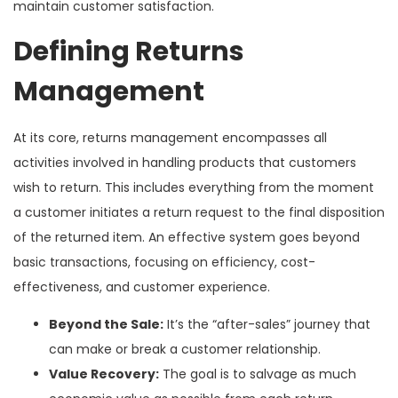
maintain customer satisfaction.
Defining Returns
Management
At its core, returns management encompasses all
activities involved in handling products that customers
wish to return. This includes everything from the moment
a customer initiates a return request to the final disposition
of the returned item. An effective system goes beyond
basic transactions, focusing on efficiency, cost-
effectiveness, and customer experience.
Beyond the Sale:
It’s the “after-sales” journey that
can make or break a customer relationship.
Value Recovery:
The goal is to salvage as much