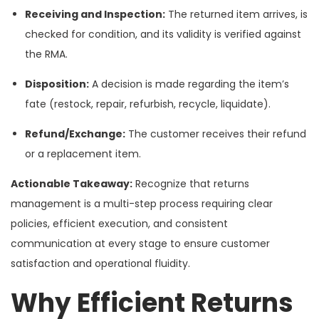
Receiving and Inspection:
The returned item arrives, is
checked for condition, and its validity is verified against
the RMA.
Disposition:
A decision is made regarding the item’s
fate (restock, repair, refurbish, recycle, liquidate).
Refund/Exchange:
The customer receives their refund
or a replacement item.
Actionable Takeaway:
Recognize that returns
management is a multi-step process requiring clear
policies, efficient execution, and consistent
communication at every stage to ensure customer
satisfaction and operational fluidity.
Why Efficient Returns