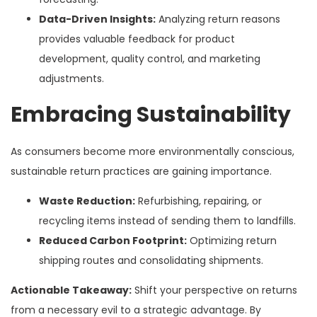
Data-Driven Insights:
Analyzing return reasons
provides valuable feedback for product
development, quality control, and marketing
adjustments.
Embracing Sustainability
As consumers become more environmentally conscious,
sustainable return practices are gaining importance.
Waste Reduction:
Refurbishing, repairing, or
recycling items instead of sending them to landfills.
Reduced Carbon Footprint:
Optimizing return
shipping routes and consolidating shipments.
Actionable Takeaway:
Shift your perspective on returns
from a necessary evil to a strategic advantage. By