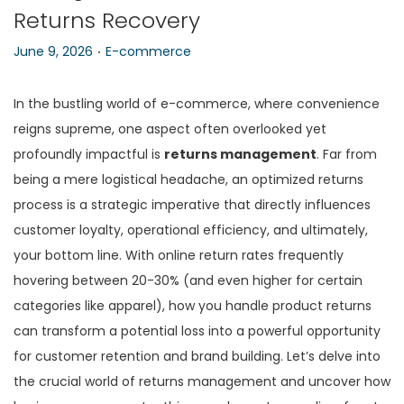
Returns Recovery
n
.
P
P
June 9, 2026
E-commerce
o
o
s
s
In the bustling world of e-commerce, where convenience
t
t
reigns supreme, one aspect often overlooked yet
e
e
profoundly impactful is
returns management
. Far from
d
d
being a mere logistical headache, an optimized returns
o
i
process is a strategic imperative that directly influences
n
n
customer loyalty, operational efficiency, and ultimately,
your bottom line. With online return rates frequently
hovering between 20-30% (and even higher for certain
categories like apparel), how you handle product returns
can transform a potential loss into a powerful opportunity
for customer retention and brand building. Let’s delve into
the crucial world of returns management and uncover how