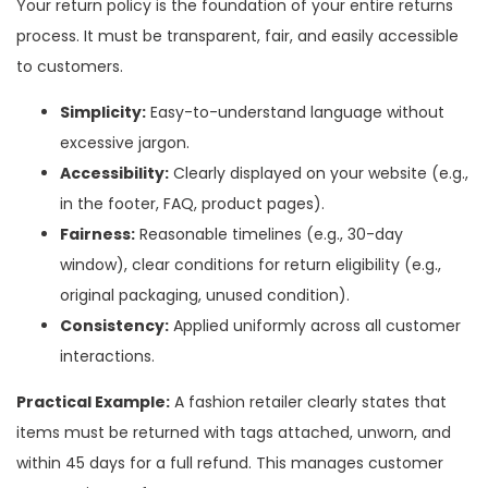
Your return policy is the foundation of your entire returns
process. It must be transparent, fair, and easily accessible
to customers.
Simplicity:
Easy-to-understand language without
excessive jargon.
Accessibility:
Clearly displayed on your website (e.g.,
in the footer, FAQ, product pages).
Fairness:
Reasonable timelines (e.g., 30-day
window), clear conditions for return eligibility (e.g.,
original packaging, unused condition).
Consistency:
Applied uniformly across all customer
interactions.
Practical Example:
A fashion retailer clearly states that
items must be returned with tags attached, unworn, and
within 45 days for a full refund. This manages customer