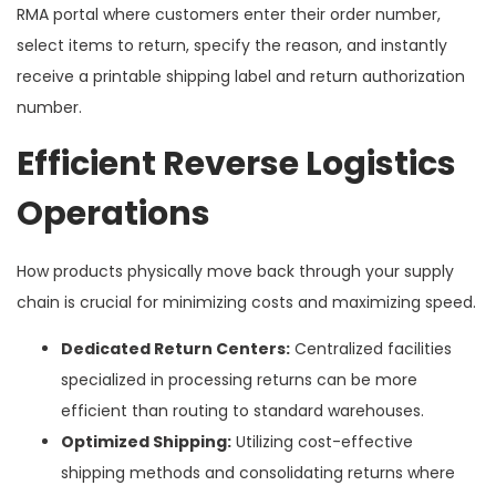
RMA portal where customers enter their order number,
select items to return, specify the reason, and instantly
receive a printable shipping label and return authorization
number.
Efficient Reverse Logistics
Operations
How products physically move back through your supply
chain is crucial for minimizing costs and maximizing speed.
Dedicated Return Centers:
Centralized facilities
specialized in processing returns can be more
efficient than routing to standard warehouses.
Optimized Shipping:
Utilizing cost-effective
shipping methods and consolidating returns where