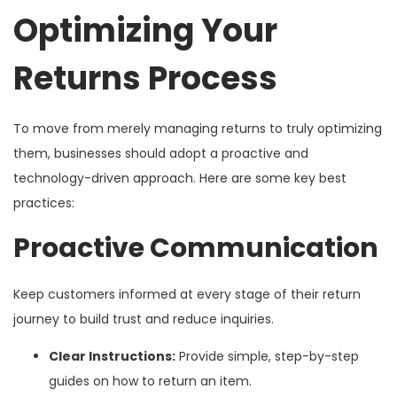
Optimizing Your
Returns Process
To move from merely managing returns to truly optimizing
them, businesses should adopt a proactive and
technology-driven approach. Here are some key best
practices:
Proactive Communication
Keep customers informed at every stage of their return
journey to build trust and reduce inquiries.
Clear Instructions:
Provide simple, step-by-step
guides on how to return an item.