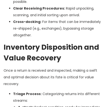
possible.
Clear Receiving Procedures:
Rapid unpacking,
scanning, and initial sorting upon arrival.
Cross-docking:
For items that can be immediately
re-shipped (e.g., exchanges), bypassing storage
altogether.
Inventory Disposition and
Value Recovery
Once a return is received and inspected, making a swift
and optimal decision about its fate is critical for value
recovery.
Triage Process:
Categorizing returns into different
streams: