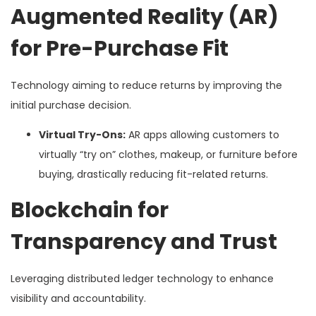
Augmented Reality (AR)
for Pre-Purchase Fit
Technology aiming to reduce returns by improving the
initial purchase decision.
Virtual Try-Ons:
AR apps allowing customers to
virtually “try on” clothes, makeup, or furniture before
buying, drastically reducing fit-related returns.
Blockchain for
Transparency and Trust
Leveraging distributed ledger technology to enhance
visibility and accountability.