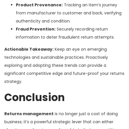
Product Provenance:
Tracking an item’s journey
from manufacturer to customer and back, verifying
authenticity and condition.
Fraud Prevention:
Securely recording return
information to deter fraudulent return attempts.
Actionable Takeaway:
Keep an eye on emerging
technologies and sustainable practices. Proactively
exploring and adopting these trends can provide a
significant competitive edge and future-proof your returns
strategy.
Conclusion
Returns management
is no longer just a cost of doing
business; it’s a powerful strategic lever that can either