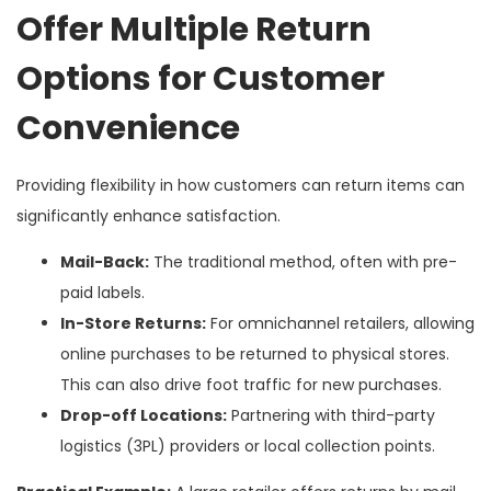
Offer Multiple Return
Options for Customer
Convenience
Providing flexibility in how customers can return items can
significantly enhance satisfaction.
Mail-Back:
The traditional method, often with pre-
paid labels.
In-Store Returns:
For omnichannel retailers, allowing
online purchases to be returned to physical stores.
This can also drive foot traffic for new purchases.
Drop-off Locations:
Partnering with third-party
logistics (3PL) providers or local collection points.