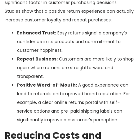
significant factor in customer purchasing decisions.
Studies show that a positive return experience can actually
increase customer loyalty and repeat purchases.
Enhanced Trust:
Easy returns signal a company’s
confidence in its products and commitment to
customer happiness.
Repeat Business:
Customers are more likely to shop
again where returns are straightforward and
transparent.
Positive Word-of-Mouth:
A good experience can
lead to referrals and improved brand reputation. For
example, a clear online returns portal with self-
service options and pre-paid shipping labels can
significantly improve a customer’s perception.
Reducing Costs and