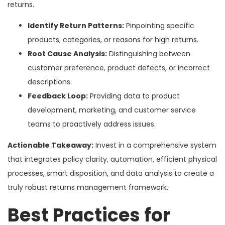
returns.
Identify Return Patterns:
Pinpointing specific
products, categories, or reasons for high returns.
Root Cause Analysis:
Distinguishing between
customer preference, product defects, or incorrect
descriptions.
Feedback Loop:
Providing data to product
development, marketing, and customer service
teams to proactively address issues.
Actionable Takeaway:
Invest in a comprehensive system
that integrates policy clarity, automation, efficient physical
processes, smart disposition, and data analysis to create a
truly robust returns management framework.
Best Practices for