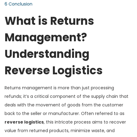
6
Conclusion
What is Returns
Management?
Understanding
Reverse Logistics
Returns management is more than just processing
refunds; it’s a critical component of the supply chain that
deals with the movement of goods from the customer
back to the seller or manufacturer. Often referred to as
reverse logistics
, this intricate process aims to recover
value from returned products, minimize waste, and