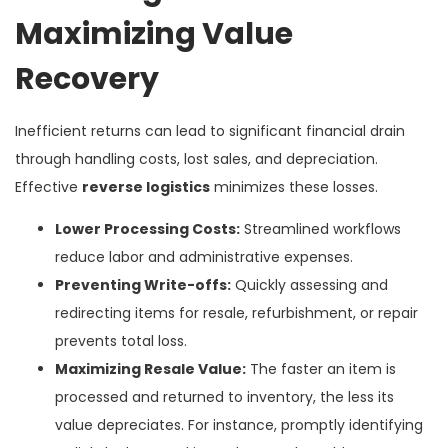
Maximizing Value
Recovery
Inefficient returns can lead to significant financial drain
through handling costs, lost sales, and depreciation.
Effective
reverse logistics
minimizes these losses.
Lower Processing Costs:
Streamlined workflows
reduce labor and administrative expenses.
Preventing Write-offs:
Quickly assessing and
redirecting items for resale, refurbishment, or repair
prevents total loss.
Maximizing Resale Value:
The faster an item is
processed and returned to inventory, the less its
value depreciates. For instance, promptly identifying