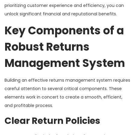
prioritizing customer experience and efficiency, you can
unlock significant financial and reputational benefits.
Key Components of a
Robust Returns
Management System
Building an effective returns management system requires
careful attention to several critical components. These
elements work in concert to create a smooth, efficient,
and profitable process.
Clear Return Policies