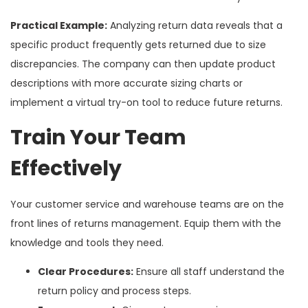
Practical Example:
Analyzing return data reveals that a
specific product frequently gets returned due to size
discrepancies. The company can then update product
descriptions with more accurate sizing charts or
implement a virtual try-on tool to reduce future returns.
Train Your Team
Effectively
Your customer service and warehouse teams are on the
front lines of returns management. Equip them with the
knowledge and tools they need.
Clear Procedures:
Ensure all staff understand the
return policy and process steps.