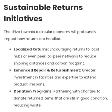
Sustainable Returns
Initiatives
The drive towards a circular economy will profoundly
impact how returns are handled.
Localized Returns:
Encouraging returns to local
hubs or even peer-to-peer networks to reduce
shipping distances and carbon footprint.
Enhanced Repair & Refurbishment:
Greater
investment in facilities and expertise to extend
product lifespans.
Donation Programs:
Partnering with charities to
donate returned items that are still in good condition,
reducing waste.