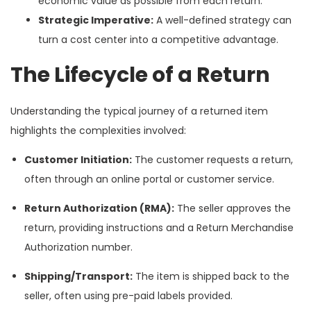
economic value as possible from each return.
Strategic Imperative:
A well-defined strategy can
turn a cost center into a competitive advantage.
The Lifecycle of a Return
Understanding the typical journey of a returned item
highlights the complexities involved:
Customer Initiation:
The customer requests a return,
often through an online portal or customer service.
Return Authorization (RMA):
The seller approves the
return, providing instructions and a Return Merchandise
Authorization number.
Shipping/Transport:
The item is shipped back to the
seller, often using pre-paid labels provided.