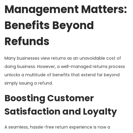
Management Matters:
Benefits Beyond
Refunds
Many businesses view returns as an unavoidable cost of
doing business. However, a well-managed returns process
unlocks a multitude of benefits that extend far beyond
simply issuing a refund.
Boosting Customer
Satisfaction and Loyalty
A seamless, hassle-free return experience is now a