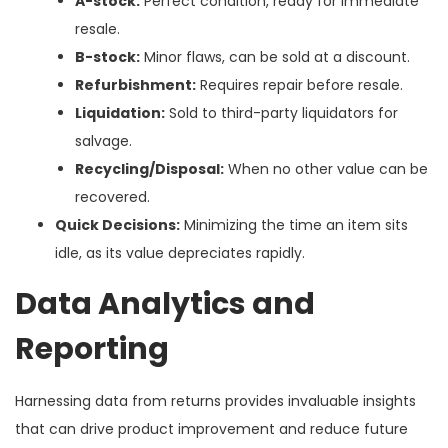
A-stock:
Perfect condition, ready for immediate
resale.
B-stock:
Minor flaws, can be sold at a discount.
Refurbishment:
Requires repair before resale.
Liquidation:
Sold to third-party liquidators for
salvage.
Recycling/Disposal:
When no other value can be
recovered.
Quick Decisions:
Minimizing the time an item sits
idle, as its value depreciates rapidly.
Data Analytics and
Reporting
Harnessing data from returns provides invaluable insights
that can drive product improvement and reduce future