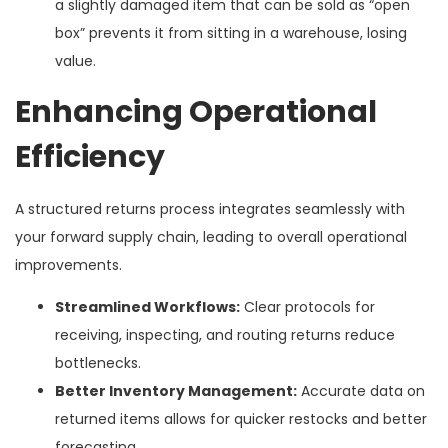
a slightly damaged item that can be sold as “open
box” prevents it from sitting in a warehouse, losing
value.
Enhancing Operational
Efficiency
A structured returns process integrates seamlessly with
your forward supply chain, leading to overall operational
improvements.
Streamlined Workflows:
Clear protocols for
receiving, inspecting, and routing returns reduce
bottlenecks.
Better Inventory Management:
Accurate data on
returned items allows for quicker restocks and better
forecasting.