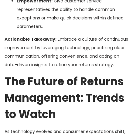
Empowerment:
Give customer service
representatives the ability to handle common
exceptions or make quick decisions within defined
parameters.
Actionable Takeaway:
Embrace a culture of continuous
improvement by leveraging technology, prioritizing clear
communication, offering convenience, and acting on
data-driven insights to refine your returns strategy.
The Future of Returns
Management: Trends
to Watch
As technology evolves and consumer expectations shift,