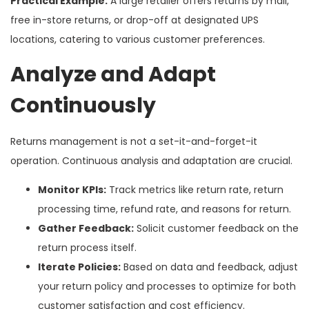
Practical Example:
A large retailer offers returns by mail,
free in-store returns, or drop-off at designated UPS
locations, catering to various customer preferences.
Analyze and Adapt
Continuously
Returns management is not a set-it-and-forget-it
operation. Continuous analysis and adaptation are crucial.
Monitor KPIs:
Track metrics like return rate, return
processing time, refund rate, and reasons for return.
Gather Feedback:
Solicit customer feedback on the
return process itself.
Iterate Policies:
Based on data and feedback, adjust
your return policy and processes to optimize for both
customer satisfaction and cost efficiency.