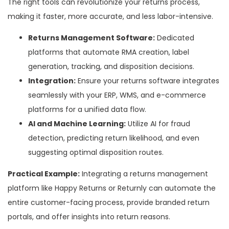
The right tools can revolutionize your returns process,
making it faster, more accurate, and less labor-intensive.
Returns Management Software:
Dedicated
platforms that automate RMA creation, label
generation, tracking, and disposition decisions.
Integration:
Ensure your returns software integrates
seamlessly with your ERP, WMS, and e-commerce
platforms for a unified data flow.
AI and Machine Learning:
Utilize AI for fraud
detection, predicting return likelihood, and even
suggesting optimal disposition routes.
Practical Example:
Integrating a returns management
platform like Happy Returns or Returnly can automate the
entire customer-facing process, provide branded return
portals, and offer insights into return reasons.