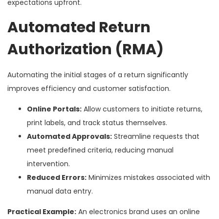
expectations upfront.
Automated Return
Authorization (RMA)
Automating the initial stages of a return significantly
improves efficiency and customer satisfaction.
Online Portals:
Allow customers to initiate returns,
print labels, and track status themselves.
Automated Approvals:
Streamline requests that
meet predefined criteria, reducing manual
intervention.
Reduced Errors:
Minimizes mistakes associated with
manual data entry.
Practical Example:
An electronics brand uses an online