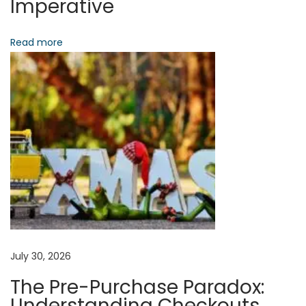
Imperative
v
i
e
Read more
o
S
t
n
r
e
a
m
i
n
g
B
e
y
July 30, 2026
o
The Pre-Purchase Paradox:
n
Understanding Checkouts