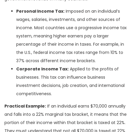
Personal Income Tax:
Imposed on an individual’s
wages, salaries, investments, and other sources of
income. Most countries use a progressive income tax
system, meaning higher earners pay a larger
percentage of their income in taxes. For example, in
the U.S., federal income tax rates range from 10% to
37% across different income brackets.
Corporate Income Tax:
Applied to the profits of
businesses. This tax can influence business
investment decisions, job creation, and international
competitiveness.
Practical Example:
If an individual earns $70,000 annually
and falls into a 22% marginal tax bracket, it means that the
portion of their income within that bracket is taxed at 22%.
They must understand that not all $70,000 is taxed at 22%