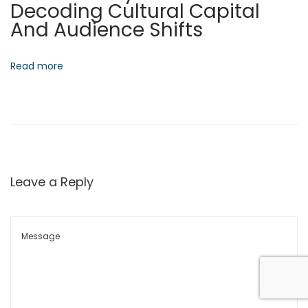
Decoding Cultural Capital
x
e
And Audience Shifts
t
A
p
r
o
c
Read more
s
h
t
i
:
t
e
c
t
Leave a Reply
u
r
e
O
f
D