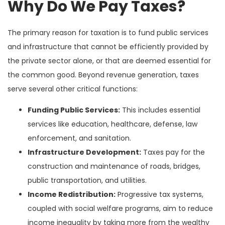
Why Do We Pay Taxes?
The primary reason for taxation is to fund public services
and infrastructure that cannot be efficiently provided by
the private sector alone, or that are deemed essential for
the common good. Beyond revenue generation, taxes
serve several other critical functions:
Funding Public Services:
This includes essential
services like education, healthcare, defense, law
enforcement, and sanitation.
Infrastructure Development:
Taxes pay for the
construction and maintenance of roads, bridges,
public transportation, and utilities.
Income Redistribution:
Progressive tax systems,
coupled with social welfare programs, aim to reduce
income inequality by taking more from the wealthy