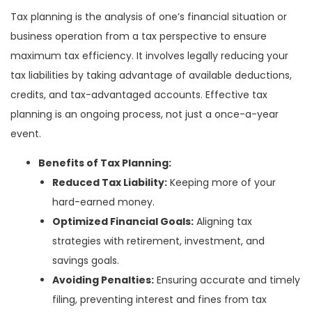
Tax planning is the analysis of one’s financial situation or
business operation from a tax perspective to ensure
maximum tax efficiency. It involves legally reducing your
tax liabilities by taking advantage of available deductions,
credits, and tax-advantaged accounts. Effective tax
planning is an ongoing process, not just a once-a-year
event.
Benefits of Tax Planning:
Reduced Tax Liability:
Keeping more of your
hard-earned money.
Optimized Financial Goals:
Aligning tax
strategies with retirement, investment, and
savings goals.
Avoiding Penalties:
Ensuring accurate and timely
filing, preventing interest and fines from tax