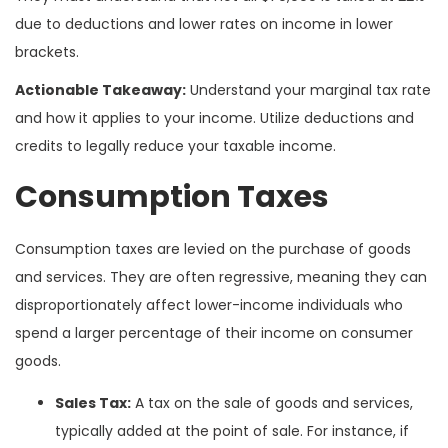
due to deductions and lower rates on income in lower
brackets.
Actionable Takeaway:
Understand your marginal tax rate
and how it applies to your income. Utilize deductions and
credits to legally reduce your taxable income.
Consumption Taxes
Consumption taxes are levied on the purchase of goods
and services. They are often regressive, meaning they can
disproportionately affect lower-income individuals who
spend a larger percentage of their income on consumer
goods.
Sales Tax:
A tax on the sale of goods and services,
typically added at the point of sale. For instance, if