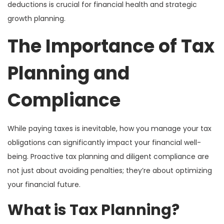
deductions is crucial for financial health and strategic
growth planning.
The Importance of Tax
Planning and
Compliance
While paying taxes is inevitable, how you manage your tax
obligations can significantly impact your financial well-
being. Proactive tax planning and diligent compliance are
not just about avoiding penalties; they’re about optimizing
your financial future.
What is Tax Planning?