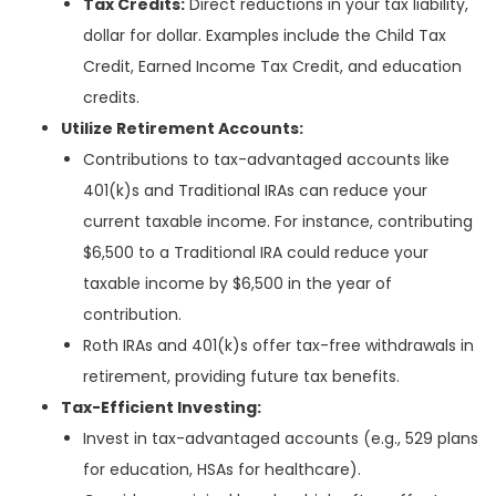
Tax Credits:
Direct reductions in your tax liability,
dollar for dollar. Examples include the Child Tax
Credit, Earned Income Tax Credit, and education
credits.
Utilize Retirement Accounts:
Contributions to tax-advantaged accounts like
401(k)s and Traditional IRAs can reduce your
current taxable income. For instance, contributing
$6,500 to a Traditional IRA could reduce your
taxable income by $6,500 in the year of
contribution.
Roth IRAs and 401(k)s offer tax-free withdrawals in
retirement, providing future tax benefits.
Tax-Efficient Investing:
Invest in tax-advantaged accounts (e.g., 529 plans
for education, HSAs for healthcare).