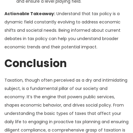
and ensure a level playing field.
Actionable Takeaway:
Understand that tax policy is a
dynamic field constantly evolving to address economic
shifts and societal needs. Being informed about current
debates in tax policy can help you understand broader
economic trends and their potential impact.
Conclusion
Taxation, though often perceived as a dry and intimidating
subject, is a fundamental pillar of our society and
economy. It’s the engine that powers public services,
shapes economic behavior, and drives social policy. From
understanding the basic types of taxes that affect your
daily life to engaging in proactive tax planning and ensuring
diligent compliance, a comprehensive grasp of taxation is