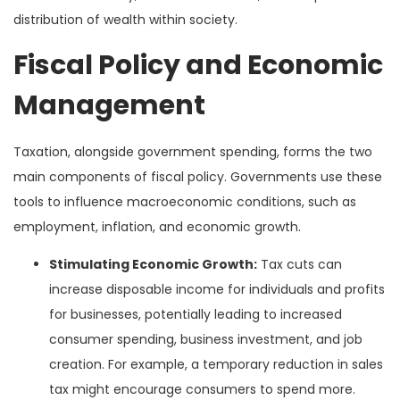
distribution of wealth within society.
Fiscal Policy and Economic
Management
Taxation, alongside government spending, forms the two
main components of fiscal policy. Governments use these
tools to influence macroeconomic conditions, such as
employment, inflation, and economic growth.
Stimulating Economic Growth:
Tax cuts can
increase disposable income for individuals and profits
for businesses, potentially leading to increased
consumer spending, business investment, and job
creation. For example, a temporary reduction in sales
tax might encourage consumers to spend more.