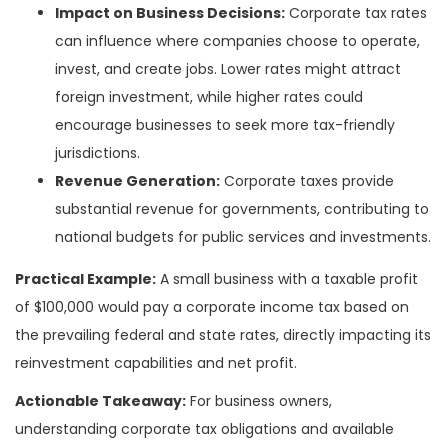
Impact on Business Decisions:
Corporate tax rates
can influence where companies choose to operate,
invest, and create jobs. Lower rates might attract
foreign investment, while higher rates could
encourage businesses to seek more tax-friendly
jurisdictions.
Revenue Generation:
Corporate taxes provide
substantial revenue for governments, contributing to
national budgets for public services and investments.
Practical Example:
A small business with a taxable profit
of $100,000 would pay a corporate income tax based on
the prevailing federal and state rates, directly impacting its
reinvestment capabilities and net profit.
Actionable Takeaway:
For business owners,
understanding corporate tax obligations and available