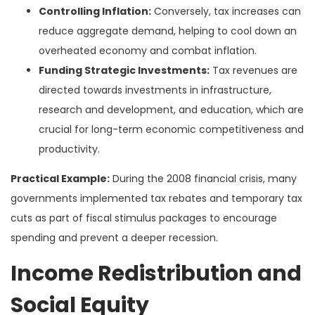
Controlling Inflation:
Conversely, tax increases can
reduce aggregate demand, helping to cool down an
overheated economy and combat inflation.
Funding Strategic Investments:
Tax revenues are
directed towards investments in infrastructure,
research and development, and education, which are
crucial for long-term economic competitiveness and
productivity.
Practical Example:
During the 2008 financial crisis, many
governments implemented tax rebates and temporary tax
cuts as part of fiscal stimulus packages to encourage
spending and prevent a deeper recession.
Income Redistribution and
Social Equity