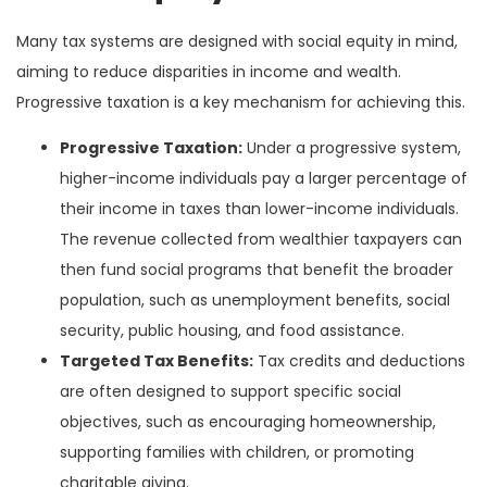
Many tax systems are designed with social equity in mind,
aiming to reduce disparities in income and wealth.
Progressive taxation is a key mechanism for achieving this.
Progressive Taxation:
Under a progressive system,
higher-income individuals pay a larger percentage of
their income in taxes than lower-income individuals.
The revenue collected from wealthier taxpayers can
then fund social programs that benefit the broader
population, such as unemployment benefits, social
security, public housing, and food assistance.
Targeted Tax Benefits:
Tax credits and deductions
are often designed to support specific social
objectives, such as encouraging homeownership,
supporting families with children, or promoting
charitable giving.