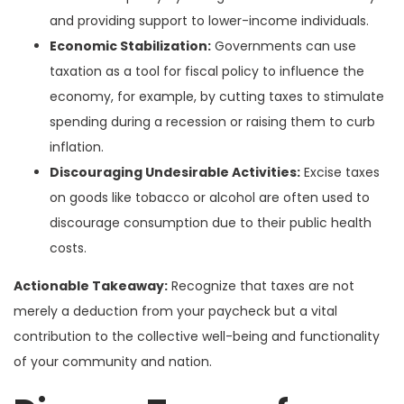
and providing support to lower-income individuals.
Economic Stabilization:
Governments can use
taxation as a tool for fiscal policy to influence the
economy, for example, by cutting taxes to stimulate
spending during a recession or raising them to curb
inflation.
Discouraging Undesirable Activities:
Excise taxes
on goods like tobacco or alcohol are often used to
discourage consumption due to their public health
costs.
Actionable Takeaway:
Recognize that taxes are not
merely a deduction from your paycheck but a vital
contribution to the collective well-being and functionality
of your community and nation.