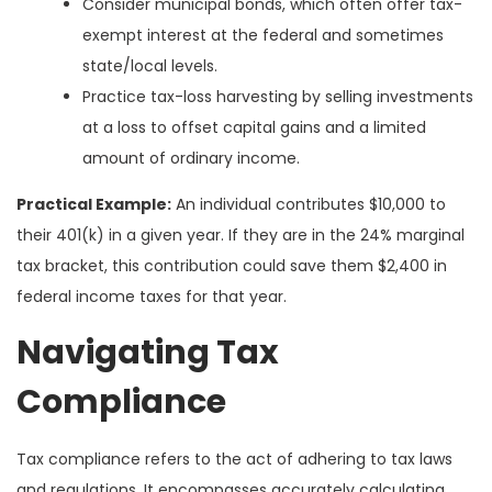
Consider municipal bonds, which often offer tax-
exempt interest at the federal and sometimes
state/local levels.
Practice tax-loss harvesting by selling investments
at a loss to offset capital gains and a limited
amount of ordinary income.
Practical Example:
An individual contributes $10,000 to
their 401(k) in a given year. If they are in the 24% marginal
tax bracket, this contribution could save them $2,400 in
federal income taxes for that year.
Navigating Tax
Compliance
Tax compliance refers to the act of adhering to tax laws
and regulations. It encompasses accurately calculating