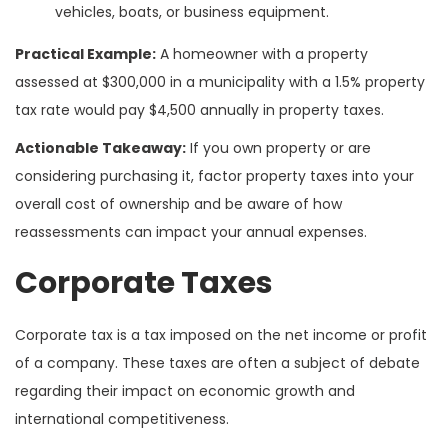
vehicles, boats, or business equipment.
Practical Example:
A homeowner with a property
assessed at $300,000 in a municipality with a 1.5% property
tax rate would pay $4,500 annually in property taxes.
Actionable Takeaway:
If you own property or are
considering purchasing it, factor property taxes into your
overall cost of ownership and be aware of how
reassessments can impact your annual expenses.
Corporate Taxes
Corporate tax is a tax imposed on the net income or profit
of a company. These taxes are often a subject of debate
regarding their impact on economic growth and
international competitiveness.