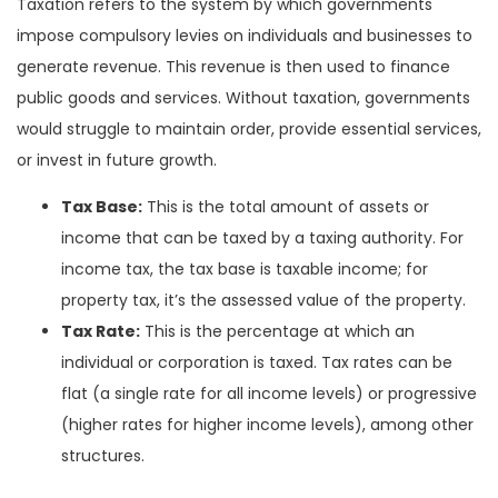
Taxation refers to the system by which governments
impose compulsory levies on individuals and businesses to
generate revenue. This revenue is then used to finance
public goods and services. Without taxation, governments
would struggle to maintain order, provide essential services,
or invest in future growth.
Tax Base:
This is the total amount of assets or
income that can be taxed by a taxing authority. For
income tax, the tax base is taxable income; for
property tax, it’s the assessed value of the property.
Tax Rate:
This is the percentage at which an
individual or corporation is taxed. Tax rates can be
flat (a single rate for all income levels) or progressive
(higher rates for higher income levels), among other
structures.