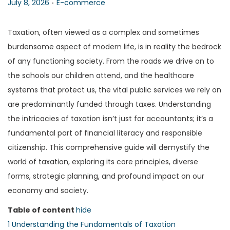
P
P
July 8, 2026
E-commerce
n
o
o
s
s
Taxation, often viewed as a complex and sometimes
t
t
burdensome aspect of modern life, is in reality the bedrock
e
e
of any functioning society. From the roads we drive on to
d
d
the schools our children attend, and the healthcare
o
i
systems that protect us, the vital public services we rely on
n
n
are predominantly funded through taxes. Understanding
the intricacies of taxation isn’t just for accountants; it’s a
fundamental part of financial literacy and responsible
citizenship. This comprehensive guide will demystify the
world of taxation, exploring its core principles, diverse
forms, strategic planning, and profound impact on our
economy and society.
Table of content
hide
1
Understanding the Fundamentals of Taxation