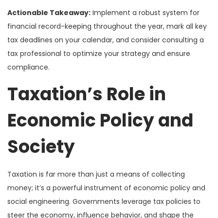
Actionable Takeaway:
Implement a robust system for
financial record-keeping throughout the year, mark all key
tax deadlines on your calendar, and consider consulting a
tax professional to optimize your strategy and ensure
compliance.
Taxation’s Role in
Economic Policy and
Society
Taxation is far more than just a means of collecting
money; it’s a powerful instrument of economic policy and
social engineering. Governments leverage tax policies to
steer the economy, influence behavior, and shape the