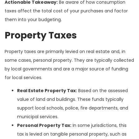
Actionable Takeaway:
Be aware of how consumption
taxes affect the total cost of your purchases and factor
them into your budgeting.
Property Taxes
Property taxes are primarily levied on real estate and, in
some cases, personal property. They are typically collected
by local governments and are a major source of funding
for local services.
Real Estate Property Tax:
Based on the assessed
value of land and buildings. These funds typically
support local schools, police, fire departments, and
municipal services.
Personal Property Tax:
In some jurisdictions, this
tax is levied on tangible personal property, such as