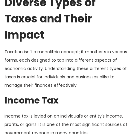
Diverse Types of
Taxes and Their
Impact
Taxation isn’t a monolithic concept; it manifests in various
forms, each designed to tap into different aspects of
economic activity. Understanding these different types of
taxes is crucial for individuals and businesses alike to
manage their finances effectively.
Income Tax
Income tax is levied on an individual’s or entity’s income,
profits, or gains. It is one of the most significant sources of
government revenue in many countries.