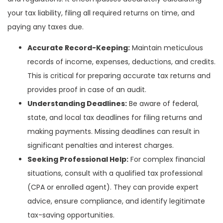
your tax liability, filing all required returns on time, and
paying any taxes due.
Accurate Record-Keeping:
Maintain meticulous
records of income, expenses, deductions, and credits.
This is critical for preparing accurate tax returns and
provides proof in case of an audit.
Understanding Deadlines:
Be aware of federal,
state, and local tax deadlines for filing returns and
making payments. Missing deadlines can result in
significant penalties and interest charges.
Seeking Professional Help:
For complex financial
situations, consult with a qualified tax professional
(CPA or enrolled agent). They can provide expert
advice, ensure compliance, and identify legitimate
tax-saving opportunities.