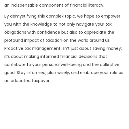
an indispensable component of financial literacy.
By demystifying this complex topic, we hope to empower
you with the knowledge to not only navigate your tax
obligations with confidence but also to appreciate the
profound impact of taxation on the world around us.
Proactive tax management isn’t just about saving money;
it’s about making informed financial decisions that
contribute to your personal well-being and the collective
good. Stay informed, plan wisely, and embrace your role as
an educated taxpayer.
P
P
H
r
a
o
e
p
v
t
s
i
i