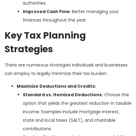
authorities.
Improved Cash Flow:
Better managing your
finances throughout the year.
Key Tax Planning
Strategies
There are numerous strategies individuals and businesses
can employ to legally minimize their tax burden:
Maximize Deductions and Credits:
Standard vs. Itemized Deductions:
Choose the
option that yields the greatest reduction in taxable
income. Examples include mortgage interest,
state and local taxes (SALT), and charitable
contributions.