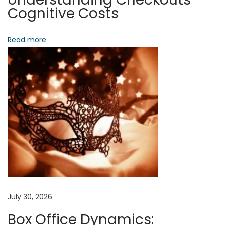
d
Cognitive Costs
P
a
Read more
s
s
i
v
e
P
i
x
e
l
s
July 30, 2026
N
T
Box Office Dynamics:
e
h