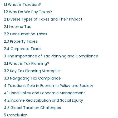
1.1
What is Taxation?
1.2
Why Do We Pay Taxes?
2
Diverse Types of Taxes and Their Impact
2.1
Income Tax
2.2
Consumption Taxes
2.3
Property Taxes
2.4
Corporate Taxes
3
The Importance of Tax Planning and Compliance
3.1
What is Tax Planning?
3.2
Key Tax Planning Strategies
3.3
Navigating Tax Compliance
4
Taxation’s Role in Economic Policy and Society
4.1
Fiscal Policy and Economic Management
4.2
Income Redistribution and Social Equity
4.3
Global Taxation Challenges
5
Conclusion