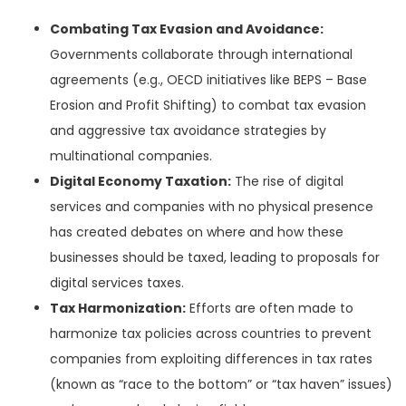
Combating Tax Evasion and Avoidance:
Governments collaborate through international
agreements (e.g., OECD initiatives like BEPS – Base
Erosion and Profit Shifting) to combat tax evasion
and aggressive tax avoidance strategies by
multinational companies.
Digital Economy Taxation:
The rise of digital
services and companies with no physical presence
has created debates on where and how these
businesses should be taxed, leading to proposals for
digital services taxes.
Tax Harmonization:
Efforts are often made to
harmonize tax policies across countries to prevent
companies from exploiting differences in tax rates
(known as “race to the bottom” or “tax haven” issues)