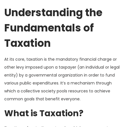
Understanding the
Fundamentals of
Taxation
At its core, taxation is the mandatory financial charge or
other levy imposed upon a taxpayer (an individual or legal
entity) by a governmental organization in order to fund
various public expenditures. It’s a mechanism through
which a collective society pools resources to achieve
common goals that benefit everyone.
What is Taxation?