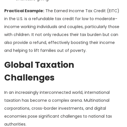
Practical Example:
The Earned Income Tax Credit (EITC)
in the U.S. is a refundable tax credit for low to moderate-
income working individuals and couples, particularly those
with children. It not only reduces their tax burden but can
also provide a refund, effectively boosting their income
and helping to lift families out of poverty.
Global Taxation
Challenges
In an increasingly interconnected world, international
taxation has become a complex arena. Multinational
corporations, cross-border investments, and digital
economies pose significant challenges to national tax
authorities.