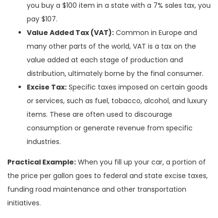
you buy a $100 item in a state with a 7% sales tax, you
pay $107.
Value Added Tax (VAT):
Common in Europe and
many other parts of the world, VAT is a tax on the
value added at each stage of production and
distribution, ultimately borne by the final consumer.
Excise Tax:
Specific taxes imposed on certain goods
or services, such as fuel, tobacco, alcohol, and luxury
items. These are often used to discourage
consumption or generate revenue from specific
industries.
Practical Example:
When you fill up your car, a portion of
the price per gallon goes to federal and state excise taxes,
funding road maintenance and other transportation
initiatives.