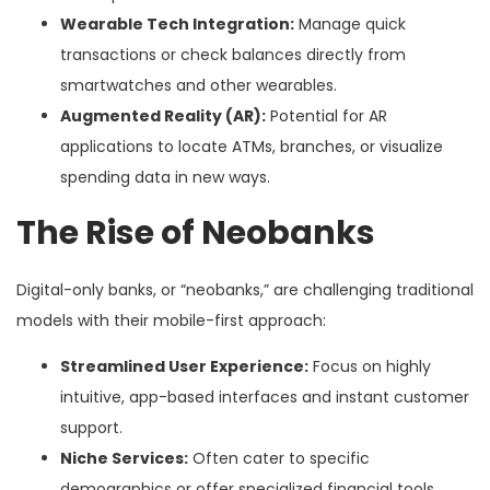
Wearable Tech Integration:
Manage quick
transactions or check balances directly from
smartwatches and other wearables.
Augmented Reality (AR):
Potential for AR
applications to locate ATMs, branches, or visualize
spending data in new ways.
The Rise of Neobanks
Digital-only banks, or “neobanks,” are challenging traditional
models with their mobile-first approach:
Streamlined User Experience:
Focus on highly
intuitive, app-based interfaces and instant customer
support.
Niche Services:
Often cater to specific
demographics or offer specialized financial tools,