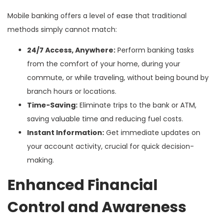
Mobile banking offers a level of ease that traditional
methods simply cannot match:
24/7 Access, Anywhere:
Perform banking tasks
from the comfort of your home, during your
commute, or while traveling, without being bound by
branch hours or locations.
Time-Saving:
Eliminate trips to the bank or ATM,
saving valuable time and reducing fuel costs.
Instant Information:
Get immediate updates on
your account activity, crucial for quick decision-
making.
Enhanced Financial
Control and Awareness