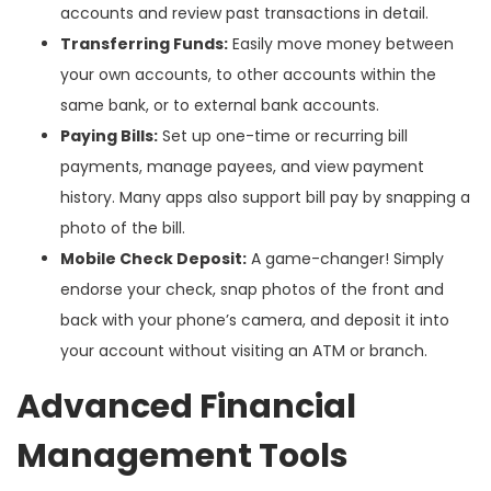
accounts and review past transactions in detail.
Transferring Funds:
Easily move money between
your own accounts, to other accounts within the
same bank, or to external bank accounts.
Paying Bills:
Set up one-time or recurring bill
payments, manage payees, and view payment
history. Many apps also support bill pay by snapping a
photo of the bill.
Mobile Check Deposit:
A game-changer! Simply
endorse your check, snap photos of the front and
back with your phone’s camera, and deposit it into
your account without visiting an ATM or branch.
Advanced Financial
Management Tools