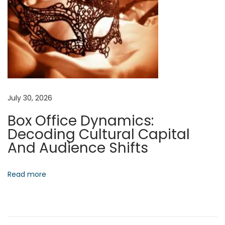
g
r
e
s
s
N
A
e
r
July 30, 2026
x
c
Box Office Dynamics:
t
h
Decoding Cultural Capital
p
i
And Audience Shifts
o
t
s
e
t
c
Read more
:
t
i
n