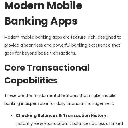
Modern Mobile
Banking Apps
Modern mobile banking apps are feature-rich, designed to
provide a seamless and powerful banking experience that
goes far beyond basic transactions.
Core Transactional
Capabilities
These are the fundamental features that make mobile
banking indispensable for daily financial management:
Checking Balances & Transaction History:
Instantly view your account balances across all linked