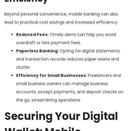
Beyond personal convenience, mobile banking can also
lead to practical cost savings and increased efficiency:
Reduced Fees:
Timely alerts can help you avoid
overdraft or late payment fees.
Paperless Banking:
Opting for digital statements
and transaction records reduces paper waste and
clutter.
Efficiency for Small Businesses:
Freelancers and
small business owners can manage business
accounts, accept payments, and deposit checks on
the go, streamlining operations.
Securing Your Digital