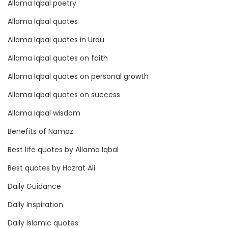
Allama Iqbal poetry
d
s
Allama Iqbal quotes
p
Allama Iqbal quotes in Urdu
o
Allama Iqbal quotes on faith
t
s
Allama Iqbal quotes on personal growth
Allama Iqbal quotes on success
Allama Iqbal wisdom
Benefits of Namaz
Best life quotes by Allama Iqbal
Best quotes by Hazrat Ali
Daily Guidance
Daily Inspiration
Daily Islamic quotes