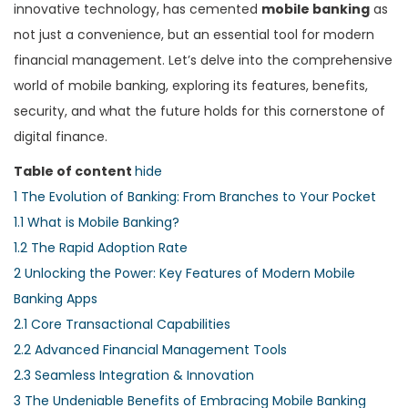
innovative technology, has cemented
mobile banking
as
not just a convenience, but an essential tool for modern
financial management. Let’s delve into the comprehensive
world of mobile banking, exploring its features, benefits,
security, and what the future holds for this cornerstone of
digital finance.
Table of content
hide
1
The Evolution of Banking: From Branches to Your Pocket
1.1
What is Mobile Banking?
1.2
The Rapid Adoption Rate
2
Unlocking the Power: Key Features of Modern Mobile
Banking Apps
2.1
Core Transactional Capabilities
2.2
Advanced Financial Management Tools
2.3
Seamless Integration & Innovation
3
The Undeniable Benefits of Embracing Mobile Banking