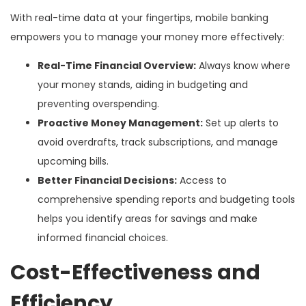
With real-time data at your fingertips, mobile banking
empowers you to manage your money more effectively:
Real-Time Financial Overview:
Always know where
your money stands, aiding in budgeting and
preventing overspending.
Proactive Money Management:
Set up alerts to
avoid overdrafts, track subscriptions, and manage
upcoming bills.
Better Financial Decisions:
Access to
comprehensive spending reports and budgeting tools
helps you identify areas for savings and make
informed financial choices.
Cost-Effectiveness and
Efficiency