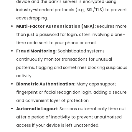
device and the bank’s servers is encrypted using
industry-standard protocols (e.g., SSL/TLS) to prevent
eavesdropping.
Multi-Factor Authentication (MFA):
Requires more
than just a password for login, often involving a one-
time code sent to your phone or email.
Fraud Monitoring:
Sophisticated systems
continuously monitor transactions for unusual
patterns, flagging and sometimes blocking suspicious
activity.
Biometric Authentication:
Many apps support
fingerprint or facial recognition login, adding a secure
and convenient layer of protection.
Automatic Logout:
Sessions automatically time out
after a period of inactivity to prevent unauthorized
access if your device is left unattended.