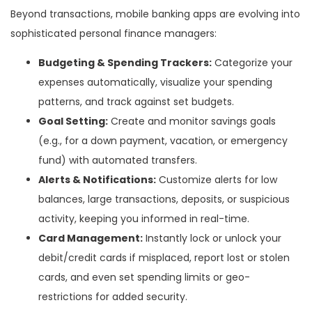
Beyond transactions, mobile banking apps are evolving into
sophisticated personal finance managers:
Budgeting & Spending Trackers:
Categorize your
expenses automatically, visualize your spending
patterns, and track against set budgets.
Goal Setting:
Create and monitor savings goals
(e.g., for a down payment, vacation, or emergency
fund) with automated transfers.
Alerts & Notifications:
Customize alerts for low
balances, large transactions, deposits, or suspicious
activity, keeping you informed in real-time.
Card Management:
Instantly lock or unlock your
debit/credit cards if misplaced, report lost or stolen
cards, and even set spending limits or geo-
restrictions for added security.