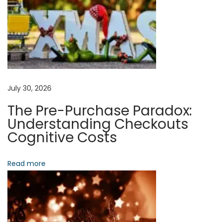
c
t
i
n
g
T
r
July 30, 2026
u
The Pre-Purchase Paradox:
s
Understanding Checkouts
t
Cognitive Costs
A
n
Read more
d
P
r
o