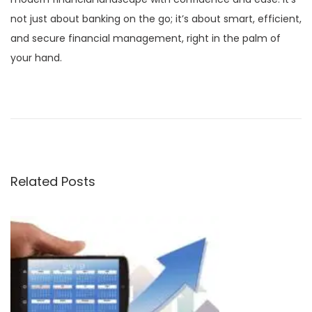
not just about banking on the go; it’s about smart, efficient,
and secure financial management, right in the palm of
your hand.
P
P
C
r
o
o
e
d
v
e
s
i
s
Related Posts
o
I
t
u
m
s
m
n
p
u
o
t
a
s
a
t
b