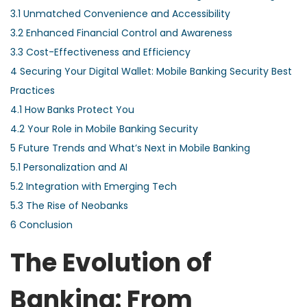
3.1
Unmatched Convenience and Accessibility
3.2
Enhanced Financial Control and Awareness
3.3
Cost-Effectiveness and Efficiency
4
Securing Your Digital Wallet: Mobile Banking Security Best
Practices
4.1
How Banks Protect You
4.2
Your Role in Mobile Banking Security
5
Future Trends and What’s Next in Mobile Banking
5.1
Personalization and AI
5.2
Integration with Emerging Tech
5.3
The Rise of Neobanks
6
Conclusion
The Evolution of
Banking: From