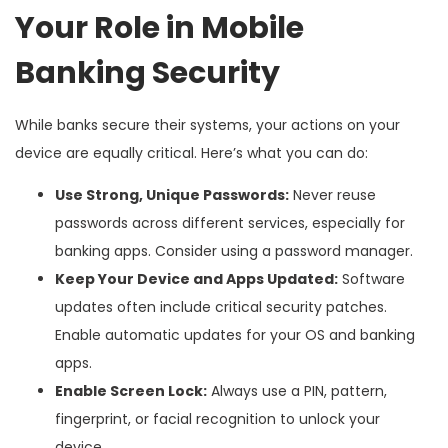
Your Role in Mobile
Banking Security
While banks secure their systems, your actions on your
device are equally critical. Here’s what you can do:
Use Strong, Unique Passwords:
Never reuse
passwords across different services, especially for
banking apps. Consider using a password manager.
Keep Your Device and Apps Updated:
Software
updates often include critical security patches.
Enable automatic updates for your OS and banking
apps.
Enable Screen Lock:
Always use a PIN, pattern,
fingerprint, or facial recognition to unlock your
device.