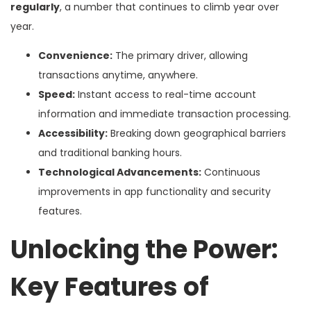
regularly
, a number that continues to climb year over
year.
Convenience:
The primary driver, allowing
transactions anytime, anywhere.
Speed:
Instant access to real-time account
information and immediate transaction processing.
Accessibility:
Breaking down geographical barriers
and traditional banking hours.
Technological Advancements:
Continuous
improvements in app functionality and security
features.
Unlocking the Power:
Key Features of