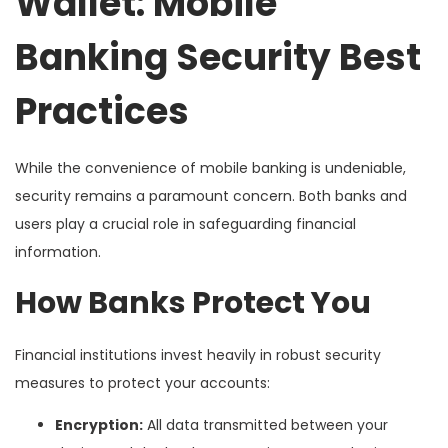
Wallet: Mobile
Banking Security Best
Practices
While the convenience of mobile banking is undeniable,
security remains a paramount concern. Both banks and
users play a crucial role in safeguarding financial
information.
How Banks Protect You
Financial institutions invest heavily in robust security
measures to protect your accounts:
Encryption:
All data transmitted between your