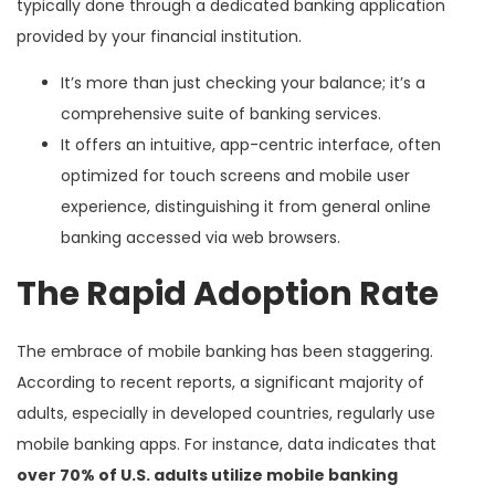
typically done through a dedicated banking application
provided by your financial institution.
It’s more than just checking your balance; it’s a
comprehensive suite of banking services.
It offers an intuitive, app-centric interface, often
optimized for touch screens and mobile user
experience, distinguishing it from general online
banking accessed via web browsers.
The Rapid Adoption Rate
The embrace of mobile banking has been staggering.
According to recent reports, a significant majority of
adults, especially in developed countries, regularly use
mobile banking apps. For instance, data indicates that
over 70% of U.S. adults utilize mobile banking