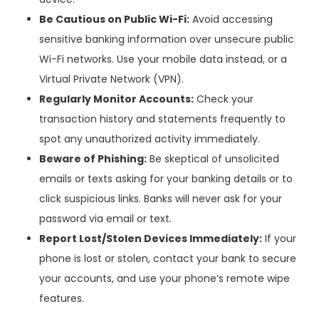
Be Cautious on Public Wi-Fi:
Avoid accessing
sensitive banking information over unsecure public
Wi-Fi networks. Use your mobile data instead, or a
Virtual Private Network (VPN).
Regularly Monitor Accounts:
Check your
transaction history and statements frequently to
spot any unauthorized activity immediately.
Beware of Phishing:
Be skeptical of unsolicited
emails or texts asking for your banking details or to
click suspicious links. Banks will never ask for your
password via email or text.
Report Lost/Stolen Devices Immediately:
If your
phone is lost or stolen, contact your bank to secure
your accounts, and use your phone’s remote wipe
features.