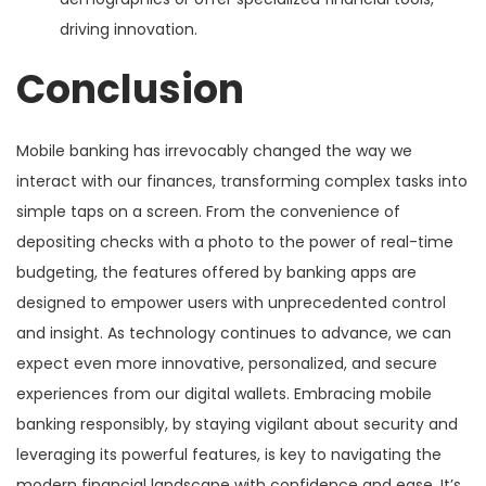
driving innovation.
Conclusion
Mobile banking has irrevocably changed the way we
interact with our finances, transforming complex tasks into
simple taps on a screen. From the convenience of
depositing checks with a photo to the power of real-time
budgeting, the features offered by banking apps are
designed to empower users with unprecedented control
and insight. As technology continues to advance, we can
expect even more innovative, personalized, and secure
experiences from our digital wallets. Embracing mobile
banking responsibly, by staying vigilant about security and
leveraging its powerful features, is key to navigating the
modern financial landscape with confidence and ease. It’s