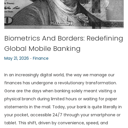
n
Biometrics And Borders: Redefining
Global Mobile Banking
.
P
P
May 21, 2026
Finance
o
o
s
s
In an increasingly digital world, the way we manage our
t
t
finances has undergone a revolutionary transformation.
e
e
Gone are the days when banking solely meant visiting a
d
d
physical branch during limited hours or waiting for paper
o
i
statements in the mail. Today, your bank is quite literally in
n
n
your pocket, accessible 24/7 through your smartphone or
tablet. This shift, driven by convenience, speed, and