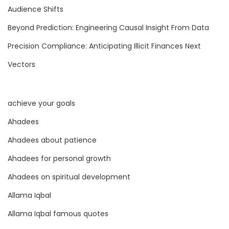
d
Audience Shifts
A
Beyond Prediction: Engineering Causal Insight From Data
l
Precision Compliance: Anticipating Illicit Finances Next
g
o
Vectors
r
i
achieve your goals
t
h
Ahadees
m
Ahadees about patience
i
Ahadees for personal growth
c
B
Ahadees on spiritual development
l
Allama Iqbal
i
Allama Iqbal famous quotes
n