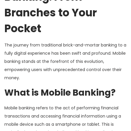
Branches to Your
Pocket
The journey from traditional brick-and-mortar banking to a
fully digital experience has been swift and profound. Mobile
banking stands at the forefront of this evolution,
empowering users with unprecedented control over their
money.
What is Mobile Banking?
Mobile banking refers to the act of performing financial
transactions and accessing financial information using a
mobile device such as a smartphone or tablet. This is