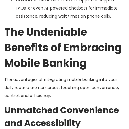
Customer Service:
Access in-app chat support,
FAQs, or even AI-powered chatbots for immediate
assistance, reducing wait times on phone calls.
The Undeniable
Benefits of Embracing
Mobile Banking
The advantages of integrating mobile banking into your
daily routine are numerous, touching upon convenience,
control, and efficiency.
Unmatched Convenience
and Accessibility