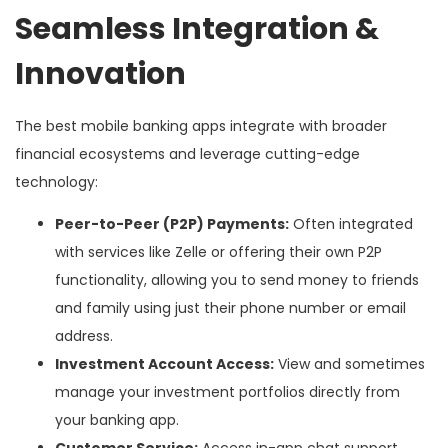
Seamless Integration &
Innovation
The best mobile banking apps integrate with broader
financial ecosystems and leverage cutting-edge
technology:
Peer-to-Peer (P2P) Payments:
Often integrated
with services like Zelle or offering their own P2P
functionality, allowing you to send money to friends
and family using just their phone number or email
address.
Investment Account Access:
View and sometimes
manage your investment portfolios directly from
your banking app.