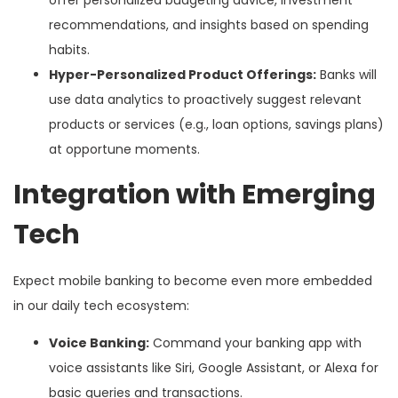
offer personalized budgeting advice, investment
recommendations, and insights based on spending
habits.
Hyper-Personalized Product Offerings:
Banks will
use data analytics to proactively suggest relevant
products or services (e.g., loan options, savings plans)
at opportune moments.
Integration with Emerging
Tech
Expect mobile banking to become even more embedded
in our daily tech ecosystem:
Voice Banking:
Command your banking app with
voice assistants like Siri, Google Assistant, or Alexa for
basic queries and transactions.