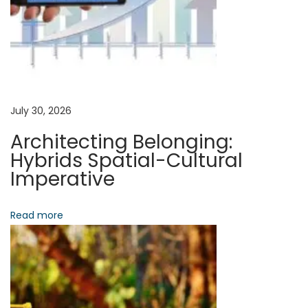
v
:
l
e
i
R
e
g
c
o
a
July 30, 2026
r
Architecting Belonging:
d
t
Hybrids Spatial-Cultural
:
Imperative
A
i
r
Read more
o
c
h
n
i
t
e