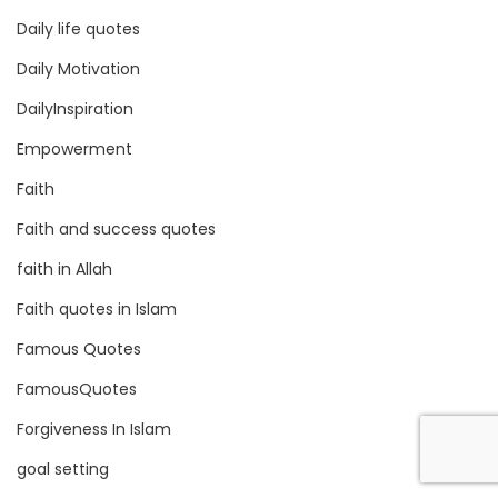
Daily life quotes
Daily Motivation
DailyInspiration
Empowerment
Faith
Faith and success quotes
faith in Allah
Faith quotes in Islam
Famous Quotes
FamousQuotes
Forgiveness In Islam
goal setting