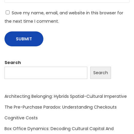
a
t
Save my name, email, and website in this browser for
i
the next time I comment.
n
g
C
o
g
Search
n
Search
i
t
i
Architecting Belonging: Hybrids Spatial-Cultural Imperative
v
The Pre-Purchase Paradox: Understanding Checkouts
e
Cognitive Costs
A
n
Box Office Dynamics: Decoding Cultural Capital And