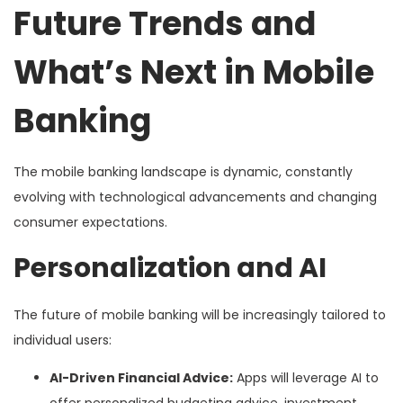
Future Trends and
What’s Next in Mobile
Banking
The mobile banking landscape is dynamic, constantly
evolving with technological advancements and changing
consumer expectations.
Personalization and AI
The future of mobile banking will be increasingly tailored to
individual users:
AI-Driven Financial Advice:
Apps will leverage AI to