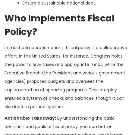
Ensure a sustainable national debt.
Who Implements Fiscal
Policy?
In most democratic nations, fiscal policy is a collaborative
effort. In the United States, for instance, Congress holds
the power to levy taxes and appropriate funds, while the
Executive Branch (the President and various government
agencies) proposes budgets and oversees the
implementation of spending programs. This interplay
ensures a system of checks and balances, though it can
also lead to political gridlock.
Actionable Takeaway:
By understanding the basic
definition and goals of fiscal policy, you can better
interpret news about government budgets, tax reforms,