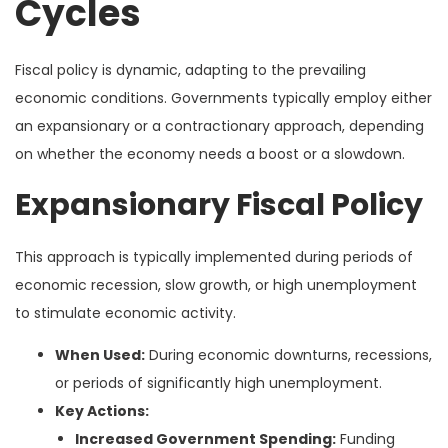
Cycles
Fiscal policy is dynamic, adapting to the prevailing
economic conditions. Governments typically employ either
an expansionary or a contractionary approach, depending
on whether the economy needs a boost or a slowdown.
Expansionary Fiscal Policy
This approach is typically implemented during periods of
economic recession, slow growth, or high unemployment
to stimulate economic activity.
When Used:
During economic downturns, recessions,
or periods of significantly high unemployment.
Key Actions:
Increased Government Spending:
Funding