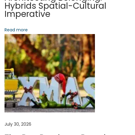
t
Hybrids Spatial-Cultural
h
Imperative
e
i
I
Read more
o
n
v
n
i
s
i
b
l
e
I
n
f
r
July 30, 2026
a