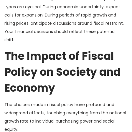
types are cyclical. During economic uncertainty, expect
calls for expansion. During periods of rapid growth and
rising prices, anticipate discussions around fiscal restraint.
Your financial decisions should reflect these potential
shifts.
The Impact of Fiscal
Policy on Society and
Economy
The choices made in fiscal policy have profound and
widespread effects, touching everything from the national
growth rate to individual purchasing power and social
equity.