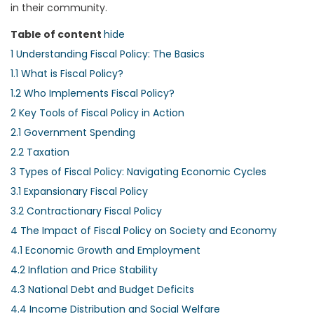
in their community.
Table of content
hide
1
Understanding Fiscal Policy: The Basics
1.1
What is Fiscal Policy?
1.2
Who Implements Fiscal Policy?
2
Key Tools of Fiscal Policy in Action
2.1
Government Spending
2.2
Taxation
3
Types of Fiscal Policy: Navigating Economic Cycles
3.1
Expansionary Fiscal Policy
3.2
Contractionary Fiscal Policy
4
The Impact of Fiscal Policy on Society and Economy
4.1
Economic Growth and Employment
4.2
Inflation and Price Stability
4.3
National Debt and Budget Deficits
4.4
Income Distribution and Social Welfare