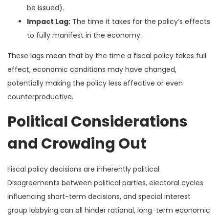
be issued).
Impact Lag:
The time it takes for the policy’s effects
to fully manifest in the economy.
These lags mean that by the time a fiscal policy takes full
effect, economic conditions may have changed,
potentially making the policy less effective or even
counterproductive.
Political Considerations
and Crowding Out
Fiscal policy decisions are inherently political.
Disagreements between political parties, electoral cycles
influencing short-term decisions, and special interest
group lobbying can all hinder rational, long-term economic