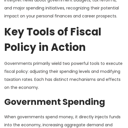
and major spending initiatives, recognizing their potential
impact on your personal finances and career prospects.
Key Tools of Fiscal
Policy in Action
Governments primarily wield two powerful tools to execute
fiscal policy: adjusting their spending levels and modifying
taxation rates. Each has distinct mechanisms and effects
on the economy.
Government Spending
When governments spend money, it directly injects funds
into the economy, increasing aggregate demand and