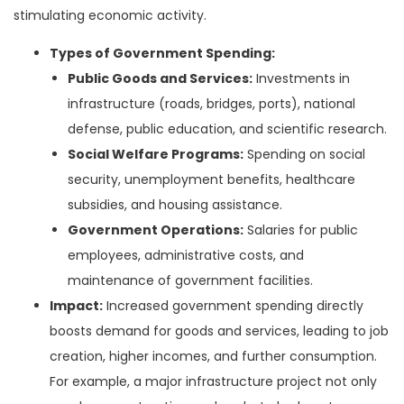
stimulating economic activity.
Types of Government Spending:
Public Goods and Services:
Investments in
infrastructure (roads, bridges, ports), national
defense, public education, and scientific research.
Social Welfare Programs:
Spending on social
security, unemployment benefits, healthcare
subsidies, and housing assistance.
Government Operations:
Salaries for public
employees, administrative costs, and
maintenance of government facilities.
Impact:
Increased government spending directly
boosts demand for goods and services, leading to job
creation, higher incomes, and further consumption.
For example, a major infrastructure project not only