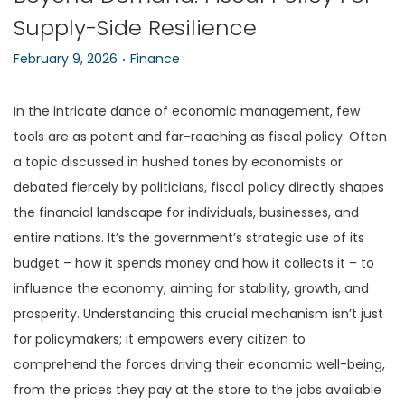
Supply-Side Resilience
n
.
P
P
February 9, 2026
Finance
o
o
s
s
In the intricate dance of economic management, few
t
t
tools are as potent and far-reaching as fiscal policy. Often
e
e
a topic discussed in hushed tones by economists or
d
d
debated fiercely by politicians, fiscal policy directly shapes
o
i
the financial landscape for individuals, businesses, and
n
n
entire nations. It’s the government’s strategic use of its
budget – how it spends money and how it collects it – to
influence the economy, aiming for stability, growth, and
prosperity. Understanding this crucial mechanism isn’t just
for policymakers; it empowers every citizen to
comprehend the forces driving their economic well-being,
from the prices they pay at the store to the jobs available