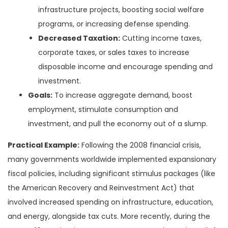
infrastructure projects, boosting social welfare
programs, or increasing defense spending.
Decreased Taxation:
Cutting income taxes,
corporate taxes, or sales taxes to increase
disposable income and encourage spending and
investment.
Goals:
To increase aggregate demand, boost
employment, stimulate consumption and
investment, and pull the economy out of a slump.
Practical Example:
Following the 2008 financial crisis,
many governments worldwide implemented expansionary
fiscal policies, including significant stimulus packages (like
the American Recovery and Reinvestment Act) that
involved increased spending on infrastructure, education,
and energy, alongside tax cuts. More recently, during the