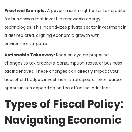
Practical Example:
A government might offer tax credits
for businesses that invest in renewable energy
technologies. This incentivizes private sector investment in
a desired area, aligning economic growth with
environmental goals.
Actionable Takeaway:
Keep an eye on proposed
changes to tax brackets, consumption taxes, or business
tax incentives. These changes can directly impact your
household budget, investment strategies, or even career
opportunities depending on the affected industries.
Types of Fiscal Policy:
Navigating Economic