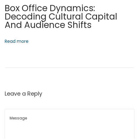
Box Office Dynamics:
n
Decoding Cultural Capital
W
And Audience Shifts
o
r
k
Read more
N
L
e
o
x
c
t
a
p
l
o
I
Leave a Reply
s
n
t
t
:
e
l
l