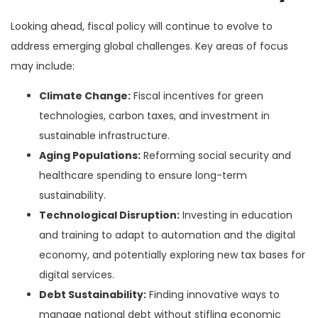
Looking ahead, fiscal policy will continue to evolve to
address emerging global challenges. Key areas of focus
may include:
Climate Change:
Fiscal incentives for green
technologies, carbon taxes, and investment in
sustainable infrastructure.
Aging Populations:
Reforming social security and
healthcare spending to ensure long-term
sustainability.
Technological Disruption:
Investing in education
and training to adapt to automation and the digital
economy, and potentially exploring new tax bases for
digital services.
Debt Sustainability:
Finding innovative ways to
manage national debt without stifling economic