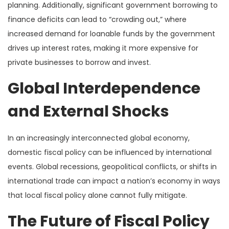
planning. Additionally, significant government borrowing to
finance deficits can lead to “crowding out,” where
increased demand for loanable funds by the government
drives up interest rates, making it more expensive for
private businesses to borrow and invest.
Global Interdependence
and External Shocks
In an increasingly interconnected global economy,
domestic fiscal policy can be influenced by international
events. Global recessions, geopolitical conflicts, or shifts in
international trade can impact a nation’s economy in ways
that local fiscal policy alone cannot fully mitigate.
The Future of Fiscal Policy