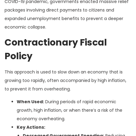
COVID-19 pandemic, governments enacted massive relief
packages involving direct payments to citizens and
expanded unemployment benefits to prevent a deeper
economic collapse.
Contractionary Fiscal
Policy
This approach is used to slow down an economy that is
growing too rapidly, often accompanied by high inflation,
to prevent it from overheating.
When Used:
During periods of rapid economic
growth, high inflation, or when there’s a risk of the
economy overheating.
Key Actions:
Decreased Government Spending:
Reducing