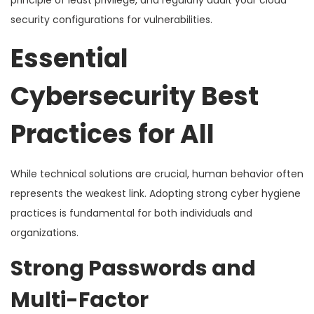
security configurations for vulnerabilities.
Essential
Cybersecurity Best
Practices for All
While technical solutions are crucial, human behavior often
represents the weakest link. Adopting strong cyber hygiene
practices is fundamental for both individuals and
organizations.
Strong Passwords and
Multi-Factor