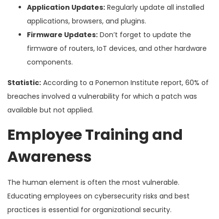
Application Updates:
Regularly update all installed
applications, browsers, and plugins.
Firmware Updates:
Don’t forget to update the
firmware of routers, IoT devices, and other hardware
components.
Statistic:
According to a Ponemon Institute report, 60% of
breaches involved a vulnerability for which a patch was
available but not applied.
Employee Training and
Awareness
The human element is often the most vulnerable.
Educating employees on cybersecurity risks and best
practices is essential for organizational security.