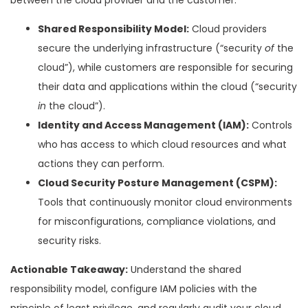
Shared Responsibility Model:
Cloud providers
secure the underlying infrastructure (“security
of
the
cloud”), while customers are responsible for securing
their data and applications within the cloud (“security
in
the cloud”).
Identity and Access Management (IAM):
Controls
who has access to which cloud resources and what
actions they can perform.
Cloud Security Posture Management (CSPM):
Tools that continuously monitor cloud environments
for misconfigurations, compliance violations, and
security risks.
Actionable Takeaway:
Understand the shared
responsibility model, configure IAM policies with the
principle of least privilege, and regularly audit your cloud