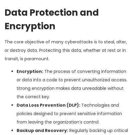
Data Protection and
Encryption
The core objective of many cyberattacks is to steal, alter,
or destroy data. Protecting this data, whether at rest or in
transit, is paramount.
Encryption:
The process of converting information
or data into a code to prevent unauthorized access.
Strong encryption makes data unreadable without
the correct key.
Data Loss Prevention (DLP):
Technologies and
policies designed to prevent sensitive information
from leaving the organization’s control.
Backup and Recovery:
Regularly backing up critical