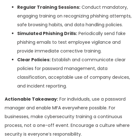
Regular Training Sessions:
Conduct mandatory,
engaging training on recognizing phishing attempts,
safe browsing habits, and data handling policies.
Simulated Phishing Drills:
Periodically send fake
phishing emails to test employee vigilance and
provide immediate corrective training.
Clear Policies:
Establish and communicate clear
policies for password management, data
classification, acceptable use of company devices,
and incident reporting.
Actionable Takeaway:
For individuals, use a password
manager and enable MFA everywhere possible. For
businesses, make cybersecurity training a continuous
process, not a one-off event. Encourage a culture where
security is everyone’s responsibility.