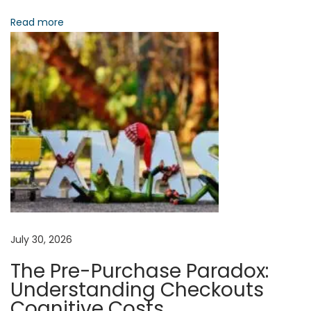
:
Read more
o
A
n
n
i
m
a
t
i
n
g
T
h
e
July 30, 2026
P
The Pre-Purchase Paradox:
o
Understanding Checkouts
s
Cognitive Costs