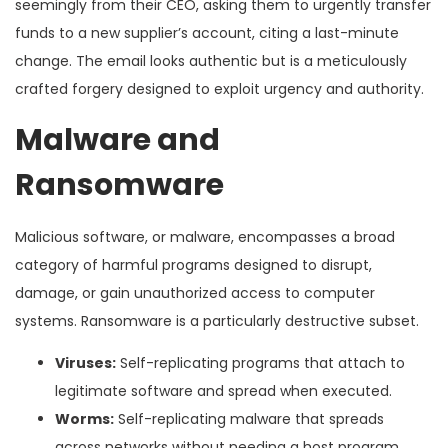
seemingly from their CEO, asking them to urgently transfer
funds to a new supplier’s account, citing a last-minute
change. The email looks authentic but is a meticulously
crafted forgery designed to exploit urgency and authority.
Malware and
Ransomware
Malicious software, or malware, encompasses a broad
category of harmful programs designed to disrupt,
damage, or gain unauthorized access to computer
systems. Ransomware is a particularly destructive subset.
Viruses:
Self-replicating programs that attach to
legitimate software and spread when executed.
Worms:
Self-replicating malware that spreads
across networks without needing a host program.