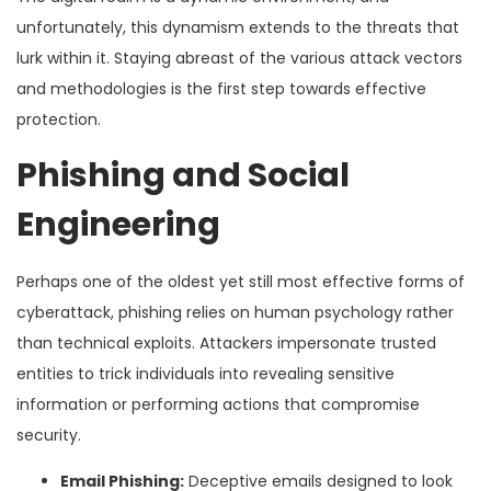
unfortunately, this dynamism extends to the threats that
lurk within it. Staying abreast of the various attack vectors
and methodologies is the first step towards effective
protection.
Phishing and Social
Engineering
Perhaps one of the oldest yet still most effective forms of
cyberattack, phishing relies on human psychology rather
than technical exploits. Attackers impersonate trusted
entities to trick individuals into revealing sensitive
information or performing actions that compromise
security.
Email Phishing:
Deceptive emails designed to look