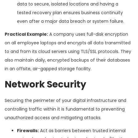
data to secure, isolated locations and having a
tested recovery plan ensures business continuity
even after a major data breach or system failure.
Practical Example:
A company uses full-disk encryption
on all employee laptops and encrypts all data transmitted
to and from its cloud servers using TLS/SSL protocols. They
also maintain daily, encrypted backups of their databases
in an offsite, air-gapped storage facility.
Network Security
Securing the perimeter of your digital infrastructure and
controlling traffic within it is fundamental to preventing
unauthorized access and mitigating attacks.
Firewalls:
Act as barriers between trusted internal