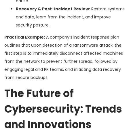
cause.
Recovery & Post-Incident Review:
Restore systems
and data, learn from the incident, and improve
security posture.
Practical Example:
A company’s incident response plan
outlines that upon detection of a ransomware attack, the
first step is to immediately disconnect affected machines
from the network to prevent further spread, followed by
engaging legal and PR teams, and initiating data recovery
from secure backups.
The Future of
Cybersecurity: Trends
and Innovations