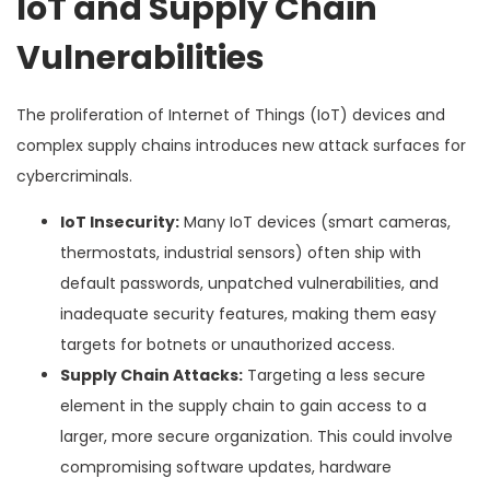
IoT and Supply Chain
Vulnerabilities
The proliferation of Internet of Things (IoT) devices and
complex supply chains introduces new attack surfaces for
cybercriminals.
IoT Insecurity:
Many IoT devices (smart cameras,
thermostats, industrial sensors) often ship with
default passwords, unpatched vulnerabilities, and
inadequate security features, making them easy
targets for botnets or unauthorized access.
Supply Chain Attacks:
Targeting a less secure
element in the supply chain to gain access to a
larger, more secure organization. This could involve
compromising software updates, hardware