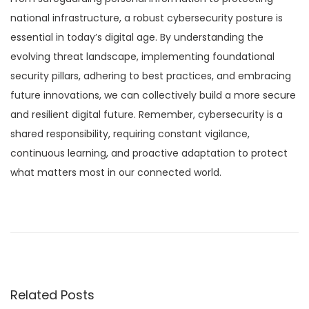
national infrastructure, a robust cybersecurity posture is
essential in today’s digital age. By understanding the
evolving threat landscape, implementing foundational
security pillars, adhering to best practices, and embracing
future innovations, we can collectively build a more secure
and resilient digital future. Remember, cybersecurity is a
shared responsibility, requiring constant vigilance,
continuous learning, and proactive adaptation to protect
what matters most in our connected world.
P
P
D
r
e
o
e
e
v
p
s
i
f
Related Posts
o
a