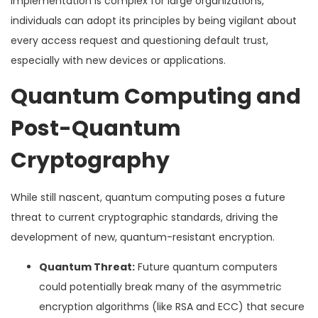
implementation is complex for large organizations,
individuals can adopt its principles by being vigilant about
every access request and questioning default trust,
especially with new devices or applications.
Quantum Computing and
Post-Quantum
Cryptography
While still nascent, quantum computing poses a future
threat to current cryptographic standards, driving the
development of new, quantum-resistant encryption.
Quantum Threat:
Future quantum computers
could potentially break many of the asymmetric
encryption algorithms (like RSA and ECC) that secure