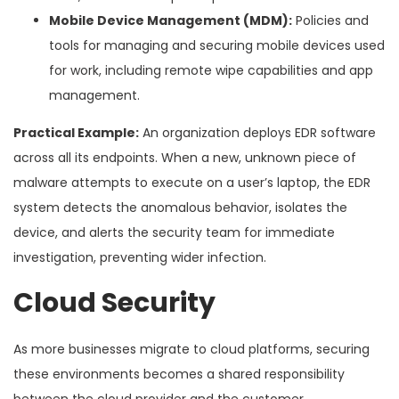
Mobile Device Management (MDM):
Policies and
tools for managing and securing mobile devices used
for work, including remote wipe capabilities and app
management.
Practical Example:
An organization deploys EDR software
across all its endpoints. When a new, unknown piece of
malware attempts to execute on a user’s laptop, the EDR
system detects the anomalous behavior, isolates the
device, and alerts the security team for immediate
investigation, preventing wider infection.
Cloud Security
As more businesses migrate to cloud platforms, securing
these environments becomes a shared responsibility
between the cloud provider and the customer.