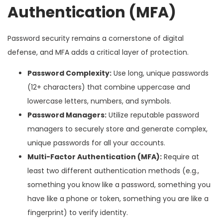
Authentication (MFA)
Password security remains a cornerstone of digital
defense, and MFA adds a critical layer of protection.
Password Complexity:
Use long, unique passwords
(12+ characters) that combine uppercase and
lowercase letters, numbers, and symbols.
Password Managers:
Utilize reputable password
managers to securely store and generate complex,
unique passwords for all your accounts.
Multi-Factor Authentication (MFA):
Require at
least two different authentication methods (e.g.,
something you know like a password, something you
have like a phone or token, something you are like a
fingerprint) to verify identity.