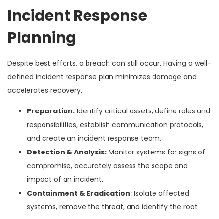
Incident Response
Planning
Despite best efforts, a breach can still occur. Having a well-
defined incident response plan minimizes damage and
accelerates recovery.
Preparation:
Identify critical assets, define roles and
responsibilities, establish communication protocols,
and create an incident response team.
Detection & Analysis:
Monitor systems for signs of
compromise, accurately assess the scope and
impact of an incident.
Containment & Eradication:
Isolate affected
systems, remove the threat, and identify the root