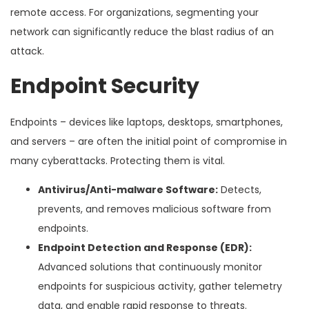
remote access. For organizations, segmenting your
network can significantly reduce the blast radius of an
attack.
Endpoint Security
Endpoints – devices like laptops, desktops, smartphones,
and servers – are often the initial point of compromise in
many cyberattacks. Protecting them is vital.
Antivirus/Anti-malware Software:
Detects,
prevents, and removes malicious software from
endpoints.
Endpoint Detection and Response (EDR):
Advanced solutions that continuously monitor
endpoints for suspicious activity, gather telemetry
data, and enable rapid response to threats.