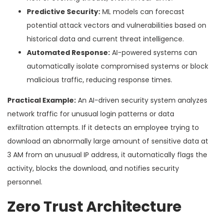
Predictive Security:
ML models can forecast
potential attack vectors and vulnerabilities based on
historical data and current threat intelligence.
Automated Response:
AI-powered systems can
automatically isolate compromised systems or block
malicious traffic, reducing response times.
Practical Example:
An AI-driven security system analyzes
network traffic for unusual login patterns or data
exfiltration attempts. If it detects an employee trying to
download an abnormally large amount of sensitive data at
3 AM from an unusual IP address, it automatically flags the
activity, blocks the download, and notifies security
personnel.
Zero Trust Architecture