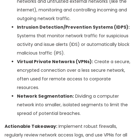
networks and untrusted external networks (like the
internet), monitoring and controlling incoming and
outgoing network traffic.
Intrusion Detection/Prevention Systems (IDPS):
Systems that monitor network traffic for suspicious
activity and issue alerts (IDS) or automatically block
malicious traffic (IPS).
Virtual Private Networks (VPNs):
Create a secure,
encrypted connection over a less secure network,
often used for remote access to corporate
resources.
Network Segmentation:
Dividing a computer
network into smaller, isolated segments to limit the
spread of potential breaches.
Actionable Takeaway:
Implement robust firewalls,
regularly review network access logs, and use VPNs for all