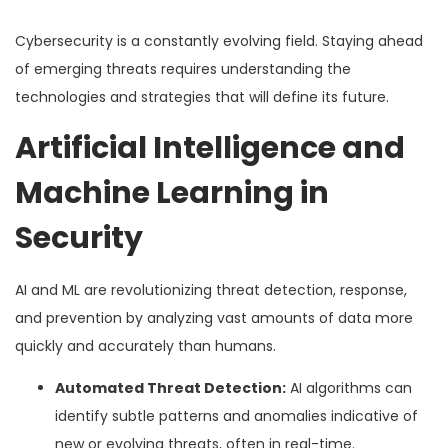
Cybersecurity is a constantly evolving field. Staying ahead
of emerging threats requires understanding the
technologies and strategies that will define its future.
Artificial Intelligence and
Machine Learning in
Security
AI and ML are revolutionizing threat detection, response,
and prevention by analyzing vast amounts of data more
quickly and accurately than humans.
Automated Threat Detection:
AI algorithms can
identify subtle patterns and anomalies indicative of
new or evolving threats, often in real-time.