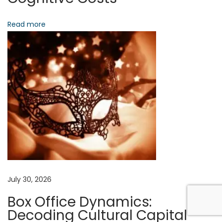
t
-
Read more
R
e
a
l
i
t
y
N
a
r
r
July 30, 2026
a
Box Office Dynamics:
t
Decoding Cultural Capital
i