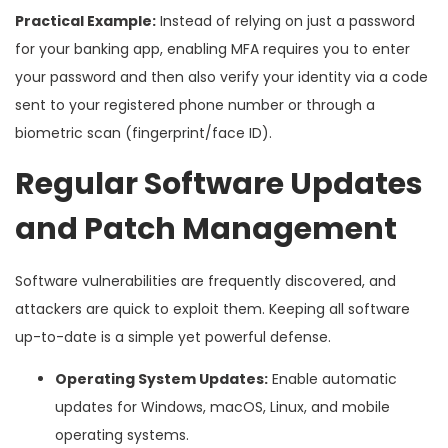
Practical Example:
Instead of relying on just a password
for your banking app, enabling MFA requires you to enter
your password and then also verify your identity via a code
sent to your registered phone number or through a
biometric scan (fingerprint/face ID).
Regular Software Updates
and Patch Management
Software vulnerabilities are frequently discovered, and
attackers are quick to exploit them. Keeping all software
up-to-date is a simple yet powerful defense.
Operating System Updates:
Enable automatic
updates for Windows, macOS, Linux, and mobile
operating systems.