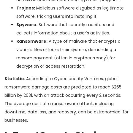
Trojans:
Malicious software disguised as legitimate
software, tricking users into installing it.
Spyware:
Software that secretly monitors and
collects information about a user’s activities.
Ransomware:
A type of malware that encrypts a
victim’s files or locks their system, demanding a
ransom payment (often in cryptocurrency) for
decryption or access restoration.
Statistic:
According to Cybersecurity Ventures, global
ransomware damage costs are predicted to reach $265
billion by 2031, with an attack occurring every 2 seconds.
The average cost of a ransomware attack, including
downtime, data loss, and recovery, can be astronomical for
businesses.