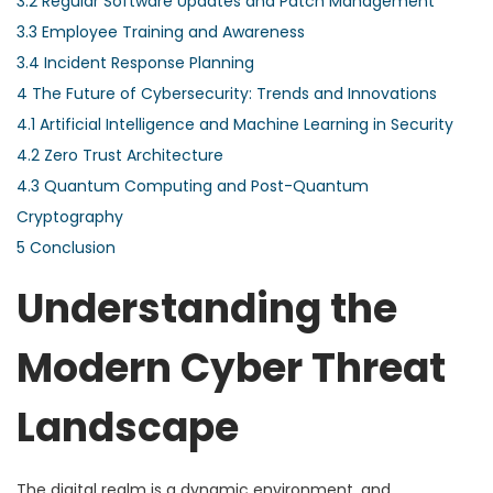
3.2
Regular Software Updates and Patch Management
3.3
Employee Training and Awareness
3.4
Incident Response Planning
4
The Future of Cybersecurity: Trends and Innovations
4.1
Artificial Intelligence and Machine Learning in Security
4.2
Zero Trust Architecture
4.3
Quantum Computing and Post-Quantum
Cryptography
5
Conclusion
Understanding the
Modern Cyber Threat
Landscape
The digital realm is a dynamic environment, and