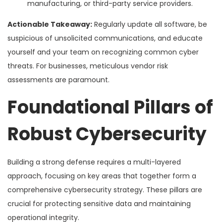
manufacturing, or third-party service providers.
Actionable Takeaway:
Regularly update all software, be
suspicious of unsolicited communications, and educate
yourself and your team on recognizing common cyber
threats. For businesses, meticulous vendor risk
assessments are paramount.
Foundational Pillars of
Robust Cybersecurity
Building a strong defense requires a multi-layered
approach, focusing on key areas that together form a
comprehensive cybersecurity strategy. These pillars are
crucial for protecting sensitive data and maintaining
operational integrity.