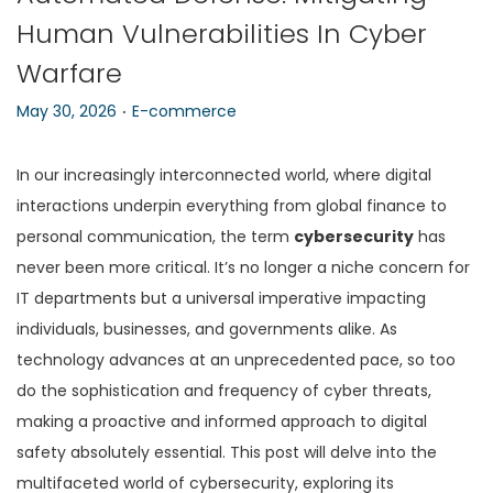
Human Vulnerabilities In Cyber
n
Warfare
.
P
P
May 30, 2026
E-commerce
o
o
s
s
In our increasingly interconnected world, where digital
t
t
interactions underpin everything from global finance to
e
e
personal communication, the term
cybersecurity
has
d
d
never been more critical. It’s no longer a niche concern for
o
i
IT departments but a universal imperative impacting
n
n
individuals, businesses, and governments alike. As
technology advances at an unprecedented pace, so too
do the sophistication and frequency of cyber threats,
making a proactive and informed approach to digital
safety absolutely essential. This post will delve into the
multifaceted world of cybersecurity, exploring its