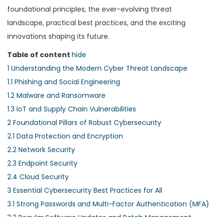
foundational principles, the ever-evolving threat
landscape, practical best practices, and the exciting
innovations shaping its future.
Table of content
hide
1
Understanding the Modern Cyber Threat Landscape
1.1
Phishing and Social Engineering
1.2
Malware and Ransomware
1.3
IoT and Supply Chain Vulnerabilities
2
Foundational Pillars of Robust Cybersecurity
2.1
Data Protection and Encryption
2.2
Network Security
2.3
Endpoint Security
2.4
Cloud Security
3
Essential Cybersecurity Best Practices for All
3.1
Strong Passwords and Multi-Factor Authentication (MFA)