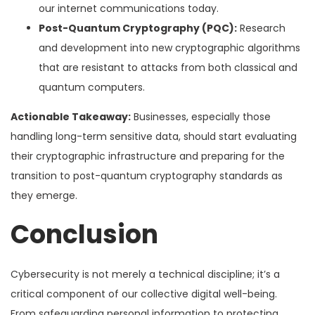
our internet communications today.
Post-Quantum Cryptography (PQC):
Research
and development into new cryptographic algorithms
that are resistant to attacks from both classical and
quantum computers.
Actionable Takeaway:
Businesses, especially those
handling long-term sensitive data, should start evaluating
their cryptographic infrastructure and preparing for the
transition to post-quantum cryptography standards as
they emerge.
Conclusion
Cybersecurity is not merely a technical discipline; it’s a
critical component of our collective digital well-being.
From safeguarding personal information to protecting