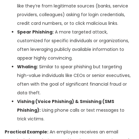
like they’re from legitimate sources (banks, service
providers, colleagues) asking for login credentials,
credit card numbers, or to click malicious links.
Spear Phishing:
A more targeted attack,
customized for specific individuals or organizations,
often leveraging publicly available information to
appear highly convincing.
Whaling:
Similar to spear phishing but targeting
high-value individuals like CEOs or senior executives,
often with the goal of significant financial fraud or
data theft.
Vishing (Voice Phishing) & Smishing (SMS
Phishing):
Using phone calls or text messages to
trick victims.
Practical Example:
An employee receives an email