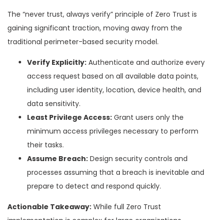
The “never trust, always verify” principle of Zero Trust is
gaining significant traction, moving away from the
traditional perimeter-based security model.
Verify Explicitly:
Authenticate and authorize every
access request based on all available data points,
including user identity, location, device health, and
data sensitivity.
Least Privilege Access:
Grant users only the
minimum access privileges necessary to perform
their tasks.
Assume Breach:
Design security controls and
processes assuming that a breach is inevitable and
prepare to detect and respond quickly.
Actionable Takeaway:
While full Zero Trust