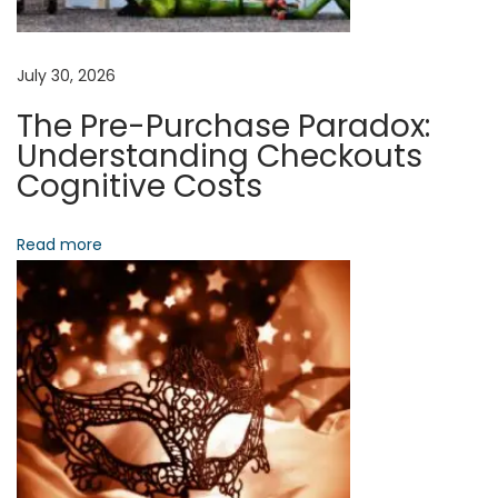
A
n
d
July 30, 2026
T
The Pre-Purchase Paradox:
h
Understanding Checkouts
e
Cognitive Costs
A
r
Read more
c
h
i
t
e
c
t
u