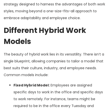
strategy designed to harness the advantages of both work
styles, moving beyond a one-size-fits-all approach to
embrace adaptability and employee choice.
Different Hybrid Work
Models
The beauty of hybrid work lies in its versatility. There isn’t a
single blueprint, allowing companies to tailor a model that
best suits their culture, industry, and employee needs.
Common models include:
Fixed Hybrid Model:
Employees are assigned
specific days to work in the office and specific days
to work remotely. For instance, teams might be
required to be in the office every Tuesday and