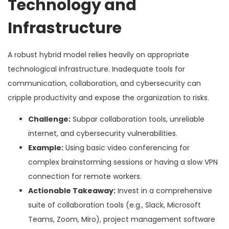
Technology and
Infrastructure
A robust hybrid model relies heavily on appropriate
technological infrastructure. Inadequate tools for
communication, collaboration, and cybersecurity can
cripple productivity and expose the organization to risks.
Challenge:
Subpar collaboration tools, unreliable
internet, and cybersecurity vulnerabilities.
Example:
Using basic video conferencing for
complex brainstorming sessions or having a slow VPN
connection for remote workers.
Actionable Takeaway:
Invest in a comprehensive
suite of collaboration tools (e.g., Slack, Microsoft
Teams, Zoom, Miro), project management software