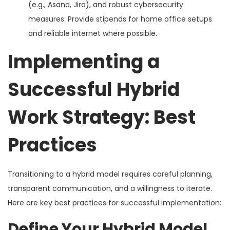
(e.g., Asana, Jira), and robust cybersecurity
measures. Provide stipends for home office setups
and reliable internet where possible.
Implementing a
Successful Hybrid
Work Strategy: Best
Practices
Transitioning to a hybrid model requires careful planning,
transparent communication, and a willingness to iterate.
Here are key best practices for successful implementation:
Define Your Hybrid Model