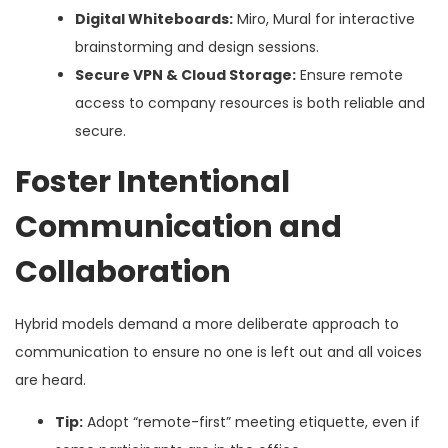
Digital Whiteboards:
Miro, Mural for interactive
brainstorming and design sessions.
Secure VPN & Cloud Storage:
Ensure remote
access to company resources is both reliable and
secure.
Foster Intentional
Communication and
Collaboration
Hybrid models demand a more deliberate approach to
communication to ensure no one is left out and all voices
are heard.
Tip:
Adopt “remote-first” meeting etiquette, even if