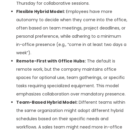
Thursday for collaborative sessions.
Flexible Hybrid Model:
Employees have more
autonomy to decide when they come into the office,
often based on team meetings, project deadlines, or
personal preference, while adhering to a minimum
in-office presence (e.g., “come in at least two days a
week”).
Remote-First with Office Hubs:
The default is
remote work, but the company maintains office
spaces for optional use, team gatherings, or specific
tasks requiring specialized equipment. This model
emphasizes collaboration over mandatory presence.
Team-Based Hybrid Model:
Different teams within
the same organization might adopt different hybrid
schedules based on their specific needs and
workflows. A sales team might need more in-office