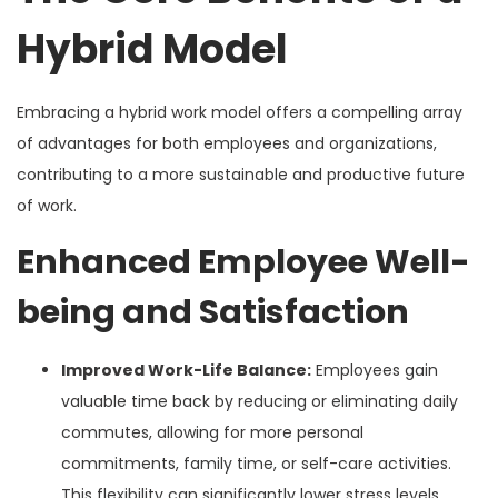
Hybrid Model
Embracing a hybrid work model offers a compelling array
of advantages for both employees and organizations,
contributing to a more sustainable and productive future
of work.
Enhanced Employee Well-
being and Satisfaction
Improved Work-Life Balance:
Employees gain
valuable time back by reducing or eliminating daily
commutes, allowing for more personal
commitments, family time, or self-care activities.
This flexibility can significantly lower stress levels.