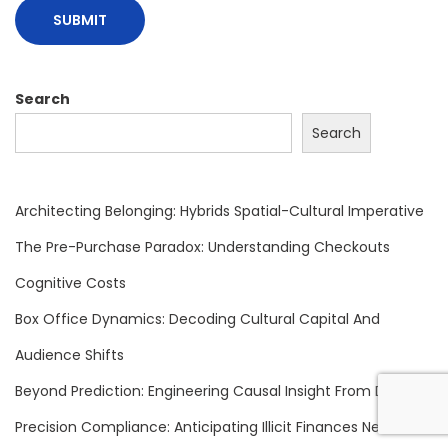
t
r
a
l
Search
B
Search
a
n
k
Architecting Belonging: Hybrids Spatial-Cultural Imperative
s
The Pre-Purchase Paradox: Understanding Checkouts
C
Cognitive Costs
o
n
Box Office Dynamics: Decoding Cultural Capital And
f
Audience Shifts
r
Beyond Prediction: Engineering Causal Insight From Data
o
Precision Compliance: Anticipating Illicit Finances Next
n