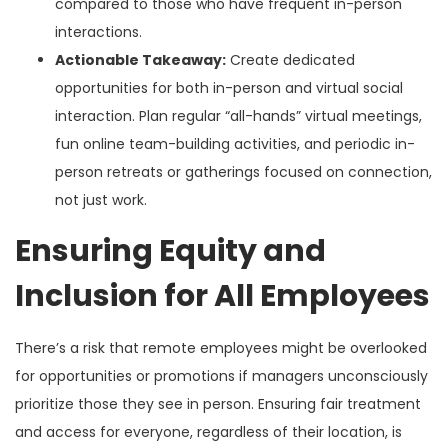
compared to those who have frequent in-person
interactions.
Actionable Takeaway:
Create dedicated
opportunities for both in-person and virtual social
interaction. Plan regular “all-hands” virtual meetings,
fun online team-building activities, and periodic in-
person retreats or gatherings focused on connection,
not just work.
Ensuring Equity and
Inclusion for All Employees
There’s a risk that remote employees might be overlooked
for opportunities or promotions if managers unconsciously
prioritize those they see in person. Ensuring fair treatment
and access for everyone, regardless of their location, is