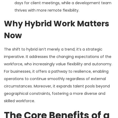
days for client meetings, while a development team
thrives with more remote flexibility.
Why Hybrid Work Matters
Now
The shift to hybrid isn’t merely a trend; it’s a strategic
imperative. It addresses the changing expectations of the
workforce, who increasingly value flexibility and autonomy.
For businesses, it offers a pathway to resilience, enabling
operations to continue smoothly regardless of external
circumstances. Moreover, it expands talent pools beyond
geographical constraints, fostering a more diverse and
skilled workforce.
The Core Benefits of a