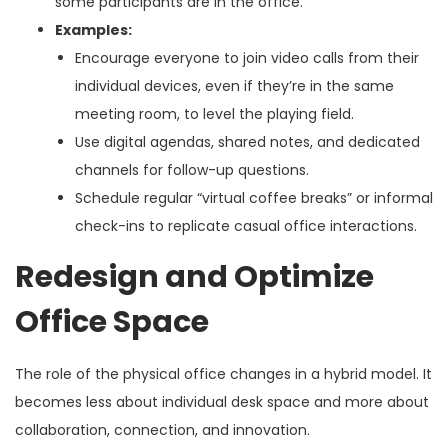
some participants are in the office.
Examples:
Encourage everyone to join video calls from their
individual devices, even if they’re in the same
meeting room, to level the playing field.
Use digital agendas, shared notes, and dedicated
channels for follow-up questions.
Schedule regular “virtual coffee breaks” or informal
check-ins to replicate casual office interactions.
Redesign and Optimize
Office Space
The role of the physical office changes in a hybrid model. It
becomes less about individual desk space and more about
collaboration, connection, and innovation.