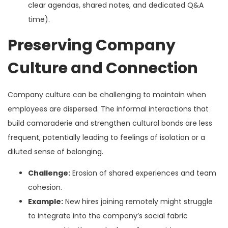
clear agendas, shared notes, and dedicated Q&A
time).
Preserving Company
Culture and Connection
Company culture can be challenging to maintain when
employees are dispersed. The informal interactions that
build camaraderie and strengthen cultural bonds are less
frequent, potentially leading to feelings of isolation or a
diluted sense of belonging.
Challenge:
Erosion of shared experiences and team
cohesion.
Example:
New hires joining remotely might struggle
to integrate into the company’s social fabric