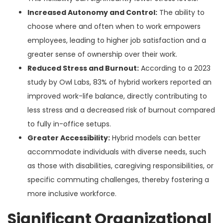
Increased Autonomy and Control:
The ability to
choose where and often when to work empowers
employees, leading to higher job satisfaction and a
greater sense of ownership over their work.
Reduced Stress and Burnout:
According to a 2023
study by Owl Labs, 83% of hybrid workers reported an
improved work-life balance, directly contributing to
less stress and a decreased risk of burnout compared
to fully in-office setups.
Greater Accessibility:
Hybrid models can better
accommodate individuals with diverse needs, such
as those with disabilities, caregiving responsibilities, or
specific commuting challenges, thereby fostering a
more inclusive workforce.
Significant Organizational