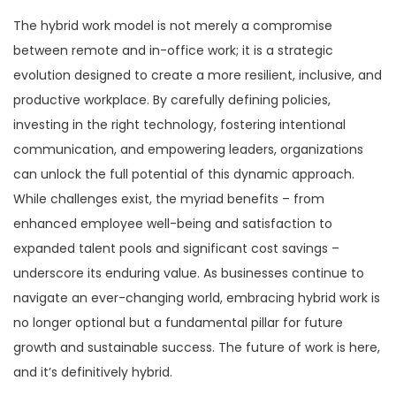
The hybrid work model is not merely a compromise
between remote and in-office work; it is a strategic
evolution designed to create a more resilient, inclusive, and
productive workplace. By carefully defining policies,
investing in the right technology, fostering intentional
communication, and empowering leaders, organizations
can unlock the full potential of this dynamic approach.
While challenges exist, the myriad benefits – from
enhanced employee well-being and satisfaction to
expanded talent pools and significant cost savings –
underscore its enduring value. As businesses continue to
navigate an ever-changing world, embracing hybrid work is
no longer optional but a fundamental pillar for future
growth and sustainable success. The future of work is here,
and it’s definitively hybrid.