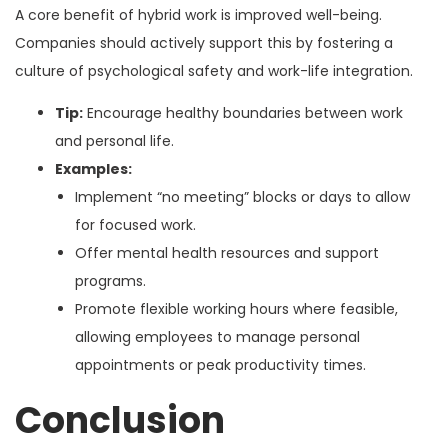
A core benefit of hybrid work is improved well-being.
Companies should actively support this by fostering a
culture of psychological safety and work-life integration.
Tip:
Encourage healthy boundaries between work
and personal life.
Examples:
Implement “no meeting” blocks or days to allow
for focused work.
Offer mental health resources and support
programs.
Promote flexible working hours where feasible,
allowing employees to manage personal
appointments or peak productivity times.
Conclusion