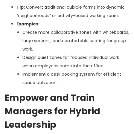
Tip:
Convert traditional cubicle farms into dynamic
“neighborhoods” or activity-based working zones.
Examples:
Create more collaborative zones with whiteboards,
large screens, and comfortable seating for group
work.
Design quiet zones for focused individual work
when employees come into the office.
Implement a desk booking system for efficient
space utilization.
Empower and Train
Managers for Hybrid
Leadership