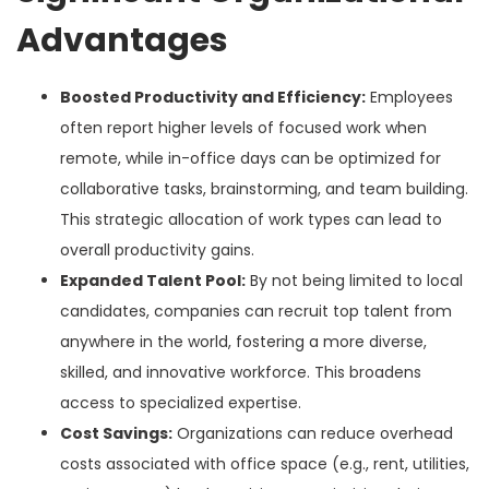
Advantages
Boosted Productivity and Efficiency:
Employees
often report higher levels of focused work when
remote, while in-office days can be optimized for
collaborative tasks, brainstorming, and team building.
This strategic allocation of work types can lead to
overall productivity gains.
Expanded Talent Pool:
By not being limited to local
candidates, companies can recruit top talent from
anywhere in the world, fostering a more diverse,
skilled, and innovative workforce. This broadens
access to specialized expertise.
Cost Savings:
Organizations can reduce overhead
costs associated with office space (e.g., rent, utilities,