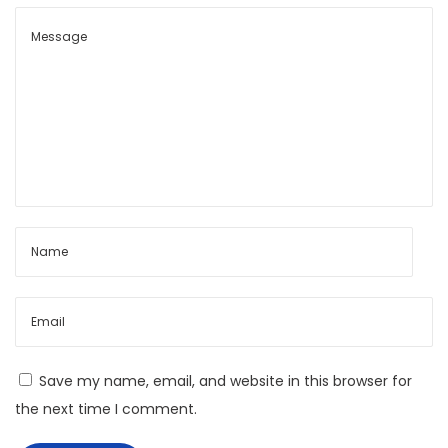
t
t
:
y
s
L
a
b
y
r
i
n
t
h
:
C
Save my name, email, and website in this browser for
e
the next time I comment.
n