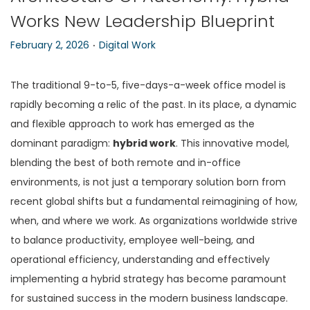
Works New Leadership Blueprint
n
.
P
P
February 2, 2026
Digital Work
o
o
s
s
The traditional 9-to-5, five-days-a-week office model is
t
t
rapidly becoming a relic of the past. In its place, a dynamic
e
e
and flexible approach to work has emerged as the
d
d
dominant paradigm:
hybrid work
. This innovative model,
o
i
blending the best of both remote and in-office
n
n
environments, is not just a temporary solution born from
recent global shifts but a fundamental reimagining of how,
when, and where we work. As organizations worldwide strive
to balance productivity, employee well-being, and
operational efficiency, understanding and effectively
implementing a hybrid strategy has become paramount
for sustained success in the modern business landscape.