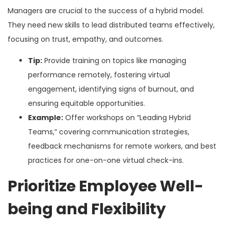
Managers are crucial to the success of a hybrid model.
They need new skills to lead distributed teams effectively,
focusing on trust, empathy, and outcomes.
Tip:
Provide training on topics like managing
performance remotely, fostering virtual
engagement, identifying signs of burnout, and
ensuring equitable opportunities.
Example:
Offer workshops on “Leading Hybrid
Teams,” covering communication strategies,
feedback mechanisms for remote workers, and best
practices for one-on-one virtual check-ins.
Prioritize Employee Well-
being and Flexibility