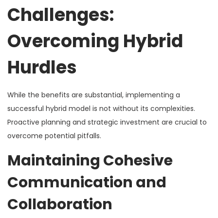
Challenges:
Overcoming Hybrid
Hurdles
While the benefits are substantial, implementing a
successful hybrid model is not without its complexities.
Proactive planning and strategic investment are crucial to
overcome potential pitfalls.
Maintaining Cohesive
Communication and
Collaboration