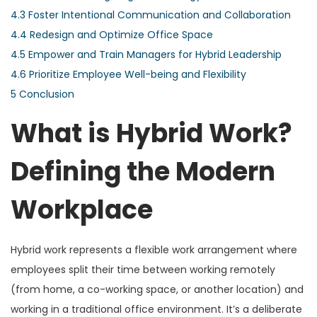
4.3
Foster Intentional Communication and Collaboration
4.4
Redesign and Optimize Office Space
4.5
Empower and Train Managers for Hybrid Leadership
4.6
Prioritize Employee Well-being and Flexibility
5
Conclusion
What is Hybrid Work?
Defining the Modern
Workplace
Hybrid work represents a flexible work arrangement where
employees split their time between working remotely
(from home, a co-working space, or another location) and
working in a traditional office environment. It’s a deliberate