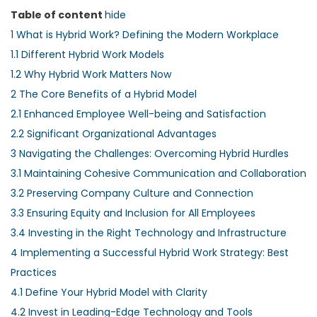
Table of content
hide
1
What is Hybrid Work? Defining the Modern Workplace
1.1
Different Hybrid Work Models
1.2
Why Hybrid Work Matters Now
2
The Core Benefits of a Hybrid Model
2.1
Enhanced Employee Well-being and Satisfaction
2.2
Significant Organizational Advantages
3
Navigating the Challenges: Overcoming Hybrid Hurdles
3.1
Maintaining Cohesive Communication and Collaboration
3.2
Preserving Company Culture and Connection
3.3
Ensuring Equity and Inclusion for All Employees
3.4
Investing in the Right Technology and Infrastructure
4
Implementing a Successful Hybrid Work Strategy: Best
Practices
4.1
Define Your Hybrid Model with Clarity
4.2
Invest in Leading-Edge Technology and Tools