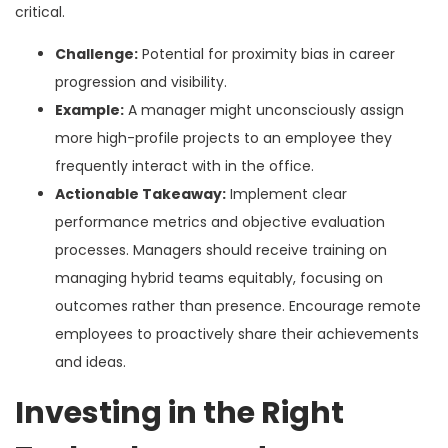
critical.
Challenge:
Potential for proximity bias in career
progression and visibility.
Example:
A manager might unconsciously assign
more high-profile projects to an employee they
frequently interact with in the office.
Actionable Takeaway:
Implement clear
performance metrics and objective evaluation
processes. Managers should receive training on
managing hybrid teams equitably, focusing on
outcomes rather than presence. Encourage remote
employees to proactively share their achievements
and ideas.
Investing in the Right