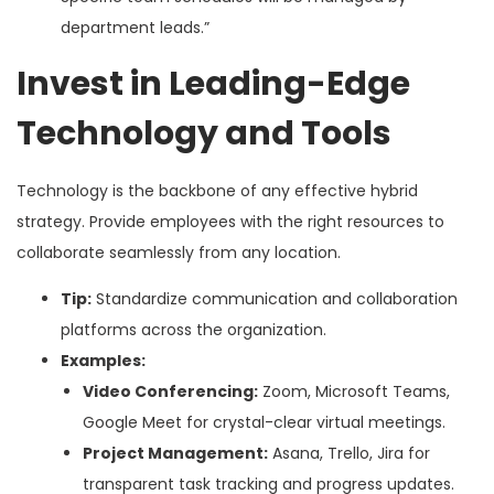
department leads.”
Invest in Leading-Edge
Technology and Tools
Technology is the backbone of any effective hybrid
strategy. Provide employees with the right resources to
collaborate seamlessly from any location.
Tip:
Standardize communication and collaboration
platforms across the organization.
Examples:
Video Conferencing:
Zoom, Microsoft Teams,
Google Meet for crystal-clear virtual meetings.
Project Management:
Asana, Trello, Jira for
transparent task tracking and progress updates.