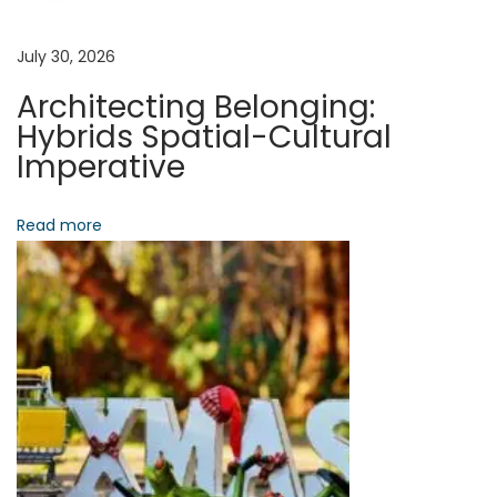
g
y
:
a
July 30, 2026
D
Architecting Belonging:
i
t
Hybrids Spatial-Cultural
g
Imperative
i
i
t
Read more
o
a
l
n
W
a
l
l
e
t
s