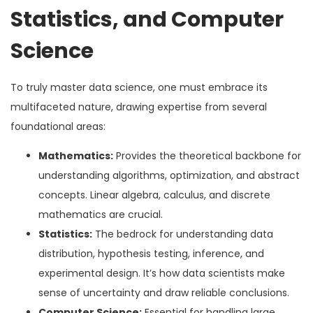
Statistics, and Computer
Science
To truly master data science, one must embrace its
multifaceted nature, drawing expertise from several
foundational areas:
Mathematics:
Provides the theoretical backbone for
understanding algorithms, optimization, and abstract
concepts. Linear algebra, calculus, and discrete
mathematics are crucial.
Statistics:
The bedrock for understanding data
distribution, hypothesis testing, inference, and
experimental design. It’s how data scientists make
sense of uncertainty and draw reliable conclusions.
Computer Science:
Essential for handling large