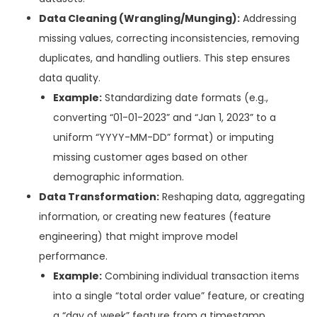
Data Cleaning (Wrangling/Munging):
Addressing
missing values, correcting inconsistencies, removing
duplicates, and handling outliers. This step ensures
data quality.
Example:
Standardizing date formats (e.g.,
converting “01-01-2023” and “Jan 1, 2023” to a
uniform “YYYY-MM-DD” format) or imputing
missing customer ages based on other
demographic information.
Data Transformation:
Reshaping data, aggregating
information, or creating new features (feature
engineering) that might improve model
performance.
Example:
Combining individual transaction items
into a single “total order value” feature, or creating
a “day of week” feature from a timestamp.