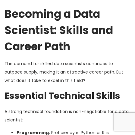
Becoming a Data
Scientist: Skills and
Career Path
The demand for skilled data scientists continues to
outpace supply, making it an attractive career path. But
what does it take to excel in this field?
Essential Technical Skills
A strong technical foundation is non-negotiable for a data
scientist:
Programming:
Proficiency in Python or R is