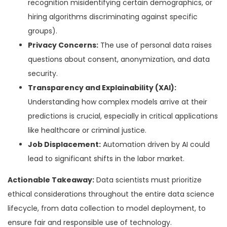
recognition misidentifying certain demographics, or
hiring algorithms discriminating against specific
groups).
Privacy Concerns:
The use of personal data raises
questions about consent, anonymization, and data
security.
Transparency and Explainability (XAI):
Understanding how complex models arrive at their
predictions is crucial, especially in critical applications
like healthcare or criminal justice.
Job Displacement:
Automation driven by AI could
lead to significant shifts in the labor market.
Actionable Takeaway:
Data scientists must prioritize
ethical considerations throughout the entire data science
lifecycle, from data collection to model deployment, to
ensure fair and responsible use of technology.