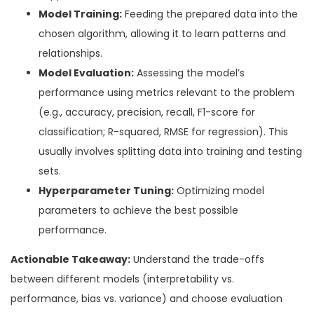
Model Training:
Feeding the prepared data into the
chosen algorithm, allowing it to learn patterns and
relationships.
Model Evaluation:
Assessing the model’s
performance using metrics relevant to the problem
(e.g., accuracy, precision, recall, F1-score for
classification; R-squared, RMSE for regression). This
usually involves splitting data into training and testing
sets.
Hyperparameter Tuning:
Optimizing model
parameters to achieve the best possible
performance.
Actionable Takeaway:
Understand the trade-offs
between different models (interpretability vs.
performance, bias vs. variance) and choose evaluation