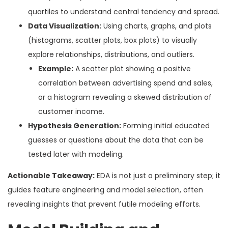
quartiles to understand central tendency and spread.
Data Visualization:
Using charts, graphs, and plots
(histograms, scatter plots, box plots) to visually
explore relationships, distributions, and outliers.
Example:
A scatter plot showing a positive
correlation between advertising spend and sales,
or a histogram revealing a skewed distribution of
customer income.
Hypothesis Generation:
Forming initial educated
guesses or questions about the data that can be
tested later with modeling.
Actionable Takeaway:
EDA is not just a preliminary step; it
guides feature engineering and model selection, often
revealing insights that prevent futile modeling efforts.