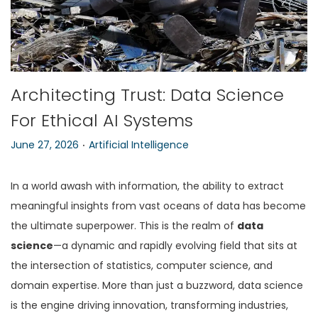
n
Architecting Trust: Data Science
For Ethical AI Systems
.
P
P
June 27, 2026
Artificial Intelligence
o
o
s
s
In a world awash with information, the ability to extract
t
t
meaningful insights from vast oceans of data has become
e
e
the ultimate superpower. This is the realm of
data
d
d
science
—a dynamic and rapidly evolving field that sits at
o
i
the intersection of statistics, computer science, and
n
n
domain expertise. More than just a buzzword, data science
is the engine driving innovation, transforming industries,