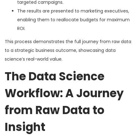
targeted campaigns.
The results are presented to marketing executives,
enabling them to reallocate budgets for maximum
ROI.
This process demonstrates the full journey from raw data
to a strategic business outcome, showcasing data
science’s real-world value.
The Data Science
Workflow: A Journey
from Raw Data to
Insight