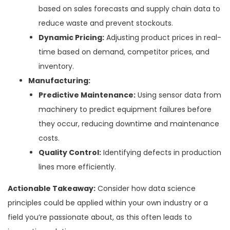
based on sales forecasts and supply chain data to
reduce waste and prevent stockouts.
Dynamic Pricing:
Adjusting product prices in real-
time based on demand, competitor prices, and
inventory.
Manufacturing:
Predictive Maintenance:
Using sensor data from
machinery to predict equipment failures before
they occur, reducing downtime and maintenance
costs.
Quality Control:
Identifying defects in production
lines more efficiently.
Actionable Takeaway:
Consider how data science
principles could be applied within your own industry or a
field you’re passionate about, as this often leads to