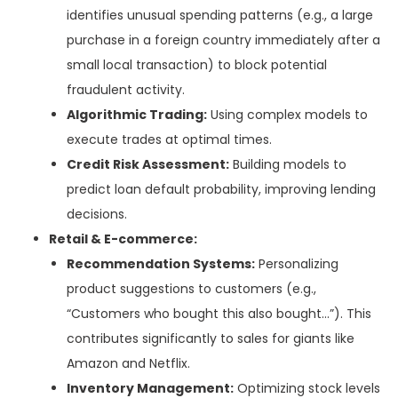
identifies unusual spending patterns (e.g., a large
purchase in a foreign country immediately after a
small local transaction) to block potential
fraudulent activity.
Algorithmic Trading:
Using complex models to
execute trades at optimal times.
Credit Risk Assessment:
Building models to
predict loan default probability, improving lending
decisions.
Retail & E-commerce:
Recommendation Systems:
Personalizing
product suggestions to customers (e.g.,
“Customers who bought this also bought…”). This
contributes significantly to sales for giants like
Amazon and Netflix.
Inventory Management:
Optimizing stock levels