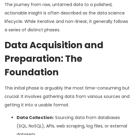
The journey from raw, untamed data to a polished,
actionable insight is often described as the data science
lifecycle. While iterative and non-linear, it generally follows
a series of distinct phases.
Data Acquisition and
Preparation: The
Foundation
This initial phase is arguably the most time-consuming but
crucial. It involves gathering data from various sources and
getting it into a usable format.
Data Collection:
Sourcing data from databases
(SQL, NoSQL), APIs, web scraping, log files, or external
datasets.