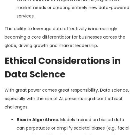
market needs or creating entirely new data-powered
services.
The ability to leverage data effectively is increasingly
becoming a core differentiator for businesses across the
globe, driving growth and market leadership.
Ethical Considerations in
Data Science
With great power comes great responsibility. Data science,
especially with the rise of AI, presents significant ethical
challenges:
Bias in Algorithms:
Models trained on biased data
can perpetuate or amplify societal biases (e.g., facial