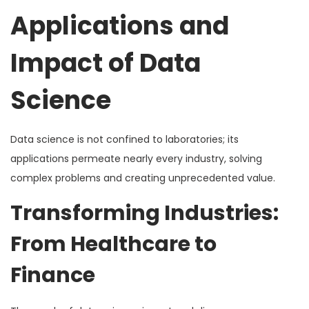
Applications and
Impact of Data
Science
Data science is not confined to laboratories; its
applications permeate nearly every industry, solving
complex problems and creating unprecedented value.
Transforming Industries:
From Healthcare to
Finance