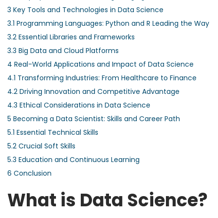
3
Key Tools and Technologies in Data Science
3.1
Programming Languages: Python and R Leading the Way
3.2
Essential Libraries and Frameworks
3.3
Big Data and Cloud Platforms
4
Real-World Applications and Impact of Data Science
4.1
Transforming Industries: From Healthcare to Finance
4.2
Driving Innovation and Competitive Advantage
4.3
Ethical Considerations in Data Science
5
Becoming a Data Scientist: Skills and Career Path
5.1
Essential Technical Skills
5.2
Crucial Soft Skills
5.3
Education and Continuous Learning
6
Conclusion
What is Data Science?