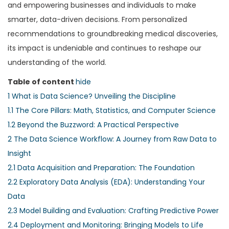
and empowering businesses and individuals to make
smarter, data-driven decisions. From personalized
recommendations to groundbreaking medical discoveries,
its impact is undeniable and continues to reshape our
understanding of the world.
Table of content
hide
1
What is Data Science? Unveiling the Discipline
1.1
The Core Pillars: Math, Statistics, and Computer Science
1.2
Beyond the Buzzword: A Practical Perspective
2
The Data Science Workflow: A Journey from Raw Data to
Insight
2.1
Data Acquisition and Preparation: The Foundation
2.2
Exploratory Data Analysis (EDA): Understanding Your
Data
2.3
Model Building and Evaluation: Crafting Predictive Power
2.4
Deployment and Monitoring: Bringing Models to Life