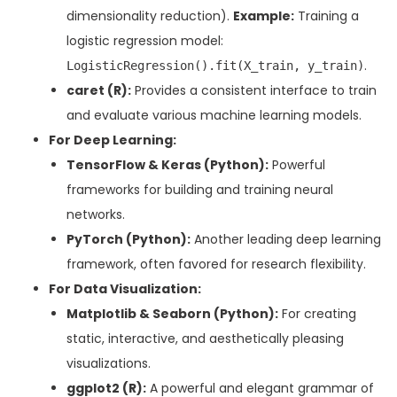
dimensionality reduction).
Example:
Training a
logistic regression model:
.
LogisticRegression().fit(X_train, y_train)
caret (R):
Provides a consistent interface to train
and evaluate various machine learning models.
For Deep Learning:
TensorFlow & Keras (Python):
Powerful
frameworks for building and training neural
networks.
PyTorch (Python):
Another leading deep learning
framework, often favored for research flexibility.
For Data Visualization:
Matplotlib & Seaborn (Python):
For creating
static, interactive, and aesthetically pleasing
visualizations.
ggplot2 (R):
A powerful and elegant grammar of