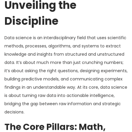
Unveiling the
Discipline
Data science is an interdisciplinary field that uses scientific
methods, processes, algorithms, and systems to extract
knowledge and insights from structured and unstructured
data. It’s about much more than just crunching numbers;
it’s about asking the right questions, designing experiments,
building predictive models, and communicating complex
findings in an understandable way. At its core, data science
is about turning raw data into actionable intelligence,
bridging the gap between raw information and strategic
decisions.
The Core Pillars: Math,