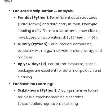
tasks.
For Data Manipulation & Analysis:
Pandas (Python):
For efficient data structures
(DataFrames) and data analysis tools.
Example:
Reading a CSV file into a DataFrame, then filtering
rows based on a condition:
.
df[df['age'] > 30]
NumPy (Python):
For numerical computing,
especially with large, multi-dimensional arrays and
matrices.
dplyr & tidyr (R):
Part of the “tidyverse,” these
packages are excellent for data manipulation and
cleaning.
For Machine Learning:
Scikit-learn (Python):
A comprehensive library
for classic machine learning algorithms
(classification, regression, clustering,