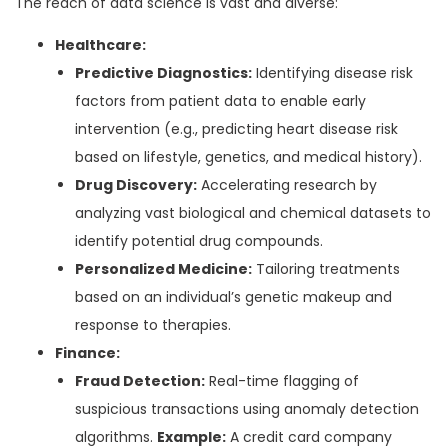
The reach of data science is vast and diverse:
Healthcare:
Predictive Diagnostics:
Identifying disease risk
factors from patient data to enable early
intervention (e.g., predicting heart disease risk
based on lifestyle, genetics, and medical history).
Drug Discovery:
Accelerating research by
analyzing vast biological and chemical datasets to
identify potential drug compounds.
Personalized Medicine:
Tailoring treatments
based on an individual’s genetic makeup and
response to therapies.
Finance:
Fraud Detection:
Real-time flagging of
suspicious transactions using anomaly detection
algorithms.
Example:
A credit card company