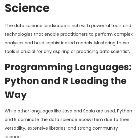
Science
The data science landscape is rich with powerful tools and
technologies that enable practitioners to perform complex
analyses and build sophisticated models. Mastering these
tools is crucial for any aspiring or practicing data scientist.
Programming Languages:
Python and R Leading the
Way
While other languages like Java and Scala are used, Python
and R dominate the data science ecosystem due to their
versatility, extensive libraries, and strong community
support.