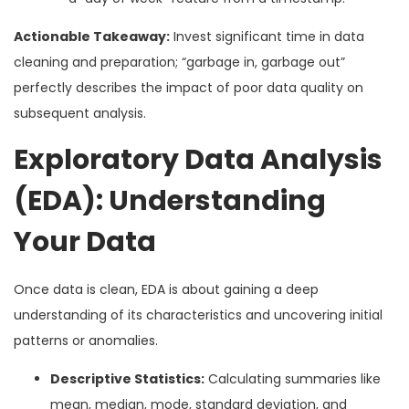
Actionable Takeaway:
Invest significant time in data
cleaning and preparation; “garbage in, garbage out”
perfectly describes the impact of poor data quality on
subsequent analysis.
Exploratory Data Analysis
(EDA): Understanding
Your Data
Once data is clean, EDA is about gaining a deep
understanding of its characteristics and uncovering initial
patterns or anomalies.
Descriptive Statistics:
Calculating summaries like
mean, median, mode, standard deviation, and