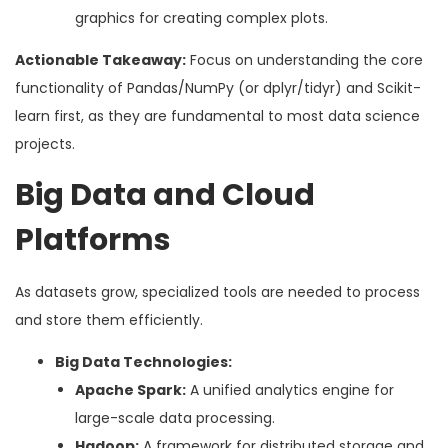
graphics for creating complex plots.
Actionable Takeaway:
Focus on understanding the core
functionality of Pandas/NumPy (or dplyr/tidyr) and Scikit-
learn first, as they are fundamental to most data science
projects.
Big Data and Cloud
Platforms
As datasets grow, specialized tools are needed to process
and store them efficiently.
Big Data Technologies:
Apache Spark:
A unified analytics engine for
large-scale data processing.
Hadoop:
A framework for distributed storage and