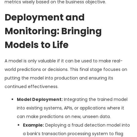
metrics wisely based on the business objective.
Deployment and
Monitoring: Bringing
Models to Life
A model is only valuable if it can be used to make real-
world predictions or decisions. This final stage focuses on
putting the model into production and ensuring its
continued effectiveness.
Model Deployment:
Integrating the trained model
into existing systems, APIs, or applications where it
can make predictions on new, unseen data.
Example:
Deploying a fraud detection model into
a bank’s transaction processing system to flag