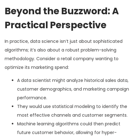
Beyond the Buzzword: A
Practical Perspective
In practice, data science isn’t just about sophisticated
algorithms; it’s also about a robust problem-solving
methodology. Consider a retail company wanting to
optimize its marketing spend:
A data scientist might analyze historical sales data,
customer demographics, and marketing campaign
performance.
They would use statistical modeling to identify the
most effective channels and customer segments.
Machine learning algorithms could then predict
future customer behavior, allowing for hyper-