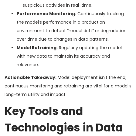
suspicious activities in real-time.
Performance Monitoring:
Continuously tracking
the model’s performance in a production
environment to detect “model drift” or degradation
over time due to changes in data patterns.
Model Retraining:
Regularly updating the model
with new data to maintain its accuracy and
relevance.
Actionable Takeaway:
Model deployment isn’t the end;
continuous monitoring and retraining are vital for a model’s
long-term utility and impact.
Key Tools and
Technologies in Data