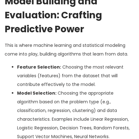
Model Building and
Evaluation: Crafting
Predictive Power
This is where machine learning and statistical modeling
come into play, building algorithms that learn from data.
Feature Selection:
Choosing the most relevant
variables (features) from the dataset that will
contribute effectively to the model.
Model Selection:
Choosing the appropriate
algorithm based on the problem type (e.g.,
classification, regression, clustering) and data
characteristics. Examples include Linear Regression,
Logistic Regression, Decision Trees, Random Forests,
Support Vector Machines, Neural Networks.