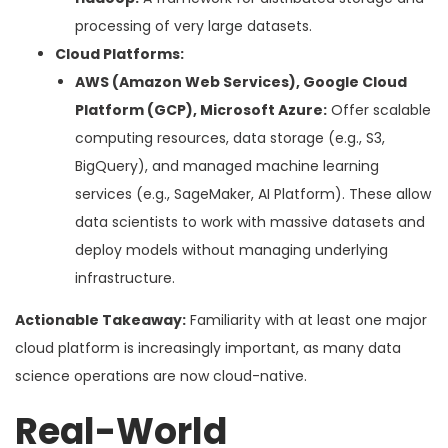
processing of very large datasets.
Cloud Platforms:
AWS (Amazon Web Services), Google Cloud
Platform (GCP), Microsoft Azure:
Offer scalable
computing resources, data storage (e.g., S3,
BigQuery), and managed machine learning
services (e.g., SageMaker, AI Platform). These allow
data scientists to work with massive datasets and
deploy models without managing underlying
infrastructure.
Actionable Takeaway:
Familiarity with at least one major
cloud platform is increasingly important, as many data
science operations are now cloud-native.
Real-World