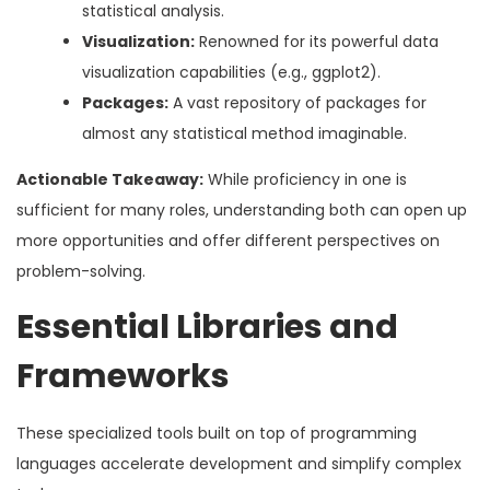
statistical analysis.
Visualization:
Renowned for its powerful data
visualization capabilities (e.g., ggplot2).
Packages:
A vast repository of packages for
almost any statistical method imaginable.
Actionable Takeaway:
While proficiency in one is
sufficient for many roles, understanding both can open up
more opportunities and offer different perspectives on
problem-solving.
Essential Libraries and
Frameworks
These specialized tools built on top of programming
languages accelerate development and simplify complex