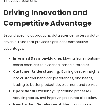
innovative solutions.
Driving Innovation and
Competitive Advantage
Beyond specific applications, data science fosters a data-
driven culture that provides significant competitive
advantages:
Informed Decision-Making:
Moving from intuition-
based decisions to evidence-based strategies.
Customer Understanding:
Gaining deeper insights
into customer behavior, preferences, and needs,
leading to better product development and service.
Operational Efficiency:
Optimizing processes,
reducing waste, and improving resource allocation.
New Product Development:
Identifying unmet