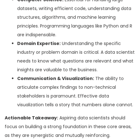
datasets, writing efficient code, understanding data
structures, algorithms, and machine learning
principles. Programming languages like Python and R
are indispensable.
Domain Expertise:
Understanding the specific
industry or problem domain is critical. A data scientist
needs to know what questions are relevant and what
insights are valuable to the business.
Communication & Visualization:
The ability to
articulate complex findings to non-technical
stakeholders is paramount. Effective data
visualization tells a story that numbers alone cannot.
Actionable Takeaway:
Aspiring data scientists should
focus on building a strong foundation in these core areas,
as they are synergistic and mutually reinforcing.