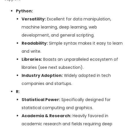
Python:
Versatility:
Excellent for data manipulation,
machine learning, deep learning, web
development, and general scripting.
Readability:
Simple syntax makes it easy to learn
and write.
Libraries:
Boasts an unparalleled ecosystem of
libraries (see next subsection).
Industry Adoption:
Widely adopted in tech
companies and startups.
R:
Statistical Power:
Specifically designed for
statistical computing and graphics.
Academia & Research:
Heavily favored in
academic research and fields requiring deep