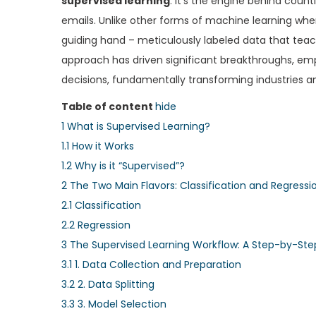
supervised learning
. It’s the engine behind coun
e
e
emails. Unlike other forms of machine learning whe
d
d
guiding hand – meticulously labeled data that teach
o
i
approach has driven significant breakthroughs, e
n
n
decisions, fundamentally transforming industries and
Table of content
hide
1
What is Supervised Learning?
1.1
How it Works
1.2
Why is it “Supervised”?
2
The Two Main Flavors: Classification and Regressi
2.1
Classification
2.2
Regression
3
The Supervised Learning Workflow: A Step-by-Ste
3.1
1. Data Collection and Preparation
3.2
2. Data Splitting
3.3
3. Model Selection