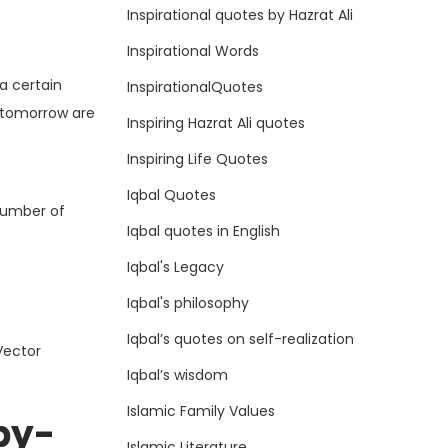
Inspirational quotes by Hazrat Ali
Inspirational Words
a certain
InspirationalQuotes
e tomorrow are
Inspiring Hazrat Ali quotes
Inspiring Life Quotes
Iqbal Quotes
 number of
Iqbal quotes in English
Iqbal's Legacy
Iqbal's philosophy
Iqbal’s quotes on self-realization
Vector
Iqbal’s wisdom
Islamic Family Values
by-
Islamic Literature