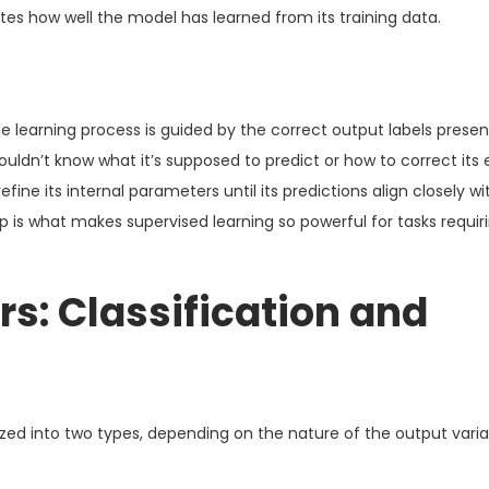
tes how well the model has learned from its training data.
 learning process is guided by the correct output labels presen
ouldn’t know what it’s supposed to predict or how to correct its 
efine its internal parameters until its predictions align closely wi
p is what makes supervised learning so powerful for tasks requir
s: Classification and
ized into two types, depending on the nature of the output vari