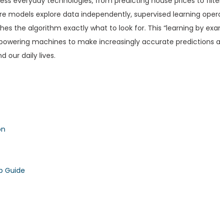
tless everyday technologies, from predicting house prices to filt
re models explore data independently, supervised learning oper
es the algorithm exactly what to look for. This “learning by ex
mpowering machines to make increasingly accurate predictions 
 our daily lives.
on
p Guide