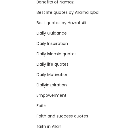
Benefits of Namaz
Best life quotes by Allama Iqbal
Best quotes by Hazrat Ali
Daily Guidance
Daily Inspiration
Daily Islamic quotes
Daily life quotes
Daily Motivation
DailyInspiration
Empowerment
Faith
Faith and success quotes
faith in Allah