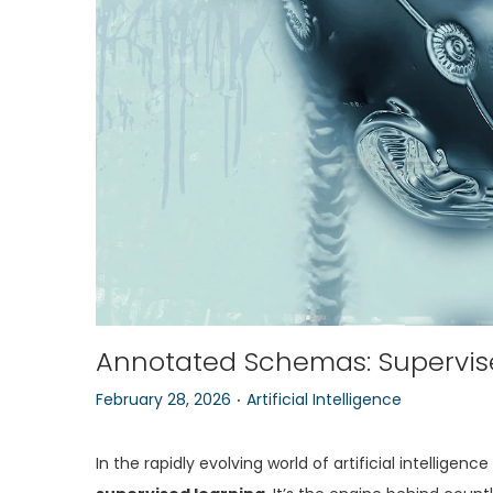
o
n
Annotated Schemas: Supervise
.
P
P
February 28, 2026
Artificial Intelligence
o
o
s
s
In the rapidly evolving world of artificial intellig
t
t