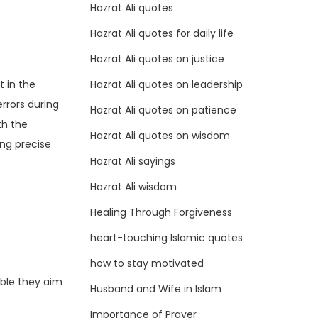
Hazrat Ali quotes
Hazrat Ali quotes for daily life
Hazrat Ali quotes on justice
Hazrat Ali quotes on leadership
t in the
errors during
Hazrat Ali quotes on patience
th the
Hazrat Ali quotes on wisdom
ing precise
Hazrat Ali sayings
Hazrat Ali wisdom
Healing Through Forgiveness
heart-touching Islamic quotes
how to stay motivated
able they aim
Husband and Wife in Islam
Importance of Prayer