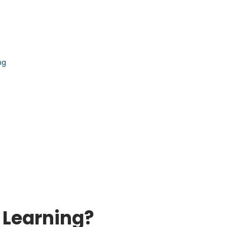
ng
 Learning?