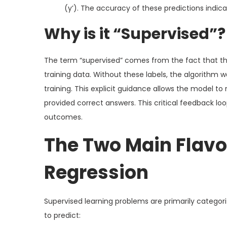
(y’). The accuracy of these predictions indica
Why is it “Supervised”?
The term “supervised” comes from the fact that the
training data. Without these labels, the algorithm w
training. This explicit guidance allows the model to r
provided correct answers. This critical feedback loo
outcomes.
The Two Main Flavor
Regression
Supervised learning problems are primarily categor
to predict: