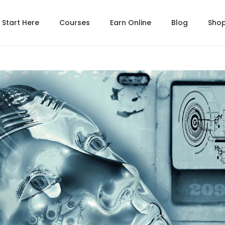
Start Here
Courses
Earn Online
Blog
Sho