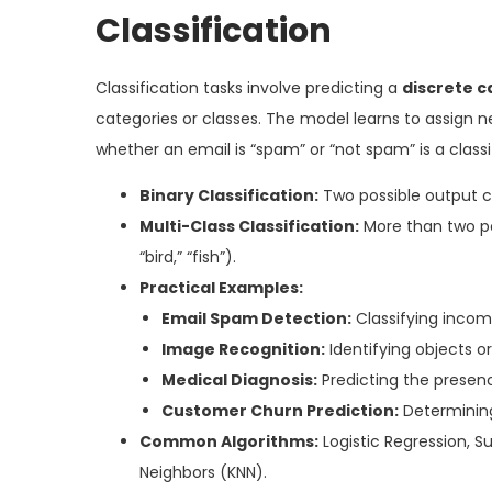
Classification
Classification tasks involve predicting a
discrete c
categories or classes. The model learns to assign n
whether an email is “spam” or “not spam” is a class
Binary Classification:
Two possible output c
Multi-Class Classification:
More than two pos
“bird,” “fish”).
Practical Examples:
Email Spam Detection:
Classifying incom
Image Recognition:
Identifying objects o
Medical Diagnosis:
Predicting the presenc
Customer Churn Prediction:
Determining 
Common Algorithms:
Logistic Regression, 
Neighbors (KNN).