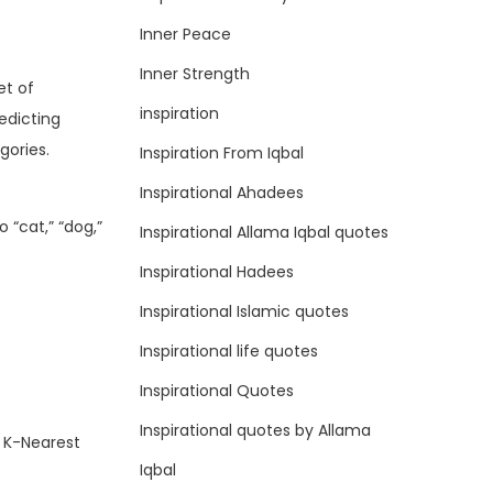
Inner Peace
Inner Strength
et of
inspiration
edicting
gories.
Inspiration From Iqbal
Inspirational Ahadees
 “cat,” “dog,”
Inspirational Allama Iqbal quotes
Inspirational Hadees
Inspirational Islamic quotes
Inspirational life quotes
Inspirational Quotes
Inspirational quotes by Allama
, K-Nearest
Iqbal