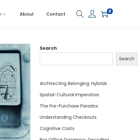
0
p
About
Contact
Search
Search
Architecting Belonging: Hybrids
Spatial-Cultural Imperative
The Pre-Purchase Paradox:
Understanding Checkouts
Cognitive Costs
Box Office Dynamics: Decoding