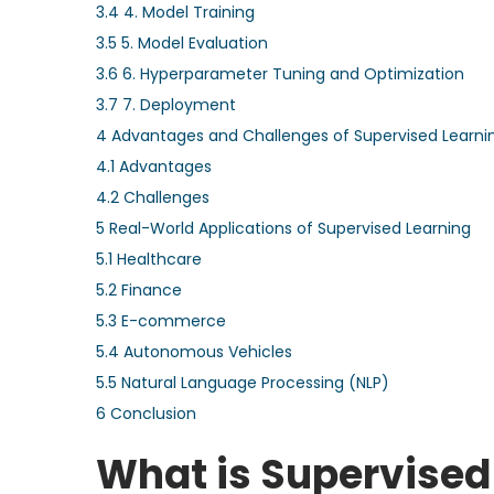
3.4
4. Model Training
3.5
5. Model Evaluation
3.6
6. Hyperparameter Tuning and Optimization
3.7
7. Deployment
4
Advantages and Challenges of Supervised Learni
4.1
Advantages
4.2
Challenges
5
Real-World Applications of Supervised Learning
5.1
Healthcare
5.2
Finance
5.3
E-commerce
5.4
Autonomous Vehicles
5.5
Natural Language Processing (NLP)
6
Conclusion
What is Supervised