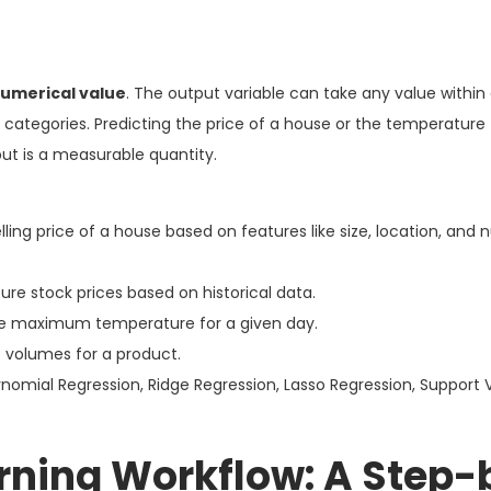
umerical value
. The output variable can take any value within 
te categories. Predicting the price of a house or the temperatur
t is a measurable quantity.
lling price of a house based on features like size, location, and
ure stock prices based on historical data.
e maximum temperature for a given day.
s volumes for a product.
ynomial Regression, Ridge Regression, Lasso Regression, Support 
rning Workflow: A Step-