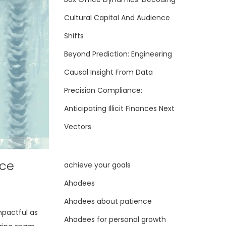
Cultural Capital And Audience
Shifts
Beyond Prediction: Engineering
Causal Insight From Data
Precision Compliance:
Anticipating Illicit Finances Next
Vectors
nce
achieve your goals
Ahadees
Ahadees about patience
mpactful as
Ahadees for personal growth