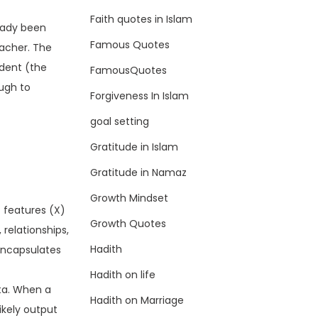
Faith quotes in Islam
eady been
Famous Quotes
eacher. The
udent (the
FamousQuotes
ough to
Forgiveness In Islam
goal setting
Gratitude in Islam
Gratitude in Namaz
Growth Mindset
t features (X)
Growth Quotes
 relationships,
Hadith
 encapsulates
Hadith on life
ta. When a
Hadith on Marriage
likely output