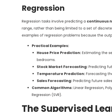
Regression
Regression tasks involve predicting a
continuous n
range, rather than being limited to a set of discre
examples of regression problems because the outpu
Practical Examples:
House Price Prediction:
Estimating the se
bedrooms.
Stock Market Forecasting:
Predicting fut
Temperature Prediction:
Forecasting th
Sales Forecasting:
Predicting future sale
Common Algorithms:
Linear Regression, Pol
Regression (SVR).
The Supervised Lea