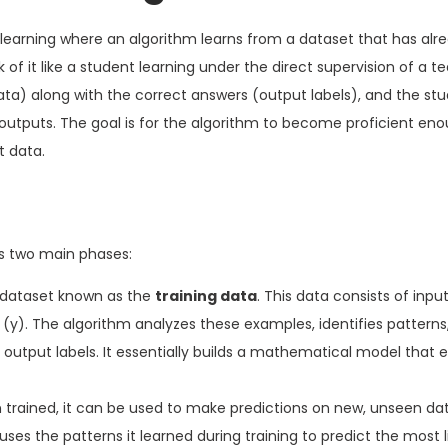
 learning where an algorithm learns from a dataset that has alr
 of it like a student learning under the direct supervision of a t
ta) along with the correct answers (output labels), and the st
 outputs. The goal is for the algorithm to become proficient en
t data.
es two main phases:
e dataset known as the
training data
. This data consists of inpu
(y). The algorithm analyzes these examples, identifies patterns,
output labels. It essentially builds a mathematical model that
rained, it can be used to make predictions on new, unseen da
 uses the patterns it learned during training to predict the most 