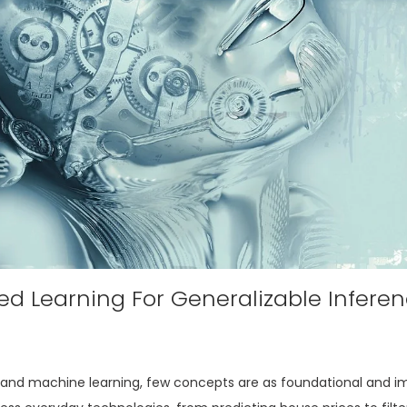
d Learning For Generalizable Infere
ence and machine learning, few concepts are as foundational and i