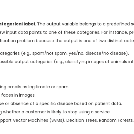
ategorical label
. The output variable belongs to a predefined s
ew input data points to one of these categories. For instance, pr
ification problem because the output is one of two distinct cate
ategories (e.g., spam/not spam, yes/no, disease/no disease).
sible output categories (e.g., classifying images of animals into
ing emails as legitimate or spam.
r faces in images.
e or absence of a specific disease based on patient data.
whether a customer is likely to stop using a service.
Support Vector Machines (SVMs), Decision Trees, Random Forests