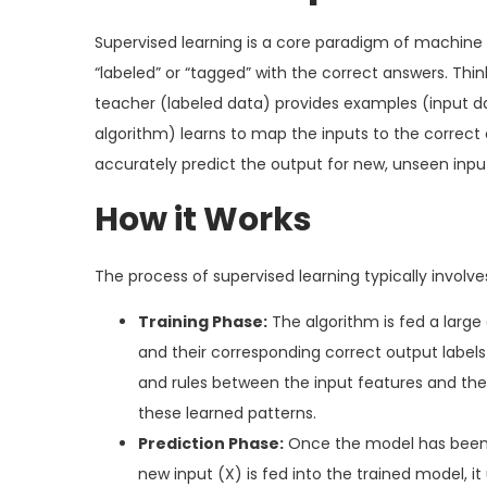
Supervised learning is a core paradigm of machine
“labeled” or “tagged” with the correct answers. Think
teacher (labeled data) provides examples (input da
algorithm) learns to map the inputs to the correct
accurately predict the output for new, unseen inpu
How it Works
The process of supervised learning typically involv
Training Phase:
The algorithm is fed a larg
and their corresponding correct output labels 
and rules between the input features and the 
these learned patterns.
Prediction Phase:
Once the model has been t
new input (X) is fed into the trained model, it