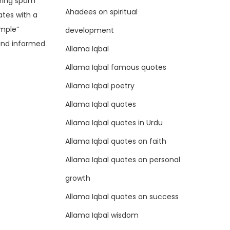
ering spam
Ahadees on spiritual
ates with a
ample”
development
and informed
Allama Iqbal
Allama Iqbal famous quotes
Allama Iqbal poetry
Allama Iqbal quotes
Allama Iqbal quotes in Urdu
Allama Iqbal quotes on faith
Allama Iqbal quotes on personal
growth
Allama Iqbal quotes on success
Allama Iqbal wisdom