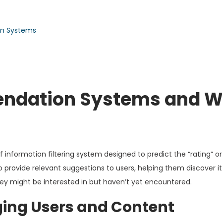
on Systems
ndation Systems and 
nformation filtering system designed to predict the “rating” or
to provide relevant suggestions to users, helping them discover 
they might be interested in but haven’t yet encountered.
ging Users and Content