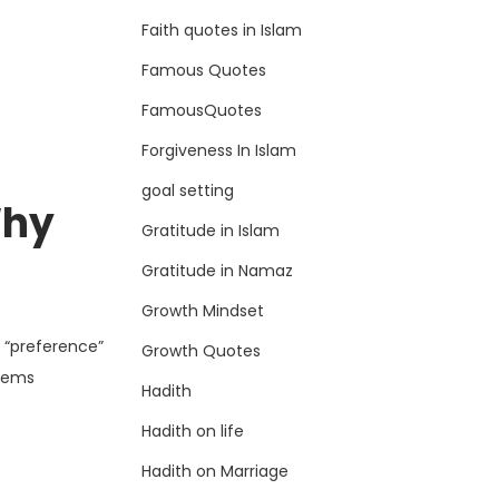
Faith quotes in Islam
Famous Quotes
FamousQuotes
Forgiveness In Islam
goal setting
Why
Gratitude in Islam
Gratitude in Namaz
Growth Mindset
 “preference”
Growth Quotes
items
Hadith
Hadith on life
Hadith on Marriage