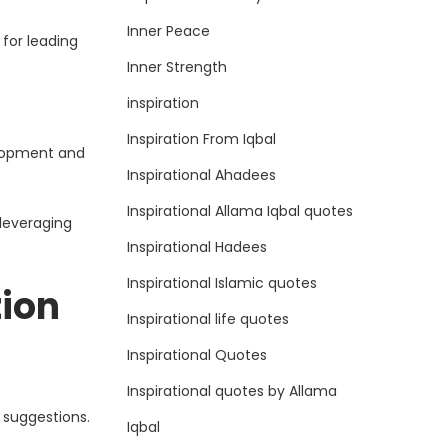
Inner Peace
for leading
Inner Strength
inspiration
Inspiration From Iqbal
elopment and
Inspirational Ahadees
Inspirational Allama Iqbal quotes
leveraging
Inspirational Hadees
Inspirational Islamic quotes
ion
Inspirational life quotes
Inspirational Quotes
Inspirational quotes by Allama
 suggestions.
Iqbal