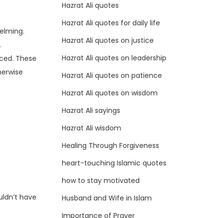
Hazrat Ali quotes
Hazrat Ali quotes for daily life
elming.
Hazrat Ali quotes on justice
.
Hazrat Ali quotes on leadership
iced. These
herwise
Hazrat Ali quotes on patience
Hazrat Ali quotes on wisdom
Hazrat Ali sayings
Hazrat Ali wisdom
Healing Through Forgiveness
heart-touching Islamic quotes
how to stay motivated
uldn’t have
Husband and Wife in Islam
Importance of Prayer