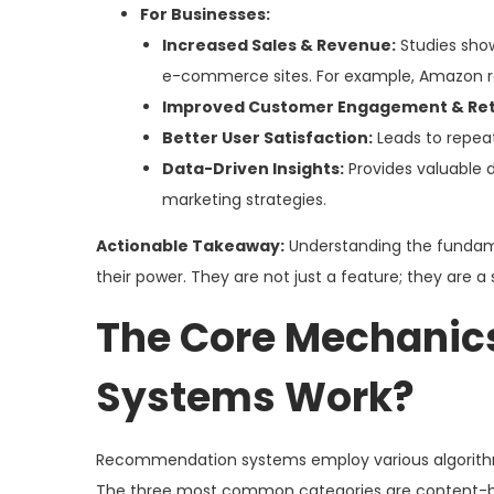
For Businesses:
Increased Sales & Revenue:
Studies show
e-commerce sites. For example, Amazon re
Improved Customer Engagement & Ret
Better User Satisfaction:
Leads to repeat
Data-Driven Insights:
Provides valuable 
marketing strategies.
Actionable Takeaway:
Understanding the fundame
their power. They are not just a feature; they are a
The Core Mechanic
Systems Work?
Recommendation systems employ various algorithmi
The three most common categories are content-base