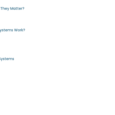
They Matter?
Systems Work?
Systems