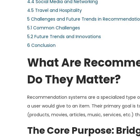
4.4
Social Media and Networking
4.5
Travel and Hospitality
5
Challenges and Future Trends in Recommendati
5.1
Common Challenges
5.2
Future Trends and Innovations
6
Conclusion
What Are Recomme
Do They Matter?
Recommendation systems are a specialized type of i
a user would give to an item. Their primary goal is 
(products, movies, articles, music, services, etc.) 
The Core Purpose: Brid