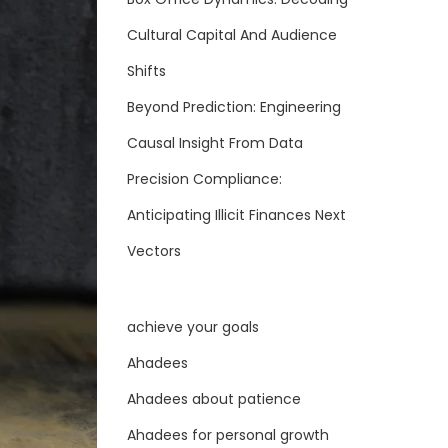
Cultural Capital And Audience
Shifts
Beyond Prediction: Engineering
Causal Insight From Data
Precision Compliance:
Anticipating Illicit Finances Next
Vectors
achieve your goals
Ahadees
Ahadees about patience
Ahadees for personal growth