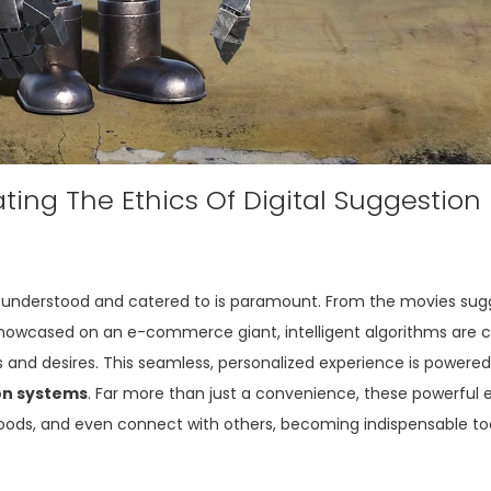
ing The Ethics Of Digital Suggestion
eing understood and catered to is paramount. From the movies su
showcased on an e-commerce giant, intelligent algorithms are 
 and desires. This seamless, personalized experience is powered
n systems
. Far more than just a convenience, these powerful
oods, and even connect with others, becoming indispensable too