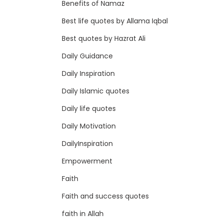
Benefits of Namaz
Best life quotes by Allama Iqbal
Best quotes by Hazrat Ali
Daily Guidance
Daily Inspiration
Daily Islamic quotes
Daily life quotes
Daily Motivation
DailyInspiration
Empowerment
Faith
Faith and success quotes
faith in Allah