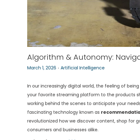
Algorithm & Autonomy: Navigat
.
P
P
March 1, 2026
Artificial Intelligence
o
o
s
s
In our increasingly digital world, the feeling of b
t
t
your favorite streaming platform to the products 
e
e
working behind the scenes to anticipate your needs
d
d
fascinating technology known as
recommendatio
o
i
revolutionized how we discover content, shop for g
n
n
consumers and businesses alike.