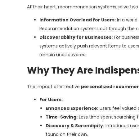
At their heart, recommendation systems solve two c
Information Overload for Users:
In a world
Recommendation systems cut through the noise
Discoverability for Businesses:
For business
systems actively push relevant items to users,
remain undiscovered.
Why They Are Indispen
The impact of effective
personalized recommen
For Users:
Enhanced Experience:
Users feel valued 
Time-Saving:
Less time spent searching fo
Discovery & Serendipity:
Introduces user
found on their own.