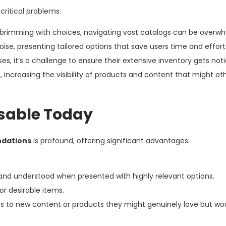
ritical problems:
 brimming with choices, navigating vast catalogs can be overwh
, presenting tailored options that save users time and effort
es, it’s a challenge to ensure their extensive inventory gets not
 increasing the visibility of products and content that might ot
sable Today
dations
is profound, offering significant advantages:
and understood when presented with highly relevant options.
r desirable items.
s to new content or products they might genuinely love but wo