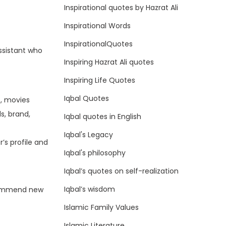
Inspirational quotes by Hazrat Ali
Inspirational Words
InspirationalQuotes
assistant who
Inspiring Hazrat Ali quotes
Inspiring Life Quotes
Iqbal Quotes
., movies
s, brand,
Iqbal quotes in English
Iqbal's Legacy
’s profile and
Iqbal's philosophy
Iqbal’s quotes on self-realization
Iqbal’s wisdom
ecommend new
Islamic Family Values
Islamic Literature