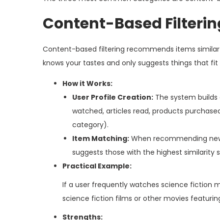
Content-Based Filterin
Content-based filtering recommends items similar to 
knows your tastes and only suggests things that fit
How it Works:
User Profile Creation:
The system builds a
watched, articles read, products purchased)
category).
Item Matching:
When recommending new ite
suggests those with the highest similarity 
Practical Example:
If a user frequently watches science ficti
science fiction films or other movies featuring
Strengths: