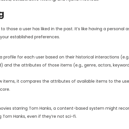
g
those a user has liked in the past. It’s like having a personal 
 your established preferences.
 profile for each user based on their historical interactions (e.g
 and the attributes of those items (e.g., genre, actors, keyword
ms, it compares the attributes of available items to the user
score.
on movies starring Tom Hanks, a content-based system might r
 Tom Hanks, even if they’re not sci-fi.