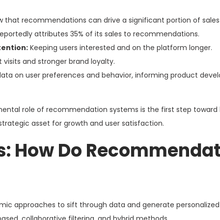
 that recommendations can drive a significant portion of sales 
portedly attributes 35% of its sales to recommendations.
ention:
Keeping users interested and on the platform longer.
 visits and stronger brand loyalty.
data on user preferences and behavior, informing product dev
ntal role of recommendation systems is the first step toward 
 strategic asset for growth and user satisfaction.
s: How Do Recommendat
c approaches to sift through data and generate personalized
d, collaborative filtering, and hybrid methods.