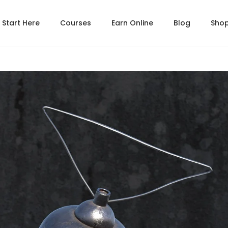
Start Here
Courses
Earn Online
Blog
Sho