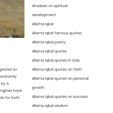
Ahadees on spiritual
development
Allama Iqbal
Allama Iqbal famous quotes
Allama Iqbal poetry
Allama Iqbal quotes
Allama Iqbal quotes in Urdu
Allama Iqbal quotes on faith
ggested on
constantly
Allama Iqbal quotes on personal
 by a
growth
 engines have
Allama Iqbal quotes on success
ls for both
Allama Iqbal wisdom