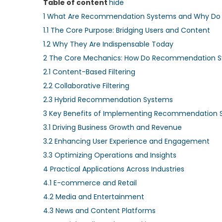
Table of content
hide
1
What Are Recommendation Systems and Why Do 
1.1
The Core Purpose: Bridging Users and Content
1.2
Why They Are Indispensable Today
2
The Core Mechanics: How Do Recommendation 
2.1
Content-Based Filtering
2.2
Collaborative Filtering
2.3
Hybrid Recommendation Systems
3
Key Benefits of Implementing Recommendation 
3.1
Driving Business Growth and Revenue
3.2
Enhancing User Experience and Engagement
3.3
Optimizing Operations and Insights
4
Practical Applications Across Industries
4.1
E-commerce and Retail
4.2
Media and Entertainment
4.3
News and Content Platforms