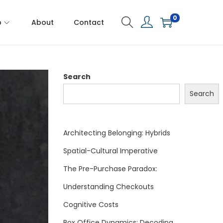
0
p
About
Contact
Search
Search
Architecting Belonging: Hybrids
Spatial-Cultural Imperative
The Pre-Purchase Paradox:
Understanding Checkouts
Cognitive Costs
Box Office Dynamics: Decoding