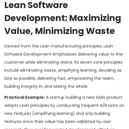
Lean Software
Development: Maximizing
Value, Minimizing Waste
Derived from the Lean manufacturing principles, Lean
Software Development emphasizes delivering value to the
customer while eliminating waste. Its seven core principles
include eliminating waste, amplifying learning, deciding as
late as possible, delivering fast, empowering the team,
building integrity in, and seeing the whole.
Practical Example:
A startup building a new SAAS product
adopts Lean principles by conducting frequent A/B tests on
new features (amplifying learning) and only building
features once their value has been validated by user