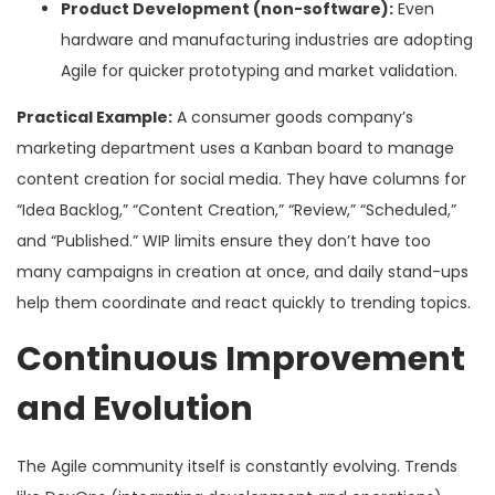
Product Development (non-software):
Even
hardware and manufacturing industries are adopting
Agile for quicker prototyping and market validation.
Practical Example:
A consumer goods company’s
marketing department uses a Kanban board to manage
content creation for social media. They have columns for
“Idea Backlog,” “Content Creation,” “Review,” “Scheduled,”
and “Published.” WIP limits ensure they don’t have too
many campaigns in creation at once, and daily stand-ups
help them coordinate and react quickly to trending topics.
Continuous Improvement
and Evolution
The Agile community itself is constantly evolving. Trends