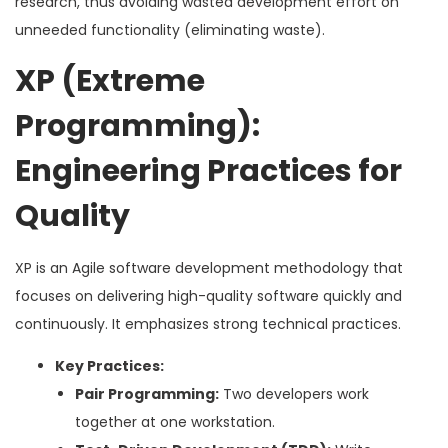
research, thus avoiding wasted development effort on
unneeded functionality (eliminating waste).
XP (Extreme
Programming):
Engineering Practices for
Quality
XP is an Agile software development methodology that
focuses on delivering high-quality software quickly and
continuously. It emphasizes strong technical practices.
Key Practices:
Pair Programming:
Two developers work
together at one workstation.