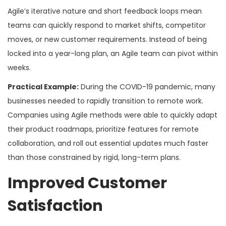
Agile’s iterative nature and short feedback loops mean
teams can quickly respond to market shifts, competitor
moves, or new customer requirements. Instead of being
locked into a year-long plan, an Agile team can pivot within
weeks.
Practical Example:
During the COVID-19 pandemic, many
businesses needed to rapidly transition to remote work.
Companies using Agile methods were able to quickly adapt
their product roadmaps, prioritize features for remote
collaboration, and roll out essential updates much faster
than those constrained by rigid, long-term plans.
Improved Customer
Satisfaction