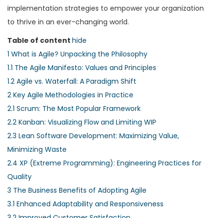
implementation strategies to empower your organization
to thrive in an ever-changing world.
Table of content
hide
1
What is Agile? Unpacking the Philosophy
1.1
The Agile Manifesto: Values and Principles
1.2
Agile vs. Waterfall: A Paradigm Shift
2
Key Agile Methodologies in Practice
2.1
Scrum: The Most Popular Framework
2.2
Kanban: Visualizing Flow and Limiting WIP
2.3
Lean Software Development: Maximizing Value,
Minimizing Waste
2.4
XP (Extreme Programming): Engineering Practices for
Quality
3
The Business Benefits of Adopting Agile
3.1
Enhanced Adaptability and Responsiveness
3.2
Improved Customer Satisfaction