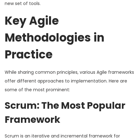
new set of tools.
Key Agile
Methodologies in
Practice
While sharing common principles, various Agile frameworks
offer different approaches to implementation. Here are
some of the most prominent:
Scrum: The Most Popular
Framework
Scrum is an iterative and incremental framework for