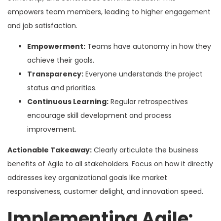
empowers team members, leading to higher engagement
and job satisfaction.
Empowerment:
Teams have autonomy in how they
achieve their goals.
Transparency:
Everyone understands the project
status and priorities.
Continuous Learning:
Regular retrospectives
encourage skill development and process
improvement.
Actionable Takeaway:
Clearly articulate the business
benefits of Agile to all stakeholders. Focus on how it directly
addresses key organizational goals like market
responsiveness, customer delight, and innovation speed.
Implementing Agile: