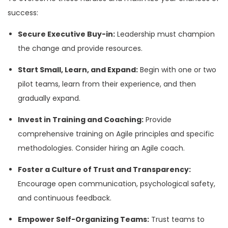
success:
Secure Executive Buy-in:
Leadership must champion
the change and provide resources.
Start Small, Learn, and Expand:
Begin with one or two
pilot teams, learn from their experience, and then
gradually expand.
Invest in Training and Coaching:
Provide
comprehensive training on Agile principles and specific
methodologies. Consider hiring an Agile coach.
Foster a Culture of Trust and Transparency:
Encourage open communication, psychological safety,
and continuous feedback.
Empower Self-Organizing Teams:
Trust teams to