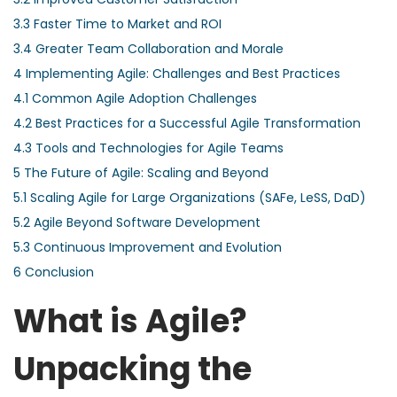
3.3
Faster Time to Market and ROI
3.4
Greater Team Collaboration and Morale
4
Implementing Agile: Challenges and Best Practices
4.1
Common Agile Adoption Challenges
4.2
Best Practices for a Successful Agile Transformation
4.3
Tools and Technologies for Agile Teams
5
The Future of Agile: Scaling and Beyond
5.1
Scaling Agile for Large Organizations (SAFe, LeSS, DaD)
5.2
Agile Beyond Software Development
5.3
Continuous Improvement and Evolution
6
Conclusion
What is Agile?
Unpacking the