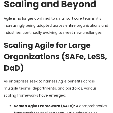
Scaling and Beyond
Agile is no longer confined to small software teams; it’s
increasingly being adopted across entire organizations and
industries, continually evolving to meet new challenges.
Scaling Agile for Large
Organizations (SAFe, LeSS,
DaD)
As enterprises seek to harness Agile benefits across
multiple teams, departments, and portfolios, various
scaling frameworks have emerged:
Scaled Agile Framework (SAFe):
A comprehensive