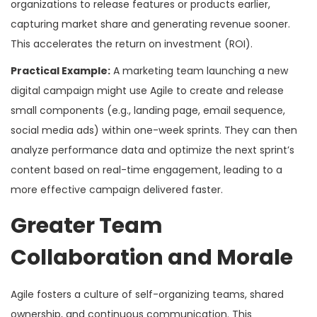
organizations to release features or products earlier,
capturing market share and generating revenue sooner.
This accelerates the return on investment (ROI).
Practical Example:
A marketing team launching a new
digital campaign might use Agile to create and release
small components (e.g., landing page, email sequence,
social media ads) within one-week sprints. They can then
analyze performance data and optimize the next sprint’s
content based on real-time engagement, leading to a
more effective campaign delivered faster.
Greater Team
Collaboration and Morale
Agile fosters a culture of self-organizing teams, shared
ownership, and continuous communication. This