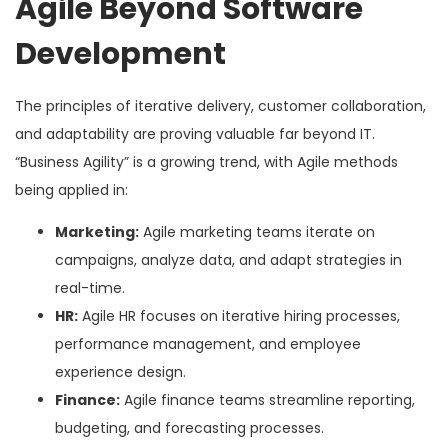
Agile Beyond Software
Development
The principles of iterative delivery, customer collaboration,
and adaptability are proving valuable far beyond IT.
“Business Agility” is a growing trend, with Agile methods
being applied in:
Marketing:
Agile marketing teams iterate on
campaigns, analyze data, and adapt strategies in
real-time.
HR:
Agile HR focuses on iterative hiring processes,
performance management, and employee
experience design.
Finance:
Agile finance teams streamline reporting,
budgeting, and forecasting processes.