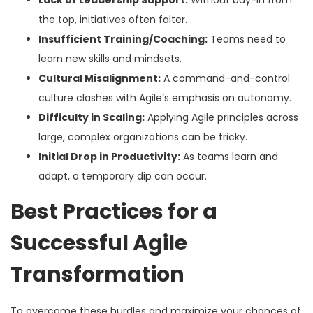
Lack of Leadership Support:
Without buy-in from
the top, initiatives often falter.
Insufficient Training/Coaching:
Teams need to
learn new skills and mindsets.
Cultural Misalignment:
A command-and-control
culture clashes with Agile’s emphasis on autonomy.
Difficulty in Scaling:
Applying Agile principles across
large, complex organizations can be tricky.
Initial Drop in Productivity:
As teams learn and
adapt, a temporary dip can occur.
Best Practices for a
Successful Agile
Transformation
To overcome these hurdles and maximize your chances of