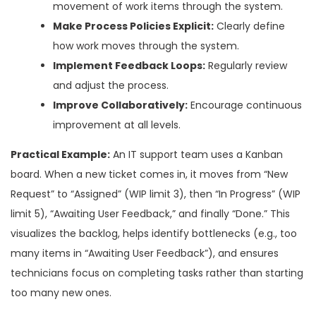
movement of work items through the system.
Make Process Policies Explicit:
Clearly define
how work moves through the system.
Implement Feedback Loops:
Regularly review
and adjust the process.
Improve Collaboratively:
Encourage continuous
improvement at all levels.
Practical Example:
An IT support team uses a Kanban
board. When a new ticket comes in, it moves from “New
Request” to “Assigned” (WIP limit 3), then “In Progress” (WIP
limit 5), “Awaiting User Feedback,” and finally “Done.” This
visualizes the backlog, helps identify bottlenecks (e.g., too
many items in “Awaiting User Feedback”), and ensures
technicians focus on completing tasks rather than starting
too many new ones.