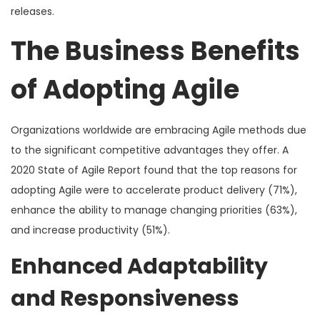
releases.
The Business Benefits
of Adopting Agile
Organizations worldwide are embracing Agile methods due
to the significant competitive advantages they offer. A
2020 State of Agile Report found that the top reasons for
adopting Agile were to accelerate product delivery (71%),
enhance the ability to manage changing priorities (63%),
and increase productivity (51%).
Enhanced Adaptability
and Responsiveness