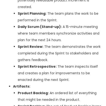
potentially releasable product increment is
created.
Sprint Planning:
The team plans the work to be
performed in the Sprint.
Daily Scrum (Stand-up):
A 15-minute meeting
where team members synchronize activities and
plan for the next 24 hours.
Sprint Review:
The team demonstrates the work
completed during the Sprint to stakeholders and
gathers feedback.
Sprint Retrospective:
The team inspects itself
and creates a plan for improvements to be
enacted during the next Sprint.
Artifacts:
Product Backlog:
An ordered list of everything
that might be needed in the product.