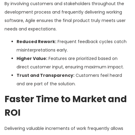
By involving customers and stakeholders throughout the
development process and frequently delivering working
software, Agile ensures the final product truly meets user
needs and expectations.
Reduced Rework:
Frequent feedback cycles catch
misinterpretations early.
Higher Value:
Features are prioritized based on
direct customer input, ensuring maximum impact.
Trust and Transparency:
Customers feel heard
and are part of the solution.
Faster Time to Market and
ROI
Delivering valuable increments of work frequently allows