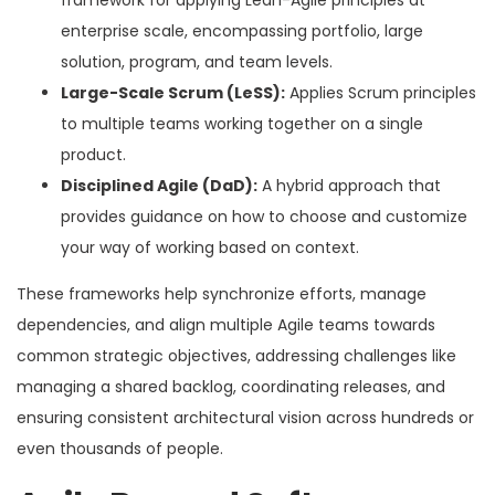
framework for applying Lean-Agile principles at
enterprise scale, encompassing portfolio, large
solution, program, and team levels.
Large-Scale Scrum (LeSS):
Applies Scrum principles
to multiple teams working together on a single
product.
Disciplined Agile (DaD):
A hybrid approach that
provides guidance on how to choose and customize
your way of working based on context.
These frameworks help synchronize efforts, manage
dependencies, and align multiple Agile teams towards
common strategic objectives, addressing challenges like
managing a shared backlog, coordinating releases, and
ensuring consistent architectural vision across hundreds or
even thousands of people.