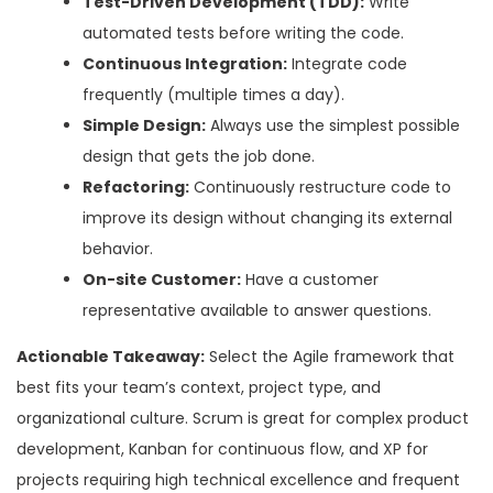
Test-Driven Development (TDD):
Write
automated tests before writing the code.
Continuous Integration:
Integrate code
frequently (multiple times a day).
Simple Design:
Always use the simplest possible
design that gets the job done.
Refactoring:
Continuously restructure code to
improve its design without changing its external
behavior.
On-site Customer:
Have a customer
representative available to answer questions.
Actionable Takeaway:
Select the Agile framework that
best fits your team’s context, project type, and
organizational culture. Scrum is great for complex product
development, Kanban for continuous flow, and XP for
projects requiring high technical excellence and frequent