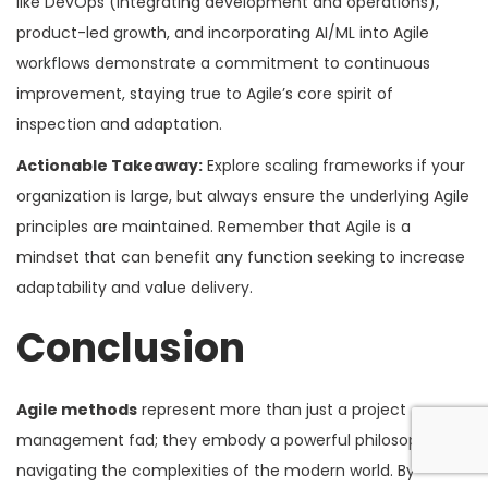
like DevOps (integrating development and operations),
product-led growth, and incorporating AI/ML into Agile
workflows demonstrate a commitment to continuous
improvement, staying true to Agile’s core spirit of
inspection and adaptation.
Actionable Takeaway:
Explore scaling frameworks if your
organization is large, but always ensure the underlying Agile
principles are maintained. Remember that Agile is a
mindset that can benefit any function seeking to increase
adaptability and value delivery.
Conclusion
Agile methods
represent more than just a project
management fad; they embody a powerful philosophy for
navigating the complexities of the modern world. By