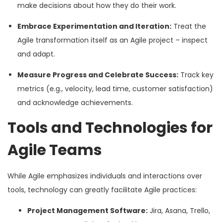
make decisions about how they do their work.
Embrace Experimentation and Iteration:
Treat the
Agile transformation itself as an Agile project – inspect
and adapt.
Measure Progress and Celebrate Success:
Track key
metrics (e.g., velocity, lead time, customer satisfaction)
and acknowledge achievements.
Tools and Technologies for
Agile Teams
While Agile emphasizes individuals and interactions over
tools, technology can greatly facilitate Agile practices:
Project Management Software:
Jira, Asana, Trello,