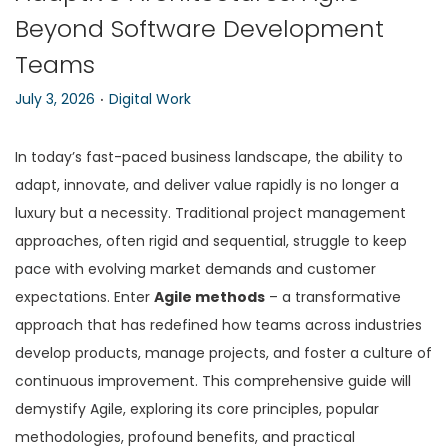
Beyond Software Development
n
Teams
.
P
P
July 3, 2026
Digital Work
o
o
s
s
In today’s fast-paced business landscape, the ability to
t
t
adapt, innovate, and deliver value rapidly is no longer a
e
e
luxury but a necessity. Traditional project management
d
d
approaches, often rigid and sequential, struggle to keep
o
i
pace with evolving market demands and customer
n
n
expectations. Enter
Agile methods
– a transformative
approach that has redefined how teams across industries
develop products, manage projects, and foster a culture of
continuous improvement. This comprehensive guide will
demystify Agile, exploring its core principles, popular
methodologies, profound benefits, and practical