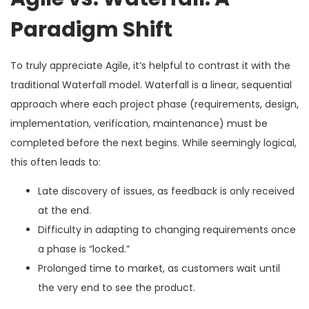
Paradigm Shift
To truly appreciate Agile, it’s helpful to contrast it with the
traditional Waterfall model. Waterfall is a linear, sequential
approach where each project phase (requirements, design,
implementation, verification, maintenance) must be
completed before the next begins. While seemingly logical,
this often leads to:
Late discovery of issues, as feedback is only received
at the end.
Difficulty in adapting to changing requirements once
a phase is “locked.”
Prolonged time to market, as customers wait until
the very end to see the product.