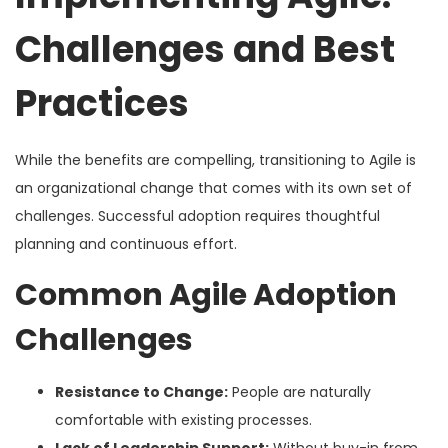
Challenges and Best
Practices
While the benefits are compelling, transitioning to Agile is
an organizational change that comes with its own set of
challenges. Successful adoption requires thoughtful
planning and continuous effort.
Common Agile Adoption
Challenges
Resistance to Change:
People are naturally
comfortable with existing processes.