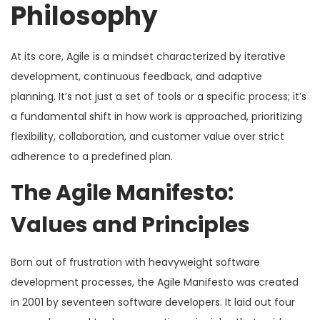
Philosophy
At its core, Agile is a mindset characterized by iterative
development, continuous feedback, and adaptive
planning. It’s not just a set of tools or a specific process; it’s
a fundamental shift in how work is approached, prioritizing
flexibility, collaboration, and customer value over strict
adherence to a predefined plan.
The Agile Manifesto:
Values and Principles
Born out of frustration with heavyweight software
development processes, the Agile Manifesto was created
in 2001 by seventeen software developers. It laid out four