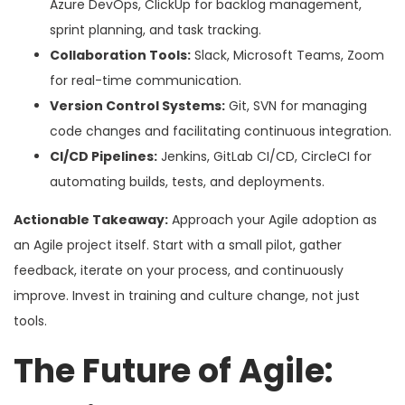
Azure DevOps, ClickUp for backlog management,
sprint planning, and task tracking.
Collaboration Tools:
Slack, Microsoft Teams, Zoom
for real-time communication.
Version Control Systems:
Git, SVN for managing
code changes and facilitating continuous integration.
CI/CD Pipelines:
Jenkins, GitLab CI/CD, CircleCI for
automating builds, tests, and deployments.
Actionable Takeaway:
Approach your Agile adoption as
an Agile project itself. Start with a small pilot, gather
feedback, iterate on your process, and continuously
improve. Invest in training and culture change, not just
tools.
The Future of Agile: