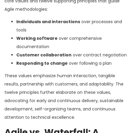
core values and twelve supporting principles that guide
Agile methodologies:
Individuals and interactions
over processes and
tools
Working software
over comprehensive
documentation
Customer collaboration
over contract negotiation
Responding to change
over following a plan
These values emphasize human interaction, tangible
results, partnership with customers, and adaptability. The
twelve principles further elaborate on these values,
advocating for early and continuous delivery, sustainable
development, self-organizing teams, and continuous
attention to technical excellence.
Agile vs. Waterfall: A