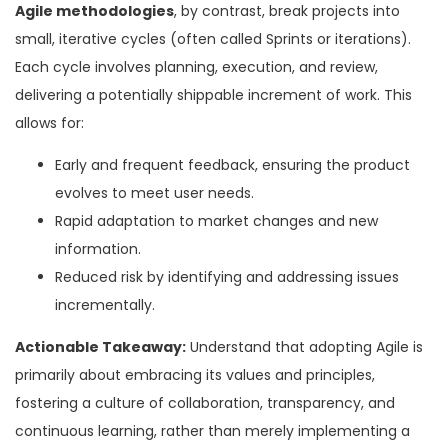
Agile methodologies
, by contrast, break projects into
small, iterative cycles (often called Sprints or iterations).
Each cycle involves planning, execution, and review,
delivering a potentially shippable increment of work. This
allows for:
Early and frequent feedback, ensuring the product
evolves to meet user needs.
Rapid adaptation to market changes and new
information.
Reduced risk by identifying and addressing issues
incrementally.
Actionable Takeaway:
Understand that adopting Agile is
primarily about embracing its values and principles,
fostering a culture of collaboration, transparency, and
continuous learning, rather than merely implementing a