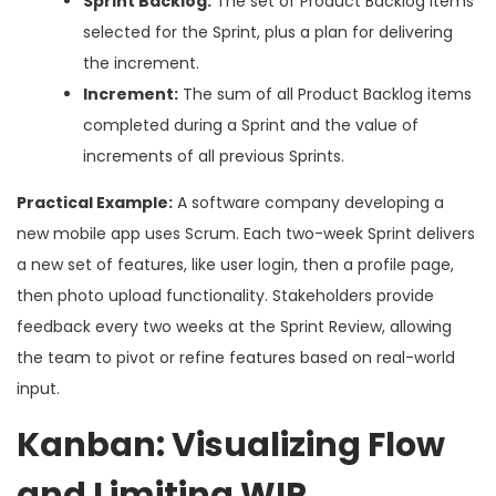
Sprint Backlog:
The set of Product Backlog items
selected for the Sprint, plus a plan for delivering
the increment.
Increment:
The sum of all Product Backlog items
completed during a Sprint and the value of
increments of all previous Sprints.
Practical Example:
A software company developing a
new mobile app uses Scrum. Each two-week Sprint delivers
a new set of features, like user login, then a profile page,
then photo upload functionality. Stakeholders provide
feedback every two weeks at the Sprint Review, allowing
the team to pivot or refine features based on real-world
input.
Kanban: Visualizing Flow
and Limiting WIP