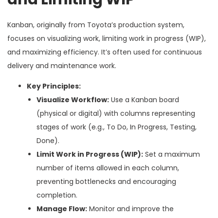
Kanban, originally from Toyota’s production system,
focuses on visualizing work, limiting work in progress (WIP),
and maximizing efficiency. It’s often used for continuous
delivery and maintenance work.
Key Principles:
Visualize Workflow:
Use a Kanban board
(physical or digital) with columns representing
stages of work (e.g., To Do, In Progress, Testing,
Done).
Limit Work in Progress (WIP):
Set a maximum
number of items allowed in each column,
preventing bottlenecks and encouraging
completion.
Manage Flow:
Monitor and improve the