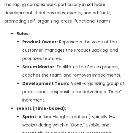
managing complex work, particularly in software
development. It defines roles, events, and artifacts,
promoting self-organizing, cross-functional teams.
Roles:
Product Owner:
Represents the voice of the
customer, manages the Product Backlog, and
prioritizes features.
Scrum Master:
Facilitates the Scrum process,
coaches the team, and removes impediments.
Development Team:
A self-organizing group of
professionals responsible for delivering a “Done”
increment.
Events (Time-boxed):
Sprint:
A fixed-length iteration (typically 1-4
weeks) during which a “Done,” usable, and