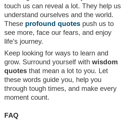
touch us can reveal a lot. They help us
understand ourselves and the world.
These
profound quotes
push us to
see more, face our fears, and enjoy
life’s journey.
Keep looking for ways to learn and
grow. Surround yourself with
wisdom
quotes
that mean a lot to you. Let
these words guide you, help you
through tough times, and make every
moment count.
FAQ