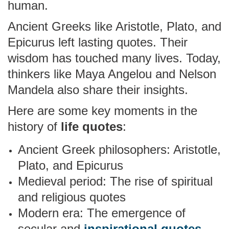
human.
Ancient Greeks like Aristotle, Plato, and
Epicurus left lasting quotes. Their
wisdom has touched many lives. Today,
thinkers like Maya Angelou and Nelson
Mandela also share their insights.
Here are some key moments in the
history of
life quotes
:
Ancient Greek philosophers: Aristotle,
Plato, and Epicurus
Medieval period: The rise of spiritual
and religious quotes
Modern era: The emergence of
secular and
inspirational quotes