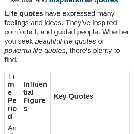
Life quotes
have expressed many
feelings and ideas. They’ve inspired,
comforted, and guided people. Whether
you seek
beautiful life quotes
or
powerful life quotes
, there’s plenty to
find.
Ti
m
Influen
e
tial
Key Quotes
Pe
Figure
rio
s
d
An