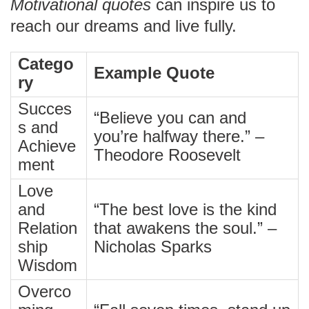
Motivational quotes
can inspire us to
reach our dreams and live fully.
Catego
Example Quote
ry
Succes
“Believe you can and
s and
you’re halfway there.” –
Achieve
Theodore Roosevelt
ment
Love
and
“The best love is the kind
Relation
that awakens the soul.” –
ship
Nicholas Sparks
Wisdom
Overco