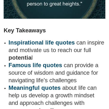
Key Takeaways
Inspirational life quotes
can inspire
and motivate us to reach our full
potentia
l
Famous life quotes
can provide a
source of wisdom and guidance for
navigating life’s challenges
Meaningful quotes
about life can
help us develop a growth mindset
and approach challenges with