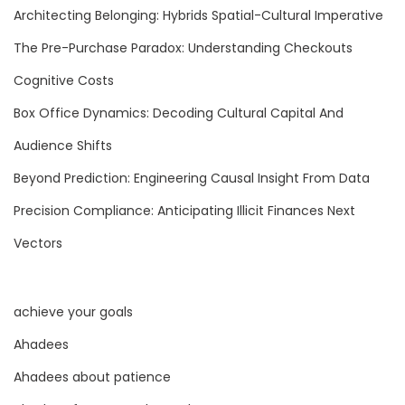
i
Architecting Belonging: Hybrids Spatial-Cultural Imperative
d
The Pre-Purchase Paradox: Understanding Checkouts
e
n
Cognitive Costs
c
Box Office Dynamics: Decoding Cultural Capital And
e
Audience Shifts
w
Beyond Prediction: Engineering Causal Insight From Data
i
t
Precision Compliance: Anticipating Illicit Finances Next
h
Vectors
M
o
t
achieve your goals
i
Ahadees
v
Ahadees about patience
a