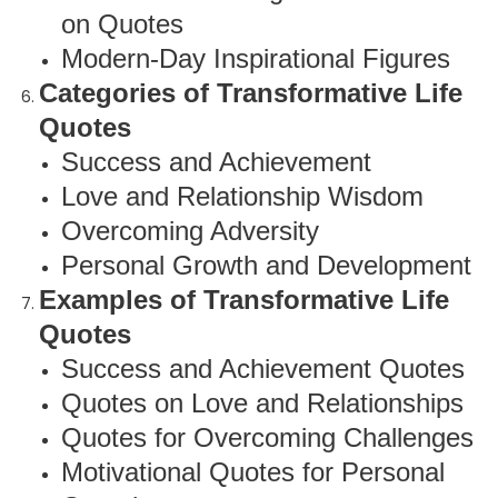
on Quotes
Modern-Day Inspirational Figures
Categories of Transformative Life
Quotes
Success and Achievement
Love and Relationship Wisdom
Overcoming Adversity
Personal Growth and Development
Examples of Transformative Life
Quotes
Success and Achievement Quotes
Quotes on Love and Relationships
Quotes for Overcoming Challenges
Motivational Quotes for Personal