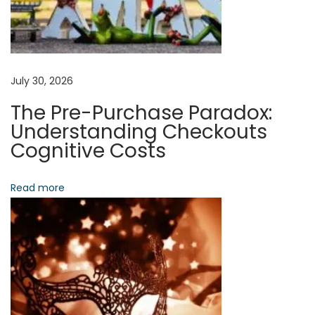
t
t
e
r
D
July 30, 2026
e
The Pre-Purchase Paradox:
c
Understanding Checkouts
i
Cognitive Costs
s
i
Read more
o
n
-
M
a
k