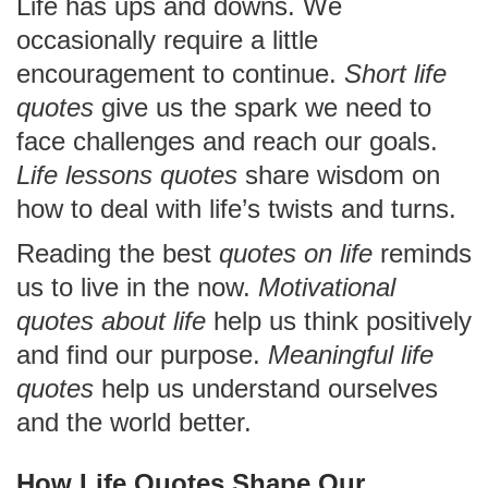
Life has ups and downs. We
occasionally require a little
encouragement to continue.
Short life
quotes
give us the spark we need to
face challenges and reach our goals.
Life lessons quotes
share wisdom on
how to deal with life’s twists and turns.
Reading the best
quotes on life
reminds
us to live in the now.
Motivational
quotes about life
help us think positively
and find our purpose.
Meaningful life
quotes
help us understand ourselves
and the world better.
How Life Quotes Shape Our