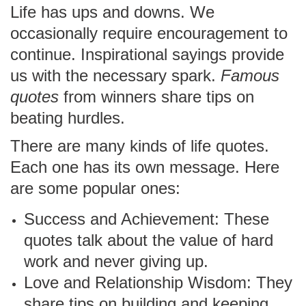
Life has ups and downs. We
occasionally require encouragement to
continue. Inspirational sayings provide
us with the necessary spark.
Famous
quotes
from winners share tips on
beating hurdles.
There are many kinds of life quotes.
Each one has its own message. Here
are some popular ones:
Success and Achievement: These
quotes talk about the value of hard
work and never giving up.
Love and Relationship Wisdom: They
share tips on building and keeping