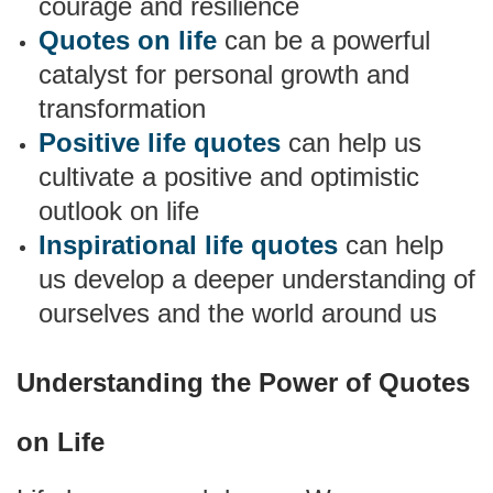
courage and resilience
Quotes on life
can be a powerful
catalyst for personal growth and
transformation
Positive life quotes
can help us
cultivate a positive and optimistic
outlook on life
Inspirational life quotes
can help
us develop a deeper understanding of
ourselves and the world around us
Understanding the Power of Quotes
on Life