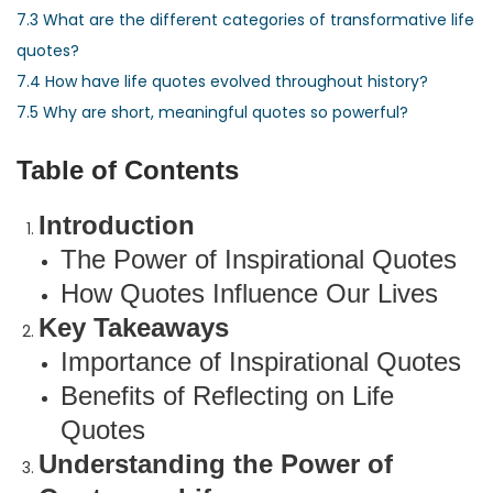
7.3
What are the different categories of transformative life
quotes?
7.4
How have life quotes evolved throughout history?
7.5
Why are short, meaningful quotes so powerful?
Table of Contents
Introduction
The Power of Inspirational Quotes
How Quotes Influence Our Lives
Key Takeaways
Importance of Inspirational Quotes
Benefits of Reflecting on Life
Quotes
Understanding the Power of