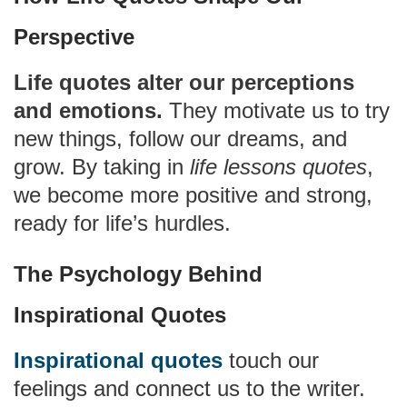
Perspective
Life quotes alter our perceptions
and emotions.
They motivate us to try
new things, follow our dreams, and
grow. By taking in
life lessons quotes
,
we become more positive and strong,
ready for life’s hurdles.
The Psychology Behind
Inspirational Quotes
Inspirational quotes
touch our
feelings and connect us to the writer.