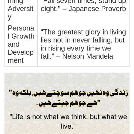
ming
“Fall seven times, stand up
Adversit
eight.” – Japanese Proverb
y
Persona
“The greatest glory in living
l Growth
lies not in never falling, but
and
in rising every time we
Develop
fall.” – Nelson Mandela
ment