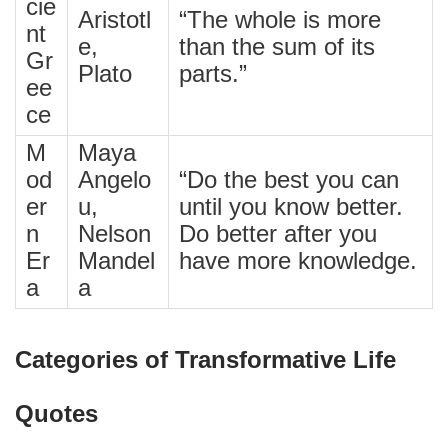
cie
Aristotl
“The whole is more
nt
e,
than the sum of its
Gr
Plato
parts.”
ee
ce
M
Maya
od
Angelo
“Do the best you can
er
u,
until you know better.
n
Nelson
Do better after you
Er
Mandel
have more knowledge.
a
a
Categories of Transformative Life
Quotes