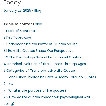
Today
n
.
P
P
January 23, 2025
Blog
o
o
s
s
Table of content
hide
t
t
1
Table of Contents
e
e
2
Key Takeaways
d
d
3
Understanding the Power of Quotes on Life
o
i
3.1
How Life Quotes Shape Our Perspective
n
n
3.2
The Psychology Behind Inspirational Quotes
4
Historical Evolution of Life Quotes Through Ages
5
Categories of Transformative Life Quotes
6
Conclusion: Embracing Life’s Wisdom Through Quotes
7
FAQ
7.1
What is the purpose of life quotes?
7.2
How do life quotes impact our psychological well-
being?