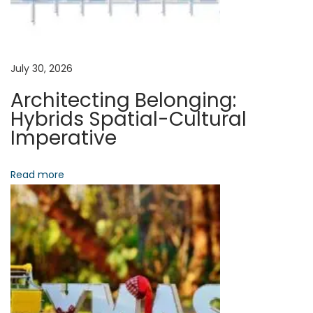
S
S
g
t
r
a
July 30, 2026
a
Architecting Belonging:
t
t
Hybrids Spatial-Cultural
e
Imperative
g
i
i
Read more
o
e
s
n
f
o
r
B
e