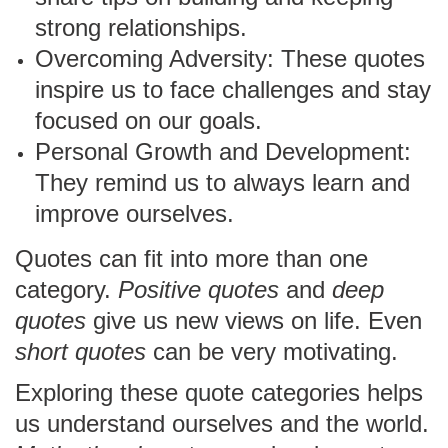
strong relationships.
Overcoming Adversity: These quotes
inspire us to face challenges and stay
focused on our goals.
Personal Growth and Development:
They remind us to always learn and
improve ourselves.
Quotes can fit into more than one
category.
Positive quotes
and
deep
quotes
give us new views on life. Even
short quotes
can be very motivating.
Exploring these quote categories helps
us understand ourselves and the world.