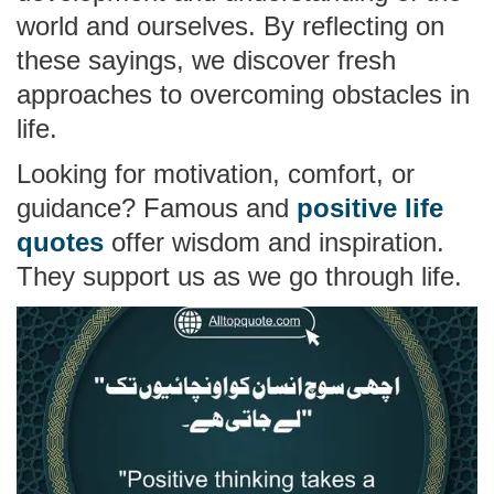
world and ourselves. By reflecting on
these sayings, we discover fresh
approaches to overcoming obstacles in
life.
Looking for motivation, comfort, or
guidance? Famous and
positive life
quotes
offer wisdom and inspiration.
They support us as we go through life.