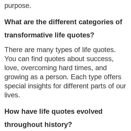
purpose.
What are the different categories of
transformative life quotes?
There are many types of life quotes.
You can find quotes about success,
love, overcoming hard times, and
growing as a person. Each type offers
special insights for different parts of our
lives.
How have life quotes evolved
throughout history?