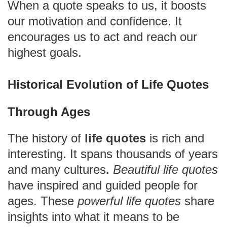
When a quote speaks to us, it boosts
our motivation and confidence. It
encourages us to act and reach our
highest goals.
Historical Evolution of Life Quotes
Through Ages
The history of
life quotes
is rich and
interesting. It spans thousands of years
and many cultures.
Beautiful life quotes
have inspired and guided people for
ages. These
powerful life quotes
share
insights into what it means to be