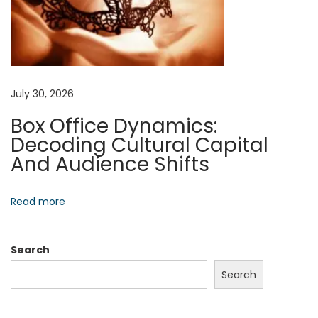
i
n
g
N
B
e
o
July 30, 2026
x
o
Box Office Dynamics:
t
s
Decoding Cultural Capital
p
t
And Audience Shifts
o
Y
s
o
t
u
Read more
:
r
C
Search
o
Search
n
f