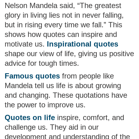
Nelson Mandela said, “The greatest
glory in living lies not in never falling,
but in rising every time we fall.” This
shows how quotes can inspire and
motivate us.
Inspirational quotes
shape our view of life, giving us positive
advice for tough times.
Famous quotes
from people like
Mandela tell us life is about growing
and changing. These quotations have
the power to improve us.
Quotes on life
inspire, comfort, and
challenge us. They aid in our
development and understanding of the