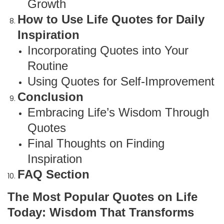
Growth
How to Use Life Quotes for Daily
Inspiration
Incorporating Quotes into Your
Routine
Using Quotes for Self-Improvement
Conclusion
Embracing Life’s Wisdom Through
Quotes
Final Thoughts on Finding
Inspiration
FAQ Section
The Most Popular Quotes on Life
Today: Wisdom That Transforms