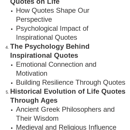
Quotes on Life
How Quotes Shape Our
Perspective
Psychological Impact of
Inspirational Quotes
The Psychology Behind
Inspirational Quotes
Emotional Connection and
Motivation
Building Resilience Through Quotes
Historical Evolution of Life Quotes
Through Ages
Ancient Greek Philosophers and
Their Wisdom
Medieval and Religious Influence