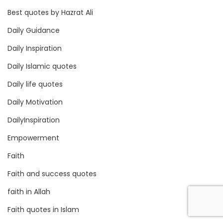
Best quotes by Hazrat Ali
Daily Guidance
Daily Inspiration
Daily Islamic quotes
Daily life quotes
Daily Motivation
DailyInspiration
Empowerment
Faith
Faith and success quotes
faith in Allah
Faith quotes in Islam