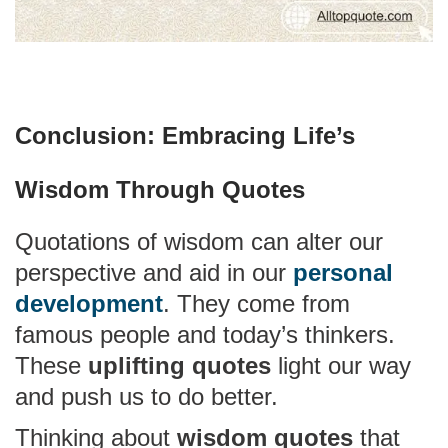
Conclusion: Embracing Life’s
Wisdom Through Quotes
Quotations of wisdom can alter our
perspective and aid in our
personal
development
. They come from
famous people and today’s thinkers.
These
uplifting quotes
light our way
and push us to do better.
Thinking about
wisdom quotes
that