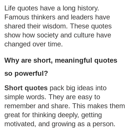
Life quotes have a long history.
Famous thinkers and leaders have
shared their wisdom. These quotes
show how society and culture have
changed over time.
Why are short, meaningful quotes
so powerful?
Short quotes
pack big ideas into
simple words. They are easy to
remember and share. This makes them
great for thinking deeply, getting
motivated, and growing as a person.