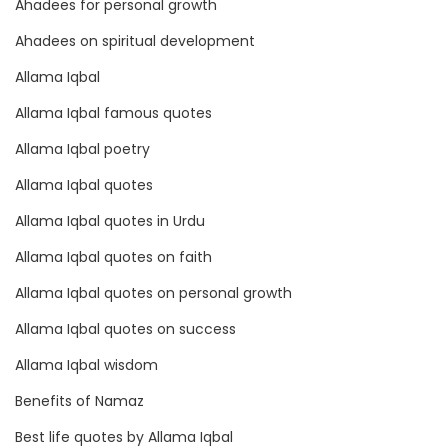
t
Ahadees for personal growth
i
Ahadees on spiritual development
o
Allama Iqbal
n
Allama Iqbal famous quotes
a
l
Allama Iqbal poetry
Q
Allama Iqbal quotes
u
Allama Iqbal quotes in Urdu
o
t
Allama Iqbal quotes on faith
e
Allama Iqbal quotes on personal growth
s
Allama Iqbal quotes on success
Allama Iqbal wisdom
Benefits of Namaz
Best life quotes by Allama Iqbal