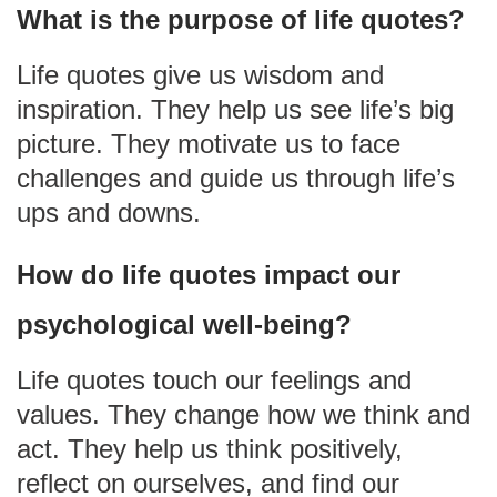
What is the purpose of life quotes?
Life quotes give us wisdom and
inspiration. They help us see life’s big
picture. They motivate us to face
challenges and guide us through life’s
ups and downs.
How do life quotes impact our
psychological well-being?
Life quotes touch our feelings and
values. They change how we think and
act. They help us think positively,
reflect on ourselves, and find our