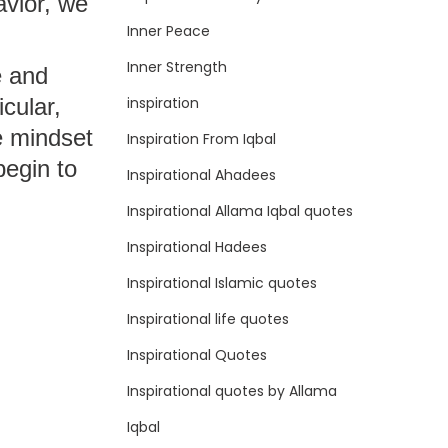
avior, we
Inner Peace
Inner Strength
e and
inspiration
icular,
e mindset
Inspiration From Iqbal
begin to
Inspirational Ahadees
Inspirational Allama Iqbal quotes
Inspirational Hadees
Inspirational Islamic quotes
Inspirational life quotes
Inspirational Quotes
Inspirational quotes by Allama
Iqbal