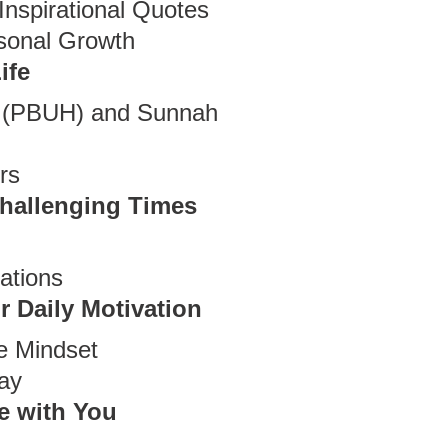
Inspirational Quotes
rsonal Growth
ife
t (PBUH) and Sunnah
rs
Challenging Times
ations
r Daily Motivation
ve Mindset
ay
e with You