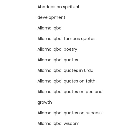
Ahadees on spiritual
development
Allama Iqbal
Allama Iqbal famous quotes
Allama Iqbal poetry
Allama Iqbal quotes
Allama Iqbal quotes in Urdu
Allama Iqbal quotes on faith
Allama Iqbal quotes on personal
growth
Allama Iqbal quotes on success
Allama Iqbal wisdom