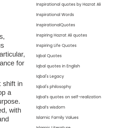
Inspirational quotes by Hazrat Ali
Inspirational Words
InspirationalQuotes
Inspiring Hazrat Ali quotes
s,
us
Inspiring Life Quotes
articular,
Iqbal Quotes
ance for
Iqbal quotes in English
Iqbal's Legacy
shift in
Iqbal's philosophy
op a
Iqbal’s quotes on self-realization
urpose.
Iqbal’s wisdom
d, with
Islamic Family Values
and
Islamic Literature