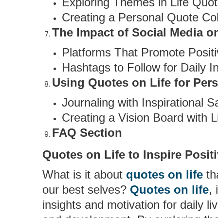
Exploring Themes in Life Quo
Creating a Personal Quote Col
The Impact of Social Media o
Platforms That Promote Positi
Hashtags to Follow for Daily In
Using Quotes on Life for Pers
Journaling with Inspirational S
Creating a Vision Board with L
FAQ Section
Quotes on Life to Inspire Posit
What is it about
quotes on life
th
our best selves?
Quotes on life
,
insights and motivation for daily li