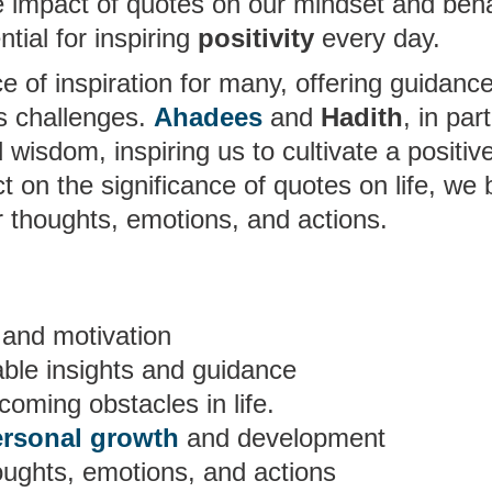
 impact of quotes on our mindset and beh
ial for inspiring
positivity
every day.
 of inspiration for many, offering guidanc
’s challenges.
Ahadees
and
Hadith
, in part
wisdom, inspiring us to cultivate a positiv
lect on the significance of quotes on life, we 
ur thoughts, emotions, and actions.
and motivation
able insights and guidance
coming obstacles in life.
ersonal growth
and development
oughts, emotions, and actions