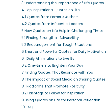
d
d
3
Understanding the Importance of Life Quotes
o
i
4
Top Inspirational Quotes on Life
n
n
4.1
Quotes from Famous Authors
4.2
Quotes from Influential Leaders
5
How Quotes on Life Help in Challenging Times
5.1
Finding Strength in Advers嫻ity
5.2
Encouragement for Tough Situations
6
Short and Powerful Quotes for Daily Motivation
6.1
Daily Affirmations to Live By
6.2
One-Liners to Brighten Your Day
7
Finding Quotes That Resonate with You
8
The Impact of Social Media on Sharing Quotes
8.1
Platforms That Promote Positivity
8.2
Hashtags to Follow for Inspiration
9
Using Quotes on Life for Personal Reflection
10
FAQ