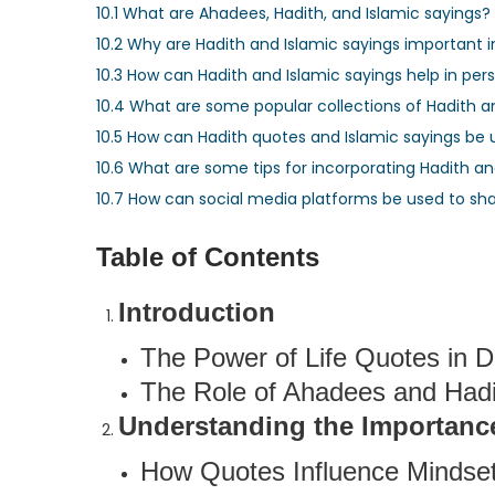
10.1
What are Ahadees, Hadith, and Islamic sayings?
10.2
Why are Hadith and Islamic sayings important in 
10.3
How can Hadith and Islamic sayings help in pe
10.4
What are some popular collections of Hadith 
10.5
How can Hadith quotes and Islamic sayings be u
10.6
What are some tips for incorporating Hadith and
10.7
How can social media platforms be used to sha
Table of Contents
Introduction
The Power of Life Quotes in Da
The Role of Ahadees and Hadit
Understanding the Importance
How Quotes Influence Mindset