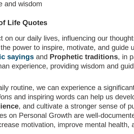
ge and wisdom
of Life Quotes
 on our daily lives, influencing our thought
the power to inspire, motivate, and guide 
ic sayings
and
Prophetic traditions
, in p
human experience, providing wisdom and guid
ily routine, we can experience a significant 
ions
and inspiring words can help us devel
lience
, and cultivate a stronger sense of p
tes on Personal Growth are well-documente
crease motivation, improve mental health, 