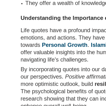
They offer a wealth of knowled
Understanding the Importance 
Life quotes have a profound impact
emotions, and actions. They have 
towards
Personal Growth
.
Islam
offer valuable insights into the 
navigating life’s challenges.
By incorporating quotes into our da
our perspectives.
Positive affirmat
more optimistic outlook, build
resi
The psychological benefits of quo
research showing that they can in
enhance overall well-being.