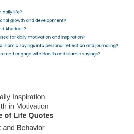
daily life?
rsonal growth and development?
and Ahadees?
sed for daily motivation and inspiration?
 Islamic sayings into personal reflection and journaling?
re and engage with Hadith and Islamic sayings?
ily Inspiration
h in Motivation
 of Life Quotes
 and Behavior