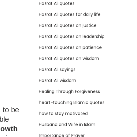
Hazrat Ali quotes
Hazrat Ali quotes for daily life
Hazrat Ali quotes on justice
Hazrat Ali quotes on leadership
Hazrat Ali quotes on patience
Hazrat Ali quotes on wisdom
Hazrat Ali sayings
Hazrat Ali wisdom
Healing Through Forgiveness
heart-touching Islamic quotes
 to be
how to stay motivated
ble
Husband and Wife in Islam
rowth
Importance of Prayer