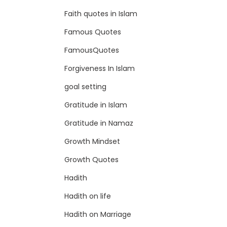
Faith quotes in Islam
Famous Quotes
FamousQuotes
Forgiveness In Islam
goal setting
Gratitude in Islam
Gratitude in Namaz
Growth Mindset
Growth Quotes
Hadith
Hadith on life
Hadith on Marriage