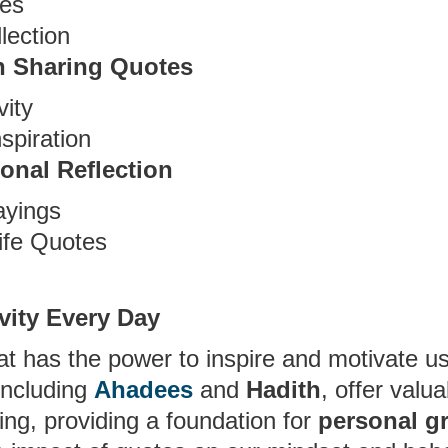
tes
lection
n Sharing Quotes
vity
spiration
onal Reflection
ayings
ife Quotes
ivity Every Day
at has the power to inspire and motivate us
 including
Ahadees
and
Hadith
, offer valua
ving, providing a foundation for
personal g