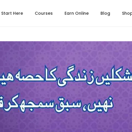
Start Here
Courses
Earn Online
Blog
Sho