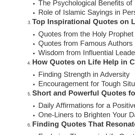
The Psychological Benefits of 
Role of Islamic Sayings in Pe
Top Inspirational Quotes on L
Quotes from the Holy Prophe
Quotes from Famous Authors
Wisdom from Influential Leade
How Quotes on Life Help in 
Finding Strength in Adversity
Encouragement for Tough Situ
Short and Powerful Quotes fo
Daily Affirmations for a Positi
One-Liners to Brighten Your D
Finding Quotes That Resonat