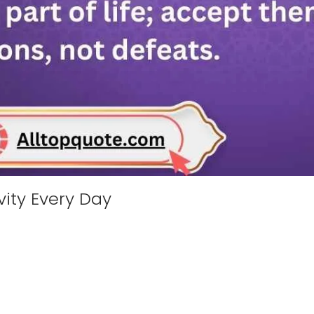
ivity Every Day