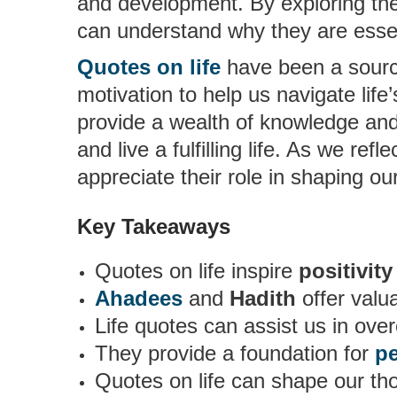
and development. By exploring the
can understand why they are essent
Quotes on life
have been a source
motivation to help us navigate life
provide a wealth of knowledge and 
and live a fulfilling life. As we ref
appreciate their role in shaping o
Key Takeaways
Quotes on life inspire
positivity
Ahadees
and
Hadith
offer valu
Life quotes can assist us in over
They provide a foundation for
p
Quotes on life can shape our th