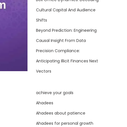
Cultural Capital And Audience
Shifts
Beyond Prediction: Engineering
Causal Insight From Data
Precision Compliance:
Anticipating Illicit Finances Next
Vectors
achieve your goals
Ahadees
Ahadees about patience
Ahadees for personal growth