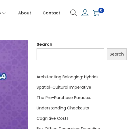
0
p
About
Contact
Search
Search
Architecting Belonging: Hybrids
Spatial-Cultural Imperative
The Pre-Purchase Paradox:
Understanding Checkouts
Cognitive Costs
Box Office Dynamics: Decoding