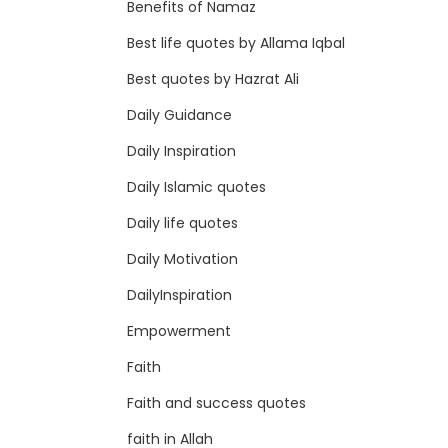
Benefits of Namaz
Best life quotes by Allama Iqbal
Best quotes by Hazrat Ali
Daily Guidance
Daily Inspiration
Daily Islamic quotes
Daily life quotes
Daily Motivation
DailyInspiration
Empowerment
Faith
Faith and success quotes
faith in Allah