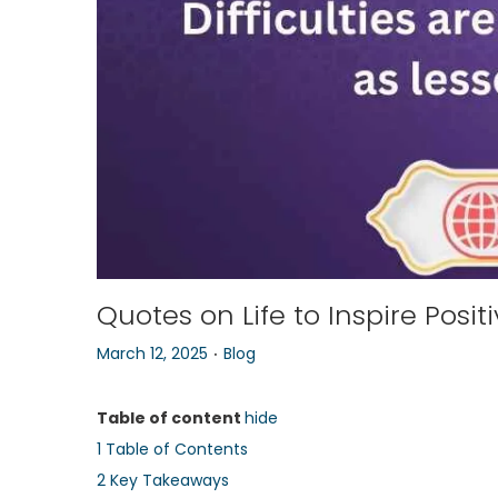
o
n
Quotes on Life to Inspire Posit
.
P
P
March 12, 2025
Blog
o
o
s
s
Table of content
hide
t
t
1
Table of Contents
e
e
2
Key Takeaways