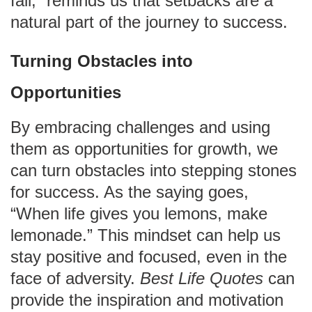
fall,” reminds us that setbacks are a
natural part of the journey to success.
Turning Obstacles into
Opportunities
By embracing challenges and using
them as opportunities for growth, we
can turn obstacles into stepping stones
for success. As the saying goes,
“When life gives you lemons, make
lemonade.” This mindset can help us
stay positive and focused, even in the
face of adversity.
Best Life Quotes
can
provide the inspiration and motivation