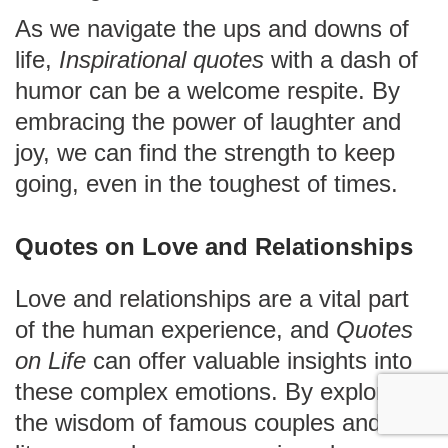
As we navigate the ups and downs of
life,
Inspirational quotes
with a dash of
humor can be a welcome respite. By
embracing the power of laughter and
joy, we can find the strength to keep
going, even in the toughest of times.
Quotes on Love and Relationships
Love and relationships are a vital part
of the human experience, and
Quotes
on Life
can offer valuable insights into
these complex emotions. By exploring
the wisdom of famous couples and