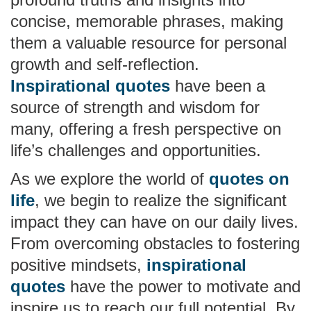
concise, memorable phrases, making
them a valuable resource for personal
growth and self-reflection.
Inspirational quotes
have been a
source of strength and wisdom for
many, offering a fresh perspective on
life’s challenges and opportunities.
As we explore the world of
quotes on
life
, we begin to realize the significant
impact they can have on our daily lives.
From overcoming obstacles to fostering
positive mindsets,
inspirational
quotes
have the power to motivate and
inspire us to reach our full potential. By