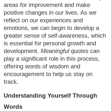
areas for improvement and make
positive changes in our lives. As we
reflect on our experiences and
emotions, we can begin to develop a
greater sense of self-awareness, which
is essential for personal growth and
development.
Meaningful quotes
can
play a significant role in this process,
offering words of wisdom and
encouragement to help us stay on
track.
Understanding Yourself Through
Words