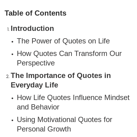
Table of Contents
Introduction
The Power of Quotes on Life
How Quotes Can Transform Our
Perspective
The Importance of Quotes in
Everyday Life
How Life Quotes Influence Mindset
and Behavior
Using Motivational Quotes for
Personal Growth