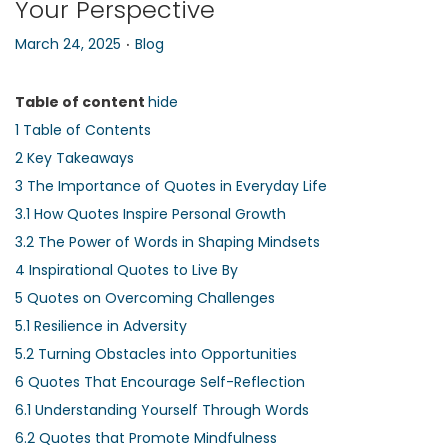
Your Perspective
n
.
P
P
March 24, 2025
Blog
o
o
s
s
Table of content
hide
t
t
1
Table of Contents
e
e
2
Key Takeaways
d
d
3
The Importance of Quotes in Everyday Life
o
i
3.1
How Quotes Inspire Personal Growth
n
n
3.2
The Power of Words in Shaping Mindsets
4
Inspirational Quotes to Live By
5
Quotes on Overcoming Challenges
5.1
Resilience in Adversity
5.2
Turning Obstacles into Opportunities
6
Quotes That Encourage Self-Reflection
6.1
Understanding Yourself Through Words
6.2
Quotes that Promote Mindfulness