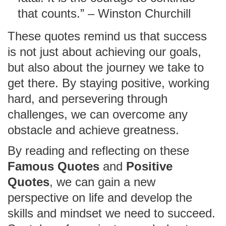
that counts.” – Winston Churchill
These quotes remind us that success
is not just about achieving our goals,
but also about the journey we take to
get there. By staying positive, working
hard, and persevering through
challenges, we can overcome any
obstacle and achieve greatness.
By reading and reflecting on these
Famous Quotes
and
Positive
Quotes
, we can gain a new
perspective on life and develop the
skills and mindset we need to succeed.