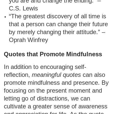
you are and change the ending.” –
C.S. Lewis
“The greatest discovery of all time is
that a person can change their future
by merely changing their attitude.” –
Oprah Winfrey
Quotes that Promote Mindfulness
In addition to encouraging self-
reflection,
meaningful quotes
can also
promote mindfulness and presence. By
focusing on the present moment and
letting go of distractions, we can
cultivate a greater sense of awareness