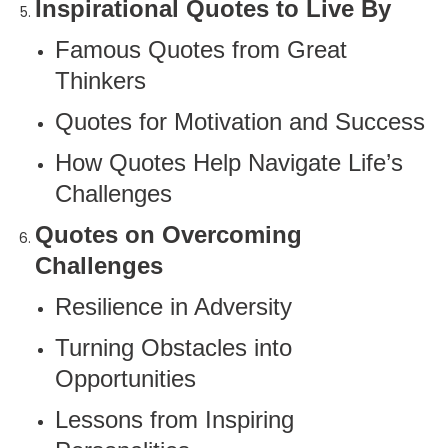
Inspirational Quotes to Live By
Famous Quotes from Great
Thinkers
Quotes for Motivation and Success
How Quotes Help Navigate Life’s
Challenges
Quotes on Overcoming
Challenges
Resilience in Adversity
Turning Obstacles into
Opportunities
Lessons from Inspiring