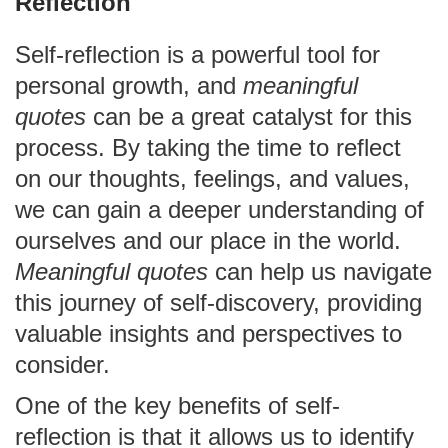
Reflection
Self-reflection is a powerful tool for
personal growth, and
meaningful
quotes
can be a great catalyst for this
process. By taking the time to reflect
on our thoughts, feelings, and values,
we can gain a deeper understanding of
ourselves and our place in the world.
Meaningful quotes
can help us navigate
this journey of self-discovery, providing
valuable insights and perspectives to
consider.
One of the key benefits of self-
reflection is that it allows us to identify