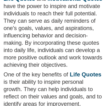
have the power to inspire and motivate
individuals to reach their full potential.
They can serve as daily reminders of
one’s goals, values, and aspirations,
influencing behavior and decision-
making. By incorporating these quotes
into daily life, individuals can develop a
more positive outlook and work towards
achieving their objectives.
One of the key benefits of
Life Quotes
is their ability to inspire personal
growth. They can help individuals to
reflect on their values and goals, and to
identify areas for improvement.