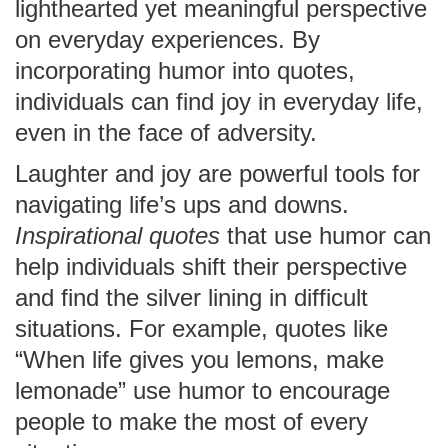
lighthearted yet meaningful perspective
on everyday experiences. By
incorporating humor into quotes,
individuals can find joy in everyday life,
even in the face of adversity.
Laughter and joy are powerful tools for
navigating life’s ups and downs.
Inspirational quotes
that use humor can
help individuals shift their perspective
and find the silver lining in difficult
situations. For example, quotes like
“When life gives you lemons, make
lemonade” use humor to encourage
people to make the most of every