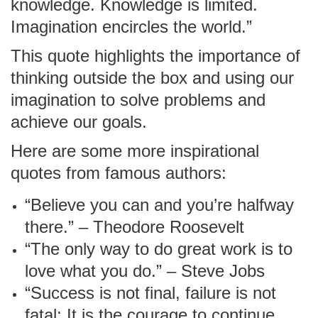
knowledge. Knowledge is limited.
Imagination encircles the world.”
This quote highlights the importance of
thinking outside the box and using our
imagination to solve problems and
achieve our goals.
Here are some more inspirational
quotes from famous authors:
“Believe you can and you’re halfway
there.” – Theodore Roosevelt
“The only way to do great work is to
love what you do.” – Steve Jobs
“Success is not final, failure is not
fatal: It is the courage to continue