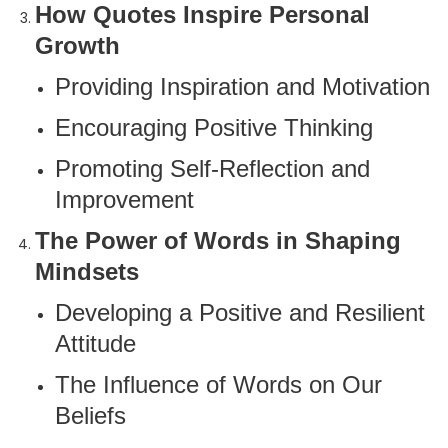
How Quotes Inspire Personal
Growth
Providing Inspiration and Motivation
Encouraging Positive Thinking
Promoting Self-Reflection and
Improvement
The Power of Words in Shaping
Mindsets
Developing a Positive and Resilient
Attitude
The Influence of Words on Our
Beliefs