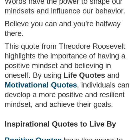
Words have the power to shape our
mindsets and influence our behavior.
Believe you can and you’re halfway
there.
This quote from Theodore Roosevelt
highlights the importance of having a
positive mindset and believing in
oneself. By using
Life Quotes
and
Motivational Quotes
, individuals can
develop a more positive and resilient
mindset, and achieve their goals.
Inspirational Quotes to Live By