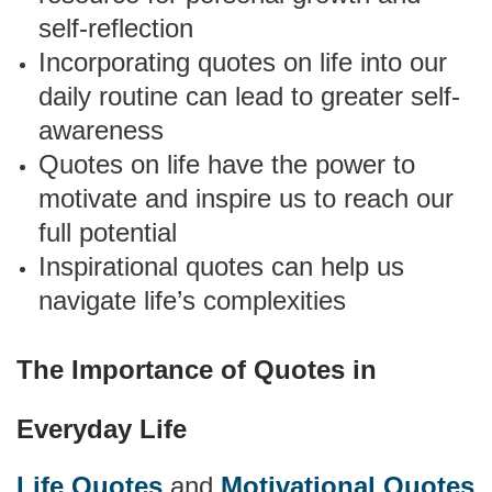
self-reflection
Incorporating quotes on life into our
daily routine can lead to greater self-
awareness
Quotes on life have the power to
motivate and inspire us to reach our
full potential
Inspirational quotes can help us
navigate life’s complexities
The Importance of Quotes in
Everyday Life
Life Quotes
and
Motivational Quotes