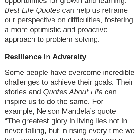
opportunities for growth and learning.
Best Life Quotes
can help us reframe
our perspective on difficulties, fostering
a more optimistic and proactive
approach to problem-solving.
Resilience in Adversity
Some people have overcome incredible
challenges to achieve their goals. Their
stories and
Quotes About Life
can
inspire us to do the same. For
example, Nelson Mandela’s quote,
“The greatest glory in living lies not in
never falling, but in rising every time we