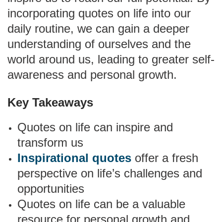
incorporating quotes on life into our
daily routine, we can gain a deeper
understanding of ourselves and the
world around us, leading to greater self-
awareness and personal growth.
Key Takeaways
Quotes on life can inspire and
transform us
Inspirational quotes
offer a fresh
perspective on life’s challenges and
opportunities
Quotes on life can be a valuable
resource for personal growth and