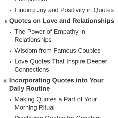
Finding Joy and Positivity in Quotes
Quotes on Love and Relationships
The Power of Empathy in
Relationships
Wisdom from Famous Couples
Love Quotes That Inspire Deeper
Connections
Incorporating Quotes into Your
Daily Routine
Making Quotes a Part of Your
Morning Ritual