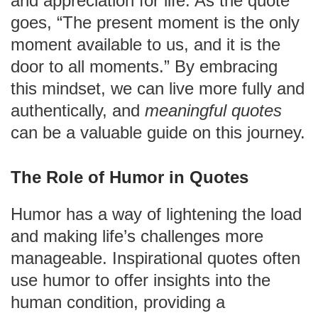
and appreciation for life. As the quote
goes, “The present moment is the only
moment available to us, and it is the
door to all moments.” By embracing
this mindset, we can live more fully and
authentically, and
meaningful quotes
can be a valuable guide on this journey.
The Role of Humor in Quotes
Humor has a way of lightening the load
and making life’s challenges more
manageable. Inspirational quotes often
use humor to offer insights into the
human condition, providing a