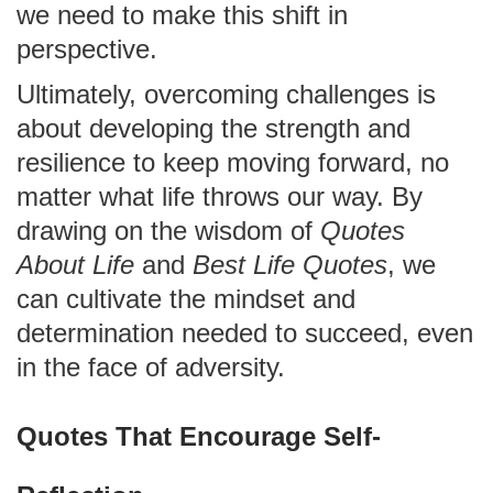
we need to make this shift in
perspective.
Ultimately, overcoming challenges is
about developing the strength and
resilience to keep moving forward, no
matter what life throws our way. By
drawing on the wisdom of
Quotes
About Life
and
Best Life Quotes
, we
can cultivate the mindset and
determination needed to succeed, even
in the face of adversity.
Quotes That Encourage Self-