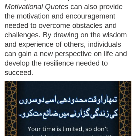
Motivational Quotes
can also provide
the motivation and encouragement
needed to overcome obstacles and
challenges. By drawing on the wisdom
and experience of others, individuals
can gain a new perspective on life and
develop the resilience needed to
succeed.