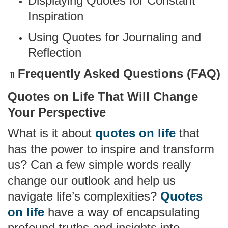
Displaying Quotes for Constant
Inspiration
Using Quotes for Journaling and
Reflection
Frequently Asked Questions (FAQ)
Quotes on Life That Will Change
Your Perspective
What is it about
quotes on life
that
has the power to inspire and transform
us? Can a few simple words really
change our outlook and help us
navigate life’s complexities?
Quotes
on life
have a way of encapsulating
profound truths and insights into