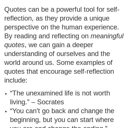
Quotes can be a powerful tool for self-
reflection, as they provide a unique
perspective on the human experience.
By reading and reflecting on
meaningful
quotes
, we can gain a deeper
understanding of ourselves and the
world around us. Some examples of
quotes that encourage self-reflection
include:
“The unexamined life is not worth
living.” – Socrates
“You can’t go back and change the
beginning, but you can start where