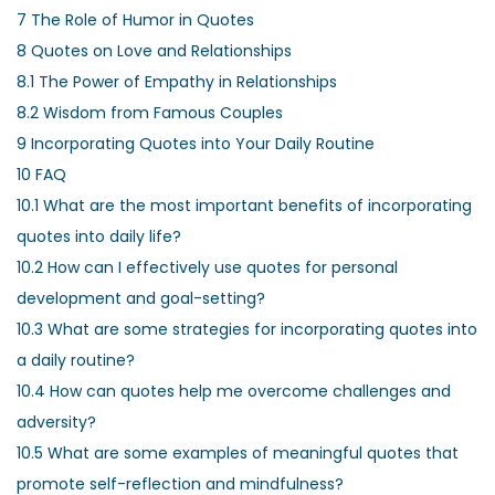
7
The Role of Humor in Quotes
8
Quotes on Love and Relationships
8.1
The Power of Empathy in Relationships
8.2
Wisdom from Famous Couples
9
Incorporating Quotes into Your Daily Routine
10
FAQ
10.1
What are the most important benefits of incorporating
quotes into daily life?
10.2
How can I effectively use quotes for personal
development and goal-setting?
10.3
What are some strategies for incorporating quotes into
a daily routine?
10.4
How can quotes help me overcome challenges and
adversity?
10.5
What are some examples of meaningful quotes that
promote self-reflection and mindfulness?