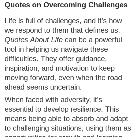
Quotes on Overcoming Challenges
Life is full of challenges, and it’s how
we respond to them that defines us.
Quotes About Life
can be a powerful
tool in helping us navigate these
difficulties. They offer guidance,
inspiration, and motivation to keep
moving forward, even when the road
ahead seems uncertain.
When faced with adversity, it’s
essential to develop resilience. This
means being able to absorb and adapt
to challenging situations, using them as