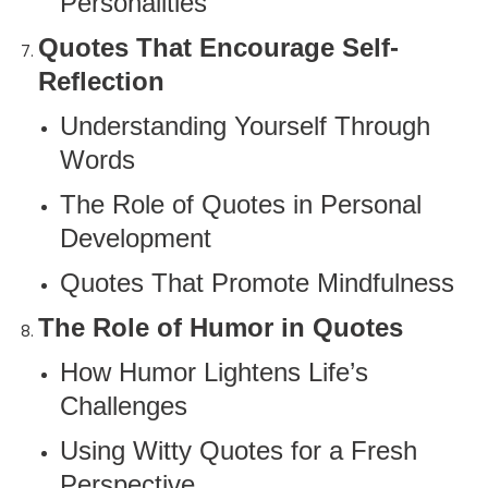
Personalities
Quotes That Encourage Self-
Reflection
Understanding Yourself Through
Words
The Role of Quotes in Personal
Development
Quotes That Promote Mindfulness
The Role of Humor in Quotes
How Humor Lightens Life’s
Challenges
Using Witty Quotes for a Fresh
Perspective