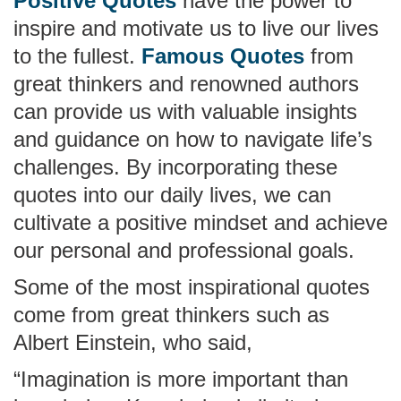
Positive Quotes
have the power to
inspire and motivate us to live our lives
to the fullest.
Famous Quotes
from
great thinkers and renowned authors
can provide us with valuable insights
and guidance on how to navigate life’s
challenges. By incorporating these
quotes into our daily lives, we can
cultivate a positive mindset and achieve
our personal and professional goals.
Some of the most inspirational quotes
come from great thinkers such as
Albert Einstein, who said,
“Imagination is more important than