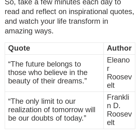
So, take a few minutes each day to
read and reflect on inspirational quotes,
and watch your life transform in
amazing ways.
Quote
Author
Eleano
“The future belongs to
r
those who believe in the
Roosev
beauty of their dreams.”
elt
Frankli
“The only limit to our
n D.
realization of tomorrow will
Roosev
be our doubts of today.”
elt