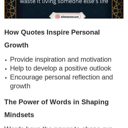
How Quotes Inspire Personal
Growth
Provide inspiration and motivation
Help to develop a positive outlook
Encourage personal reflection and
growth
The Power of Words in Shaping
Mindsets