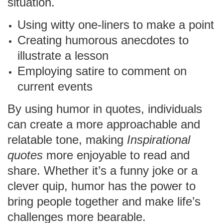
situation.
Using witty one-liners to make a point
Creating humorous anecdotes to
illustrate a lesson
Employing satire to comment on
current events
By using humor in quotes, individuals
can create a more approachable and
relatable tone, making
Inspirational
quotes
more enjoyable to read and
share. Whether it’s a funny joke or a
clever quip, humor has the power to
bring people together and make life’s
challenges more bearable.