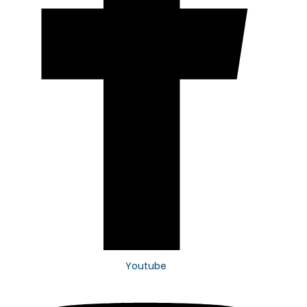
Youtube