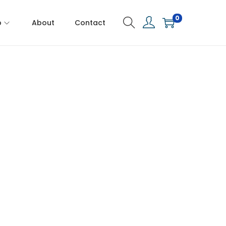
0
p
About
Contact