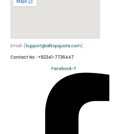
o
n
Email: [
Support@alltopquote.com
]
Contact No : +92341-7736447
Facebook-f