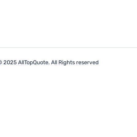
 2025 AllTopQuote. All Rights reserved