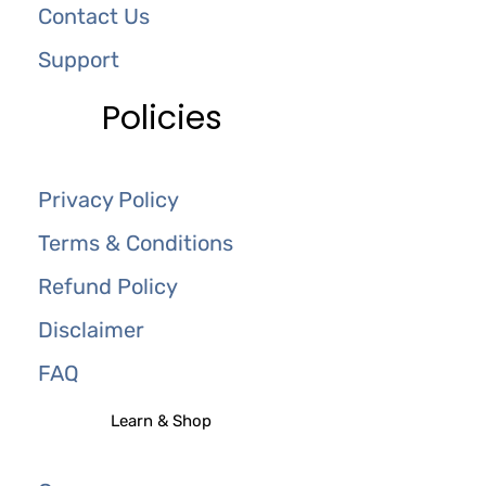
Contact Us
Support
Policies
Privacy Policy
Terms & Conditions
Refund Policy
Disclaimer
FAQ
Learn & Shop