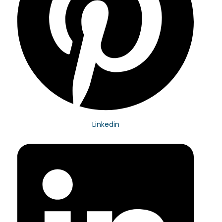
Linkedin