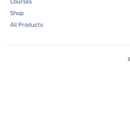
Courses
Shop
All Products
©