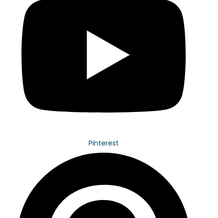
Pinterest