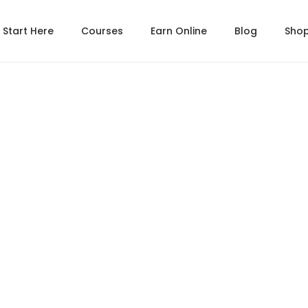
Start Here
Courses
Earn Online
Blog
Sho