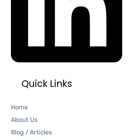
Quick Links
Home
About Us
Blog / Articles